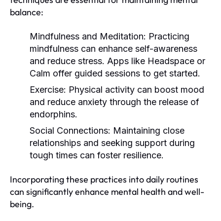
balance:
Mindfulness and Meditation:
Practicing
mindfulness can enhance self-awareness
and reduce stress. Apps like Headspace or
Calm offer guided sessions to get started.
Exercise:
Physical activity can boost mood
and reduce anxiety through the release of
endorphins.
Social Connections:
Maintaining close
relationships and seeking support during
tough times can foster resilience.
Incorporating these practices into daily routines
can significantly enhance mental health and well-
being.