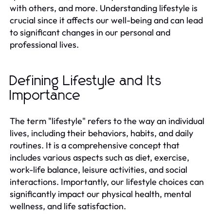
with others, and more. Understanding lifestyle is
crucial since it affects our well-being and can lead
to significant changes in our personal and
professional lives.
Defining Lifestyle and Its
Importance
The term "lifestyle" refers to the way an individual
lives, including their behaviors, habits, and daily
routines. It is a comprehensive concept that
includes various aspects such as diet, exercise,
work-life balance, leisure activities, and social
interactions. Importantly, our lifestyle choices can
significantly impact our physical health, mental
wellness, and life satisfaction.