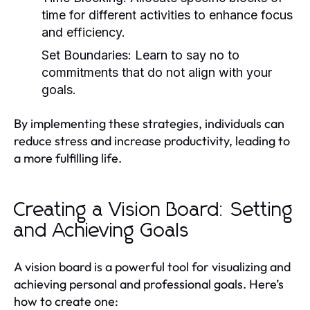
time for different activities to enhance focus
and efficiency.
Set Boundaries:
Learn to say no to
commitments that do not align with your
goals.
By implementing these strategies, individuals can
reduce stress and increase productivity, leading to
a more fulfilling life.
Creating a Vision Board: Setting
and Achieving Goals
A vision board is a powerful tool for visualizing and
achieving personal and professional goals. Here’s
how to create one: