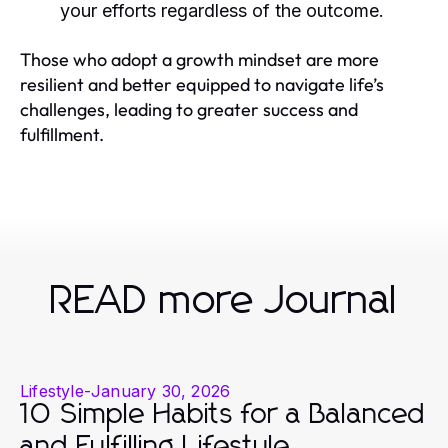
your efforts regardless of the outcome.
Those who adopt a growth mindset are more
resilient and better equipped to navigate life’s
challenges, leading to greater success and
fulfillment.
READ more Journal
Lifestyle
-
January 30, 2026
10 Simple Habits for a Balanced
and Fulfilling Lifestyle