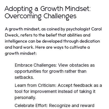
Adopting a Growth Mindset:
Overcoming Challenges
A growth mindset, as coined by psychologist Carol
Dweck, refers to the belief that abilities and
intelligence can be developed through dedication
and hard work. Here are ways to cultivate a
growth mindset:
Embrace Challenges:
View obstacles as
opportunities for growth rather than
setbacks.
Learn from Criticism:
Accept feedback as a
tool for improvement instead of taking it
personally.
Celebrate Effort:
Recognize and reward