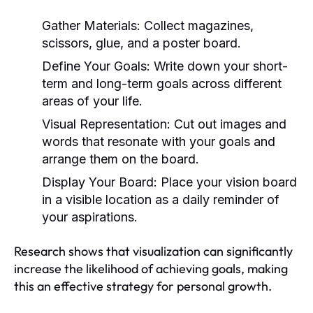
Gather Materials:
Collect magazines,
scissors, glue, and a poster board.
Define Your Goals:
Write down your short-
term and long-term goals across different
areas of your life.
Visual Representation:
Cut out images and
words that resonate with your goals and
arrange them on the board.
Display Your Board:
Place your vision board
in a visible location as a daily reminder of
your aspirations.
Research shows that visualization can significantly
increase the likelihood of achieving goals, making
this an effective strategy for personal growth.