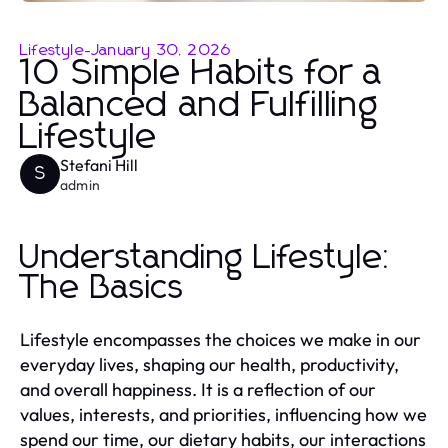
Lifestyle
-
January 30, 2026
10 Simple Habits for a
Balanced and Fulfilling
Lifestyle
Stefani Hill
S
admin
Understanding Lifestyle:
The Basics
Lifestyle encompasses the choices we make in our
everyday lives, shaping our health, productivity,
and overall happiness. It is a reflection of our
values, interests, and priorities, influencing how we
spend our time, our dietary habits, our interactions