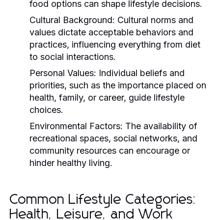
food options can shape lifestyle decisions.
Cultural Background:
Cultural norms and
values dictate acceptable behaviors and
practices, influencing everything from diet
to social interactions.
Personal Values:
Individual beliefs and
priorities, such as the importance placed on
health, family, or career, guide lifestyle
choices.
Environmental Factors:
The availability of
recreational spaces, social networks, and
community resources can encourage or
hinder healthy living.
Common Lifestyle Categories:
Health, Leisure, and Work