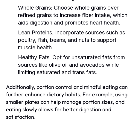
Whole Grains:
Choose whole grains over
refined grains to increase fiber intake, which
aids digestion and promotes heart health.
Lean Proteins:
Incorporate sources such as
poultry, fish, beans, and nuts to support
muscle health.
Healthy Fats:
Opt for unsaturated fats from
sources like olive oil and avocados while
limiting saturated and trans fats.
Additionally, portion control and mindful eating can
further enhance dietary habits. For example, using
smaller plates can help manage portion sizes, and
eating slowly allows for better digestion and
satisfaction.