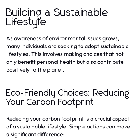
Building a Sustainable
Lifestyle
As awareness of environmental issues grows,
many individuals are seeking to adopt sustainable
lifestyles. This involves making choices that not
only benefit personal health but also contribute
positively to the planet.
Eco-Friendly Choices: Reducing
Your Carbon Footprint
Reducing your carbon footprint is a crucial aspect
of a sustainable lifestyle. Simple actions can make
a significant difference: