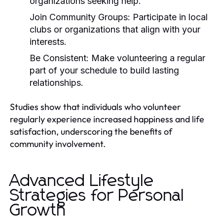
organizations seeking help.
Join Community Groups:
Participate in local
clubs or organizations that align with your
interests.
Be Consistent:
Make volunteering a regular
part of your schedule to build lasting
relationships.
Studies show that individuals who volunteer
regularly experience increased happiness and life
satisfaction, underscoring the benefits of
community involvement.
Advanced Lifestyle
Strategies for Personal
Growth