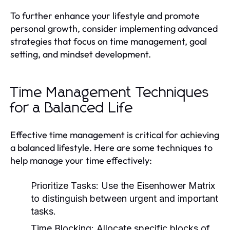
To further enhance your lifestyle and promote
personal growth, consider implementing advanced
strategies that focus on time management, goal
setting, and mindset development.
Time Management Techniques
for a Balanced Life
Effective time management is critical for achieving
a balanced lifestyle. Here are some techniques to
help manage your time effectively:
Prioritize Tasks:
Use the Eisenhower Matrix
to distinguish between urgent and important
tasks.
Time Blocking:
Allocate specific blocks of