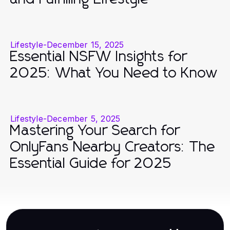
Lifestyle
-
December 15, 2025
Essential NSFW Insights for
2025: What You Need to Know
Lifestyle
-
December 5, 2025
Mastering Your Search for
OnlyFans Nearby Creators: The
Essential Guide for 2025