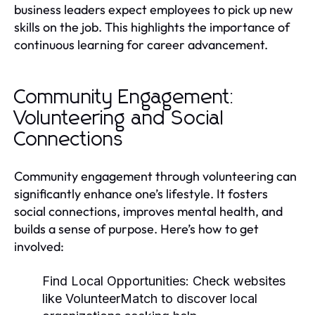
business leaders expect employees to pick up new
skills on the job. This highlights the importance of
continuous learning for career advancement.
Community Engagement:
Volunteering and Social
Connections
Community engagement through volunteering can
significantly enhance one’s lifestyle. It fosters
social connections, improves mental health, and
builds a sense of purpose. Here’s how to get
involved:
Find Local Opportunities:
Check websites
like VolunteerMatch to discover local