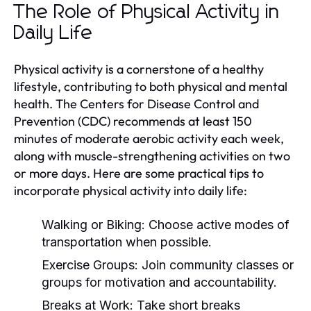
The Role of Physical Activity in
Daily Life
Physical activity is a cornerstone of a healthy
lifestyle, contributing to both physical and mental
health. The Centers for Disease Control and
Prevention (CDC) recommends at least 150
minutes of moderate aerobic activity each week,
along with muscle-strengthening activities on two
or more days. Here are some practical tips to
incorporate physical activity into daily life:
Walking or Biking:
Choose active modes of
transportation when possible.
Exercise Groups:
Join community classes or
groups for motivation and accountability.
Breaks at Work:
Take short breaks