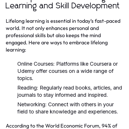
Learning and Skill Development
Lifelong learning is essential in today’s fast-paced
world. It not only enhances personal and
professional skills but also keeps the mind
engaged. Here are ways to embrace lifelong
learning:
Online Courses:
Platforms like Coursera or
Udemy offer courses on a wide range of
topics.
Reading:
Regularly read books, articles, and
journals to stay informed and inspired.
Networking:
Connect with others in your
field to share knowledge and experiences.
According to the World Economic Forum, 94% of