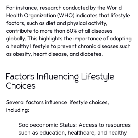
For instance, research conducted by the World
Health Organization (WHO) indicates that lifestyle
factors, such as diet and physical activity,
contribute to more than 60% of all diseases
globally. This highlights the importance of adopting
a healthy lifestyle to prevent chronic diseases such
as obesity, heart disease, and diabetes.
Factors Influencing Lifestyle
Choices
Several factors influence lifestyle choices,
including:
Socioeconomic Status:
Access to resources
such as education, healthcare, and healthy