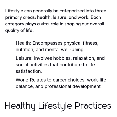
Lifestyle can generally be categorized into three
primary areas: health, leisure, and work. Each
category plays a vital role in shaping our overall
quality of life.
Health:
Encompasses physical fitness,
nutrition, and mental well-being.
Leisure:
Involves hobbies, relaxation, and
social activities that contribute to life
satisfaction.
Work:
Relates to career choices, work-life
balance, and professional development.
Healthy Lifestyle Practices