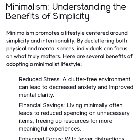
Minimalism: Understanding the
Benefits of Simplicity
Minimalism promotes a lifestyle centered around
simplicity and intentionality. By decluttering both
physical and mental spaces, individuals can focus
on what truly matters. Here are several benefits of
adopting a minimalist lifestyle:
Reduced Stress:
A clutter-free environment
can lead to decreased anxiety and improved
mental clarity.
Financial Savings:
Living minimally often
leads to reduced spending on unnecessary
items, freeing up resources for more
meaningful experiences.
Enhanced Focus:
With fewer distractions,