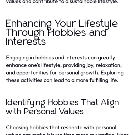
values and contribute to a sustainable lifestyle.
Enhancing Your Lifestyle
Through Hobbies and
Interests
Engaging in hobbies and interests can greatly
enhance one’s lifestyle, providing joy, relaxation,
and opportunities for personal growth. Exploring
these activities can lead to a more fulfilling life.
Identifying Hobbies That Align
with Personal Values
Choosing hobbies that resonate with personal
values can make leisure time more rewarding. Here