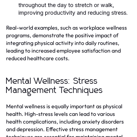
throughout the day to stretch or walk,
improving productivity and reducing stress.
Real-world examples, such as workplace wellness
programs, demonstrate the positive impact of
integrating physical activity into daily routines,
leading to increased employee satisfaction and
reduced healthcare costs.
Mental Wellness: Stress
Management Techniques
Mental wellness is equally important as physical
health. High-stress levels can lead to various
health complications, including anxiety disorders
and depression. Effective stress management
techniques are essential for maintaining mental