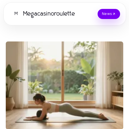
Megacasinoroulette
M
News