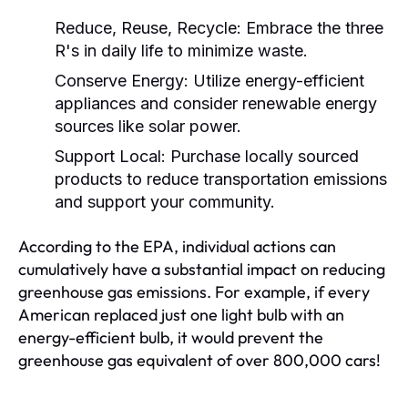
Reduce, Reuse, Recycle:
Embrace the three
R's in daily life to minimize waste.
Conserve Energy:
Utilize energy-efficient
appliances and consider renewable energy
sources like solar power.
Support Local:
Purchase locally sourced
products to reduce transportation emissions
and support your community.
According to the EPA, individual actions can
cumulatively have a substantial impact on reducing
greenhouse gas emissions. For example, if every
American replaced just one light bulb with an
energy-efficient bulb, it would prevent the
greenhouse gas equivalent of over 800,000 cars!