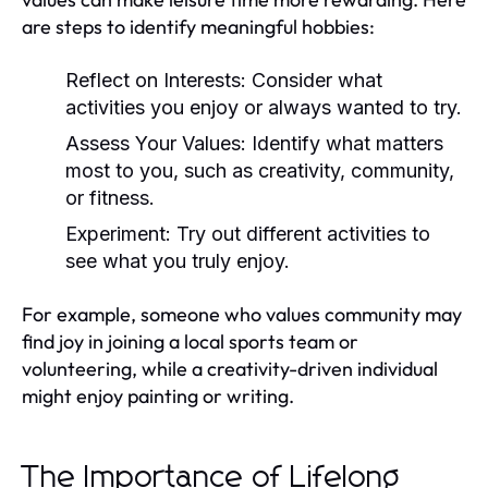
are steps to identify meaningful hobbies:
Reflect on Interests:
Consider what
activities you enjoy or always wanted to try.
Assess Your Values:
Identify what matters
most to you, such as creativity, community,
or fitness.
Experiment:
Try out different activities to
see what you truly enjoy.
For example, someone who values community may
find joy in joining a local sports team or
volunteering, while a creativity-driven individual
might enjoy painting or writing.
The Importance of Lifelong