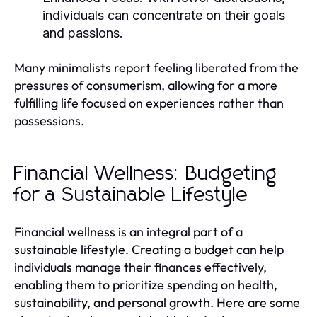
individuals can concentrate on their goals
and passions.
Many minimalists report feeling liberated from the
pressures of consumerism, allowing for a more
fulfilling life focused on experiences rather than
possessions.
Financial Wellness: Budgeting
for a Sustainable Lifestyle
Financial wellness is an integral part of a
sustainable lifestyle. Creating a budget can help
individuals manage their finances effectively,
enabling them to prioritize spending on health,
sustainability, and personal growth. Here are some