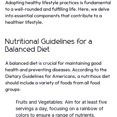
Adopting healthy lifestyle practices is fundamental
to a well-rounded and fulfilling life. Here, we delve
into essential components that contribute to a
healthier lifestyle.
Nutritional Guidelines for a
Balanced Diet
A balanced diet is crucial for maintaining good
health and preventing diseases. According to the
Dietary Guidelines for Americans, a nutritious diet
should include a variety of foods from all food
groups:
Fruits and Vegetables:
Aim for at least five
servings a day, focusing on a rainbow of
colors to ensure a range of nutrients.