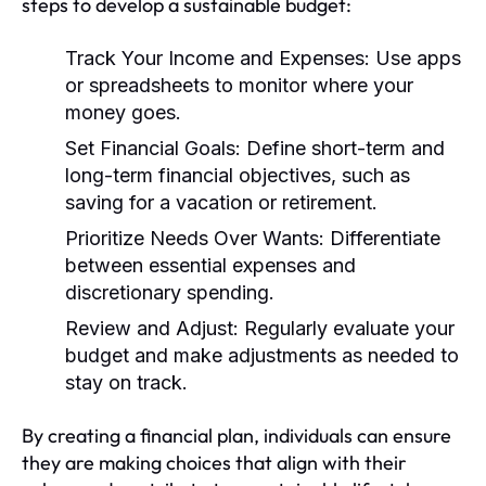
steps to develop a sustainable budget:
Track Your Income and Expenses:
Use apps
or spreadsheets to monitor where your
money goes.
Set Financial Goals:
Define short-term and
long-term financial objectives, such as
saving for a vacation or retirement.
Prioritize Needs Over Wants:
Differentiate
between essential expenses and
discretionary spending.
Review and Adjust:
Regularly evaluate your
budget and make adjustments as needed to
stay on track.
By creating a financial plan, individuals can ensure
they are making choices that align with their