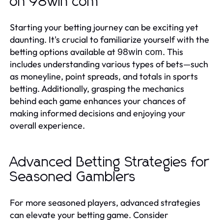
on 98win com
Starting your betting journey can be exciting yet
daunting. It's crucial to familiarize yourself with the
betting options available at
. This
98win com
includes understanding various types of bets—such
as moneyline, point spreads, and totals in sports
betting. Additionally, grasping the mechanics
behind each game enhances your chances of
making informed decisions and enjoying your
overall experience.
Advanced Betting Strategies for
Seasoned Gamblers
For more seasoned players, advanced strategies
can elevate your betting game. Consider