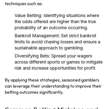
techniques such as:
Value Betting:
Identifying situations where
the odds offered are higher than the true
probability of an outcome occurring.
Bankroll Management:
Set strict bankroll
limits to avoid chasing losses and ensure a
sustainable approach to gambling.
Diversifying Bets:
Spread your wagers
across different sports or games to mitigate
risk and increase opportunities for profit.
By applying these strategies, seasoned gamblers
can leverage their understanding to improve their
betting outcomes significantly.