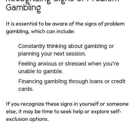
Gambling
It is essential to be aware of the signs of problem
gambling, which can include:
Constantly thinking about gambling or
planning your next session.
Feeling anxious or stressed when you're
unable to gamble.
Financing gambling through loans or credit
cards.
If you recognize these signs in yourself or someone
else, it may be time to seek help or explore self-
exclusion options.