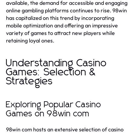
available, the demand for accessible and engaging
online gambling platforms continues to rise. 98win
has capitalized on this trend by incorporating
mobile optimization and offering an impressive
variety of games to attract new players while
retaining loyal ones.
Understanding Casino
Games: Selection &
Strategies
Exploring Popular Casino
Games on 98win com
98win com hosts an extensive selection of casino