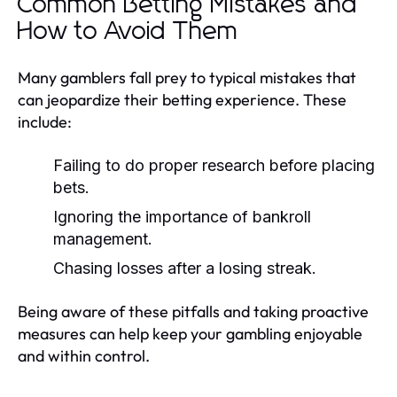
Common Betting Mistakes and
How to Avoid Them
Many gamblers fall prey to typical mistakes that
can jeopardize their betting experience. These
include:
Failing to do proper research before placing
bets.
Ignoring the importance of bankroll
management.
Chasing losses after a losing streak.
Being aware of these pitfalls and taking proactive
measures can help keep your gambling enjoyable
and within control.