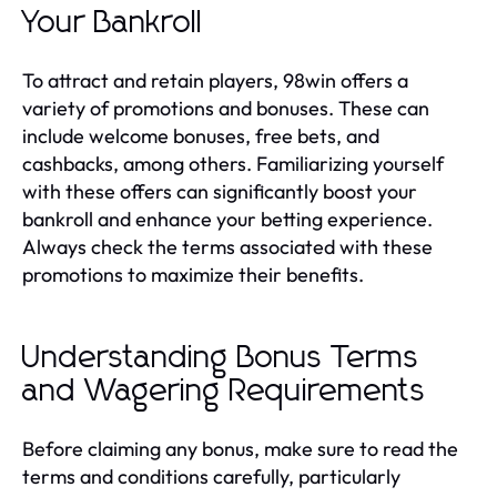
Your Bankroll
To attract and retain players, 98win offers a
variety of promotions and bonuses. These can
include welcome bonuses, free bets, and
cashbacks, among others. Familiarizing yourself
with these offers can significantly boost your
bankroll and enhance your betting experience.
Always check the terms associated with these
promotions to maximize their benefits.
Understanding Bonus Terms
and Wagering Requirements
Before claiming any bonus, make sure to read the
terms and conditions carefully, particularly