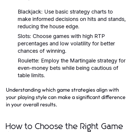
Blackjack:
Use basic strategy charts to
make informed decisions on hits and stands,
reducing the house edge.
Slots:
Choose games with high RTP
percentages and low volatility for better
chances of winning.
Roulette:
Employ the Martingale strategy for
even-money bets while being cautious of
table limits.
Understanding which game strategies align with
your playing style can make a significant difference
in your overall results.
How to Choose the Right Game