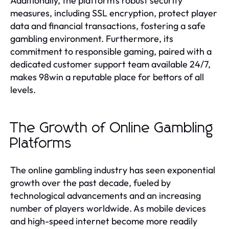
Additionally, the platform's robust security
measures, including SSL encryption, protect player
data and financial transactions, fostering a safe
gambling environment. Furthermore, its
commitment to responsible gaming, paired with a
dedicated customer support team available 24/7,
makes 98win a reputable place for bettors of all
levels.
The Growth of Online Gambling
Platforms
The online gambling industry has seen exponential
growth over the past decade, fueled by
technological advancements and an increasing
number of players worldwide. As mobile devices
and high-speed internet become more readily