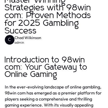
Master Winning
Strategies with 98win
com: Proven Methods
for 2025 Gambling
Success
Chad Wilkinson
C
admin
Introduction to 98win
com: Your Gateway to
Online Gaming
In the ever-evolving landscape of online gambling,
98win com has emerged as a premier platform for
players seeking a comprehensive and thrilling
gaming experience. With its visually appealing