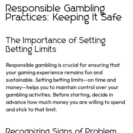
Responsible Gambling
Practices: Keeping It Safe
The Importance of Setting
Betting Limits
Responsible gambling is crucial for ensuring that
your gaming experience remains fun and
sustainable. Setting betting limits—on time and
money—helps you to maintain control over your
gambling activities. Before starting, decide in
advance how much money you are willing to spend
and stick to that limit.
Recognizing Signs of Problem