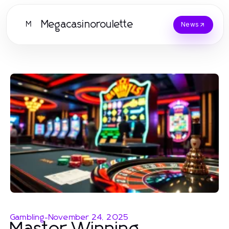
Megacasinoroulette
M
News
Gambling
-
November 24, 2025