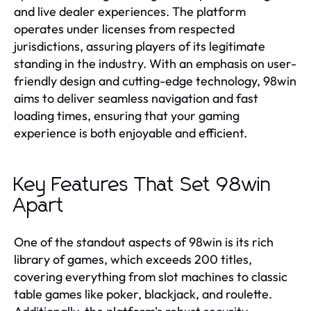
and live dealer experiences. The platform
operates under licenses from respected
jurisdictions, assuring players of its legitimate
standing in the industry. With an emphasis on user-
friendly design and cutting-edge technology, 98win
aims to deliver seamless navigation and fast
loading times, ensuring that your gaming
experience is both enjoyable and efficient.
Key Features That Set 98win
Apart
One of the standout aspects of 98win is its rich
library of games, which exceeds 200 titles,
covering everything from slot machines to classic
table games like poker, blackjack, and roulette.