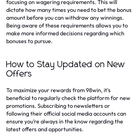
focusing on wagering requirements. This will
dictate how many times you need to bet the bonus
amount before you can withdraw any winnings.
Being aware of these requirements allows you to
make more informed decisions regarding which
bonuses to pursue.
How to Stay Updated on New
Offers
To maximize your rewards from 98win, it's
beneficial to regularly check the platform for new
promotions. Subscribing to newsletters or
following their official social media accounts can
ensure you’re always in the know regarding the
latest offers and opportunities.