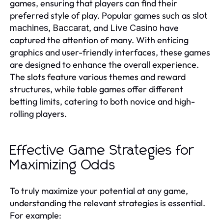
games, ensuring that players can find their
preferred style of play. Popular games such as
slot
,
, and
have
machines
Baccarat
Live Casino
captured the attention of many. With enticing
graphics and user-friendly interfaces, these games
are designed to enhance the overall experience.
The slots feature various themes and reward
structures, while table games offer different
betting limits, catering to both novice and high-
rolling players.
Effective Game Strategies for
Maximizing Odds
To truly maximize your potential at any game,
understanding the relevant strategies is essential.
For example: