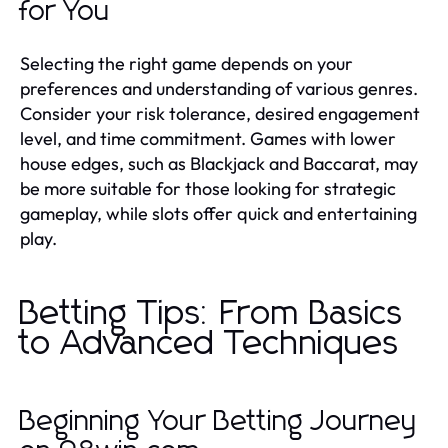
for You
Selecting the right game depends on your
preferences and understanding of various genres.
Consider your risk tolerance, desired engagement
level, and time commitment. Games with lower
house edges, such as Blackjack and Baccarat, may
be more suitable for those looking for strategic
gameplay, while slots offer quick and entertaining
play.
Betting Tips: From Basics
to Advanced Techniques
Beginning Your Betting Journey