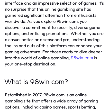
interface and an impressive selection of games, it’s
no surprise that this online gambling site has
garnered significant attention from enthusiasts
worldwide. As you explore 98win com, you'll
discover a commitment to security, diverse game
options, and enticing promotions. Whether you are
a casual bettor or a seasoned pro, understanding
the ins and outs of this platform can enhance your
gaming adventure. For those ready to dive deeper
into the world of online gambling,
is
98win com
your one-stop destination.
What is 98win com?
Established in 2017, 98win com is an online
gambling site that offers a wide array of gaming
options, including casino games, sports betting,