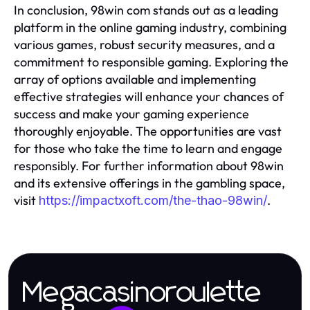
In conclusion, 98win com stands out as a leading
platform in the online gaming industry, combining
various games, robust security measures, and a
commitment to responsible gaming. Exploring the
array of options available and implementing
effective strategies will enhance your chances of
success and make your gaming experience
thoroughly enjoyable. The opportunities are vast
for those who take the time to learn and engage
responsibly. For further information about 98win
and its extensive offerings in the gambling space,
visit
.
https://impactxoft.com/the-thao-98win/
Megacasinoroulette