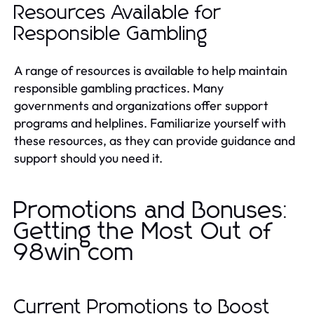
Resources Available for
Responsible Gambling
A range of resources is available to help maintain
responsible gambling practices. Many
governments and organizations offer support
programs and helplines. Familiarize yourself with
these resources, as they can provide guidance and
support should you need it.
Promotions and Bonuses:
Getting the Most Out of
98win com
Current Promotions to Boost