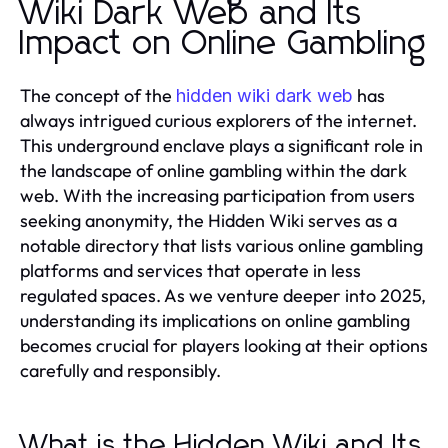
Wiki Dark Web and Its
Impact on Online Gambling
The concept of the
has
hidden wiki dark web
always intrigued curious explorers of the internet.
This underground enclave plays a significant role in
the landscape of online gambling within the dark
web. With the increasing participation from users
seeking anonymity, the Hidden Wiki serves as a
notable directory that lists various online gambling
platforms and services that operate in less
regulated spaces. As we venture deeper into 2025,
understanding its implications on online gambling
becomes crucial for players looking at their options
carefully and responsibly.
What is the Hidden Wiki and Its