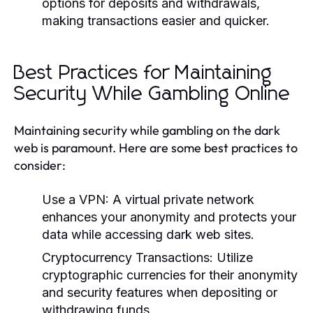
options for deposits and withdrawals,
making transactions easier and quicker.
Best Practices for Maintaining
Security While Gambling Online
Maintaining security while gambling on the dark
web is paramount. Here are some best practices to
consider:
Use a VPN:
A virtual private network
enhances your anonymity and protects your
data while accessing dark web sites.
Cryptocurrency Transactions:
Utilize
cryptographic currencies for their anonymity
and security features when depositing or
withdrawing funds.