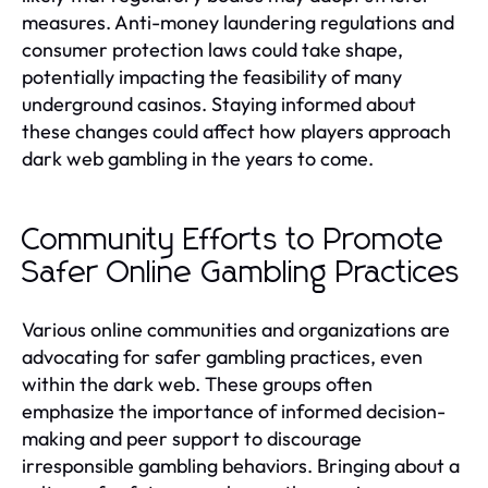
measures. Anti-money laundering regulations and
consumer protection laws could take shape,
potentially impacting the feasibility of many
underground casinos. Staying informed about
these changes could affect how players approach
dark web gambling in the years to come.
Community Efforts to Promote
Safer Online Gambling Practices
Various online communities and organizations are
advocating for safer gambling practices, even
within the dark web. These groups often
emphasize the importance of informed decision-
making and peer support to discourage
irresponsible gambling behaviors. Bringing about a