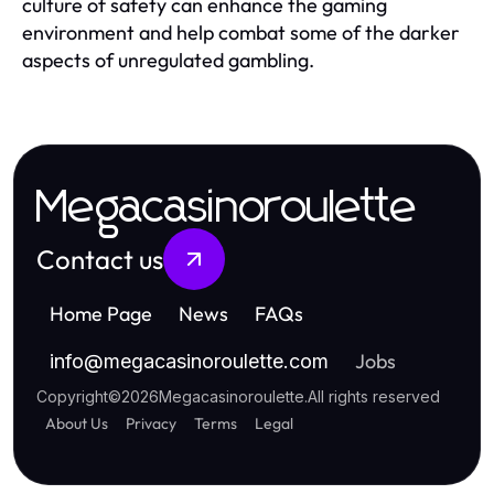
culture of safety can enhance the gaming
environment and help combat some of the darker
aspects of unregulated gambling.
Megacasinoroulette
Contact us
Home Page
News
FAQs
Jobs
info
@
megacasinoroulette.com
Copyright
©
2026
Megacasinoroulette
.
All rights reserved
About Us
Privacy
Terms
Legal