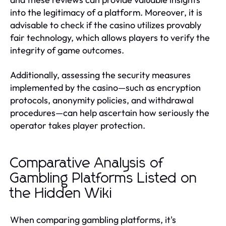
into the legitimacy of a platform. Moreover, it is
advisable to check if the casino utilizes provably
fair technology, which allows players to verify the
integrity of game outcomes.
Additionally, assessing the security measures
implemented by the casino—such as encryption
protocols, anonymity policies, and withdrawal
procedures—can help ascertain how seriously the
operator takes player protection.
Comparative Analysis of
Gambling Platforms Listed on
the Hidden Wiki
When comparing gambling platforms, it's