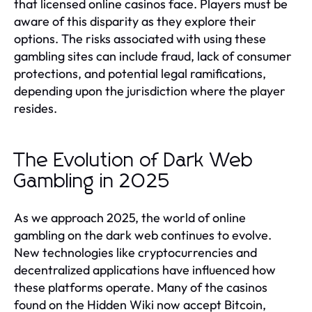
that licensed online casinos face. Players must be
aware of this disparity as they explore their
options. The risks associated with using these
gambling sites can include fraud, lack of consumer
protections, and potential legal ramifications,
depending upon the jurisdiction where the player
resides.
The Evolution of Dark Web
Gambling in 2025
As we approach 2025, the world of online
gambling on the dark web continues to evolve.
New technologies like cryptocurrencies and
decentralized applications have influenced how
these platforms operate. Many of the casinos
found on the Hidden Wiki now accept Bitcoin,