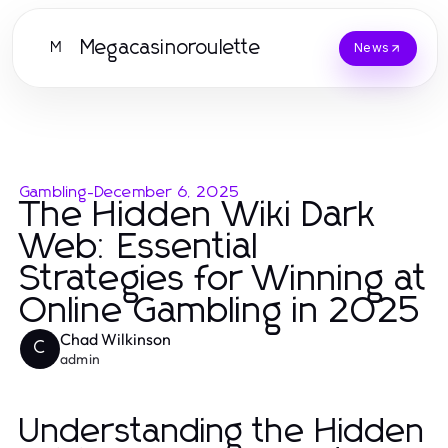
Megacasinoroulette
M
News
Gambling
-
December 6, 2025
The Hidden Wiki Dark
Web: Essential
Strategies for Winning at
Online Gambling in 2025
Chad Wilkinson
C
admin
Understanding the Hidden