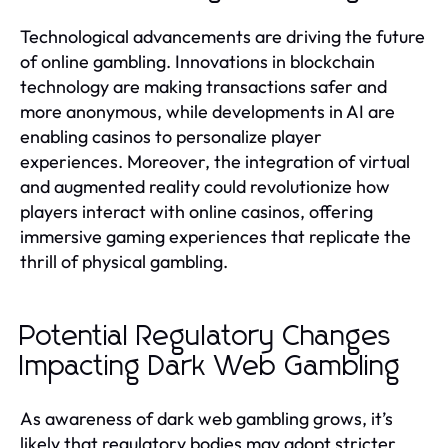
Technological advancements are driving the future
of online gambling. Innovations in blockchain
technology are making transactions safer and
more anonymous, while developments in AI are
enabling casinos to personalize player
experiences. Moreover, the integration of virtual
and augmented reality could revolutionize how
players interact with online casinos, offering
immersive gaming experiences that replicate the
thrill of physical gambling.
Potential Regulatory Changes
Impacting Dark Web Gambling
As awareness of dark web gambling grows, it’s
likely that regulatory bodies may adopt stricter