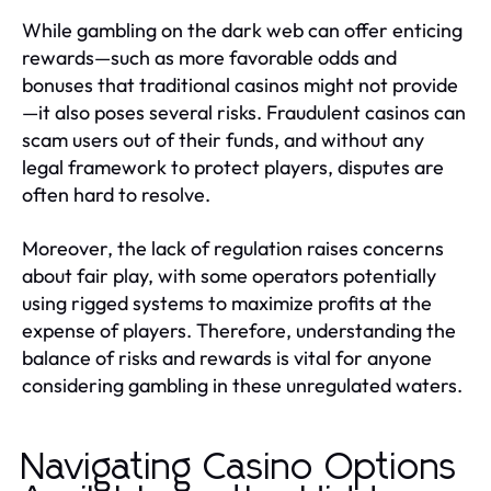
While gambling on the dark web can offer enticing
rewards—such as more favorable odds and
bonuses that traditional casinos might not provide
—it also poses several risks. Fraudulent casinos can
scam users out of their funds, and without any
legal framework to protect players, disputes are
often hard to resolve.
Moreover, the lack of regulation raises concerns
about fair play, with some operators potentially
using rigged systems to maximize profits at the
expense of players. Therefore, understanding the
balance of risks and rewards is vital for anyone
considering gambling in these unregulated waters.
Navigating Casino Options