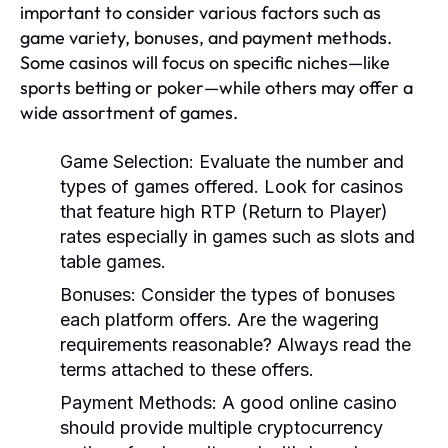
important to consider various factors such as
game variety, bonuses, and payment methods.
Some casinos will focus on specific niches—like
sports betting or poker—while others may offer a
wide assortment of games.
Game Selection:
Evaluate the number and
types of games offered. Look for casinos
that feature high RTP (Return to Player)
rates especially in games such as slots and
table games.
Bonuses:
Consider the types of bonuses
each platform offers. Are the wagering
requirements reasonable? Always read the
terms attached to these offers.
Payment Methods:
A good online casino
should provide multiple cryptocurrency