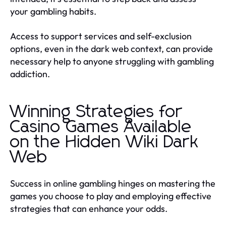
your gambling habits.
Access to support services and self-exclusion
options, even in the dark web context, can provide
necessary help to anyone struggling with gambling
addiction.
Winning Strategies for
Casino Games Available
on the Hidden Wiki Dark
Web
Success in online gambling hinges on mastering the
games you choose to play and employing effective
strategies that can enhance your odds.