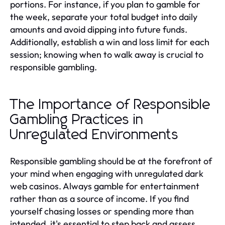
portions. For instance, if you plan to gamble for
the week, separate your total budget into daily
amounts and avoid dipping into future funds.
Additionally, establish a win and loss limit for each
session; knowing when to walk away is crucial to
responsible gambling.
The Importance of Responsible
Gambling Practices in
Unregulated Environments
Responsible gambling should be at the forefront of
your mind when engaging with unregulated dark
web casinos. Always gamble for entertainment
rather than as a source of income. If you find
yourself chasing losses or spending more than
intended, it's essential to step back and assess