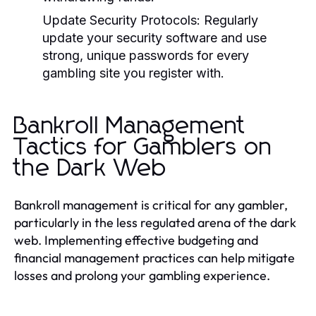
Update Security Protocols:
Regularly
update your security software and use
strong, unique passwords for every
gambling site you register with.
Bankroll Management
Tactics for Gamblers on
the Dark Web
Bankroll management is critical for any gambler,
particularly in the less regulated arena of the dark
web. Implementing effective budgeting and
financial management practices can help mitigate
losses and prolong your gambling experience.