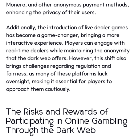
Monero, and other anonymous payment methods,
enhancing the privacy of their users.
Additionally, the introduction of live dealer games
has become a game-changer, bringing a more
interactive experience. Players can engage with
real-time dealers while maintaining the anonymity
that the dark web offers. However, this shift also
brings challenges regarding regulation and
fairness, as many of these platforms lack
oversight, making it essential for players to
approach them cautiously.
The Risks and Rewards of
Participating in Online Gambling
Through the Dark Web