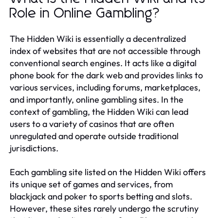
Role in Online Gambling?
The Hidden Wiki is essentially a decentralized
index of websites that are not accessible through
conventional search engines. It acts like a digital
phone book for the dark web and provides links to
various services, including forums, marketplaces,
and importantly, online gambling sites. In the
context of gambling, the Hidden Wiki can lead
users to a variety of casinos that are often
unregulated and operate outside traditional
jurisdictions.
Each gambling site listed on the Hidden Wiki offers
its unique set of games and services, from
blackjack and poker to sports betting and slots.
However, these sites rarely undergo the scrutiny