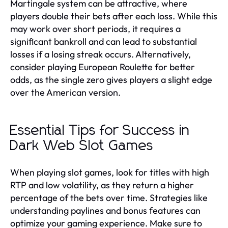
Martingale system can be attractive, where
players double their bets after each loss. While this
may work over short periods, it requires a
significant bankroll and can lead to substantial
losses if a losing streak occurs. Alternatively,
consider playing European Roulette for better
odds, as the single zero gives players a slight edge
over the American version.
Essential Tips for Success in
Dark Web Slot Games
When playing slot games, look for titles with high
RTP and low volatility, as they return a higher
percentage of the bets over time. Strategies like
understanding paylines and bonus features can
optimize your gaming experience. Make sure to