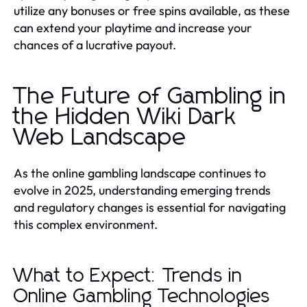
utilize any bonuses or free spins available, as these
can extend your playtime and increase your
chances of a lucrative payout.
The Future of Gambling in
the Hidden Wiki Dark
Web Landscape
As the online gambling landscape continues to
evolve in 2025, understanding emerging trends
and regulatory changes is essential for navigating
this complex environment.
What to Expect: Trends in
Online Gambling Technologies