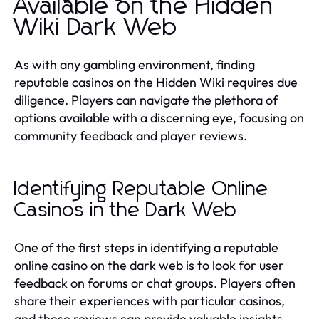
Available on the Hidden
Wiki Dark Web
As with any gambling environment, finding
reputable casinos on the Hidden Wiki requires due
diligence. Players can navigate the plethora of
options available with a discerning eye, focusing on
community feedback and player reviews.
Identifying Reputable Online
Casinos in the Dark Web
One of the first steps in identifying a reputable
online casino on the dark web is to look for user
feedback on forums or chat groups. Players often
share their experiences with particular casinos,
and these reviews can provide valuable insights