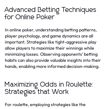
Advanced Betting Techniques
for Online Poker
In online poker, understanding betting patterns,
player psychology, and game dynamics are all
important. Strategies like tight-aggressive play
allow players to maximize their winnings while
minimizing losses. Observing opponents' betting
habits can also provide valuable insights into their
hands, enabling more informed decision-making.
Maximizing Odds in Roulette:
Strategies that Work
For roulette, employing strategies like the