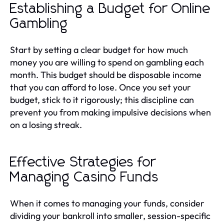
Establishing a Budget for Online
Gambling
Start by setting a clear budget for how much
money you are willing to spend on gambling each
month. This budget should be disposable income
that you can afford to lose. Once you set your
budget, stick to it rigorously; this discipline can
prevent you from making impulsive decisions when
on a losing streak.
Effective Strategies for
Managing Casino Funds
When it comes to managing your funds, consider
dividing your bankroll into smaller, session-specific