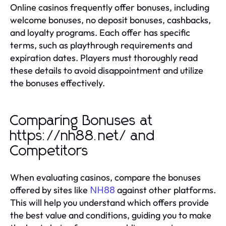
Online casinos frequently offer bonuses, including
welcome bonuses, no deposit bonuses, cashbacks,
and loyalty programs. Each offer has specific
terms, such as playthrough requirements and
expiration dates. Players must thoroughly read
these details to avoid disappointment and utilize
the bonuses effectively.
Comparing Bonuses at
https://nh88.net/ and
Competitors
When evaluating casinos, compare the bonuses
offered by sites like
against other platforms.
NH88
This will help you understand which offers provide
the best value and conditions, guiding you to make