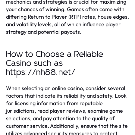
mechanics and strategies is crucial for maximizing
your chances of winning. Games often come with
differing Return to Player (RTP) rates, house edges,
and volatility levels, all of which influence player
strategy and potential payouts.
How to Choose a Reliable
Casino such as
https://nh88.net/
When selecting an online casino, consider several
factors that indicate its reliability and safety. Look
for licensing information from reputable
jurisdictions, read player reviews, examine game
selections, and pay attention to the quality of
customer service. Additionally, ensure that the site
utilizes advanced security measures to protect