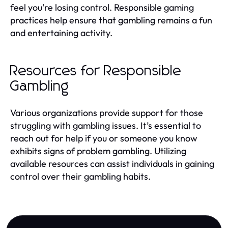
feel you're losing control. Responsible gaming
practices help ensure that gambling remains a fun
and entertaining activity.
Resources for Responsible
Gambling
Various organizations provide support for those
struggling with gambling issues. It’s essential to
reach out for help if you or someone you know
exhibits signs of problem gambling. Utilizing
available resources can assist individuals in gaining
control over their gambling habits.