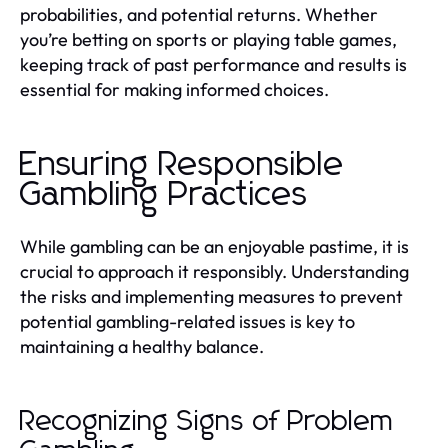
probabilities, and potential returns. Whether
you’re betting on sports or playing table games,
keeping track of past performance and results is
essential for making informed choices.
Ensuring Responsible
Gambling Practices
While gambling can be an enjoyable pastime, it is
crucial to approach it responsibly. Understanding
the risks and implementing measures to prevent
potential gambling-related issues is key to
maintaining a healthy balance.
Recognizing Signs of Problem