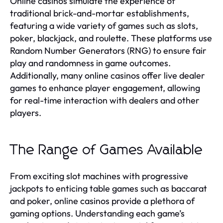
Online casinos simulate the experience of
traditional brick-and-mortar establishments,
featuring a wide variety of games such as slots,
poker, blackjack, and roulette. These platforms use
Random Number Generators (RNG) to ensure fair
play and randomness in game outcomes.
Additionally, many online casinos offer live dealer
games to enhance player engagement, allowing
for real-time interaction with dealers and other
players.
The Range of Games Available
From exciting slot machines with progressive
jackpots to enticing table games such as baccarat
and poker, online casinos provide a plethora of
gaming options. Understanding each game’s