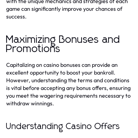
with the unique mechanics and strategies of each
game can significantly improve your chances of
success.
Maximizing Bonuses and
Promotions
Capitalizing on casino bonuses can provide an
excellent opportunity to boost your bankroll.
However, understanding the terms and conditions
is vital before accepting any bonus offers, ensuring
you meet the wagering requirements necessary to
withdraw winnings.
Understanding Casino Offers