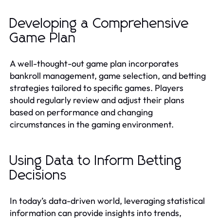
Developing a Comprehensive
Game Plan
A well-thought-out game plan incorporates
bankroll management, game selection, and betting
strategies tailored to specific games. Players
should regularly review and adjust their plans
based on performance and changing
circumstances in the gaming environment.
Using Data to Inform Betting
Decisions
In today’s data-driven world, leveraging statistical
information can provide insights into trends,