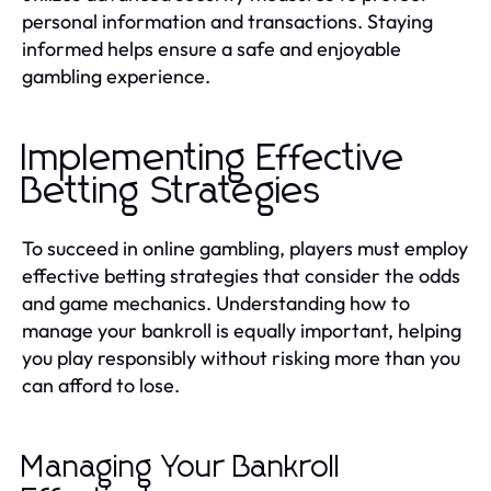
personal information and transactions. Staying
informed helps ensure a safe and enjoyable
gambling experience.
Implementing Effective
Betting Strategies
To succeed in online gambling, players must employ
effective betting strategies that consider the odds
and game mechanics. Understanding how to
manage your bankroll is equally important, helping
you play responsibly without risking more than you
can afford to lose.
Managing Your Bankroll