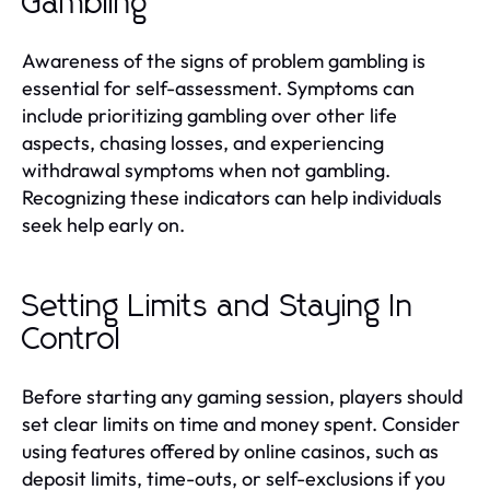
Gambling
Awareness of the signs of problem gambling is
essential for self-assessment. Symptoms can
include prioritizing gambling over other life
aspects, chasing losses, and experiencing
withdrawal symptoms when not gambling.
Recognizing these indicators can help individuals
seek help early on.
Setting Limits and Staying In
Control
Before starting any gaming session, players should
set clear limits on time and money spent. Consider
using features offered by online casinos, such as
deposit limits, time-outs, or self-exclusions if you