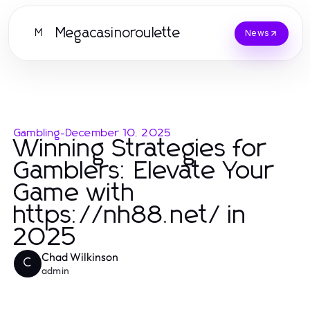
Megacasinoroulette
M
News
Gambling
-
December 10, 2025
Winning Strategies for
Gamblers: Elevate Your
Game with
https://nh88.net/ in
2025
Chad Wilkinson
C
admin