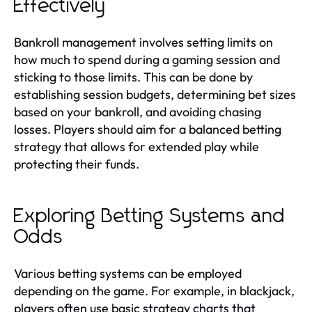
Effectively
Bankroll management involves setting limits on
how much to spend during a gaming session and
sticking to those limits. This can be done by
establishing session budgets, determining bet sizes
based on your bankroll, and avoiding chasing
losses. Players should aim for a balanced betting
strategy that allows for extended play while
protecting their funds.
Exploring Betting Systems and
Odds
Various betting systems can be employed
depending on the game. For example, in blackjack,
players often use basic strategy charts that