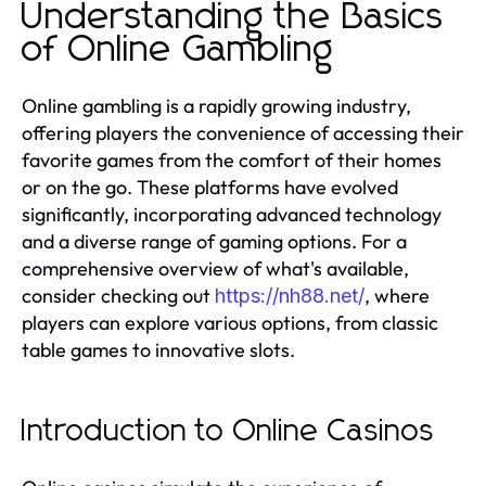
Understanding the Basics
of Online Gambling
Online gambling is a rapidly growing industry,
offering players the convenience of accessing their
favorite games from the comfort of their homes
or on the go. These platforms have evolved
significantly, incorporating advanced technology
and a diverse range of gaming options. For a
comprehensive overview of what's available,
consider checking out
, where
https://nh88.net/
players can explore various options, from classic
table games to innovative slots.
Introduction to Online Casinos