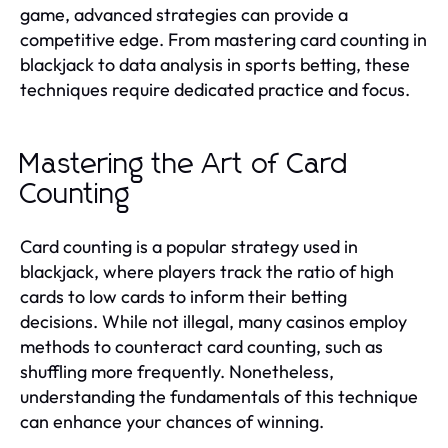
game, advanced strategies can provide a
competitive edge. From mastering card counting in
blackjack to data analysis in sports betting, these
techniques require dedicated practice and focus.
Mastering the Art of Card
Counting
Card counting is a popular strategy used in
blackjack, where players track the ratio of high
cards to low cards to inform their betting
decisions. While not illegal, many casinos employ
methods to counteract card counting, such as
shuffling more frequently. Nonetheless,
understanding the fundamentals of this technique
can enhance your chances of winning.