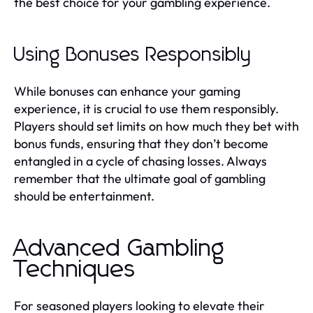
the best choice for your gambling experience.
Using Bonuses Responsibly
While bonuses can enhance your gaming
experience, it is crucial to use them responsibly.
Players should set limits on how much they bet with
bonus funds, ensuring that they don’t become
entangled in a cycle of chasing losses. Always
remember that the ultimate goal of gambling
should be entertainment.
Advanced Gambling
Techniques
For seasoned players looking to elevate their