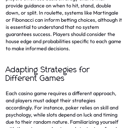
provide guidance on when to hit, stand, double
down, or split. In roulette, systems like Martingale
or Fibonacci can inform betting choices, although it
is essential to understand that no system
guarantees success. Players should consider the
house edge and probabilities specific to each game
to make informed decisions.
Adapting Strategies for
Different Games
Each casino game requires a different approach,
and players must adapt their strategies
accordingly. For instance, poker relies on skill and
psychology, while slots depend on luck and timing
due to their random nature. Familiarizing yourself