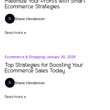
Maximize Your Profits with Smart
Ecommerce Strategies
Shane Henderson
S
Read more
Ecommerce & Shopping
-
January 30, 2026
Top Strategies for Boosting Your
Ecommerce Sales Today
Shane Henderson
S
Read more