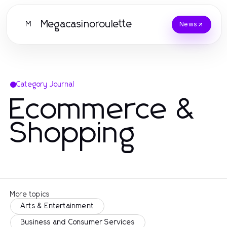
Megacasinoroulette
M
News
Category Journal
Ecommerce &
Shopping
More topics
Arts & Entertainment
Business and Consumer Services