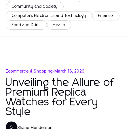
Community and Society
Computers Electronics and Technology
Finance
Food and Drink
Health
Ecommerce & Shopping
-
March 16, 2026
Unveiling the Allure of
Premium Replica
Watches for Every
Style
Shane Henderson
S