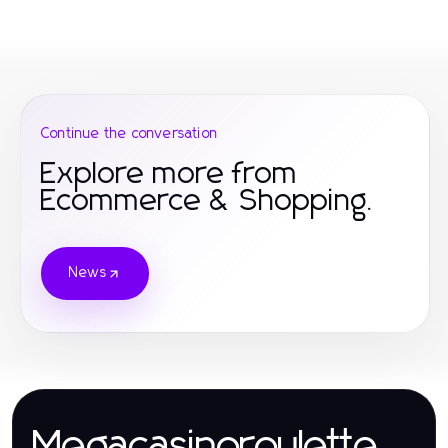
Continue the conversation
Explore more from
Ecommerce & Shopping.
News
Megacasinoroulette