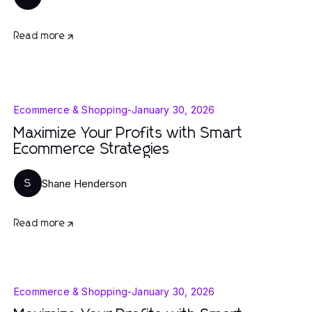
Read more
Ecommerce & Shopping
-
January 30, 2026
Maximize Your Profits with Smart
Ecommerce Strategies
Shane Henderson
S
Read more
Ecommerce & Shopping
-
January 30, 2026