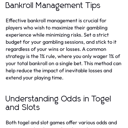
Bankroll Management Tips
Effective bankroll management is crucial for
players who wish to maximize their gambling
experience while minimizing risks. Set a strict
budget for your gambling sessions, and stick to it
regardless of your wins or losses. A common
strategy is the 1% rule, where you only wager 1% of
your total bankroll on a single bet. This method can
help reduce the impact of inevitable losses and
extend your playing time.
Understanding Odds in Togel
and Slots
Both togel and slot games offer various odds and