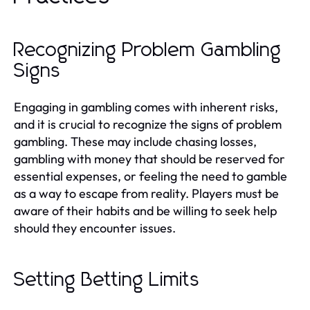
Recognizing Problem Gambling
Signs
Engaging in gambling comes with inherent risks,
and it is crucial to recognize the signs of problem
gambling. These may include chasing losses,
gambling with money that should be reserved for
essential expenses, or feeling the need to gamble
as a way to escape from reality. Players must be
aware of their habits and be willing to seek help
should they encounter issues.
Setting Betting Limits