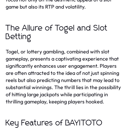
game but also its RTP and volatility.
The Allure of Togel and Slot
Betting
Togel, or lottery gambling, combined with slot
gameplay, presents a captivating experience that
significantly enhances user engagement. Players
are often attracted to the idea of not just spinning
reels but also predicting numbers that may lead to
substantial winnings. The thrill lies in the possibility
of hitting large jackpots while participating in
thrilling gameplay, keeping players hooked.
Key Features of BAYITOTO