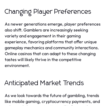
Changing Player Preferences
As newer generations emerge, player preferences
also shift. Gamblers are increasingly seeking
variety and engagement in their gaming
experience, favoring platforms that offer unique
gameplay mechanics and community interactions.
Online casinos that can adapt to these changing
tastes will likely thrive in the competitive
environment.
Anticipated Market Trends
As we look towards the future of gambling, trends
like mobile gaming, cryptocurrency payments, and