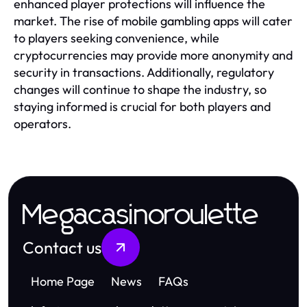
enhanced player protections will influence the
market. The rise of mobile gambling apps will cater
to players seeking convenience, while
cryptocurrencies may provide more anonymity and
security in transactions. Additionally, regulatory
changes will continue to shape the industry, so
staying informed is crucial for both players and
operators.
Megacasinoroulette
Contact us
Home Page
News
FAQs