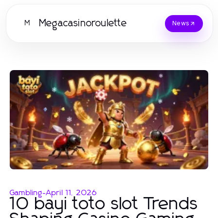
Megacasinoroulette
M
News
Gambling
-
April 11, 2026
10 bayi toto slot Trends