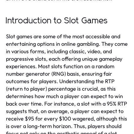
Introduction to Slot Games
Slot games are some of the most accessible and
entertaining options in online gambling. They come
in various forms, including classic, video, and
progressive slots, each offering unique gameplay
experiences. Most slots function on a random
number generator (RNG) basis, ensuring fair
outcomes for players. Understanding the RTP
(return to player) percentage is crucial, as this
determines how much a player can expect to win
back over time. For instance, a slot with a 95% RTP
suggests that, on average, a player can expect to
receive $95 for every $100 wagered, although this
is over a long-term horizon. Thus, players should
focus not only on the aesthetic appeal of a slot