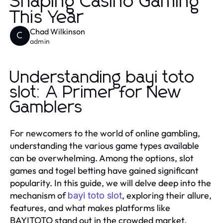
Shaping Casino Gaming
This Year
Chad Wilkinson
C
admin
Understanding bayi toto
slot: A Primer for New
Gamblers
For newcomers to the world of online gambling,
understanding the various game types available
can be overwhelming. Among the options, slot
games and togel betting have gained significant
popularity. In this guide, we will delve deep into the
mechanism of
, exploring their allure,
bayi toto slot
features, and what makes platforms like
BAYITOTO stand out in the crowded market.