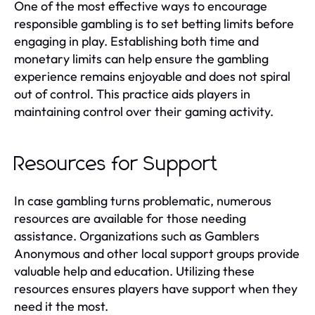
One of the most effective ways to encourage
responsible gambling is to set betting limits before
engaging in play. Establishing both time and
monetary limits can help ensure the gambling
experience remains enjoyable and does not spiral
out of control. This practice aids players in
maintaining control over their gaming activity.
Resources for Support
In case gambling turns problematic, numerous
resources are available for those needing
assistance. Organizations such as Gamblers
Anonymous and other local support groups provide
valuable help and education. Utilizing these
resources ensures players have support when they
need it the most.