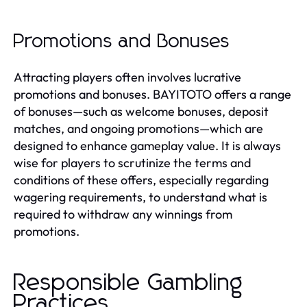
Promotions and Bonuses
Attracting players often involves lucrative
promotions and bonuses. BAYITOTO offers a range
of bonuses—such as welcome bonuses, deposit
matches, and ongoing promotions—which are
designed to enhance gameplay value. It is always
wise for players to scrutinize the terms and
conditions of these offers, especially regarding
wagering requirements, to understand what is
required to withdraw any winnings from
promotions.
Responsible Gambling
Practices