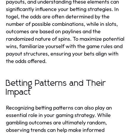
payouts, and understanding these elements can
significantly influence your betting strategies. In
togel, the odds are often determined by the
number of possible combinations, while in slots,
outcomes are based on paylines and the
randomized nature of spins. To maximize potential
wins, familiarize yourself with the game rules and
payout structures, ensuring your bets align with
the odds offered.
Betting Patterns and Their
Impact
Recognizing betting patterns can also play an
essential role in your gaming strategy. While
gambling outcomes are ultimately random,
observing trends can help make informed