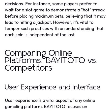
decisions. For instance, some players prefer to
wait for a slot game to demonstrate a "hot" streak
before placing maximum bets, believing that it may
lead to hitting a jackpot. However, it's vital to
temper such practices with an understanding that
each spin is independent of the last.
Comparing Online
Platforms: BAYITOTO vs.
Competitors
User Experience and Interface
User experience is a vital aspect of any online
gambling platform. BAYITOTO focuses on