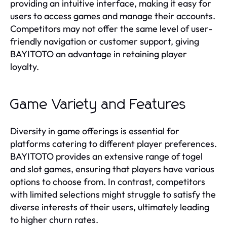
providing an intuitive interface, making it easy for
users to access games and manage their accounts.
Competitors may not offer the same level of user-
friendly navigation or customer support, giving
BAYITOTO an advantage in retaining player
loyalty.
Game Variety and Features
Diversity in game offerings is essential for
platforms catering to different player preferences.
BAYITOTO provides an extensive range of togel
and slot games, ensuring that players have various
options to choose from. In contrast, competitors
with limited selections might struggle to satisfy the
diverse interests of their users, ultimately leading
to higher churn rates.