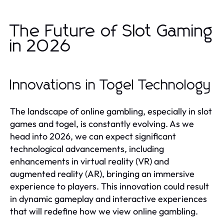
The Future of Slot Gaming
in 2026
Innovations in Togel Technology
The landscape of online gambling, especially in slot
games and togel, is constantly evolving. As we
head into 2026, we can expect significant
technological advancements, including
enhancements in virtual reality (VR) and
augmented reality (AR), bringing an immersive
experience to players. This innovation could result
in dynamic gameplay and interactive experiences
that will redefine how we view online gambling.