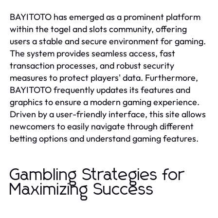
BAYITOTO has emerged as a prominent platform
within the togel and slots community, offering
users a stable and secure environment for gaming.
The system provides seamless access, fast
transaction processes, and robust security
measures to protect players' data. Furthermore,
BAYITOTO frequently updates its features and
graphics to ensure a modern gaming experience.
Driven by a user-friendly interface, this site allows
newcomers to easily navigate through different
betting options and understand gaming features.
Gambling Strategies for
Maximizing Success