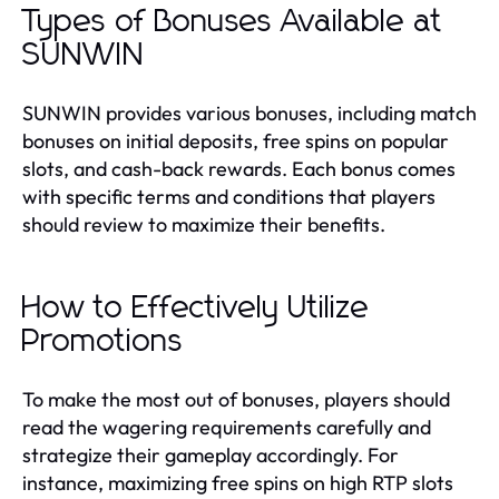
Types of Bonuses Available at
SUNWIN
SUNWIN provides various bonuses, including match
bonuses on initial deposits, free spins on popular
slots, and cash-back rewards. Each bonus comes
with specific terms and conditions that players
should review to maximize their benefits.
How to Effectively Utilize
Promotions
To make the most out of bonuses, players should
read the wagering requirements carefully and
strategize their gameplay accordingly. For
instance, maximizing free spins on high RTP slots