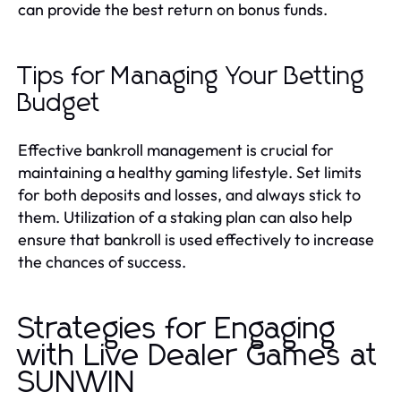
can provide the best return on bonus funds.
Tips for Managing Your Betting
Budget
Effective bankroll management is crucial for
maintaining a healthy gaming lifestyle. Set limits
for both deposits and losses, and always stick to
them. Utilization of a staking plan can also help
ensure that bankroll is used effectively to increase
the chances of success.
Strategies for Engaging
with Live Dealer Games at
SUNWIN