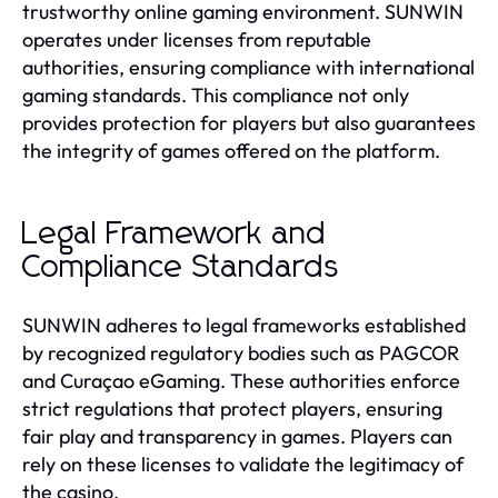
trustworthy online gaming environment. SUNWIN
operates under licenses from reputable
authorities, ensuring compliance with international
gaming standards. This compliance not only
provides protection for players but also guarantees
the integrity of games offered on the platform.
Legal Framework and
Compliance Standards
SUNWIN adheres to legal frameworks established
by recognized regulatory bodies such as PAGCOR
and Curaçao eGaming. These authorities enforce
strict regulations that protect players, ensuring
fair play and transparency in games. Players can
rely on these licenses to validate the legitimacy of
the casino.