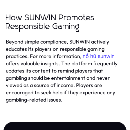
How SUNWIN Promotes
Responsible Gaming
Beyond simple compliance, SUNWIN actively
educates its players on responsible gaming
practices. For more information,
nổ hũ sunwin
offers valuable insights. The platform frequently
updates its content to remind players that
gambling should be entertainment and never
viewed as a source of income. Players are
encouraged to seek help if they experience any
gambling-related issues.