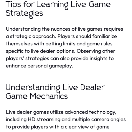
Tips for Learning Live Game
Strategies
Understanding the nuances of live games requires
a strategic approach. Players should familiarize
themselves with betting limits and game rules
specific to live dealer options. Observing other
players’ strategies can also provide insights to
enhance personal gameplay.
Understanding Live Dealer
Game Mechanics
Live dealer games utilize advanced technology,
including HD streaming and multiple camera angles
to provide players with a clear view of game