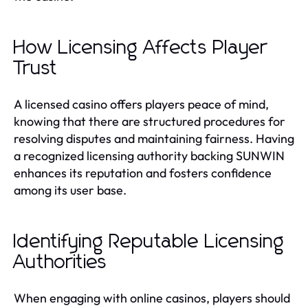
How Licensing Affects Player
Trust
A licensed casino offers players peace of mind,
knowing that there are structured procedures for
resolving disputes and maintaining fairness. Having
a recognized licensing authority backing SUNWIN
enhances its reputation and fosters confidence
among its user base.
Identifying Reputable Licensing
Authorities
When engaging with online casinos, players should