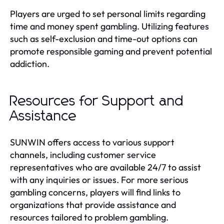
Players are urged to set personal limits regarding
time and money spent gambling. Utilizing features
such as self-exclusion and time-out options can
promote responsible gaming and prevent potential
addiction.
Resources for Support and
Assistance
SUNWIN offers access to various support
channels, including customer service
representatives who are available 24/7 to assist
with any inquiries or issues. For more serious
gambling concerns, players will find links to
organizations that provide assistance and
resources tailored to problem gambling.