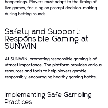
happenings. Players must adapt to the timing of
live games, focusing on prompt decision-making
during betting rounds.
Safety and Support:
Responsible Gaming at
SUNWIN
At SUNWIN, promoting responsible gaming is of
utmost importance. The platform provides various
resources and tools to help players gamble
responsibly, encouraging healthy gaming habits.
Implementing Safe Gambling
Practices