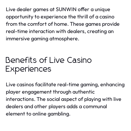
Live dealer games at SUNWIN offer a unique
opportunity to experience the thrill of a casino
from the comfort of home. These games provide
real-time interaction with dealers, creating an
immersive gaming atmosphere.
Benefits of Live Casino
Experiences
Live casinos facilitate real-time gaming, enhancing
player engagement through authentic
interactions. The social aspect of playing with live
dealers and other players adds a communal
element to online gambling.