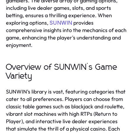
gamblers. The diverse array of gaming options,
including live dealer games, slots, and sports
betting, ensures a thrilling experience. When
exploring options,
provides
SUNWIN
comprehensive insights into the mechanics of each
game, enhancing the player's understanding and
enjoyment.
Overview of SUNWIN’s Game
Variety
SUNWIN’s library is vast, featuring categories that
cater to all preferences. Players can choose from
classic table games such as blackjack and roulette,
vibrant slot machines with high RTPs (Return to
Player), and interactive live dealer experiences
that simulate the thrill of a physical casino. Each