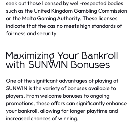
seek out those licensed by well-respected bodies
such as the United Kingdom Gambling Commission
or the Malta Gaming Authority. These licenses
indicate that the casino meets high standards of
fairness and security.
Maximizing Your Bankroll
with SUNWIN Bonuses
One of the significant advantages of playing at
SUNWIN is the variety of bonuses available to
players. From welcome bonuses to ongoing
promotions, these offers can significantly enhance
your bankroll, allowing for longer playtime and
increased chances of winning.