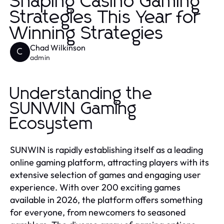
Shaping Casino Gaming
Strategies This Year for
Winning Strategies
Chad Wilkinson
C
admin
Understanding the
SUNWIN Gaming
Ecosystem
SUNWIN is rapidly establishing itself as a leading
online gaming platform, attracting players with its
extensive selection of games and engaging user
experience. With over 200 exciting games
available in 2026, the platform offers something
for everyone, from newcomers to seasoned