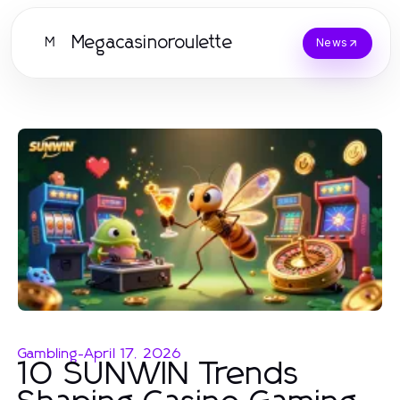
Megacasinoroulette
M
News
Gambling
-
April 17, 2026
10 SUNWIN Trends