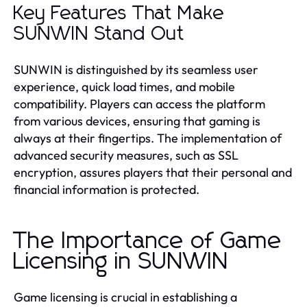
Key Features That Make
SUNWIN Stand Out
SUNWIN is distinguished by its seamless user
experience, quick load times, and mobile
compatibility. Players can access the platform
from various devices, ensuring that gaming is
always at their fingertips. The implementation of
advanced security measures, such as SSL
encryption, assures players that their personal and
financial information is protected.
The Importance of Game
Licensing in SUNWIN
Game licensing is crucial in establishing a