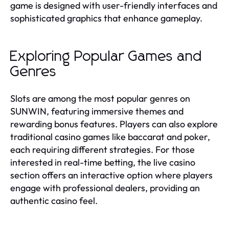
game is designed with user-friendly interfaces and
sophisticated graphics that enhance gameplay.
Exploring Popular Games and
Genres
Slots are among the most popular genres on
SUNWIN, featuring immersive themes and
rewarding bonus features. Players can also explore
traditional casino games like baccarat and poker,
each requiring different strategies. For those
interested in real-time betting, the live casino
section offers an interactive option where players
engage with professional dealers, providing an
authentic casino feel.