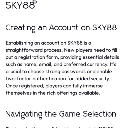
SKY88
Creating an Account on SKY88
Establishing an account on SKY88 is a
straightforward process. New players need to fill
out a registration form, providing essential details
such as name, email, and preferred currency. It's
crucial to choose strong passwords and enable
two-factor authentication for added security.
Once registered, players can fully immerse
themselves in the rich offerings available.
Navigating the Game Selection