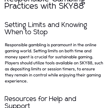
Practices with SKY88
Setting Limits and Knowing
When to Stop
Responsible gambling is paramount in the online
gaming world. Setting limits on both time and
money spent is crucial for sustainable gaming.
Players should utilize tools available on SKY88, such
as depositing limits or session timers, to ensure
they remain in control while enjoying their gaming
experience.
Resources for Help and
Support