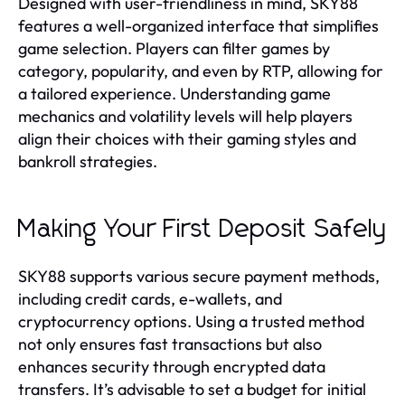
Designed with user-friendliness in mind, SKY88
features a well-organized interface that simplifies
game selection. Players can filter games by
category, popularity, and even by RTP, allowing for
a tailored experience. Understanding game
mechanics and volatility levels will help players
align their choices with their gaming styles and
bankroll strategies.
Making Your First Deposit Safely
SKY88 supports various secure payment methods,
including credit cards, e-wallets, and
cryptocurrency options. Using a trusted method
not only ensures fast transactions but also
enhances security through encrypted data
transfers. It’s advisable to set a budget for initial