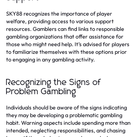
SKY88 recognizes the importance of player
welfare, providing access to various support
resources. Gamblers can find links to responsible
gambling organizations that offer assistance for
those who might need help. It’s advised for players
to familiarize themselves with these options prior
to engaging in any gambling activity.
Recognizing the Signs of
Problem Gambling
Individuals should be aware of the signs indicating
they may be developing a problematic gambling
habit. Warning aspects include spending more than
intended, neglecting responsibilities, and chasing