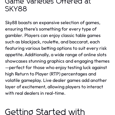
Game Varieties Offered at
SKY88
Sky88 boasts an expansive selection of games,
ensuring there's something for every type of
gambler. Players can enjoy classic table games
such as blackjack, roulette, and baccarat, each
featuring various betting options to suit every risk
appetite. Additionally, a wide range of online slots
showcases stunning graphics and engaging themes
—perfect for those who enjoy testing luck against
high Return to Player (RTP) percentages and
volatile gameplay. Live dealer games add another
layer of excitement, allowing players to interact
with real dealers in real-time.
Getting Started with