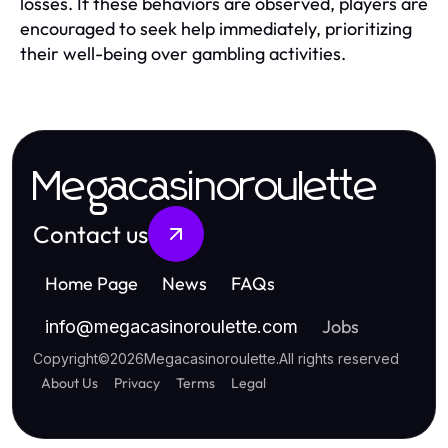
losses. If these behaviors are observed, players are
encouraged to seek help immediately, prioritizing
their well-being over gambling activities.
Megacasinoroulette
Contact us
Home Page
News
FAQs
Jobs
info
@
megacasinoroulette.com
Copyright
©
2026
Megacasinoroulette
.
All rights reserved
About Us
Privacy
Terms
Legal