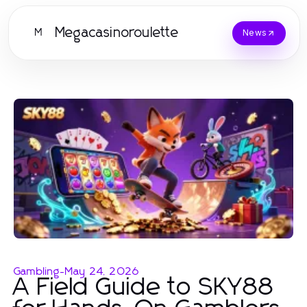
Megacasinoroulette
M
News
Gambling
-
May 24, 2026
A Field Guide to SKY88