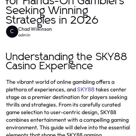
for Hands-On Gamblers
Seeking Winning
Strategies in 2026
Chad Wilkinson
C
admin
Understanding the SKY88
Casino Experience
The vibrant world of online gambling offers a
plethora of experiences, and
takes center
SKY88
stage as a premier destination for players seeking
thrills and strategies. From its carefully curated
game selection to user-centric design, SKY88
combines entertainment with a compelling gaming
environment. This guide will delve into the essential
elements that shape the SKY88 gaming