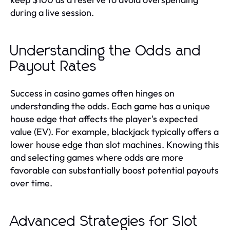
during a live session.
Understanding the Odds and
Payout Rates
Success in casino games often hinges on
understanding the odds. Each game has a unique
house edge that affects the player's expected
value (EV). For example, blackjack typically offers a
lower house edge than slot machines. Knowing this
and selecting games where odds are more
favorable can substantially boost potential payouts
over time.
Advanced Strategies for Slot