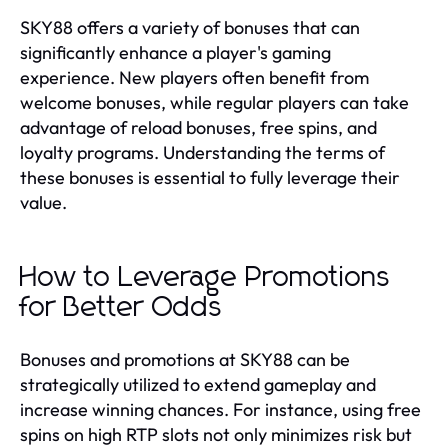
SKY88 offers a variety of bonuses that can
significantly enhance a player's gaming
experience. New players often benefit from
welcome bonuses, while regular players can take
advantage of reload bonuses, free spins, and
loyalty programs. Understanding the terms of
these bonuses is essential to fully leverage their
value.
How to Leverage Promotions
for Better Odds
Bonuses and promotions at SKY88 can be
strategically utilized to extend gameplay and
increase winning chances. For instance, using free
spins on high RTP slots not only minimizes risk but