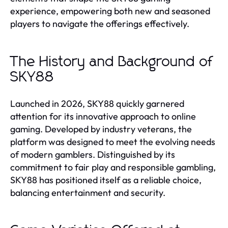
experience, empowering both new and seasoned
players to navigate the offerings effectively.
The History and Background of
SKY88
Launched in 2026, SKY88 quickly garnered
attention for its innovative approach to online
gaming. Developed by industry veterans, the
platform was designed to meet the evolving needs
of modern gamblers. Distinguished by its
commitment to fair play and responsible gambling,
SKY88 has positioned itself as a reliable choice,
balancing entertainment and security.