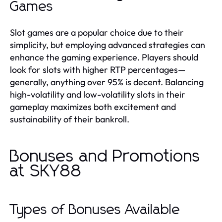
Games
Slot games are a popular choice due to their
simplicity, but employing advanced strategies can
enhance the gaming experience. Players should
look for slots with higher RTP percentages—
generally, anything over 95% is decent. Balancing
high-volatility and low-volatility slots in their
gameplay maximizes both excitement and
sustainability of their bankroll.
Bonuses and Promotions
at SKY88
Types of Bonuses Available