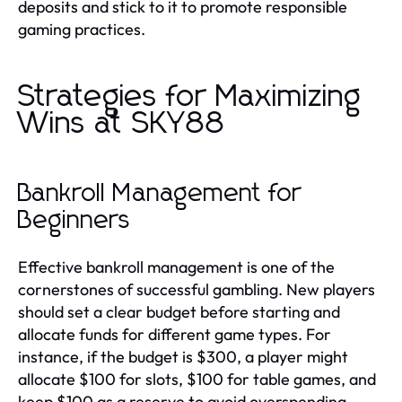
deposits and stick to it to promote responsible
gaming practices.
Strategies for Maximizing
Wins at SKY88
Bankroll Management for
Beginners
Effective bankroll management is one of the
cornerstones of successful gambling. New players
should set a clear budget before starting and
allocate funds for different game types. For
instance, if the budget is $300, a player might
allocate $100 for slots, $100 for table games, and
keep $100 as a reserve to avoid overspending