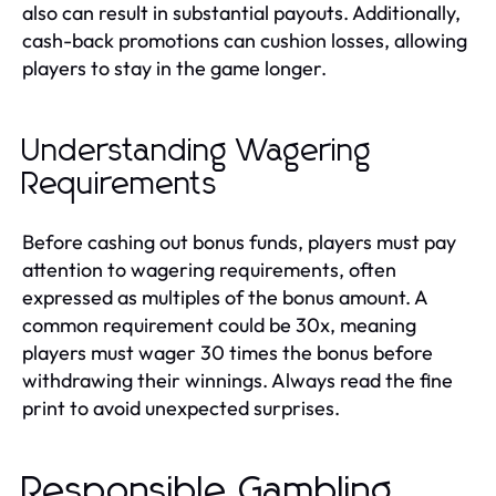
also can result in substantial payouts. Additionally,
cash-back promotions can cushion losses, allowing
players to stay in the game longer.
Understanding Wagering
Requirements
Before cashing out bonus funds, players must pay
attention to wagering requirements, often
expressed as multiples of the bonus amount. A
common requirement could be 30x, meaning
players must wager 30 times the bonus before
withdrawing their winnings. Always read the fine
print to avoid unexpected surprises.
Responsible Gambling