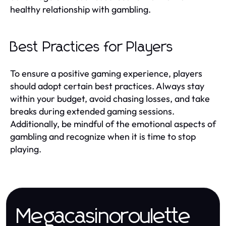
healthy relationship with gambling.
Best Practices for Players
To ensure a positive gaming experience, players
should adopt certain best practices. Always stay
within your budget, avoid chasing losses, and take
breaks during extended gaming sessions.
Additionally, be mindful of the emotional aspects of
gambling and recognize when it is time to stop
playing.
Megacasinoroulette