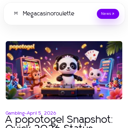
Megacasinoroulette
M
News
Gambling
-
April 5, 2026
A popotogel Snapshot: