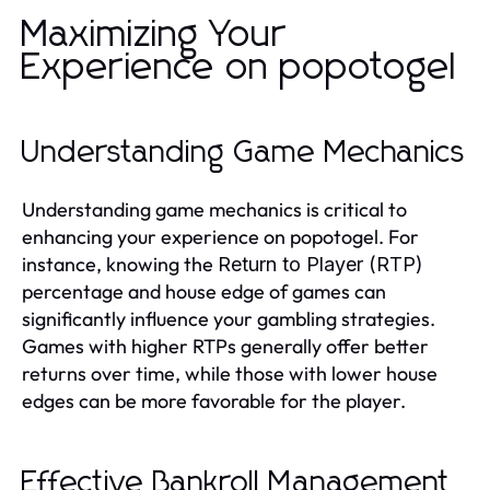
Maximizing Your
Experience on popotogel
Understanding Game Mechanics
Understanding game mechanics is critical to
enhancing your experience on popotogel. For
instance, knowing the
Return to Player (RTP)
percentage and house edge of games can
significantly influence your gambling strategies.
Games with higher RTPs generally offer better
returns over time, while those with lower house
edges can be more favorable for the player.
Effective Bankroll Management