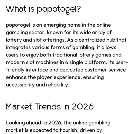
What is popotogel?
popotogel is an emerging name in the online
gambling sector, known for its wide array of
lottery and slot offerings. As a centralized hub that
integrates various forms of gambling, it allows
users to enjoy both traditional lottery games and
modern slot machines in a single platform. Its user-
friendly interface and dedicated customer service
enhance the player experience, ensuring
accessibility and reliability.
Market Trends in 2026
Looking ahead to 2026, the online gambling
market is expected to flourish, driven by