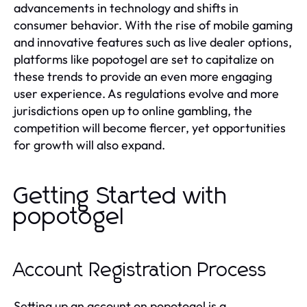
advancements in technology and shifts in
consumer behavior. With the rise of mobile gaming
and innovative features such as live dealer options,
platforms like popotogel are set to capitalize on
these trends to provide an even more engaging
user experience. As regulations evolve and more
jurisdictions open up to online gambling, the
competition will become fiercer, yet opportunities
for growth will also expand.
Getting Started with
popotogel
Account Registration Process
Setting up an account on popotogel is a