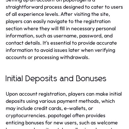
straightforward process designed to cater to users
of all experience levels. After visiting the site,
players can easily navigate to the registration
section where they will fill in necessary personal
information, such as username, password, and
contact details. It's essential to provide accurate
information to avoid issues later when verifying
accounts or processing withdrawals.
Initial Deposits and Bonuses
Upon account registration, players can make initial
deposits using various payment methods, which
may include credit cards, e-wallets, or
cryptocurrencies. popotogel often provides
enticing bonuses for new users, such as welcome