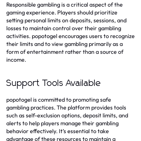
Responsible gambling is a critical aspect of the
gaming experience. Players should prioritize
setting personal limits on deposits, sessions, and
losses to maintain control over their gambling
activities. popotogel encourages users to recognize
their limits and to view gambling primarily as a
form of entertainment rather than a source of
income.
Support Tools Available
popotogel is committed to promoting safe
gambling practices. The platform provides tools
such as self-exclusion options, deposit limits, and
alerts to help players manage their gambling
behavior effectively. It’s essential to take
advantage of these resources to maintain a