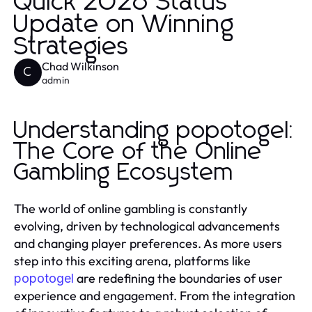
Quick 2026 Status
Update on Winning
Strategies
Chad Wilkinson
C
admin
Understanding popotogel:
The Core of the Online
Gambling Ecosystem
The world of online gambling is constantly
evolving, driven by technological advancements
and changing player preferences. As more users
step into this exciting arena, platforms like
are redefining the boundaries of user
popotogel
experience and engagement. From the integration