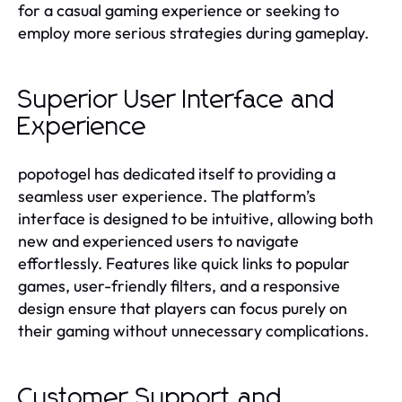
for a casual gaming experience or seeking to
employ more serious strategies during gameplay.
Superior User Interface and
Experience
popotogel has dedicated itself to providing a
seamless user experience. The platform’s
interface is designed to be intuitive, allowing both
new and experienced users to navigate
effortlessly. Features like quick links to popular
games, user-friendly filters, and a responsive
design ensure that players can focus purely on
their gaming without unnecessary complications.
Customer Support and