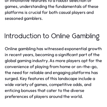
of innovative features to a robust selection of
games, understanding the fundamentals of these
platforms is crucial for both casual players and
seasoned gamblers.
Introduction to Online Gambling
Online gambling has witnessed exponential growth
in recent years, becoming a significant part of the
global gaming industry. As more players opt for the
convenience of playing from home or on-the-go,
the need for reliable and engaging platforms has
surged. Key features of this landscape include a
wide variety of games, competitive odds, and
enticing bonuses that cater to the diverse
preferences of players around the world.