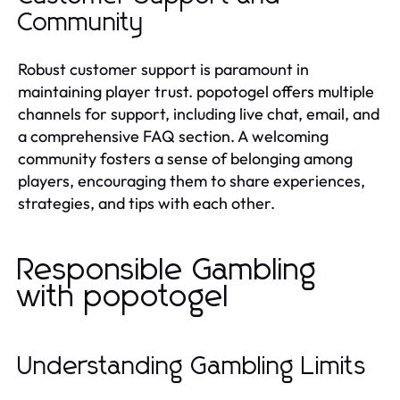
Community
Robust customer support is paramount in
maintaining player trust. popotogel offers multiple
channels for support, including live chat, email, and
a comprehensive FAQ section. A welcoming
community fosters a sense of belonging among
players, encouraging them to share experiences,
strategies, and tips with each other.
Responsible Gambling
with popotogel
Understanding Gambling Limits