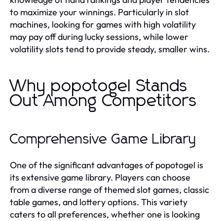
to maximize your winnings. Particularly in slot
machines, looking for games with high volatility
may pay off during lucky sessions, while lower
volatility slots tend to provide steady, smaller wins.
Why popotogel Stands
Out Among Competitors
Comprehensive Game Library
One of the significant advantages of popotogel is
its extensive game library. Players can choose
from a diverse range of themed slot games, classic
table games, and lottery options. This variety
caters to all preferences, whether one is looking