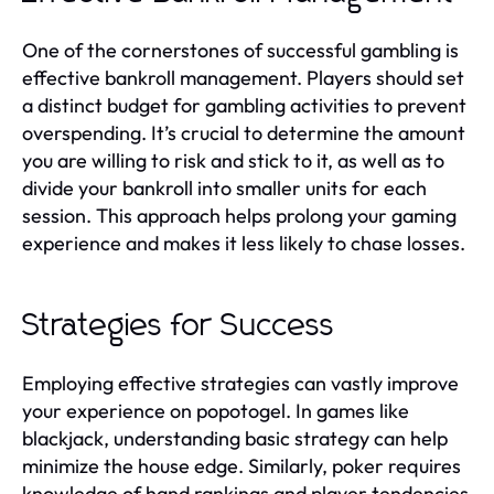
One of the cornerstones of successful gambling is
effective bankroll management. Players should set
a distinct budget for gambling activities to prevent
overspending. It’s crucial to determine the amount
you are willing to risk and stick to it, as well as to
divide your bankroll into smaller units for each
session. This approach helps prolong your gaming
experience and makes it less likely to chase losses.
Strategies for Success
Employing effective strategies can vastly improve
your experience on popotogel. In games like
blackjack, understanding basic strategy can help
minimize the house edge. Similarly, poker requires
knowledge of hand rankings and player tendencies