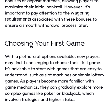
bonuses or deposit matches, allowing players to
maximize their initial bankroll. However, it's
important to pay attention to the
wagering
associated with these bonuses to
requirements
ensure a smooth withdrawal process later.
Choosing Your First Game
With a plethora of options available, new players
may find it challenging to choose their first game.
It's advisable to start with games that are easy to
understand, such as slot machines or simple lottery
games. As players become more familiar with
game mechanics, they can gradually explore more
complex games like poker or blackjack, which
involve strategies and higher stakes.