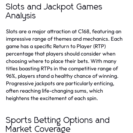
Slots and Jackpot Games
Analysis
Slots are a major attraction at C168, featuring an
impressive range of themes and mechanics. Each
game has a specific Return to Player (RTP)
percentage that players should consider when
choosing where to place their bets. With many
titles boasting RTPs in the competitive range of
96%, players stand a healthy chance of winning.
Progressive jackpots are particularly enticing,
often reaching life-changing sums, which
heightens the excitement of each spin.
Sports Betting Options and
Market Coverage