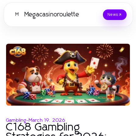
Megacasinoroulette
M
News
Gambling
-
March 19, 2026
C168 Gambling