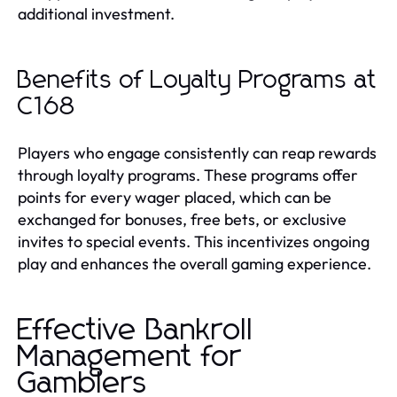
additional investment.
Benefits of Loyalty Programs at
C168
Players who engage consistently can reap rewards
through loyalty programs. These programs offer
points for every wager placed, which can be
exchanged for bonuses, free bets, or exclusive
invites to special events. This incentivizes ongoing
play and enhances the overall gaming experience.
Effective Bankroll
Management for
Gamblers