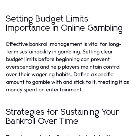
Setting Budget Limits:
Importance in Online Gambling
Effective bankroll management is vital for long-
term sustainability in gambling. Setting clear
budget limits before beginning can prevent
overspending and help players maintain control
over their wagering habits. Define a specific
amount to gamble with and stick to it, treating it as
money spent on entertainment.
Strategies for Sustaining Your
Bankroll Over Time