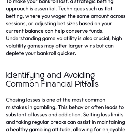
To make your bankroll last, a strategic betting
approach is essential. Techniques such as flat
betting, where you wager the same amount across
sessions, or adjusting bet sizes based on your
current balance can help conserve funds.
Understanding game volatility is also crucial; high
volatility games may offer larger wins but can
deplete your bankroll quicker.
Identifying and Avoiding
Common Financial Pitfalls
Chasing losses is one of the most common
mistakes in gambling. This behavior often leads to
substantial losses and addiction. Setting loss limits
and taking regular breaks can assist in maintaining
a healthy gambling attitude, allowing for enjoyable