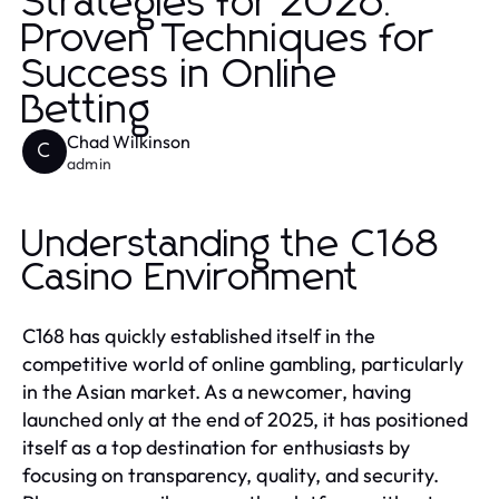
Strategies for 2026:
Proven Techniques for
Success in Online
Betting
Chad Wilkinson
C
admin
Understanding the C168
Casino Environment
C168 has quickly established itself in the
competitive world of online gambling, particularly
in the Asian market. As a newcomer, having
launched only at the end of 2025, it has positioned
itself as a top destination for enthusiasts by
focusing on transparency, quality, and security.