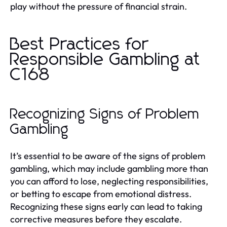
play without the pressure of financial strain.
Best Practices for
Responsible Gambling at
C168
Recognizing Signs of Problem
Gambling
It’s essential to be aware of the signs of problem
gambling, which may include gambling more than
you can afford to lose, neglecting responsibilities,
or betting to escape from emotional distress.
Recognizing these signs early can lead to taking
corrective measures before they escalate.