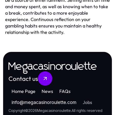
be a source of entertainment. Setting limits on time
and money spent, as well as knowing when to take
a break, contributes to a more enjoyable
experience. Continuous reflection on your
gambling habits ensures you maintain a healthy
relationship with the activity.
Megacasinoroulette
Contact us
Home Page
News
FAQs
Jobs
info
@
megacasinoroulette.com
Copyright
©
2026
Megacasinoroulette
.
All rights reserved