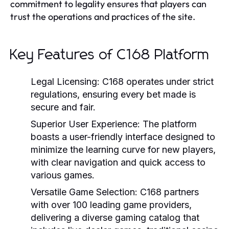
commitment to legality ensures that players can
trust the operations and practices of the site.
Key Features of C168 Platform
Legal Licensing:
C168 operates under strict
regulations, ensuring every bet made is
secure and fair.
Superior User Experience:
The platform
boasts a user-friendly interface designed to
minimize the learning curve for new players,
with clear navigation and quick access to
various games.
Versatile Game Selection:
C168 partners
with over 100 leading game providers,
delivering a diverse gaming catalog that