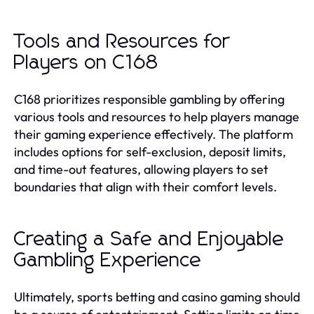
Tools and Resources for
Players on C168
C168 prioritizes responsible gambling by offering
various tools and resources to help players manage
their gaming experience effectively. The platform
includes options for self-exclusion, deposit limits,
and time-out features, allowing players to set
boundaries that align with their comfort levels.
Creating a Safe and Enjoyable
Gambling Experience
Ultimately, sports betting and casino gaming should