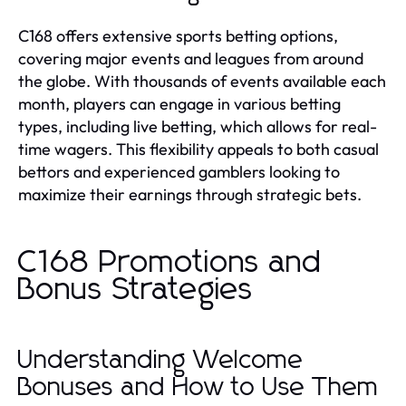
C168 offers extensive sports betting options,
covering major events and leagues from around
the globe. With thousands of events available each
month, players can engage in various betting
types, including live betting, which allows for real-
time wagers. This flexibility appeals to both casual
bettors and experienced gamblers looking to
maximize their earnings through strategic bets.
C168 Promotions and
Bonus Strategies
Understanding Welcome
Bonuses and How to Use Them