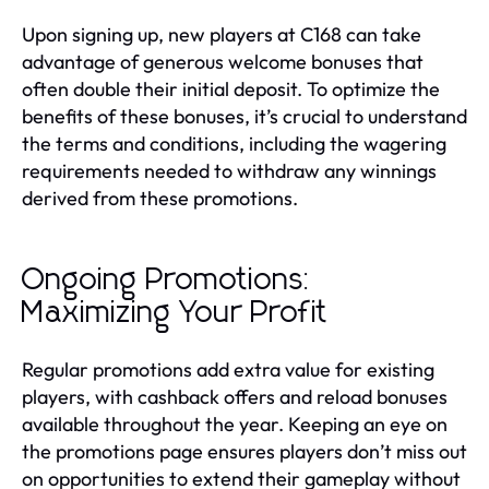
Upon signing up, new players at C168 can take
advantage of generous welcome bonuses that
often double their initial deposit. To optimize the
benefits of these bonuses, it’s crucial to understand
the terms and conditions, including the wagering
requirements needed to withdraw any winnings
derived from these promotions.
Ongoing Promotions:
Maximizing Your Profit
Regular promotions add extra value for existing
players, with cashback offers and reload bonuses
available throughout the year. Keeping an eye on
the promotions page ensures players don’t miss out
on opportunities to extend their gameplay without