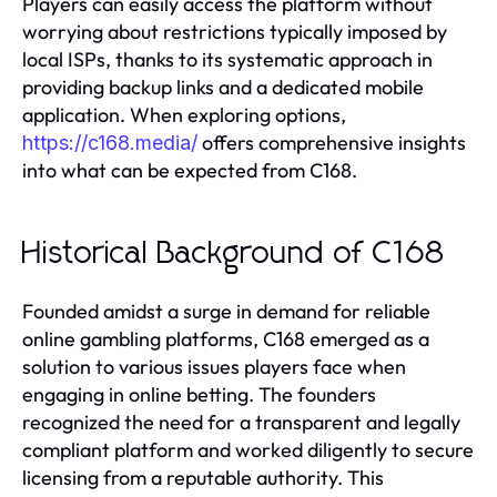
Players can easily access the platform without
worrying about restrictions typically imposed by
local ISPs, thanks to its systematic approach in
providing backup links and a dedicated mobile
application. When exploring options,
offers comprehensive insights
https://c168.media/
into what can be expected from C168.
Historical Background of C168
Founded amidst a surge in demand for reliable
online gambling platforms, C168 emerged as a
solution to various issues players face when
engaging in online betting. The founders
recognized the need for a transparent and legally
compliant platform and worked diligently to secure
licensing from a reputable authority. This