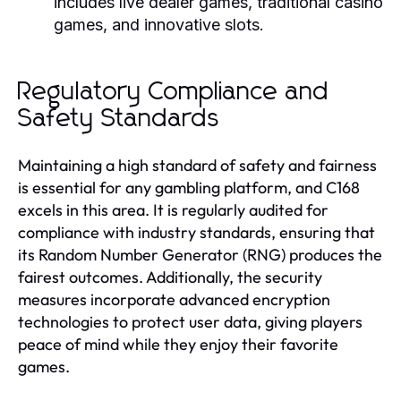
includes live dealer games, traditional casino
games, and innovative slots.
Regulatory Compliance and
Safety Standards
Maintaining a high standard of safety and fairness
is essential for any gambling platform, and C168
excels in this area. It is regularly audited for
compliance with industry standards, ensuring that
its Random Number Generator (RNG) produces the
fairest outcomes. Additionally, the security
measures incorporate advanced encryption
technologies to protect user data, giving players
peace of mind while they enjoy their favorite
games.