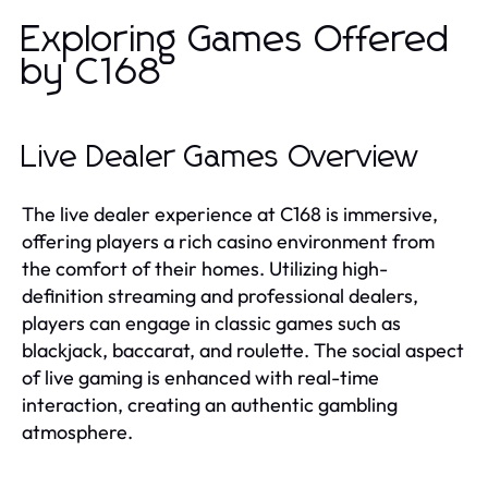
Exploring Games Offered
by C168
Live Dealer Games Overview
The live dealer experience at C168 is immersive,
offering players a rich casino environment from
the comfort of their homes. Utilizing high-
definition streaming and professional dealers,
players can engage in classic games such as
blackjack, baccarat, and roulette. The social aspect
of live gaming is enhanced with real-time
interaction, creating an authentic gambling
atmosphere.