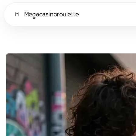
Megacasinoroulette
M