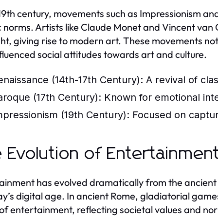
 19th century, movements such as Impressionism and
ic norms. Artists like Claude Monet and Vincent van
ght, giving rise to modern art. These movements not
nfluenced social attitudes towards art and culture.
enaissance (14th-17th Century):
A revival of cla
aroque (17th Century):
Known for emotional inten
mpressionism (19th Century):
Focused on capturin
 Evolution of Entertainmen
ainment has evolved dramatically from the ancient 
ay’s digital age. In ancient Rome, gladiatorial ga
of entertainment, reflecting societal values and nor