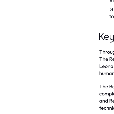
e
G
f
Key
Throug
The Re
Leonar
humani
The Ba
comple
and Re
techni