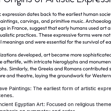
ic expression dates back to the earliest human socie
aintings, carvings, and primitive music. Archaeolog
ngs in France, suggest that early humans used art a
tualistic practices. These expressive forms were not
al meanings and were essential for the survival of e
ilizations developed, art became more sophisticated.
e afterlife, with intricate hieroglyphs and monume
hs. Similarly, the Greeks and Romans contributed sig
ure and theatre, laying the groundwork for Western 
ave Paintings:
The earliest form of artistic expr
cenes.
ncient Egyptian Art:
Focused on religious themes 