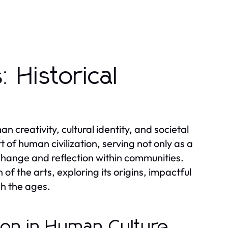
 Historical
 creativity, cultural identity, and societal
 of human civilization, serving not only as a
change and reflection within communities.
 of the arts, exploring its origins, impactful
h the ages.
sion in Human Culture