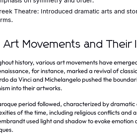
mphasis on symmetry and order.
reek Theatre:
Introduced dramatic arts and stor
orms.
 Art Movements and Their 
hout history, various art movements have emerged,
naissance, for instance, marked a revival of classic
do da Vinci and Michelangelo pushed the boundaries
sm into their artworks.
roque period followed, characterized by dramatic 
xities of the time, including religious conflicts and
mbrandt used light and shadow to evoke emotion and
ques.