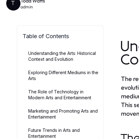
Todd Watts
T
admin
Table of Contents
Un
Understanding the Arts: Historical
Co
Context and Evolution
Exploring Different Mediums in the
The re
Arts
evolut
The Role of Technology in
medium
Modern Arts and Entertainment
This se
Marketing and Promoting Arts and
moveme
Entertainment
Future Trends in Arts and
The
Entertainment