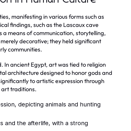
ties, manifesting in various forms such as
ical findings, such as the Lascaux cave
s a means of communication, storytelling,
 merely decorative; they held significant
arly communities.
 In ancient Egypt, art was tied to religion
ntal architecture designed to honor gods and
nificantly to artistic expression through
art traditions.
ession, depicting animals and hunting
and the afterlife, with a strong