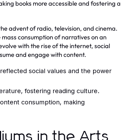
, making books more accessible and fostering a
he advent of radio, television, and cinema.
the mass consumption of narratives on an
lve with the rise of the internet, social
nsume and engage with content.
reflected social values and the power
erature, fostering reading culture.
content consumption, making
iums in the Arts