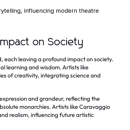
ytelling, influencing modern theatre
Impact on Society
 each leaving a profound impact on society.
al learning and wisdom. Artists like
 of creativity, integrating science and
expression and grandeur, reflecting the
 absolute monarchies. Artists like Caravaggio
 realism, influencing future artistic