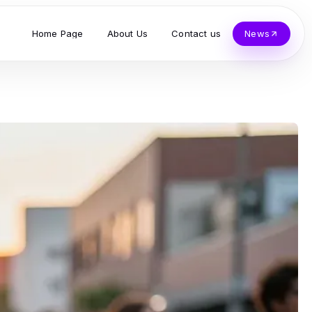
Home Page
About Us
Contact us
News