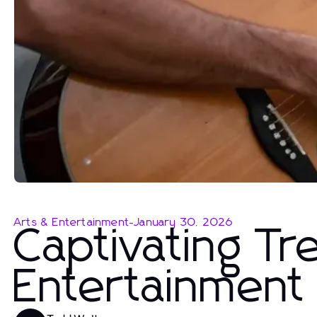
Arts & Entertainment
-
January 30, 2026
Captivating Tr
Entertainment