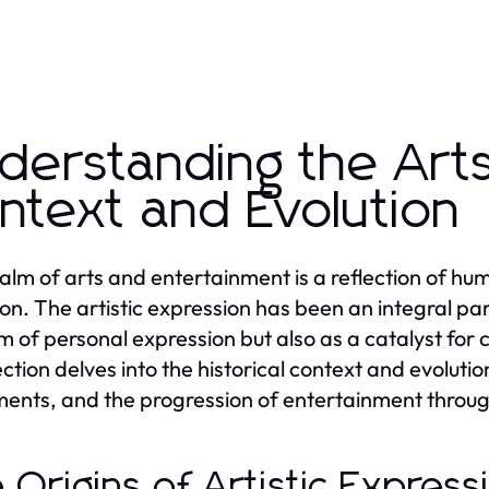
derstanding the Arts:
ntext and Evolution
alm of arts and entertainment is a reflection of human
ion. The artistic expression has been an integral part
 of personal expression but also as a catalyst for 
ction delves into the historical context and evolution
nts, and the progression of entertainment throug
 Origins of Artistic Expres