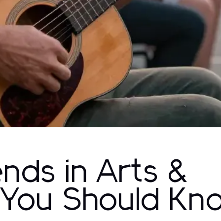
ends in Arts &
 You Should Kn