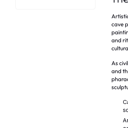
Artist
cave p
painti
and ri
cultur
As civ
and th
pharao
sculpt
C
s
A