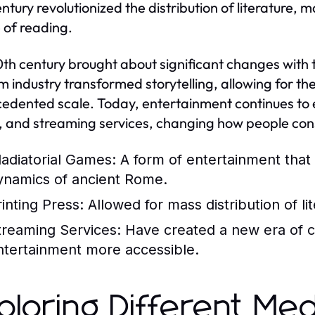
entury revolutionized the distribution of literature
e of reading.
th century brought about significant changes with t
lm industry transformed storytelling, allowing for 
edented scale. Today, entertainment continues to evo
 and streaming services, changing how people co
ladiatorial Games:
A form of entertainment that 
ynamics of ancient Rome.
rinting Press:
Allowed for mass distribution of lit
treaming Services:
Have created a new era of 
ntertainment more accessible.
ploring Different Med