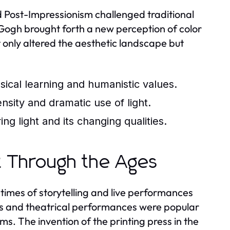
 Post-Impressionism challenged traditional
 Gogh brought forth a new perception of color
 only altered the aesthetic landscape but
ssical learning and humanistic values.
sity and dramatic use of light.
g light and its changing qualities.
t Through the Ages
times of storytelling and live performances
mes and theatrical performances were popular
ms. The invention of the printing press in the