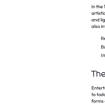
In the
artist
and li
also i
R
B
I
The
Entert
to tod
forms 