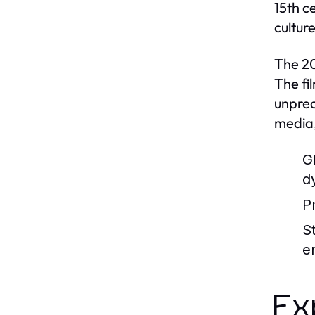
15th c
cultur
The 20
The fi
unprec
media,
G
d
P
S
e
Ex