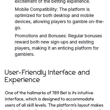
excitement of the betting experience.
Mobile Compatibility:
The platform is
optimized for both desktop and mobile
devices, allowing players to gamble on-the-
go.
Promotions and Bonuses:
Regular bonuses
reward both new sign-ups and existing
players, making it an enticing platform for
gamblers.
User-Friendly Interface and
Experience
One of the hallmarks of 789 Bet is its intuitive
interface, which is designed to accommodate
users of all skill levels. The platform's layout makes