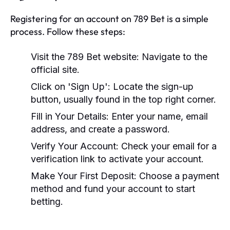
Registering for an account on 789 Bet is a simple
process. Follow these steps:
Visit the 789 Bet website:
Navigate to the
official site.
Click on 'Sign Up':
Locate the sign-up
button, usually found in the top right corner.
Fill in Your Details:
Enter your name, email
address, and create a password.
Verify Your Account:
Check your email for a
verification link to activate your account.
Make Your First Deposit:
Choose a payment
method and fund your account to start
betting.