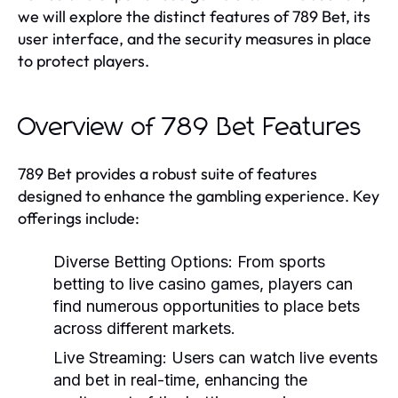
we will explore the distinct features of 789 Bet, its
user interface, and the security measures in place
to protect players.
Overview of 789 Bet Features
789 Bet provides a robust suite of features
designed to enhance the gambling experience. Key
offerings include:
Diverse Betting Options:
From sports
betting to live casino games, players can
find numerous opportunities to place bets
across different markets.
Live Streaming:
Users can watch live events
and bet in real-time, enhancing the