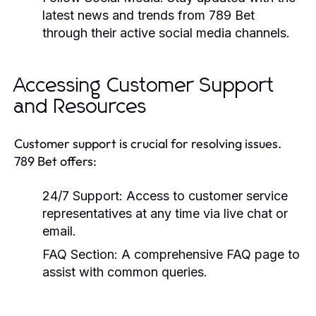
latest news and trends from 789 Bet
through their active social media channels.
Accessing Customer Support
and Resources
Customer support is crucial for resolving issues.
789 Bet offers:
24/7 Support:
Access to customer service
representatives at any time via live chat or
email.
FAQ Section:
A comprehensive FAQ page to
assist with common queries.