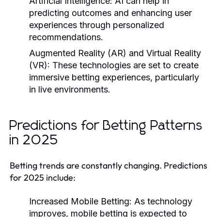
Artificial Intelligence:
AI can help in
predicting outcomes and enhancing user
experiences through personalized
recommendations.
Augmented Reality (AR) and Virtual Reality
(VR):
These technologies are set to create
immersive betting experiences, particularly
in live environments.
Predictions for Betting Patterns
in 2025
Betting trends are constantly changing. Predictions
for 2025 include:
Increased Mobile Betting:
As technology
improves, mobile betting is expected to