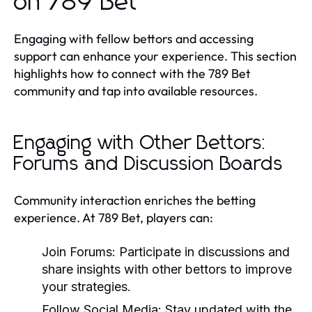
on 789 Bet
Engaging with fellow bettors and accessing
support can enhance your experience. This section
highlights how to connect with the 789 Bet
community and tap into available resources.
Engaging with Other Bettors:
Forums and Discussion Boards
Community interaction enriches the betting
experience. At 789 Bet, players can:
Join Forums:
Participate in discussions and
share insights with other bettors to improve
your strategies.
Follow Social Media:
Stay updated with the