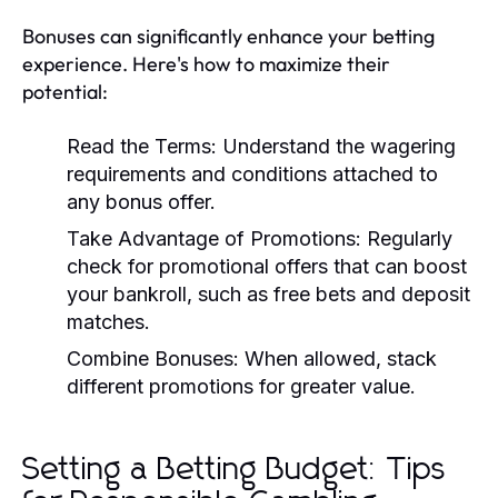
Bonuses can significantly enhance your betting
experience. Here's how to maximize their
potential:
Read the Terms:
Understand the wagering
requirements and conditions attached to
any bonus offer.
Take Advantage of Promotions:
Regularly
check for promotional offers that can boost
your bankroll, such as free bets and deposit
matches.
Combine Bonuses:
When allowed, stack
different promotions for greater value.
Setting a Betting Budget: Tips