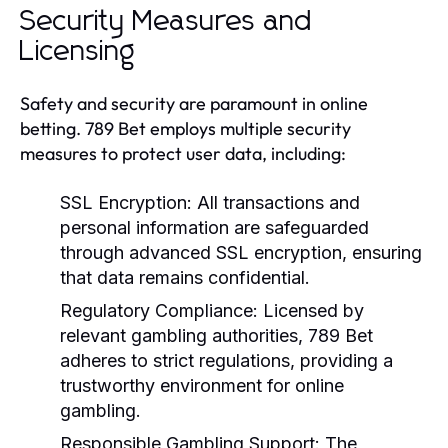
Security Measures and
Licensing
Safety and security are paramount in online
betting. 789 Bet employs multiple security
measures to protect user data, including:
SSL Encryption:
All transactions and
personal information are safeguarded
through advanced SSL encryption, ensuring
that data remains confidential.
Regulatory Compliance:
Licensed by
relevant gambling authorities, 789 Bet
adheres to strict regulations, providing a
trustworthy environment for online
gambling.
Responsible Gambling Support:
The