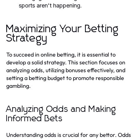
sports aren't happening.
Maximizing Your Betting
Strategy
To succeed in online betting, it is essential to
develop a solid strategy. This section focuses on
analyzing odds, utilizing bonuses effectively, and
setting a betting budget to promote responsible
gambling.
Analyzing Odds and Making
Informed Bets
Understanding odds is crucial for any bettor. Odds