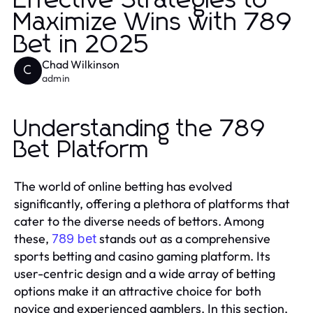
Effective Strategies to
Maximize Wins with 789
Bet in 2025
Chad Wilkinson
C
admin
Understanding the 789
Bet Platform
The world of online betting has evolved
significantly, offering a plethora of platforms that
cater to the diverse needs of bettors. Among
these,
stands out as a comprehensive
789 bet
sports betting and casino gaming platform. Its
user-centric design and a wide array of betting
options make it an attractive choice for both
novice and experienced gamblers. In this section,