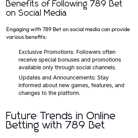
Benefits of Following 789 Bet
on Social Media
Engaging with 789 Bet on social media can provide
various benefits:
Exclusive Promotions:
Followers often
receive special bonuses and promotions
available only through social channels.
Updates and Announcements:
Stay
informed about new games, features, and
changes to the platform.
Future Trends in Online
Betting with 789 Bet