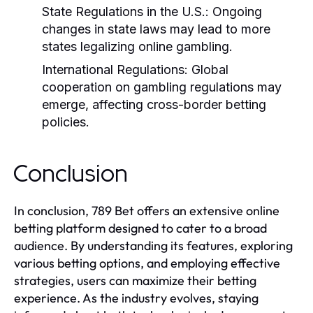
State Regulations in the U.S.:
Ongoing
changes in state laws may lead to more
states legalizing online gambling.
International Regulations:
Global
cooperation on gambling regulations may
emerge, affecting cross-border betting
policies.
Conclusion
In conclusion, 789 Bet offers an extensive online
betting platform designed to cater to a broad
audience. By understanding its features, exploring
various betting options, and employing effective
strategies, users can maximize their betting
experience. As the industry evolves, staying