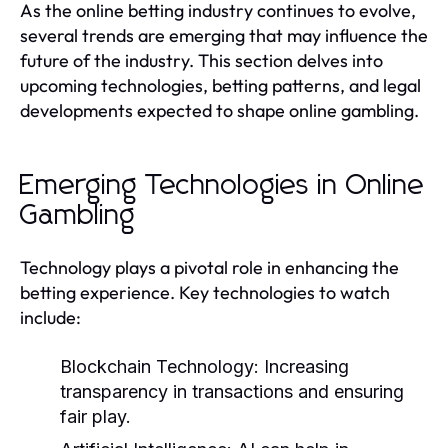
As the online betting industry continues to evolve,
several trends are emerging that may influence the
future of the industry. This section delves into
upcoming technologies, betting patterns, and legal
developments expected to shape online gambling.
Emerging Technologies in Online
Gambling
Technology plays a pivotal role in enhancing the
betting experience. Key technologies to watch
include:
Blockchain Technology:
Increasing
transparency in transactions and ensuring
fair play.