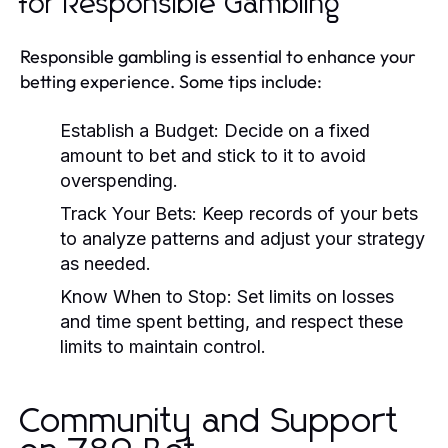
for Responsible Gambling
Responsible gambling is essential to enhance your
betting experience. Some tips include:
Establish a Budget:
Decide on a fixed
amount to bet and stick to it to avoid
overspending.
Track Your Bets:
Keep records of your bets
to analyze patterns and adjust your strategy
as needed.
Know When to Stop:
Set limits on losses
and time spent betting, and respect these
limits to maintain control.
Community and Support