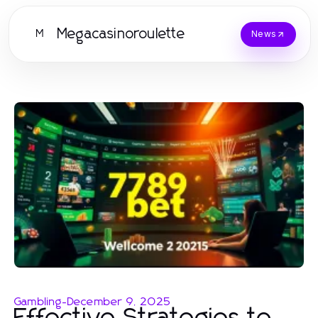
Megacasinoroulette
M
News
Gambling
-
December 9, 2025