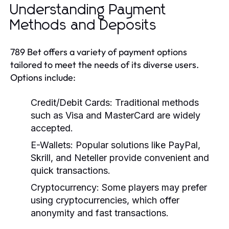
Understanding Payment
Methods and Deposits
789 Bet offers a variety of payment options
tailored to meet the needs of its diverse users.
Options include:
Credit/Debit Cards:
Traditional methods
such as Visa and MasterCard are widely
accepted.
E-Wallets:
Popular solutions like PayPal,
Skrill, and Neteller provide convenient and
quick transactions.
Cryptocurrency:
Some players may prefer
using cryptocurrencies, which offer
anonymity and fast transactions.