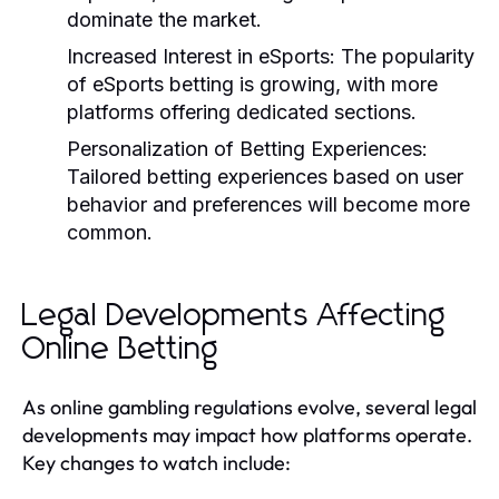
dominate the market.
Increased Interest in eSports:
The popularity
of eSports betting is growing, with more
platforms offering dedicated sections.
Personalization of Betting Experiences:
Tailored betting experiences based on user
behavior and preferences will become more
common.
Legal Developments Affecting
Online Betting
As online gambling regulations evolve, several legal
developments may impact how platforms operate.
Key changes to watch include: