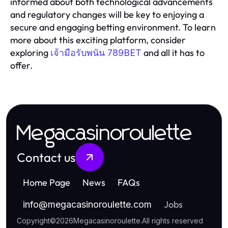
informed about both technological advancements
and regulatory changes will be key to enjoying a
secure and engaging betting environment. To learn
more about this exciting platform, consider
exploring
and all it has to
เจ้ามือรับพนัน 789BET
offer.
Megacasinoroulette
Contact us
Home Page
News
FAQs
Jobs
info
@
megacasinoroulette.com
Copyright
©
2026
Megacasinoroulette
.
All rights reserved