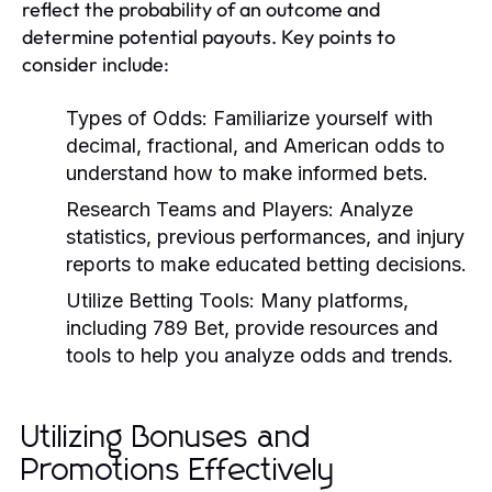
reflect the probability of an outcome and
determine potential payouts. Key points to
consider include:
Types of Odds:
Familiarize yourself with
decimal, fractional, and American odds to
understand how to make informed bets.
Research Teams and Players:
Analyze
statistics, previous performances, and injury
reports to make educated betting decisions.
Utilize Betting Tools:
Many platforms,
including 789 Bet, provide resources and
tools to help you analyze odds and trends.
Utilizing Bonuses and
Promotions Effectively