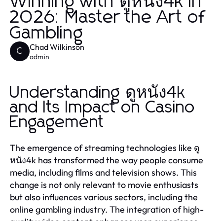
Winning with ดูหนัง4k in
2026: Master the Art of
Gambling
Chad Wilkinson
C
admin
Understanding ดูหนัง4k
and Its Impact on Casino
Engagement
The emergence of streaming technologies like ดู
หนัง4k has transformed the way people consume
media, including films and television shows. This
change is not only relevant to movie enthusiasts
but also influences various sectors, including the
online gambling industry. The integration of high-