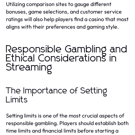
Utilizing comparison sites to gauge different
bonuses, game selections, and customer service
ratings will also help players find a casino that most
aligns with their preferences and gaming style.
Responsible Gambling and
Ethical Considerations in
Streaming
The Importance of Setting
Limits
Setting limits is one of the most crucial aspects of
responsible gambling. Players should establish both
time limits and financial limits before starting a