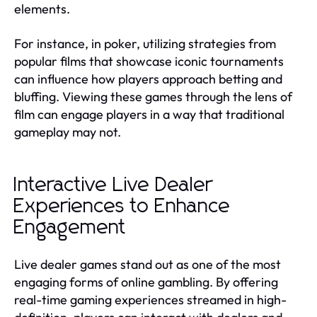
elements.
For instance, in poker, utilizing strategies from
popular films that showcase iconic tournaments
can influence how players approach betting and
bluffing. Viewing these games through the lens of
film can engage players in a way that traditional
gameplay may not.
Interactive Live Dealer
Experiences to Enhance
Engagement
Live dealer games stand out as one of the most
engaging forms of online gambling. By offering
real-time gaming experiences streamed in high-