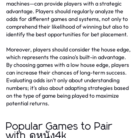
machines—can provide players with a strategic
advantage. Players should regularly analyze the
odds for different games and systems, not only to
comprehend their likelihood of winning but also to
identify the best opportunities for bet placement.
Moreover, players should consider the house edge,
which represents the casino's built-in advantage.
By choosing games with a low house edge, players
can increase their chances of long-term success.
Evaluating odds isn't only about understanding
numbers; it's also about adapting strategies based
on the type of game being played to maximize
potential returns.
Popular Games to Pair
with ดูหนัง4k