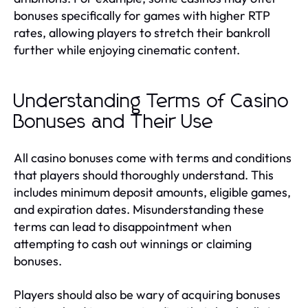
bonuses specifically for games with higher RTP
rates, allowing players to stretch their bankroll
further while enjoying cinematic content.
Understanding Terms of Casino
Bonuses and Their Use
All casino bonuses come with terms and conditions
that players should thoroughly understand. This
includes minimum deposit amounts, eligible games,
and expiration dates. Misunderstanding these
terms can lead to disappointment when
attempting to cash out winnings or claiming
bonuses.
Players should also be wary of acquiring bonuses