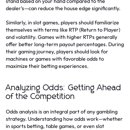
stand based on your hand compared to the
dealer’s—can reduce the house edge significantly.
Similarly, in slot games, players should familiarize
themselves with terms like RTP (Return to Player)
and volatility. Games with higher RTPs generally
offer better long-term payout percentages. During
their gaming journey, players should look for
machines or games with favorable odds to
maximize their betting experiences.
Analyzing Odds: Getting Ahead
of the Competition
Odds analysis is an integral part of any gambling
strategy. Understanding how odds work—whether
in sports betting, table games, or even slot