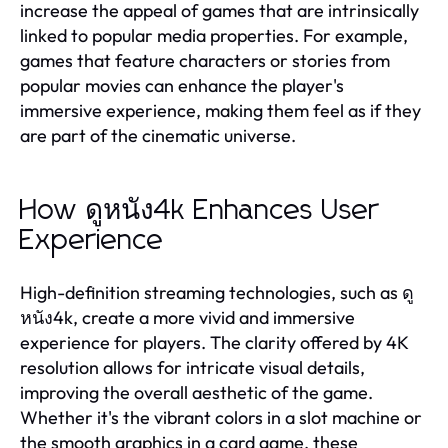
increase the appeal of games that are intrinsically
linked to popular media properties. For example,
games that feature characters or stories from
popular movies can enhance the player's
immersive experience, making them feel as if they
are part of the cinematic universe.
How ดูหนัง4k Enhances User
Experience
High-definition streaming technologies, such as ดู
หนัง4k, create a more vivid and immersive
experience for players. The clarity offered by 4K
resolution allows for intricate visual details,
improving the overall aesthetic of the game.
Whether it's the vibrant colors in a slot machine or
the smooth graphics in a card game, these