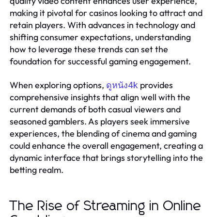
quality video content enhances user experience,
making it pivotal for casinos looking to attract and
retain players. With advances in technology and
shifting consumer expectations, understanding
how to leverage these trends can set the
foundation for successful gaming engagement.
When exploring options,
provides
ดูหนัง4k
comprehensive insights that align well with the
current demands of both casual viewers and
seasoned gamblers. As players seek immersive
experiences, the blending of cinema and gaming
could enhance the overall engagement, creating a
dynamic interface that brings storytelling into the
betting realm.
The Rise of Streaming in Online