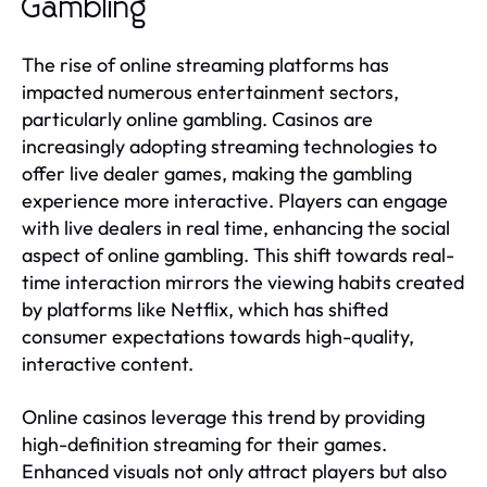
Gambling
The rise of online streaming platforms has
impacted numerous entertainment sectors,
particularly online gambling. Casinos are
increasingly adopting streaming technologies to
offer live dealer games, making the gambling
experience more interactive. Players can engage
with live dealers in real time, enhancing the social
aspect of online gambling. This shift towards real-
time interaction mirrors the viewing habits created
by platforms like Netflix, which has shifted
consumer expectations towards high-quality,
interactive content.
Online casinos leverage this trend by providing
high-definition streaming for their games.
Enhanced visuals not only attract players but also