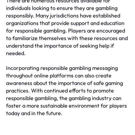
There are numerous resources available for
individuals looking to ensure they are gambling
responsibly. Many jurisdictions have established
organizations that provide support and education
for responsible gambling. Players are encouraged
to familiarize themselves with these resources and
understand the importance of seeking help if
needed.
Incorporating responsible gambling messaging
throughout online platforms can also create
awareness about the importance of safe gaming
practices. With continued efforts to promote
responsible gambling, the gambling industry can
foster a more sustainable environment for players
today and in the future.