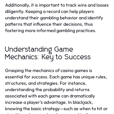
Additionally, it is important to track wins and losses
diligently. Keeping a record can help players
understand their gambling behavior and identify
patterns that influence their decisions, thus
fostering more informed gambling practices.
Understanding Game
Mechanics: Key to Success
Grasping the mechanics of casino games is
essential for success. Each game has unique rules,
structures, and strategies. For instance,
understanding the probability and returns
associated with each game can dramatically
increase a player's advantage. In blackjack,
knowing the basic strategy—such as when to hit or