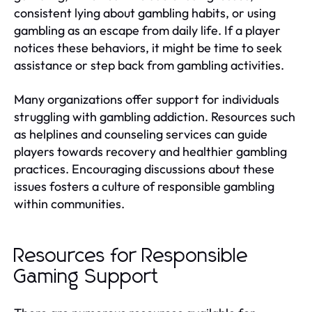
consistent lying about gambling habits, or using
gambling as an escape from daily life. If a player
notices these behaviors, it might be time to seek
assistance or step back from gambling activities.
Many organizations offer support for individuals
struggling with gambling addiction. Resources such
as helplines and counseling services can guide
players towards recovery and healthier gambling
practices. Encouraging discussions about these
issues fosters a culture of responsible gambling
within communities.
Resources for Responsible
Gaming Support