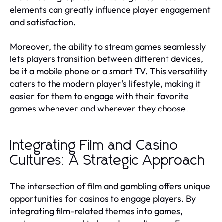
elements can greatly influence player engagement
and satisfaction.
Moreover, the ability to stream games seamlessly
lets players transition between different devices,
be it a mobile phone or a smart TV. This versatility
caters to the modern player's lifestyle, making it
easier for them to engage with their favorite
games whenever and wherever they choose.
Integrating Film and Casino
Cultures: A Strategic Approach
The intersection of film and gambling offers unique
opportunities for casinos to engage players. By
integrating film-related themes into games,