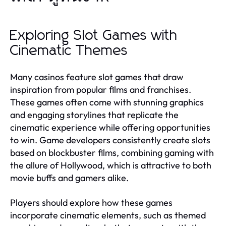
Exploring Slot Games with
Cinematic Themes
Many casinos feature slot games that draw
inspiration from popular films and franchises.
These games often come with stunning graphics
and engaging storylines that replicate the
cinematic experience while offering opportunities
to win. Game developers consistently create slots
based on blockbuster films, combining gaming with
the allure of Hollywood, which is attractive to both
movie buffs and gamers alike.
Players should explore how these games
incorporate cinematic elements, such as themed