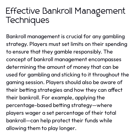
Effective Bankroll Management
Techniques
Bankroll management is crucial for any gambling
strategy. Players must set limits on their spending
to ensure that they gamble responsibly. The
concept of bankroll management encompasses
determining the amount of money that can be
used for gambling and sticking to it throughout the
gaming session. Players should also be aware of
their betting strategies and how they can affect
their bankroll. For example, applying the
percentage-based betting strategy—where
players wager a set percentage of their total
bankroll—can help protect their funds while
allowing them to play longer.