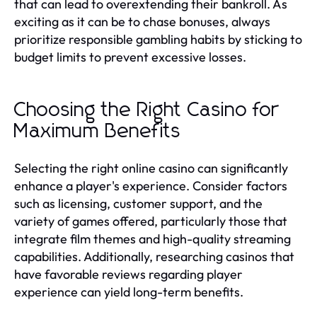
that can lead to overextending their bankroll. As
exciting as it can be to chase bonuses, always
prioritize responsible gambling habits by sticking to
budget limits to prevent excessive losses.
Choosing the Right Casino for
Maximum Benefits
Selecting the right online casino can significantly
enhance a player's experience. Consider factors
such as licensing, customer support, and the
variety of games offered, particularly those that
integrate film themes and high-quality streaming
capabilities. Additionally, researching casinos that
have favorable reviews regarding player
experience can yield long-term benefits.