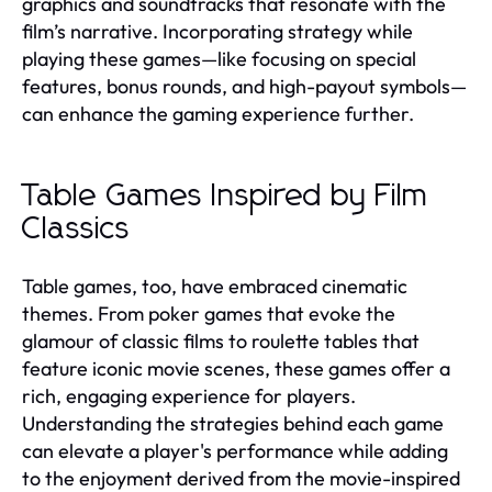
graphics and soundtracks that resonate with the
film’s narrative. Incorporating strategy while
playing these games—like focusing on special
features, bonus rounds, and high-payout symbols—
can enhance the gaming experience further.
Table Games Inspired by Film
Classics
Table games, too, have embraced cinematic
themes. From poker games that evoke the
glamour of classic films to roulette tables that
feature iconic movie scenes, these games offer a
rich, engaging experience for players.
Understanding the strategies behind each game
can elevate a player's performance while adding
to the enjoyment derived from the movie-inspired