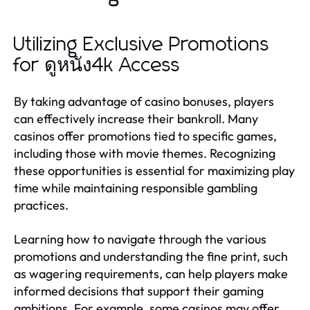
Utilizing Exclusive Promotions
for ดูหนัง4k Access
By taking advantage of casino bonuses, players
can effectively increase their bankroll. Many
casinos offer promotions tied to specific games,
including those with movie themes. Recognizing
these opportunities is essential for maximizing play
time while maintaining responsible gambling
practices.
Learning how to navigate through the various
promotions and understanding the fine print, such
as wagering requirements, can help players make
informed decisions that support their gaming
ambitions. For example, some casinos may offer