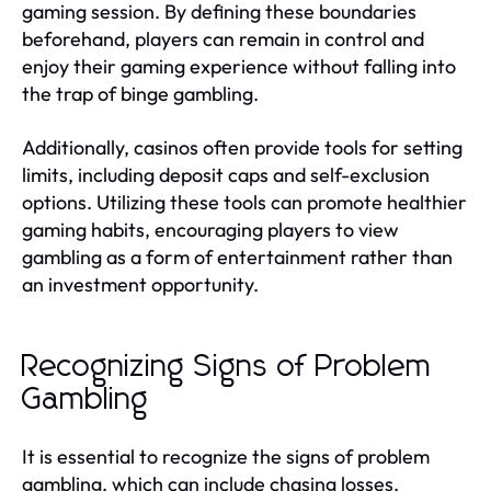
gaming session. By defining these boundaries
beforehand, players can remain in control and
enjoy their gaming experience without falling into
the trap of binge gambling.
Additionally, casinos often provide tools for setting
limits, including deposit caps and self-exclusion
options. Utilizing these tools can promote healthier
gaming habits, encouraging players to view
gambling as a form of entertainment rather than
an investment opportunity.
Recognizing Signs of Problem
Gambling
It is essential to recognize the signs of problem
gambling, which can include chasing losses,