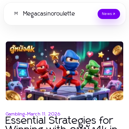
Megacasinoroulette
M
News
Gambling
-
March 11, 2026
Essential Strategies for