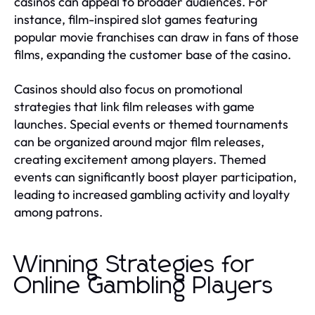
casinos can appeal to broader audiences. For
instance, film-inspired slot games featuring
popular movie franchises can draw in fans of those
films, expanding the customer base of the casino.
Casinos should also focus on promotional
strategies that link film releases with game
launches. Special events or themed tournaments
can be organized around major film releases,
creating excitement among players. Themed
events can significantly boost player participation,
leading to increased gambling activity and loyalty
among patrons.
Winning Strategies for
Online Gambling Players