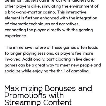
definition, players can interact with dealers and
other players alike, simulating the environment of
a brick-and-mortar casino. This interactive
element is further enhanced with the integration
of cinematic techniques and narratives,
connecting the player directly with the gaming
experience.
The immersive nature of these games often leads
to longer playing sessions, as players feel more
involved. Additionally, participating in live dealer
games can be a great way to meet new people and
socialize while enjoying the thrill of gambling.
Maximizing Bonuses and
Promotions with
Streaming Content