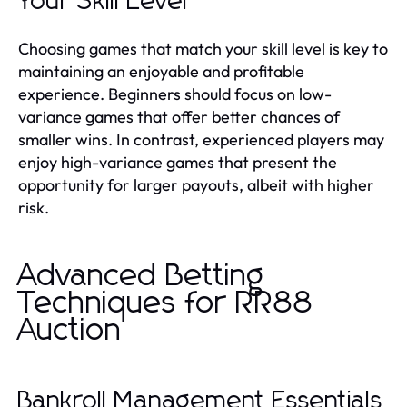
Your Skill Level
Choosing games that match your skill level is key to
maintaining an enjoyable and profitable
experience. Beginners should focus on low-
variance games that offer better chances of
smaller wins. In contrast, experienced players may
enjoy high-variance games that present the
opportunity for larger payouts, albeit with higher
risk.
Advanced Betting
Techniques for RR88
Auction
Bankroll Management Essentials