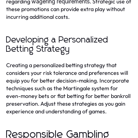
regarding
. Strategic use of
wagering requirements
these promotions can provide extra play without
incurring additional costs.
Developing a Personalized
Betting Strategy
Creating a personalized betting strategy that
considers your risk tolerance and preferences will
equip you for better decision-making. Incorporate
techniques such as the Martingale system for
even-money bets or flat betting for better bankroll
preservation. Adjust these strategies as you gain
experience and understanding of games.
Responsible Gambling