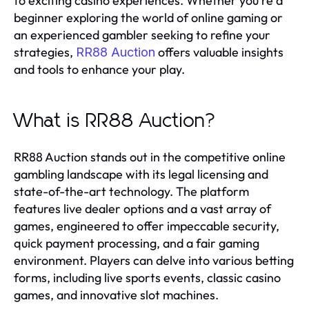
to exciting casino experiences. Whether you're a
beginner exploring the world of online gaming or
an experienced gambler seeking to refine your
strategies,
offers valuable insights
RR88 Auction
and tools to enhance your play.
What is RR88 Auction?
RR88 Auction stands out in the competitive online
gambling landscape with its legal licensing and
state-of-the-art technology. The platform
features live dealer options and a vast array of
games, engineered to offer impeccable security,
quick payment processing, and a fair gaming
environment. Players can delve into various betting
forms, including live sports events, classic casino
games, and innovative slot machines.