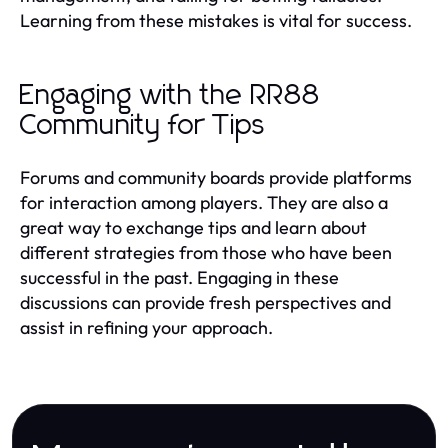
Learning from these mistakes is vital for success.
Engaging with the RR88
Community for Tips
Forums and community boards provide platforms
for interaction among players. They are also a
great way to exchange tips and learn about
different strategies from those who have been
successful in the past. Engaging in these
discussions can provide fresh perspectives and
assist in refining your approach.