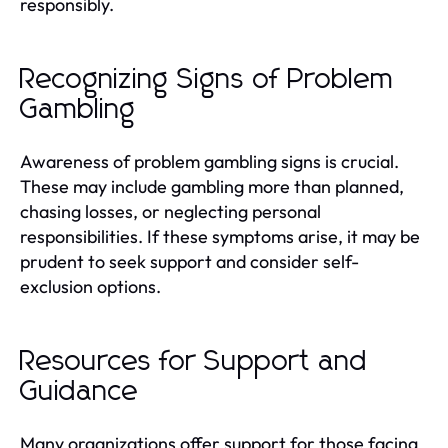
responsibly.
Recognizing Signs of Problem
Gambling
Awareness of problem gambling signs is crucial.
These may include gambling more than planned,
chasing losses, or neglecting personal
responsibilities. If these symptoms arise, it may be
prudent to seek support and consider self-
exclusion options.
Resources for Support and
Guidance
Many organizations offer support for those facing