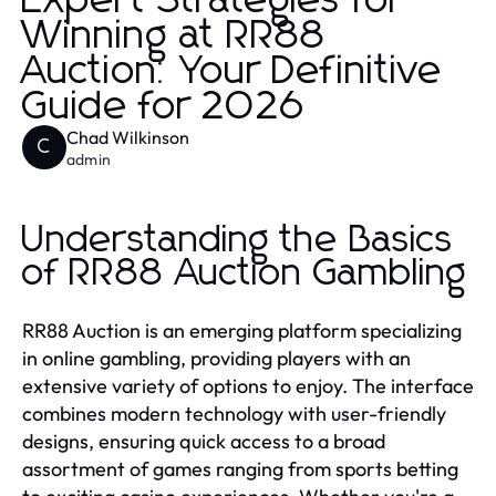
Expert Strategies for
Winning at RR88
Auction: Your Definitive
Guide for 2026
Chad Wilkinson
C
admin
Understanding the Basics
of RR88 Auction Gambling
RR88 Auction is an emerging platform specializing
in online gambling, providing players with an
extensive variety of options to enjoy. The interface
combines modern technology with user-friendly
designs, ensuring quick access to a broad
assortment of games ranging from sports betting