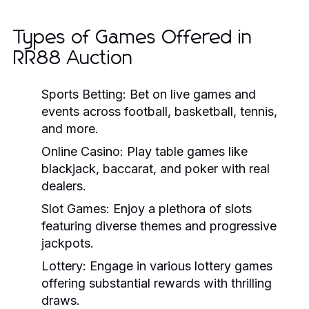
Types of Games Offered in
RR88 Auction
Sports Betting:
Bet on live games and
events across football, basketball, tennis,
and more.
Online Casino:
Play table games like
blackjack, baccarat, and poker with real
dealers.
Slot Games:
Enjoy a plethora of slots
featuring diverse themes and progressive
jackpots.
Lottery:
Engage in various lottery games
offering substantial rewards with thrilling
draws.