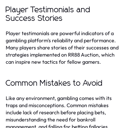
Player Testimonials and
Success Stories
Player testimonials are powerful indicators of a
gambling platform's reliability and performance.
Many players share stories of their successes and
strategies implemented on RR88 Auction, which
can inspire new tactics for fellow gamers.
Common Mistakes to Avoid
Like any environment, gambling comes with its
traps and misconceptions. Common mistakes
include lack of research before placing bets,
misunderstanding the need for bankroll
management, and falling for betting fallacies.