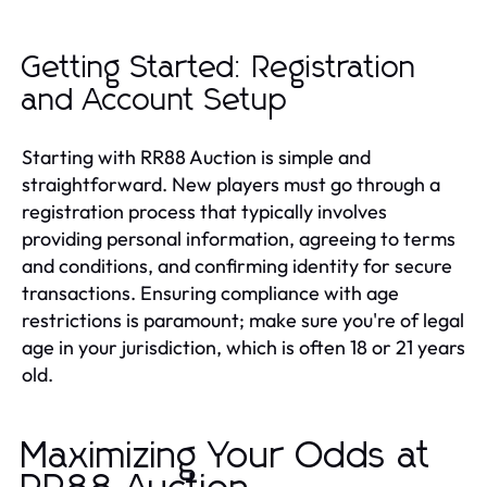
Getting Started: Registration
and Account Setup
Starting with RR88 Auction is simple and
straightforward. New players must go through a
registration process that typically involves
providing personal information, agreeing to terms
and conditions, and confirming identity for secure
transactions. Ensuring compliance with age
restrictions is paramount; make sure you're of legal
age in your jurisdiction, which is often 18 or 21 years
old.
Maximizing Your Odds at