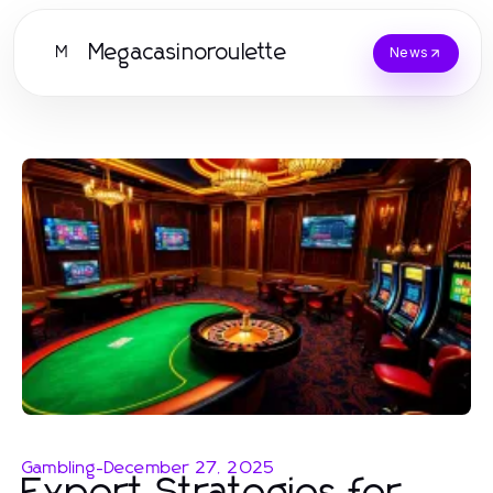
Megacasinoroulette
M
News
Gambling
-
December 27, 2025