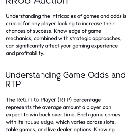
RR88 Auction
Understanding the intricacies of games and odds is
crucial for any player looking to increase their
chances of success. Knowledge of game
mechanics, combined with strategic approaches,
can significantly affect your gaming experience
and profitability.
Understanding Game Odds and
RTP
The
percentage
Return to Player (RTP)
represents the average amount a player can
expect to win back over time. Each game comes
with its
, which varies across slots,
house edge
table games, and live dealer options. Knowing