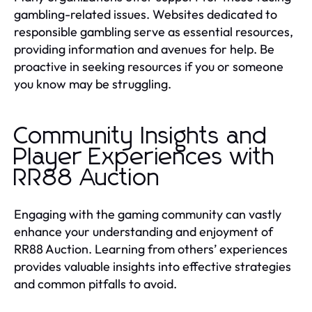
gambling-related issues. Websites dedicated to
responsible gambling serve as essential resources,
providing information and avenues for help. Be
proactive in seeking resources if you or someone
you know may be struggling.
Community Insights and
Player Experiences with
RR88 Auction
Engaging with the gaming community can vastly
enhance your understanding and enjoyment of
RR88 Auction. Learning from others’ experiences
provides valuable insights into effective strategies
and common pitfalls to avoid.