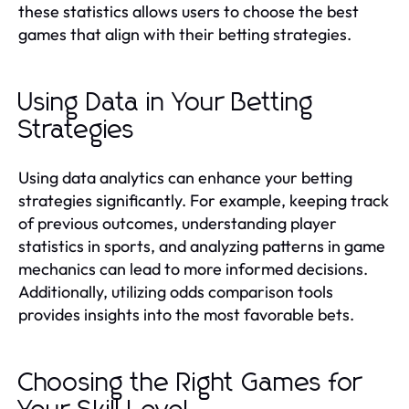
these statistics allows users to choose the best
games that align with their betting strategies.
Using Data in Your Betting
Strategies
Using data analytics can enhance your betting
strategies significantly. For example, keeping track
of previous outcomes, understanding player
statistics in sports, and analyzing patterns in game
mechanics can lead to more informed decisions.
Additionally, utilizing odds comparison tools
provides insights into the most favorable bets.
Choosing the Right Games for