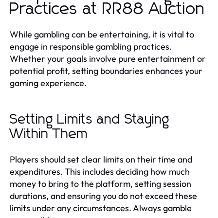
Practices at RR88 Auction
While gambling can be entertaining, it is vital to
engage in responsible gambling practices.
Whether your goals involve pure entertainment or
potential profit, setting boundaries enhances your
gaming experience.
Setting Limits and Staying
Within Them
Players should set clear limits on their time and
expenditures. This includes deciding how much
money to bring to the platform, setting session
durations, and ensuring you do not exceed these
limits under any circumstances. Always gamble