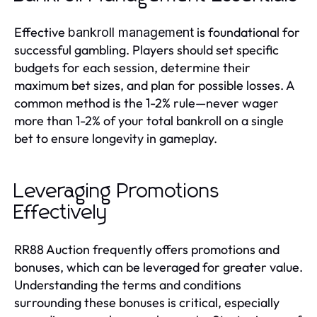
Effective
is foundational for
bankroll management
successful gambling. Players should set specific
budgets for each session, determine their
maximum bet sizes, and plan for possible losses. A
common method is the 1-2% rule—never wager
more than 1-2% of your total bankroll on a single
bet to ensure longevity in gameplay.
Leveraging Promotions
Effectively
RR88 Auction frequently offers promotions and
bonuses, which can be leveraged for greater value.
Understanding the terms and conditions
surrounding these bonuses is critical, especially