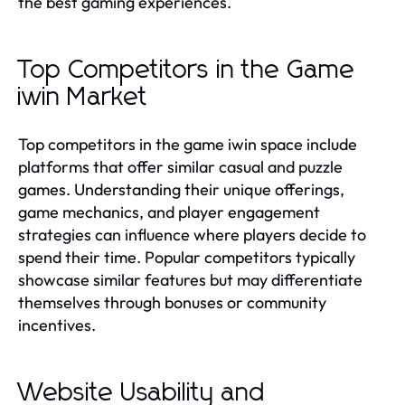
the best gaming experiences.
Top Competitors in the Game
iwin Market
Top competitors in the game iwin space include
platforms that offer similar casual and puzzle
games. Understanding their unique offerings,
game mechanics, and player engagement
strategies can influence where players decide to
spend their time. Popular competitors typically
showcase similar features but may differentiate
themselves through bonuses or community
incentives.
Website Usability and