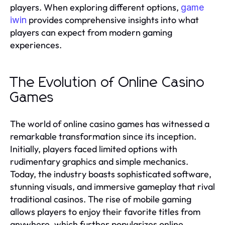
players. When exploring different options,
game
provides comprehensive insights into what
iwin
players can expect from modern gaming
experiences.
The Evolution of Online Casino
Games
The world of online casino games has witnessed a
remarkable transformation since its inception.
Initially, players faced limited options with
rudimentary graphics and simple mechanics.
Today, the industry boasts sophisticated software,
stunning visuals, and immersive gameplay that rival
traditional casinos. The rise of mobile gaming
allows players to enjoy their favorite titles from
anywhere, which further popularizes online