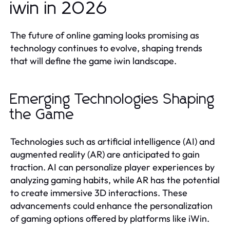
iwin in 2026
The future of online gaming looks promising as
technology continues to evolve, shaping trends
that will define the game iwin landscape.
Emerging Technologies Shaping
the Game
Technologies such as artificial intelligence (AI) and
augmented reality (AR) are anticipated to gain
traction. AI can personalize player experiences by
analyzing gaming habits, while AR has the potential
to create immersive 3D interactions. These
advancements could enhance the personalization
of gaming options offered by platforms like iWin.