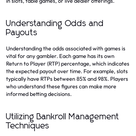
in slots, table games, or live dealer offerings.
Understanding Odds and
Payouts
Understanding the odds associated with games is
vital for any gambler. Each game has its own
Return to Player (RTP) percentage, which indicates
the expected payout over time. For example, slots
typically have RTPs between 85% and 98%. Players
who understand these figures can make more
informed betting decisions.
Utilizing Bankroll Management
Techniques