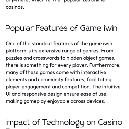
casinos.
Popular Features of Game iwin
One of the standout features of the game iwin
platform is its extensive range of genres. From
puzzles and crosswords to hidden object games,
there is something for every player. Furthermore,
many of these games come with interactive
elements and community features, facilitating
player engagement and competition. The intuitive
UI and responsive design ensure ease of use,
making gameplay enjoyable across devices.
Impact of Technology on Casino