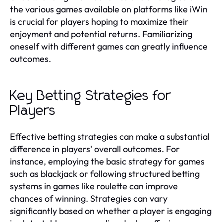
the various games available on platforms like iWin
is crucial for players hoping to maximize their
enjoyment and potential returns. Familiarizing
oneself with different games can greatly influence
outcomes.
Key Betting Strategies for
Players
Effective betting strategies can make a substantial
difference in players' overall outcomes. For
instance, employing the basic strategy for games
such as blackjack or following structured betting
systems in games like roulette can improve
chances of winning. Strategies can vary
significantly based on whether a player is engaging