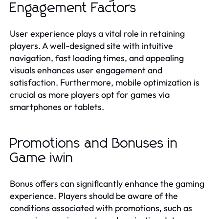
Engagement Factors
User experience plays a vital role in retaining
players. A well-designed site with intuitive
navigation, fast loading times, and appealing
visuals enhances user engagement and
satisfaction. Furthermore, mobile optimization is
crucial as more players opt for games via
smartphones or tablets.
Promotions and Bonuses in
Game iwin
Bonus offers can significantly enhance the gaming
experience. Players should be aware of the
conditions associated with promotions, such as