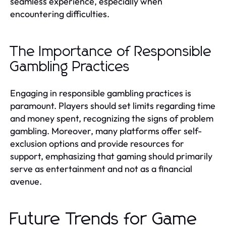
seamless experience, especially when
encountering difficulties.
The Importance of Responsible
Gambling Practices
Engaging in responsible gambling practices is
paramount. Players should set limits regarding time
and money spent, recognizing the signs of problem
gambling. Moreover, many platforms offer self-
exclusion options and provide resources for
support, emphasizing that gaming should primarily
serve as entertainment and not as a financial
avenue.
Future Trends for Game