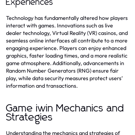
Experiences
Technology has fundamentally altered how players
interact with games. Innovations such as live
dealer technology, Virtual Reality (VR) casinos, and
seamless online interfaces all contribute to a more
engaging experience. Players can enjoy enhanced
graphics, faster loading times, and a more realistic
game atmosphere. Additionally, advancements in
Random Number Generators (RNG) ensure fair
play, while data security measures protect users’
information and transactions.
Game iwin Mechanics and
Strategies
Understanding the mechanics and strategies of