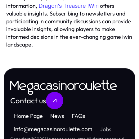
information,
offers
Dragon’s Treasure IWin
valuable insights. Subscribing to newsletters and
participating in community discussions can provide
invaluable insights, allowing players to make
informed decisions in the ever-changing game iwin
landscape.
Megacasinoroulette
Contact us
Home Page
News
FAQs
Jobs
info
@
megacasinoroulette.com