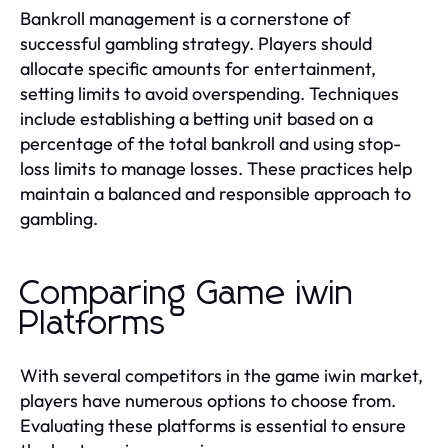
Bankroll management is a cornerstone of
successful gambling strategy. Players should
allocate specific amounts for entertainment,
setting limits to avoid overspending. Techniques
include establishing a betting unit based on a
percentage of the total bankroll and using stop-
loss limits to manage losses. These practices help
maintain a balanced and responsible approach to
gambling.
Comparing Game iwin
Platforms
With several competitors in the game iwin market,
players have numerous options to choose from.
Evaluating these platforms is essential to ensure