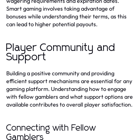
wagering requirements and expiration dates.
Smart gaming involves taking advantage of
bonuses while understanding their terms, as this
can lead to higher potential payouts.
Player Community and
Support
Building a positive community and providing
efficient support mechanisms are essential for any
gaming platform. Understanding how to engage
with fellow gamblers and what support options are
available contributes to overall player satisfaction.
Connecting with Fellow
Gamblers