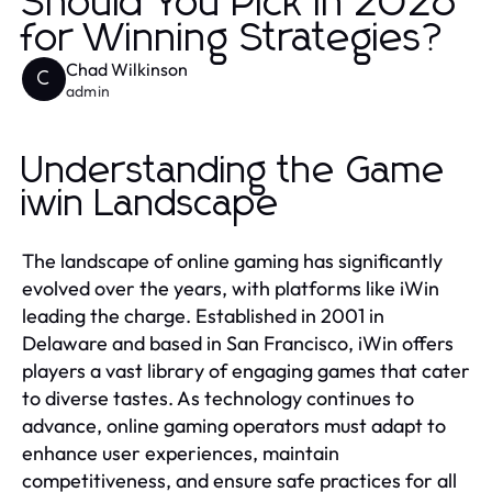
Should You Pick in 2026
for Winning Strategies?
Chad Wilkinson
C
admin
Understanding the Game
iwin Landscape
The landscape of online gaming has significantly
evolved over the years, with platforms like iWin
leading the charge. Established in 2001 in
Delaware and based in San Francisco, iWin offers
players a vast library of engaging games that cater
to diverse tastes. As technology continues to
advance, online gaming operators must adapt to
enhance user experiences, maintain
competitiveness, and ensure safe practices for all