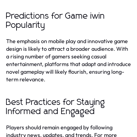
Predictions for Game iwin
Popularity
The emphasis on mobile play and innovative game
design is likely to attract a broader audience. With
a rising number of gamers seeking casual
entertainment, platforms that adapt and introduce
novel gameplay will likely flourish, ensuring long-
term relevance.
Best Practices for Staying
Informed and Engaged
Players should remain engaged by following
industry news, updates, and trends. For more