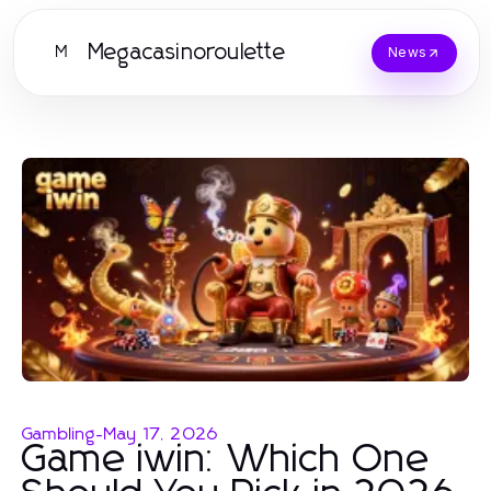
Megacasinoroulette
M
News
Gambling
-
May 17, 2026
Game iwin: Which One