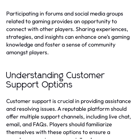
Participating in forums and social media groups
related to gaming provides an opportunity to
connect with other players. Sharing experiences,
strategies, and insights can enhance one’s gaming
knowledge and foster a sense of community
amongst players.
Understanding Customer
Support Options
Customer support is crucial in providing assistance
and resolving issues. A reputable platform should
offer multiple support channels, including live chat,
email, and FAQs. Players should familiarize
themselves with these options to ensure a