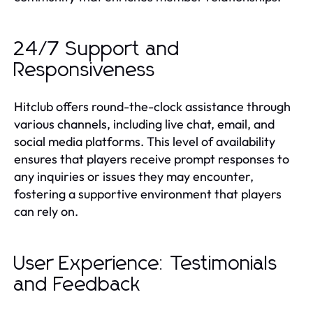
24/7 Support and
Responsiveness
Hitclub offers round-the-clock assistance through
various channels, including live chat, email, and
social media platforms. This level of availability
ensures that players receive prompt responses to
any inquiries or issues they may encounter,
fostering a supportive environment that players
can rely on.
User Experience: Testimonials
and Feedback