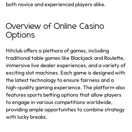
both novice and experienced players alike.
Overview of Online Casino
Options
Hitclub offers a plethora of games, including
traditional table games like Blackjack and Roulette,
immersive live dealer experiences, and a variety of
exciting slot machines. Each game is designed with
the latest technology to ensure fairness and a
high-quality gaming experience. The platform also
features sports betting options that allow players
to engage in various competitions worldwide,
providing ample opportunities to combine strategy
with lucky breaks.