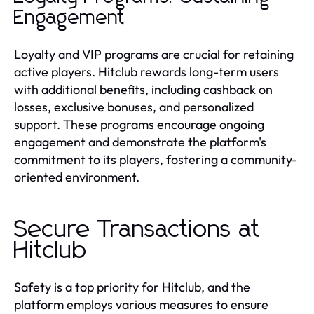
Engagement
Loyalty and VIP programs are crucial for retaining
active players. Hitclub rewards long-term users
with additional benefits, including cashback on
losses, exclusive bonuses, and personalized
support. These programs encourage ongoing
engagement and demonstrate the platform's
commitment to its players, fostering a community-
oriented environment.
Secure Transactions at
Hitclub
Safety is a top priority for Hitclub, and the
platform employs various measures to ensure