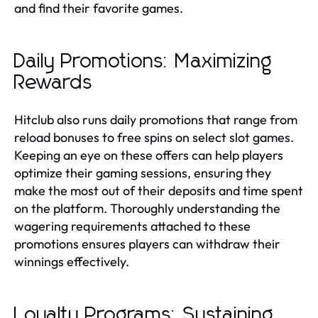
and find their favorite games.
Daily Promotions: Maximizing
Rewards
Hitclub also runs daily promotions that range from
reload bonuses to free spins on select slot games.
Keeping an eye on these offers can help players
optimize their gaming sessions, ensuring they
make the most out of their deposits and time spent
on the platform. Thoroughly understanding the
wagering requirements attached to these
promotions ensures players can withdraw their
winnings effectively.
Loyalty Programs: Sustaining