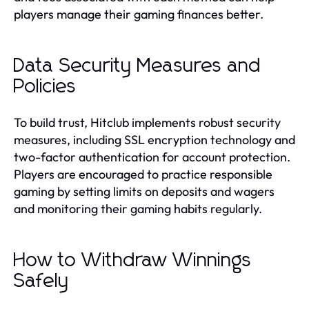
players manage their gaming finances better.
Data Security Measures and
Policies
To build trust, Hitclub implements robust security
measures, including SSL encryption technology and
two-factor authentication for account protection.
Players are encouraged to practice responsible
gaming by setting limits on deposits and wagers
and monitoring their gaming habits regularly.
How to Withdraw Winnings
Safely