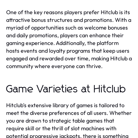
One of the key reasons players prefer Hitclub is its
attractive bonus structures and promotions. With a
myriad of opportunities such as welcome bonuses
and daily promotions, players can enhance their
gaming experience. Additionally, the platform
hosts events and loyalty programs that keep users
engaged and rewarded over time, making Hitclub a
community where everyone can thrive.
Game Varieties at Hitclub
Hitclub's extensive library of games is tailored to
meet the diverse preferences of all users. Whether
you are drawn to strategic table games that
require skill or the thrill of slot machines with
potential progressive jackpots, there is something