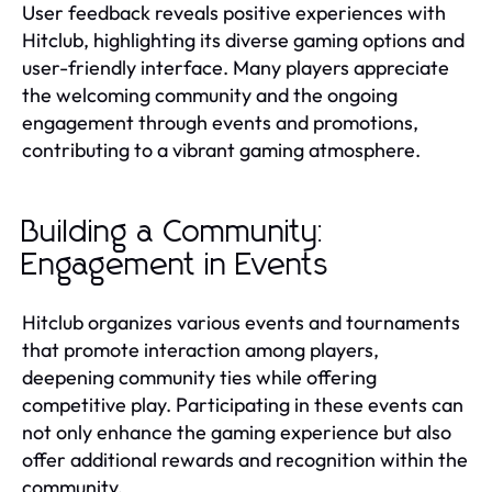
User feedback reveals positive experiences with
Hitclub, highlighting its diverse gaming options and
user-friendly interface. Many players appreciate
the welcoming community and the ongoing
engagement through events and promotions,
contributing to a vibrant gaming atmosphere.
Building a Community:
Engagement in Events
Hitclub organizes various events and tournaments
that promote interaction among players,
deepening community ties while offering
competitive play. Participating in these events can
not only enhance the gaming experience but also
offer additional rewards and recognition within the
community.