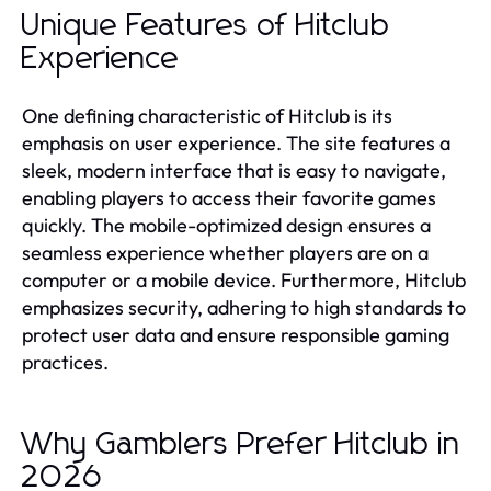
Unique Features of Hitclub
Experience
One defining characteristic of Hitclub is its
emphasis on user experience. The site features a
sleek, modern interface that is easy to navigate,
enabling players to access their favorite games
quickly. The mobile-optimized design ensures a
seamless experience whether players are on a
computer or a mobile device. Furthermore, Hitclub
emphasizes security, adhering to high standards to
protect user data and ensure responsible gaming
practices.
Why Gamblers Prefer Hitclub in
2026