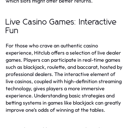
which slots might offer better returns.
Live Casino Games: Interactive
Fun
For those who crave an authentic casino
experience, Hitclub offers a selection of live dealer
games. Players can participate in real-time games
such as blackjack, roulette, and baccarat, hosted by
professional dealers. The interactive element of
live casinos, coupled with high-definition streaming
technology, gives players a more immersive
experience. Understanding basic strategies and
betting systems in games like blackjack can greatly
improve one’s odds of winning at the tables.