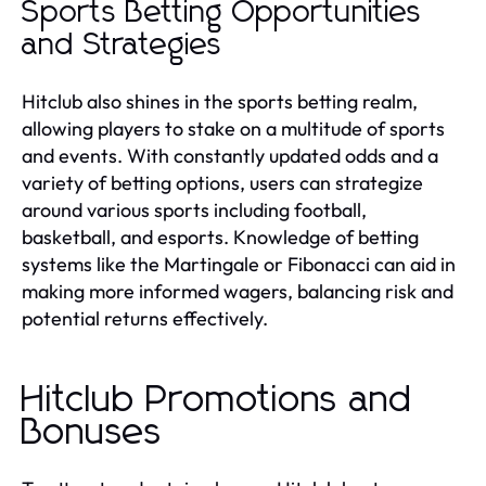
Sports Betting Opportunities
and Strategies
Hitclub also shines in the sports betting realm,
allowing players to stake on a multitude of sports
and events. With constantly updated odds and a
variety of betting options, users can strategize
around various sports including football,
basketball, and esports. Knowledge of betting
systems like the Martingale or Fibonacci can aid in
making more informed wagers, balancing risk and
potential returns effectively.
Hitclub Promotions and
Bonuses