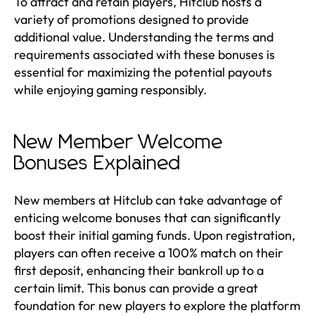
To attract and retain players, Hitclub hosts a
variety of promotions designed to provide
additional value. Understanding the terms and
requirements associated with these bonuses is
essential for maximizing the potential payouts
while enjoying gaming responsibly.
New Member Welcome
Bonuses Explained
New members at Hitclub can take advantage of
enticing welcome bonuses that can significantly
boost their initial gaming funds. Upon registration,
players can often receive a 100% match on their
first deposit, enhancing their bankroll up to a
certain limit. This bonus can provide a great
foundation for new players to explore the platform