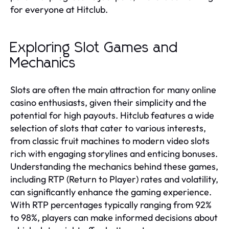
for everyone at Hitclub.
Exploring Slot Games and
Mechanics
Slots are often the main attraction for many online
casino enthusiasts, given their simplicity and the
potential for high payouts. Hitclub features a wide
selection of slots that cater to various interests,
from classic fruit machines to modern video slots
rich with engaging storylines and enticing bonuses.
Understanding the mechanics behind these games,
including RTP (Return to Player) rates and volatility,
can significantly enhance the gaming experience.
With RTP percentages typically ranging from 92%
to 98%, players can make informed decisions about