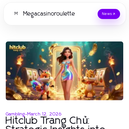
Megacasinoroulette
M
News
Gambling
-
March 12, 2026
Hitclub Trang Chủ: