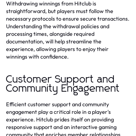
Withdrawing winnings from Hitclub is
straightforward, but players must follow the
necessary protocols to ensure secure transactions.
Understanding the withdrawal policies and
processing times, alongside required
documentation, will help streamline the
experience, allowing players to enjoy their
winnings with confidence.
Customer Support and
Community Engagement
Efficient customer support and community
engagement play a critical role in a player's
experience. Hitclub prides itself on providing
responsive support and an interactive gaming
community that enriches member relationships.