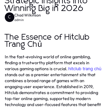
Strategic Insights into
Winning Big in 2026
Chad Wilkinson
C
admin
The Essence of Hitclub
Trang Chủ
In the fast-evolving world of online gambling,
finding a trustworthy platform that excels in
various gaming options is crucial.
hitclub trang chủ
stands out as a premier entertainment site that
combines a broad range of games with an
engaging user experience. Established in 2019,
Hitclub demonstrates a commitment to providing
top-tier online gaming, supported by modern
technology and user-focused features that benefit