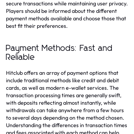
secure transactions while maintaining user privacy.
Players should be informed about the different
payment methods available and choose those that
best fit their preferences.
Payment Methods: Fast and
Reliable
Hitclub offers an array of payment options that
include traditional methods like credit and debit
cards, as well as modern e-wallet services. The
transaction processing times are generally swift,
with deposits reflecting almost instantly, while
withdrawals can take anywhere from a few hours
to several days depending on the method chosen.
Understanding the differences in transaction times
and fees associated with each method can help