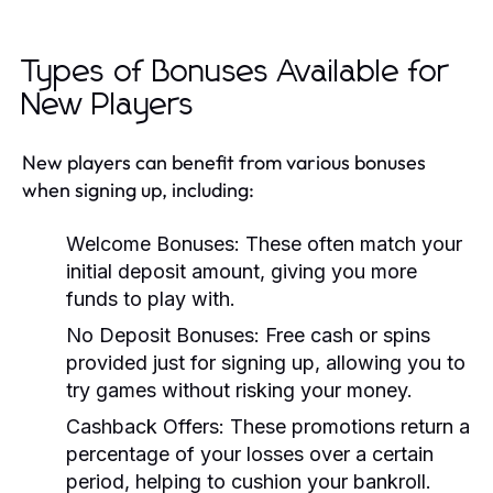
Types of Bonuses Available for
New Players
New players can benefit from various bonuses
when signing up, including:
Welcome Bonuses:
These often match your
initial deposit amount, giving you more
funds to play with.
No Deposit Bonuses:
Free cash or spins
provided just for signing up, allowing you to
try games without risking your money.
Cashback Offers:
These promotions return a
percentage of your losses over a certain
period, helping to cushion your bankroll.