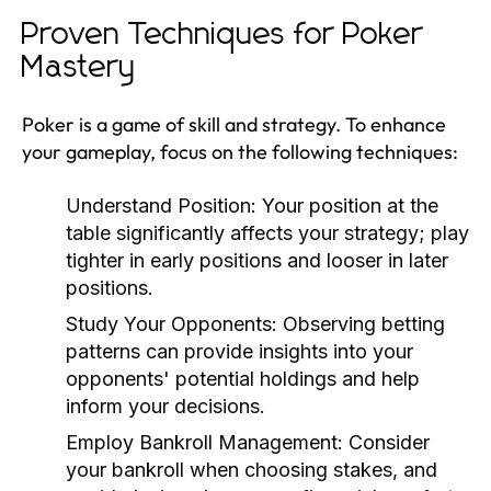
Proven Techniques for Poker
Mastery
Poker is a game of skill and strategy. To enhance
your gameplay, focus on the following techniques:
Understand Position:
Your position at the
table significantly affects your strategy; play
tighter in early positions and looser in later
positions.
Study Your Opponents:
Observing betting
patterns can provide insights into your
opponents' potential holdings and help
inform your decisions.
Employ Bankroll Management:
Consider
your bankroll when choosing stakes, and