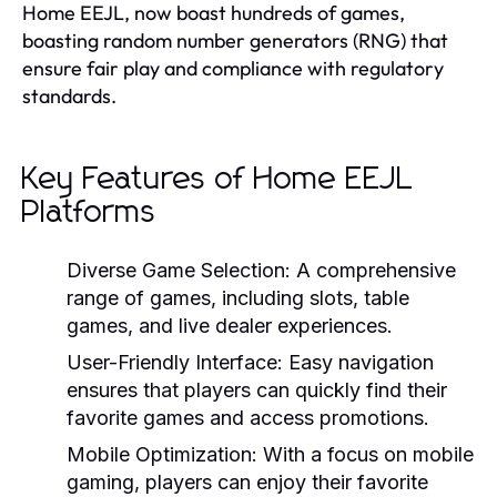
Home EEJL, now boast hundreds of games,
boasting random number generators (RNG) that
ensure fair play and compliance with regulatory
standards.
Key Features of Home EEJL
Platforms
Diverse Game Selection:
A comprehensive
range of games, including slots, table
games, and live dealer experiences.
User-Friendly Interface:
Easy navigation
ensures that players can quickly find their
favorite games and access promotions.
Mobile Optimization:
With a focus on mobile
gaming, players can enjoy their favorite