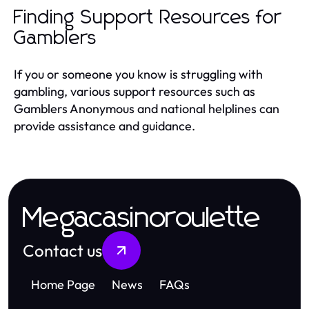
Finding Support Resources for
Gamblers
If you or someone you know is struggling with
gambling, various support resources such as
Gamblers Anonymous and national helplines can
provide assistance and guidance.
Megacasinoroulette
Contact us
Home Page
News
FAQs