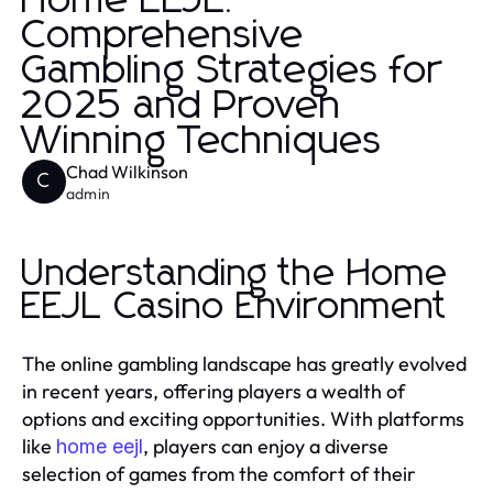
Home EEJL:
Comprehensive
Gambling Strategies for
2025 and Proven
Winning Techniques
Chad Wilkinson
C
admin
Understanding the Home
EEJL Casino Environment
The online gambling landscape has greatly evolved
in recent years, offering players a wealth of
options and exciting opportunities. With platforms
like
, players can enjoy a diverse
home eejl
selection of games from the comfort of their