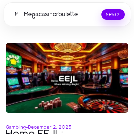
Megacasinoroulette
M
News
Gambling
-
December 2, 2025