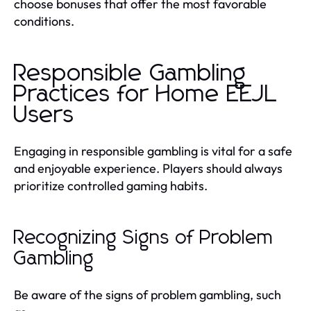
choose bonuses that offer the most favorable
conditions.
Responsible Gambling
Practices for Home EEJL
Users
Engaging in responsible gambling is vital for a safe
and enjoyable experience. Players should always
prioritize controlled gaming habits.
Recognizing Signs of Problem
Gambling
Be aware of the signs of problem gambling, such