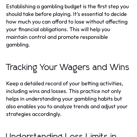
Establishing a gambling budget is the first step you
should take before playing. It's essential to decide
how much you can afford to lose without affecting
your financial obligations. This will help you
maintain control and promote responsible
gambling.
Tracking Your Wagers and Wins
Keep a detailed record of your betting activities,
including wins and losses. This practice not only
helps in understanding your gambling habits but
also enables you to analyze trends and adjust your
strategies accordingly.
Understanding Loss Limits in