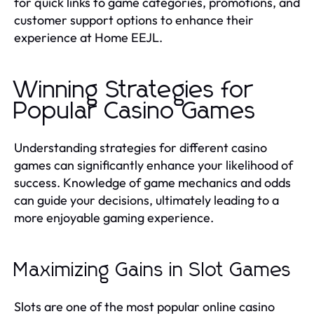
for quick links to game categories, promotions, and
customer support options to enhance their
experience at Home EEJL.
Winning Strategies for
Popular Casino Games
Understanding strategies for different casino
games can significantly enhance your likelihood of
success. Knowledge of game mechanics and odds
can guide your decisions, ultimately leading to a
more enjoyable gaming experience.
Maximizing Gains in Slot Games
Slots are one of the most popular online casino