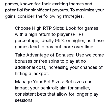
games, known for their exciting themes and
potential for significant payouts. To maximize your
gains, consider the following strategies:
Choose High RTP Slots:
Look for games
with a high return to player (RTP)
percentage, ideally 96% or higher, as these
games tend to pay out more over time.
Take Advantage of Bonuses:
Use welcome
bonuses or free spins to play at no
additional cost, increasing your chances of
hitting a jackpot.
Manage Your Bet Sizes:
Bet sizes can
impact your bankroll; aim for smaller,
consistent bets that allow for longer play
sessions.