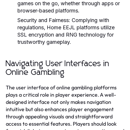
games on the go, whether through apps or
browser-based platforms.
Security and Fairness:
Complying with
regulations, Home EEJL platforms utilize
SSL encryption and RNG technology for
trustworthy gameplay.
Navigating User Interfaces in
Online Gambling
The user interface of online gambling platforms
plays a critical role in player experience. A well-
designed interface not only makes navigation
intuitive but also enhances player engagement
through appealing visuals and straightforward
access to essential features. Players should look