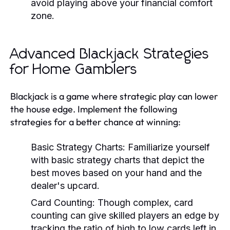
avoid playing above your financial comfort
zone.
Advanced Blackjack Strategies
for Home Gamblers
Blackjack is a game where strategic play can lower
the house edge. Implement the following
strategies for a better chance at winning:
Basic Strategy Charts:
Familiarize yourself
with basic strategy charts that depict the
best moves based on your hand and the
dealer's upcard.
Card Counting:
Though complex, card
counting can give skilled players an edge by
tracking the ratio of high to low cards left in