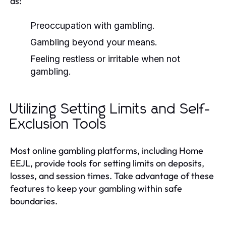
as:
Preoccupation with gambling.
Gambling beyond your means.
Feeling restless or irritable when not
gambling.
Utilizing Setting Limits and Self-
Exclusion Tools
Most online gambling platforms, including Home
EEJL, provide tools for setting limits on deposits,
losses, and session times. Take advantage of these
features to keep your gambling within safe
boundaries.