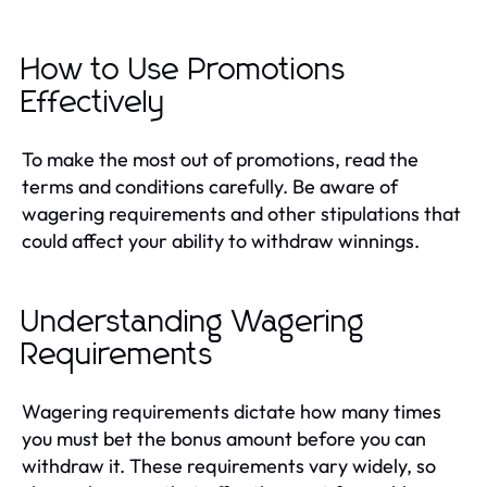
How to Use Promotions
Effectively
To make the most out of promotions, read the
terms and conditions carefully. Be aware of
wagering requirements and other stipulations that
could affect your ability to withdraw winnings.
Understanding Wagering
Requirements
Wagering requirements dictate how many times
you must bet the bonus amount before you can
withdraw it. These requirements vary widely, so