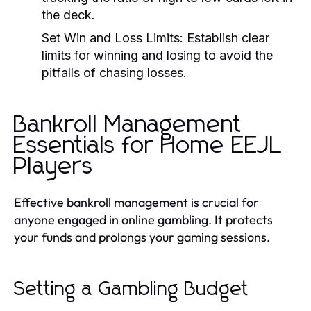
the deck.
Set Win and Loss Limits:
Establish clear
limits for winning and losing to avoid the
pitfalls of chasing losses.
Bankroll Management
Essentials for Home EEJL
Players
Effective bankroll management is crucial for
anyone engaged in online gambling. It protects
your funds and prolongs your gaming sessions.
Setting a Gambling Budget