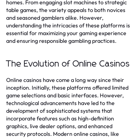
homes. From engaging slot machines to strategic
table games, the variety appeals to both novices
and seasoned gamblers alike. However,
understanding the intricacies of these platforms is
essential for maximizing your gaming experience
and ensuring responsible gambling practices.
The Evolution of Online Casinos
Online casinos have come a long way since their
inception. Initially, these platforms offered limited
game selections and basic interfaces. However,
technological advancements have led to the
development of sophisticated systems that
incorporate features such as high-definition
graphics, live dealer options, and enhanced
security protocols. Modern online casinos, like