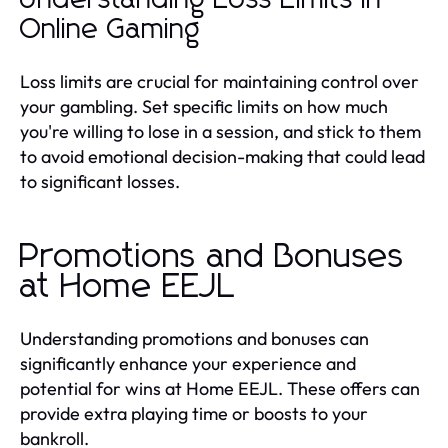
Online Gaming
Loss limits are crucial for maintaining control over
your gambling. Set specific limits on how much
you're willing to lose in a session, and stick to them
to avoid emotional decision-making that could lead
to significant losses.
Promotions and Bonuses
at Home EEJL
Understanding promotions and bonuses can
significantly enhance your experience and
potential for wins at Home EEJL. These offers can
provide extra playing time or boosts to your
bankroll.