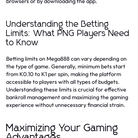
browsers or by downloading the app.
Understanding the Betting
Limits: What PNG Players Need
to Know
Betting limits on Mega888 can vary depending on
the type of game. Generally, minimum bets start
from K0.10 to K1 per spin, making the platform
accessible to players with all types of budgets.
Understanding these limits is crucial for effective
bankroll management and maximizing the gaming
experience without unnecessary financial strain.
Maximizing Your Gaming
Advantages