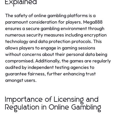
Explained
The safety of online gambling platforms is a
paramount consideration for players. Mega888
ensures a secure gambling environment through
numerous security measures including encryption
technology and data protection protocols. This
allows players to engage in gaming sessions
without concerns about their personal data being
compromised. Additionally, the games are regularly
audited by independent testing agencies to
guarantee fairness, further enhancing trust
amongst users.
Importance of Licensing and
Regulation in Online Gambling