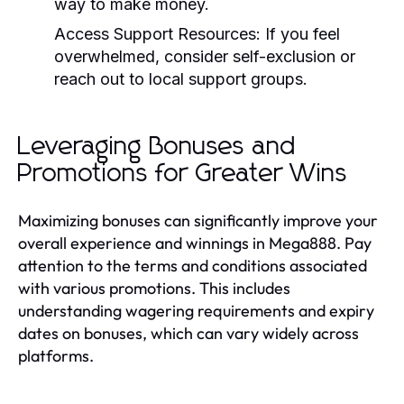
way to make money.
Access Support Resources:
If you feel
overwhelmed, consider self-exclusion or
reach out to local support groups.
Leveraging Bonuses and
Promotions for Greater Wins
Maximizing bonuses can significantly improve your
overall experience and winnings in Mega888. Pay
attention to the terms and conditions associated
with various promotions. This includes
understanding wagering requirements and expiry
dates on bonuses, which can vary widely across
platforms.