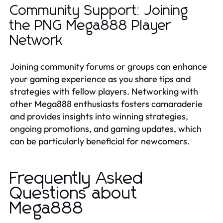
Community Support: Joining
the PNG Mega888 Player
Network
Joining community forums or groups can enhance
your gaming experience as you share tips and
strategies with fellow players. Networking with
other Mega888 enthusiasts fosters camaraderie
and provides insights into winning strategies,
ongoing promotions, and gaming updates, which
can be particularly beneficial for newcomers.
Frequently Asked
Questions about
Mega888