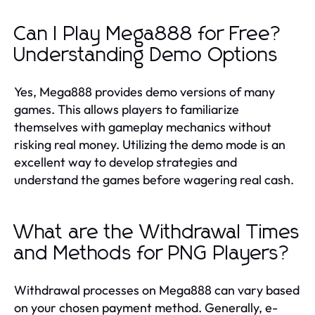
Can I Play Mega888 for Free?
Understanding Demo Options
Yes, Mega888 provides demo versions of many
games. This allows players to familiarize
themselves with gameplay mechanics without
risking real money. Utilizing the demo mode is an
excellent way to develop strategies and
understand the games before wagering real cash.
What are the Withdrawal Times
and Methods for PNG Players?
Withdrawal processes on Mega888 can vary based
on your chosen payment method. Generally, e-