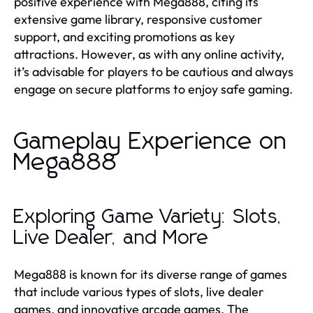
positive experience with Mega888, citing its
extensive game library, responsive customer
support, and exciting promotions as key
attractions. However, as with any online activity,
it’s advisable for players to be cautious and always
engage on secure platforms to enjoy safe gaming.
Gameplay Experience on
Mega888
Exploring Game Variety: Slots,
Live Dealer, and More
Mega888 is known for its diverse range of games
that include various types of slots, live dealer
games, and innovative arcade games. The