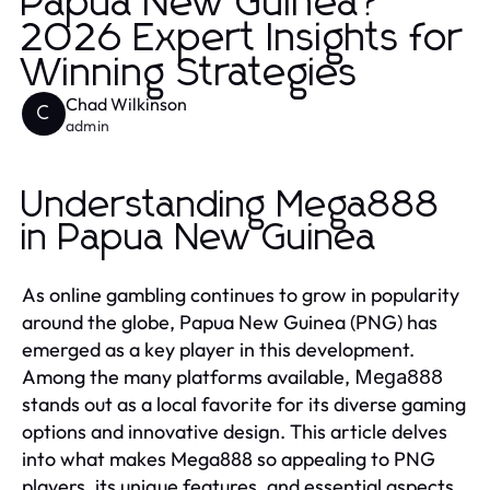
Papua New Guinea?
2026 Expert Insights for
Winning Strategies
Chad Wilkinson
C
admin
Understanding Mega888
in Papua New Guinea
As online gambling continues to grow in popularity
around the globe, Papua New Guinea (PNG) has
emerged as a key player in this development.
Among the many platforms available,
Mega888
stands out as a local favorite for its diverse gaming
options and innovative design. This article delves
into what makes Mega888 so appealing to PNG
players, its unique features, and essential aspects