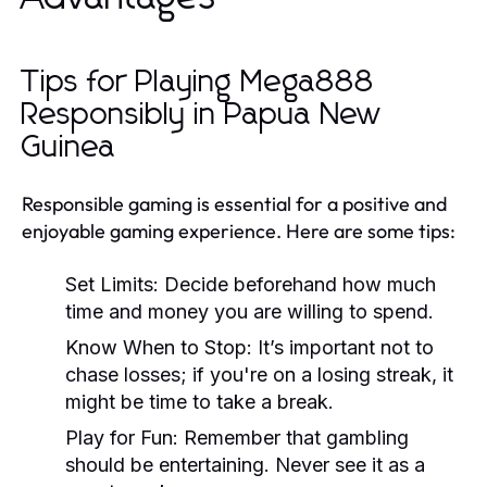
Tips for Playing Mega888
Responsibly in Papua New
Guinea
Responsible gaming is essential for a positive and
enjoyable gaming experience. Here are some tips:
Set Limits:
Decide beforehand how much
time and money you are willing to spend.
Know When to Stop:
It’s important not to
chase losses; if you're on a losing streak, it
might be time to take a break.
Play for Fun:
Remember that gambling
should be entertaining. Never see it as a