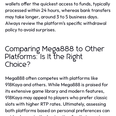
wallets offer the quickest access to funds, typically
processed within 24 hours, whereas bank transfers
may take longer, around 3 to 5 business days.
Always review the platform’s specific withdrawal
policy to avoid surprises.
Comparing Mega888 to Other
Platforms: Is It the Right
Choice?
Mega888 often competes with platforms like
918Kaya and others. While Mega888 is praised for
its extensive game library and modern features,
918Kaya may appeal to players who prefer classic
slots with higher RTP rates. Ultimately, assessing
both platforms based on personal preferences can