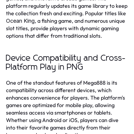
platform regularly updates its game library to keep
the collection fresh and exciting. Popular titles like
, a fishing game, and numerous unique
Ocean King
slot titles, provide players with dynamic gaming
options that differ from traditional slots.
Device Compatibility and Cross-
Platform Play in PNG
One of the standout features of Mega888 is its
compatibility across different devices, which
enhances convenience for players. The platform's
games are optimized for mobile play, allowing
seamless access via smartphones or tablets.
Whether using Android or iOS, players can dive
into their favorite games directly from their