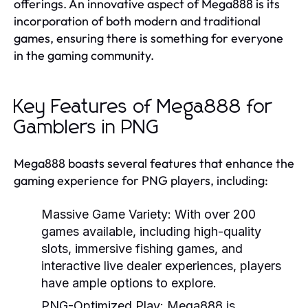
offerings. An innovative aspect of Mega888 is its
incorporation of both modern and traditional
games, ensuring there is something for everyone
in the gaming community.
Key Features of Mega888 for
Gamblers in PNG
Mega888 boasts several features that enhance the
gaming experience for PNG players, including:
Massive Game Variety:
With over 200
games available, including high-quality
slots, immersive fishing games, and
interactive live dealer experiences, players
have ample options to explore.
PNG-Optimized Play:
Mega888 is