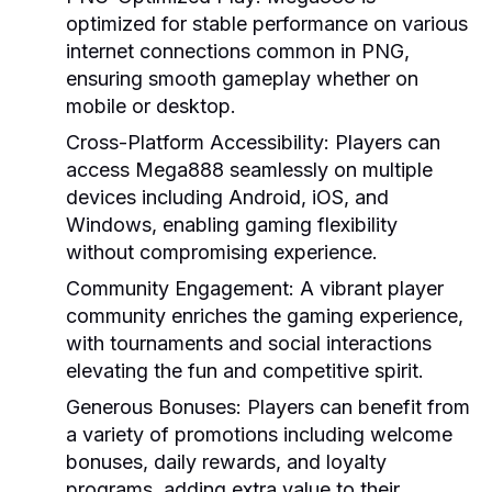
optimized for stable performance on various
internet connections common in PNG,
ensuring smooth gameplay whether on
mobile or desktop.
Cross-Platform Accessibility:
Players can
access Mega888 seamlessly on multiple
devices including Android, iOS, and
Windows, enabling gaming flexibility
without compromising experience.
Community Engagement:
A vibrant player
community enriches the gaming experience,
with tournaments and social interactions
elevating the fun and competitive spirit.
Generous Bonuses:
Players can benefit from
a variety of promotions including welcome
bonuses, daily rewards, and loyalty
programs, adding extra value to their