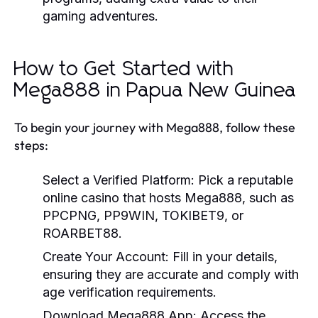
gaming adventures.
How to Get Started with
Mega888 in Papua New Guinea
To begin your journey with Mega888, follow these
steps:
Select a Verified Platform:
Pick a reputable
online casino that hosts Mega888, such as
PPCPNG, PP9WIN, TOKIBET9, or
ROARBET88.
Create Your Account:
Fill in your details,
ensuring they are accurate and comply with
age verification requirements.
Download Mega888 App:
Access the