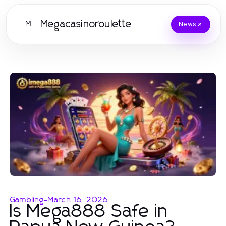
Megacasinoroulette
M
News
Gambling
-
March 16, 2026
Is Mega888 Safe in