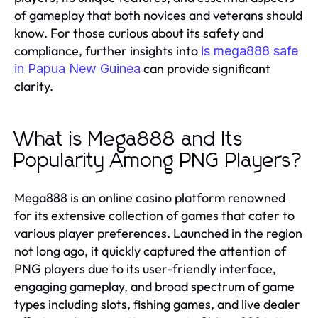
of gameplay that both novices and veterans should
know. For those curious about its safety and
compliance, further insights into
is mega888 safe
can provide significant
in Papua New Guinea
clarity.
What is Mega888 and Its
Popularity Among PNG Players?
Mega888 is an online casino platform renowned
for its extensive collection of games that cater to
various player preferences. Launched in the region
not long ago, it quickly captured the attention of
PNG players due to its user-friendly interface,
engaging gameplay, and broad spectrum of game
types including slots, fishing games, and live dealer