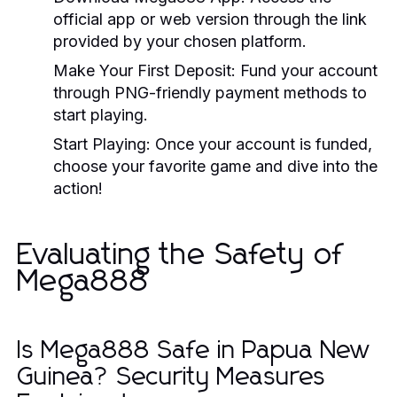
official app or web version through the link
provided by your chosen platform.
Make Your First Deposit:
Fund your account
through PNG-friendly payment methods to
start playing.
Start Playing:
Once your account is funded,
choose your favorite game and dive into the
action!
Evaluating the Safety of
Mega888
Is Mega888 Safe in Papua New
Guinea? Security Measures