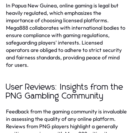
In Papua New Guinea, online gaming is legal but
heavily regulated, which emphasizes the
importance of choosing licensed platforms.
Mega888 collaborates with international bodies to
ensure compliance with gaming regulations,
safeguarding players' interests. Licensed
operators are obliged to adhere to strict security
and fairness standards, providing peace of mind
for users.
User Reviews: Insights from the
PNG Gambling Community
Feedback from the gaming community is invaluable
in assessing the quality of any online platform.
Reviews from PNG players highlight a generally