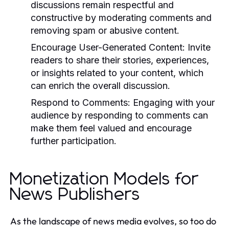
discussions remain respectful and
constructive by moderating comments and
removing spam or abusive content.
Encourage User-Generated Content:
Invite
readers to share their stories, experiences,
or insights related to your content, which
can enrich the overall discussion.
Respond to Comments:
Engaging with your
audience by responding to comments can
make them feel valued and encourage
further participation.
Monetization Models for
News Publishers
As the landscape of news media evolves, so too do