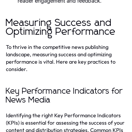
reader engagement and feedback.
Measuring Success and
Optimizing Performance
To thrive in the competitive news publishing
landscape, measuring success and optimizing
performance is vital. Here are key practices to
consider.
Key Performance Indicators for
News Media
Identifying the right Key Performance Indicators
(KPIs) is essential for assessing the success of your
content and distribution strategies. Common KPIs