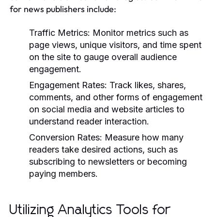
for news publishers include:
Traffic Metrics:
Monitor metrics such as
page views, unique visitors, and time spent
on the site to gauge overall audience
engagement.
Engagement Rates:
Track likes, shares,
comments, and other forms of engagement
on social media and website articles to
understand reader interaction.
Conversion Rates:
Measure how many
readers take desired actions, such as
subscribing to newsletters or becoming
paying members.
Utilizing Analytics Tools for