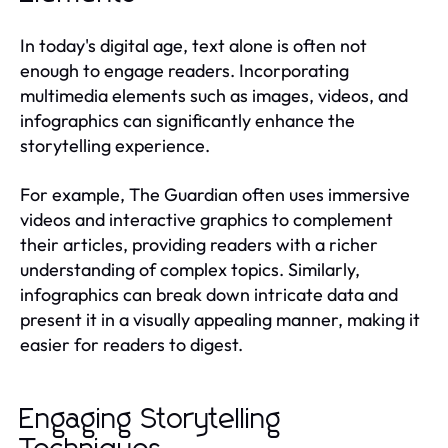
In today's digital age, text alone is often not
enough to engage readers. Incorporating
multimedia elements such as images, videos, and
infographics can significantly enhance the
storytelling experience.
For example, The Guardian often uses immersive
videos and interactive graphics to complement
their articles, providing readers with a richer
understanding of complex topics. Similarly,
infographics can break down intricate data and
present it in a visually appealing manner, making it
easier for readers to digest.
Engaging Storytelling