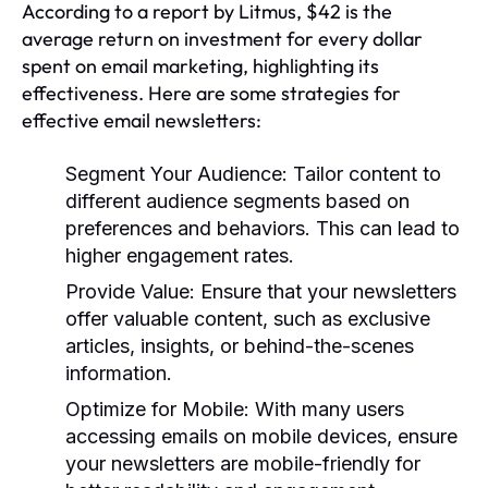
According to a report by Litmus, $42 is the
average return on investment for every dollar
spent on email marketing, highlighting its
effectiveness. Here are some strategies for
effective email newsletters:
Segment Your Audience:
Tailor content to
different audience segments based on
preferences and behaviors. This can lead to
higher engagement rates.
Provide Value:
Ensure that your newsletters
offer valuable content, such as exclusive
articles, insights, or behind-the-scenes
information.
Optimize for Mobile:
With many users
accessing emails on mobile devices, ensure
your newsletters are mobile-friendly for