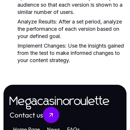
audience so that each version is shown to a
similar number of users.
Analyze Results:
After a set period, analyze
the performance of each version based on
your defined goal.
Implement Changes:
Use the insights gained
from the test to make informed changes to
your content strategy.
Megacasinoroulette
Contact us
Home Page
News
FAQs