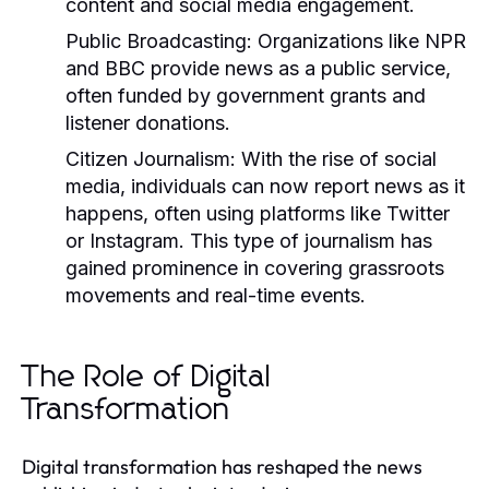
content and social media engagement.
Public Broadcasting:
Organizations like NPR
and BBC provide news as a public service,
often funded by government grants and
listener donations.
Citizen Journalism:
With the rise of social
media, individuals can now report news as it
happens, often using platforms like Twitter
or Instagram. This type of journalism has
gained prominence in covering grassroots
movements and real-time events.
The Role of Digital
Transformation
Digital transformation has reshaped the news