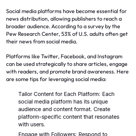
Social media platforms have become essential for
news distribution, allowing publishers to reach a
broader audience. According to a survey by the
Pew Research Center, 53% of U.S. adults often get
their news from social media.
Platforms like Twitter, Facebook, and Instagram
can be used strategically to share articles, engage
with readers, and promote brand awareness. Here
are some tips for leveraging social media:
Tailor Content for Each Platform:
Each
social media platform has its unique
audience and content format. Create
platform-specific content that resonates
with users.
Engage with Followers:
Respond to