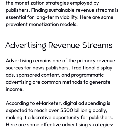
the monetization strategies employed by
publishers. Finding sustainable revenue streams is
essential for long-term viability. Here are some
prevalent monetization models.
Advertising Revenue Streams
Advertising remains one of the primary revenue
sources for news publishers. Traditional display
ads, sponsored content, and programmatic
advertising are common methods to generate
income.
According to eMarketer, digital ad spending is
expected to reach over $500 billion globally,
making it a lucrative opportunity for publishers.
Here are some effective advertising strategies: