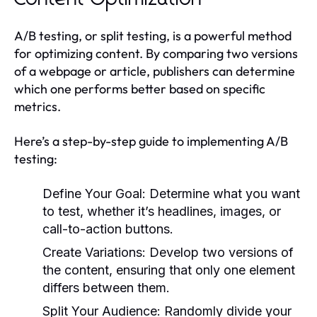
A/B testing, or split testing, is a powerful method
for optimizing content. By comparing two versions
of a webpage or article, publishers can determine
which one performs better based on specific
metrics.
Here’s a step-by-step guide to implementing A/B
testing:
Define Your Goal:
Determine what you want
to test, whether it’s headlines, images, or
call-to-action buttons.
Create Variations:
Develop two versions of
the content, ensuring that only one element
differs between them.
Split Your Audience:
Randomly divide your