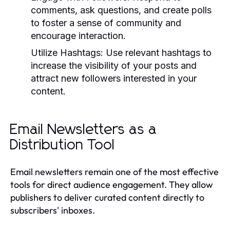
comments, ask questions, and create polls
to foster a sense of community and
encourage interaction.
Utilize Hashtags:
Use relevant hashtags to
increase the visibility of your posts and
attract new followers interested in your
content.
Email Newsletters as a
Distribution Tool
Email newsletters remain one of the most effective
tools for direct audience engagement. They allow
publishers to deliver curated content directly to
subscribers' inboxes.