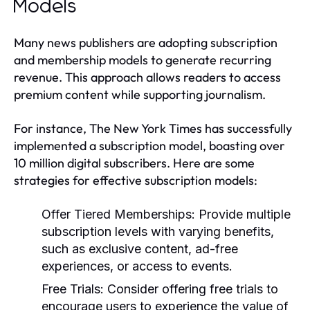
Models
Many news publishers are adopting subscription
and membership models to generate recurring
revenue. This approach allows readers to access
premium content while supporting journalism.
For instance, The New York Times has successfully
implemented a subscription model, boasting over
10 million digital subscribers. Here are some
strategies for effective subscription models:
Offer Tiered Memberships:
Provide multiple
subscription levels with varying benefits,
such as exclusive content, ad-free
experiences, or access to events.
Free Trials:
Consider offering free trials to
encourage users to experience the value of