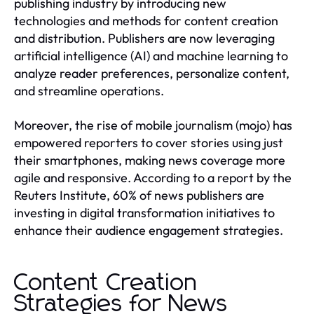
publishing industry by introducing new
technologies and methods for content creation
and distribution. Publishers are now leveraging
artificial intelligence (AI) and machine learning to
analyze reader preferences, personalize content,
and streamline operations.
Moreover, the rise of mobile journalism (mojo) has
empowered reporters to cover stories using just
their smartphones, making news coverage more
agile and responsive. According to a report by the
Reuters Institute, 60% of news publishers are
investing in digital transformation initiatives to
enhance their audience engagement strategies.
Content Creation
Strategies for News