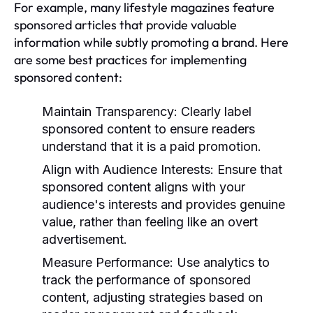
For example, many lifestyle magazines feature
sponsored articles that provide valuable
information while subtly promoting a brand. Here
are some best practices for implementing
sponsored content:
Maintain Transparency:
Clearly label
sponsored content to ensure readers
understand that it is a paid promotion.
Align with Audience Interests:
Ensure that
sponsored content aligns with your
audience's interests and provides genuine
value, rather than feeling like an overt
advertisement.
Measure Performance:
Use analytics to
track the performance of sponsored
content, adjusting strategies based on