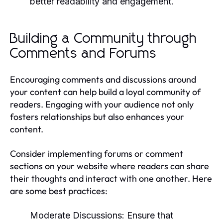
better readability and engagement.
Building a Community through
Comments and Forums
Encouraging comments and discussions around
your content can help build a loyal community of
readers. Engaging with your audience not only
fosters relationships but also enhances your
content.
Consider implementing forums or comment
sections on your website where readers can share
their thoughts and interact with one another. Here
are some best practices:
Moderate Discussions:
Ensure that