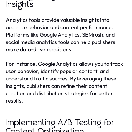
Insights
Analytics tools provide valuable insights into
audience behavior and content performance.
Platforms like Google Analytics, SEMrush, and
social media analytics tools can help publishers
make data-driven decisions.
For instance, Google Analytics allows you to track
user behavior, identify popular content, and
understand traffic sources. By leveraging these
insights, publishers can refine their content
creation and distribution strategies for better
results.
Implementing A/B Testing for
Content Optimization