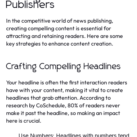
Publishers
In the competitive world of news publishing,
creating compelling content is essential for
attracting and retaining readers. Here are some
key strategies to enhance content creation.
Crafting Compelling Headlines
Your headline is often the first interaction readers
have with your content, making it vital to create
headlines that grab attention. According to
research by CoSchedule, 80% of readers never
make it past the headline, so making an impact
here is crucial.
Use Numbers:
Headlines with numbers tend