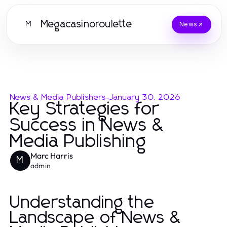
Megacasinoroulette
M
News
News & Media Publishers
-
January 30, 2026
Key Strategies for
Success in News &
Media Publishing
Marc Harris
M
admin
Understanding the
Landscape of News &