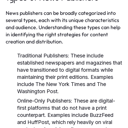
News publishers can be broadly categorized into
several types, each with its unique characteristics
and audience. Understanding these types can help
in identifying the right strategies for content
creation and distribution.
Traditional Publishers:
These include
established newspapers and magazines that
have transitioned to digital formats while
maintaining their print editions. Examples
include The New York Times and The
Washington Post.
Online-Only Publishers:
These are digital-
first platforms that do not have a print
counterpart. Examples include BuzzFeed
and HuffPost, which rely heavily on viral