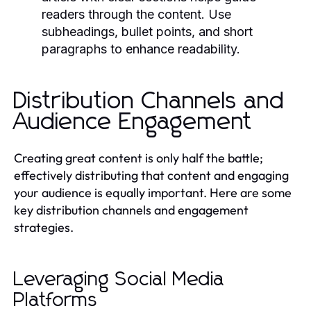
readers through the content. Use
subheadings, bullet points, and short
paragraphs to enhance readability.
Distribution Channels and
Audience Engagement
Creating great content is only half the battle;
effectively distributing that content and engaging
your audience is equally important. Here are some
key distribution channels and engagement
strategies.
Leveraging Social Media
Platforms