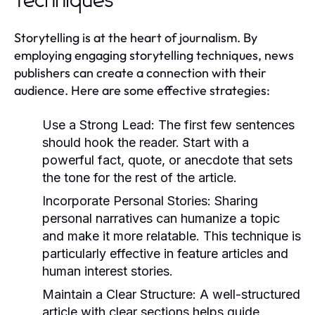
Techniques
Storytelling is at the heart of journalism. By
employing engaging storytelling techniques, news
publishers can create a connection with their
audience. Here are some effective strategies:
Use a Strong Lead:
The first few sentences
should hook the reader. Start with a
powerful fact, quote, or anecdote that sets
the tone for the rest of the article.
Incorporate Personal Stories:
Sharing
personal narratives can humanize a topic
and make it more relatable. This technique is
particularly effective in feature articles and
human interest stories.
Maintain a Clear Structure:
A well-structured
article with clear sections helps guide