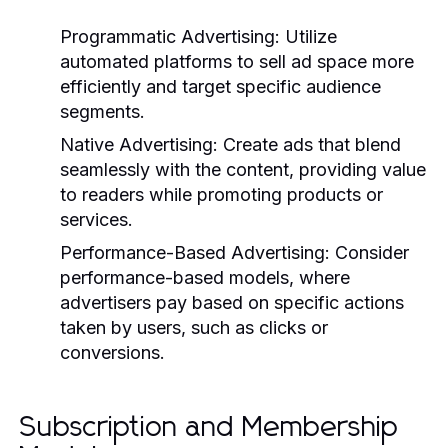
Programmatic Advertising:
Utilize
automated platforms to sell ad space more
efficiently and target specific audience
segments.
Native Advertising:
Create ads that blend
seamlessly with the content, providing value
to readers while promoting products or
services.
Performance-Based Advertising:
Consider
performance-based models, where
advertisers pay based on specific actions
taken by users, such as clicks or
conversions.
Subscription and Membership