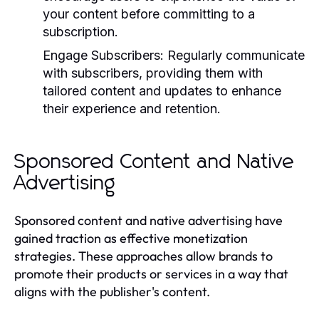
your content before committing to a
subscription.
Engage Subscribers:
Regularly communicate
with subscribers, providing them with
tailored content and updates to enhance
their experience and retention.
Sponsored Content and Native
Advertising
Sponsored content and native advertising have
gained traction as effective monetization
strategies. These approaches allow brands to
promote their products or services in a way that
aligns with the publisher's content.