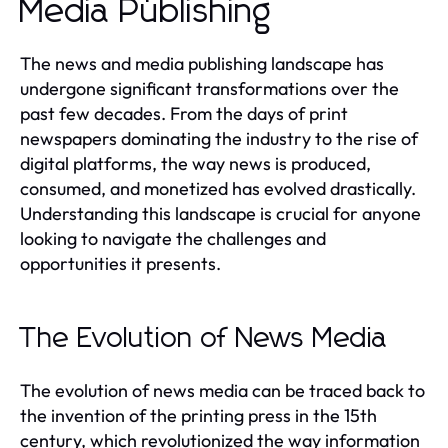
Media Publishing
The news and media publishing landscape has
undergone significant transformations over the
past few decades. From the days of print
newspapers dominating the industry to the rise of
digital platforms, the way news is produced,
consumed, and monetized has evolved drastically.
Understanding this landscape is crucial for anyone
looking to navigate the challenges and
opportunities it presents.
The Evolution of News Media
The evolution of news media can be traced back to
the invention of the printing press in the 15th
century, which revolutionized the way information