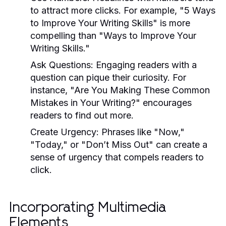
to attract more clicks. For example, "5 Ways
to Improve Your Writing Skills" is more
compelling than "Ways to Improve Your
Writing Skills."
Ask Questions:
Engaging readers with a
question can pique their curiosity. For
instance, "Are You Making These Common
Mistakes in Your Writing?" encourages
readers to find out more.
Create Urgency:
Phrases like "Now,"
"Today," or "Don’t Miss Out" can create a
sense of urgency that compels readers to
click.
Incorporating Multimedia
Elements