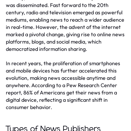
was disseminated. Fast forward to the 20th
century, radio and television emerged as powerful
mediums, enabling news to reach a wider audience
in real-time. However, the advent of the internet
marked a pivotal change, giving rise to online news
platforms, blogs, and social media, which
democratized information sharing.
In recent years, the proliferation of smartphones
and mobile devices has further accelerated this
evolution, making news accessible anytime and
anywhere. According to a Pew Research Center
report, 86% of Americans get their news from a
digital device, reflecting a significant shift in
consumer behavior.
Types of News Publishers