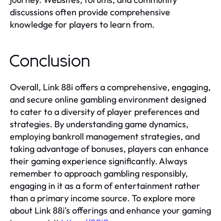
discussions often provide comprehensive
knowledge for players to learn from.
Conclusion
Overall, Link 88i offers a comprehensive, engaging,
and secure online gambling environment designed
to cater to a diversity of player preferences and
strategies. By understanding game dynamics,
employing bankroll management strategies, and
taking advantage of bonuses, players can enhance
their gaming experience significantly. Always
remember to approach gambling responsibly,
engaging in it as a form of entertainment rather
than a primary income source. To explore more
about Link 88i's offerings and enhance your gaming