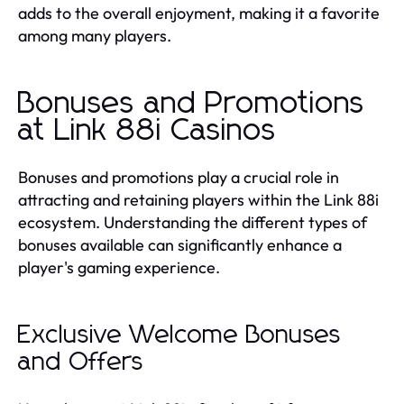
adds to the overall enjoyment, making it a favorite
among many players.
Bonuses and Promotions
at Link 88i Casinos
Bonuses and promotions play a crucial role in
attracting and retaining players within the Link 88i
ecosystem. Understanding the different types of
bonuses available can significantly enhance a
player's gaming experience.
Exclusive Welcome Bonuses
and Offers