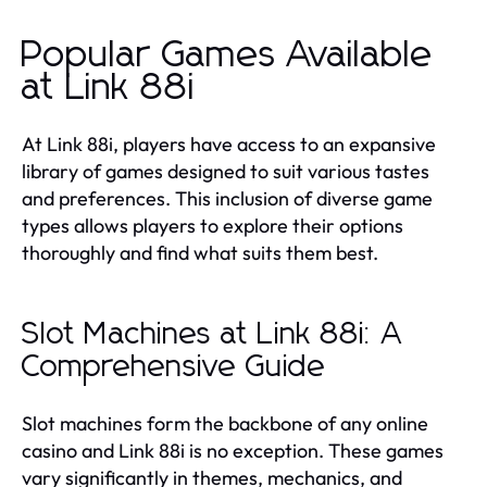
Popular Games Available
at Link 88i
At Link 88i, players have access to an expansive
library of games designed to suit various tastes
and preferences. This inclusion of diverse game
types allows players to explore their options
thoroughly and find what suits them best.
Slot Machines at Link 88i: A
Comprehensive Guide
Slot machines form the backbone of any online
casino and Link 88i is no exception. These games
vary significantly in themes, mechanics, and