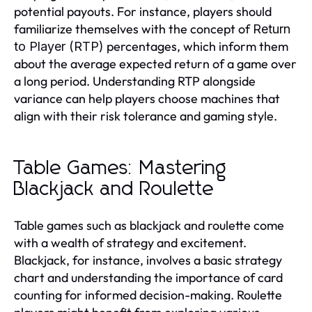
potential payouts. For instance, players should
familiarize themselves with the concept of
Return
percentages, which inform them
to Player (RTP)
about the average expected return of a game over
a long period. Understanding RTP alongside
variance can help players choose machines that
align with their risk tolerance and gaming style.
Table Games: Mastering
Blackjack and Roulette
Table games such as blackjack and roulette come
with a wealth of strategy and excitement.
Blackjack, for instance, involves a basic strategy
chart and understanding the importance of card
counting for informed decision-making. Roulette