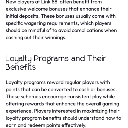
New players at Link 88i often benefit from
exclusive welcome bonuses that enhance their
initial deposits. These bonuses usually come with
specific wagering requirements, which players
should be mindful of to avoid complications when
cashing out their winnings.
Loyalty Programs and Their
Benefits
Loyalty programs reward regular players with
points that can be converted to cash or bonuses.
These schemes encourage consistent play while
offering rewards that enhance the overall gaming
experience. Players interested in maximizing their
loyalty program benefits should understand how to
earn and redeem points effectively.