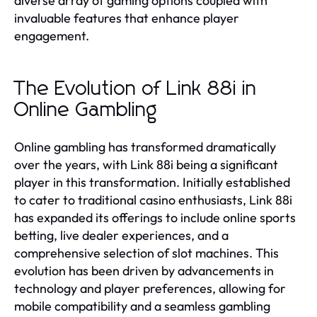
diverse array of gaming options coupled with
invaluable features that enhance player
engagement.
The Evolution of Link 88i in
Online Gambling
Online gambling has transformed dramatically
over the years, with Link 88i being a significant
player in this transformation. Initially established
to cater to traditional casino enthusiasts, Link 88i
has expanded its offerings to include online sports
betting, live dealer experiences, and a
comprehensive selection of slot machines. This
evolution has been driven by advancements in
technology and player preferences, allowing for
mobile compatibility and a seamless gambling