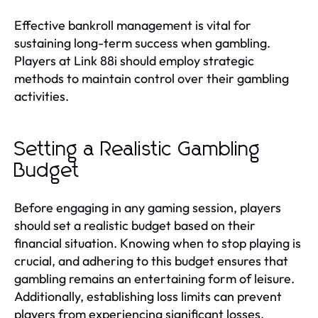
Effective bankroll management is vital for
sustaining long-term success when gambling.
Players at Link 88i should employ strategic
methods to maintain control over their gambling
activities.
Setting a Realistic Gambling
Budget
Before engaging in any gaming session, players
should set a realistic budget based on their
financial situation. Knowing when to stop playing is
crucial, and adhering to this budget ensures that
gambling remains an entertaining form of leisure.
Additionally, establishing loss limits can prevent
players from experiencing significant losses.