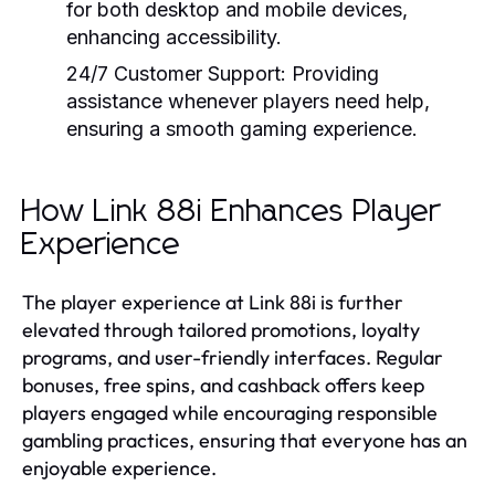
for both desktop and mobile devices,
enhancing accessibility.
24/7 Customer Support:
Providing
assistance whenever players need help,
ensuring a smooth gaming experience.
How Link 88i Enhances Player
Experience
The player experience at Link 88i is further
elevated through tailored promotions, loyalty
programs, and user-friendly interfaces. Regular
bonuses, free spins, and cashback offers keep
players engaged while encouraging responsible
gambling practices, ensuring that everyone has an
enjoyable experience.