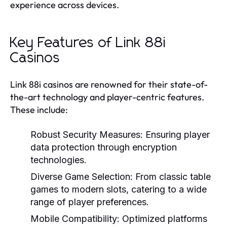
experience across devices.
Key Features of Link 88i
Casinos
Link 88i casinos are renowned for their state-of-
the-art technology and player-centric features.
These include:
Robust Security Measures:
Ensuring player
data protection through encryption
technologies.
Diverse Game Selection:
From classic table
games to modern slots, catering to a wide
range of player preferences.
Mobile Compatibility:
Optimized platforms