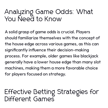
Analyzing Game Odds: What
You Need to Know
A solid grasp of game odds is crucial. Players
should familiarize themselves with the concept of
the house edge across various games, as this can
significantly influence their decision-making
process. For example, older games like blackjack
generally have a lower house edge than many slot
machines, making them a more favorable choice
for players focused on strategy.
Effective Betting Strategies for
Different Games