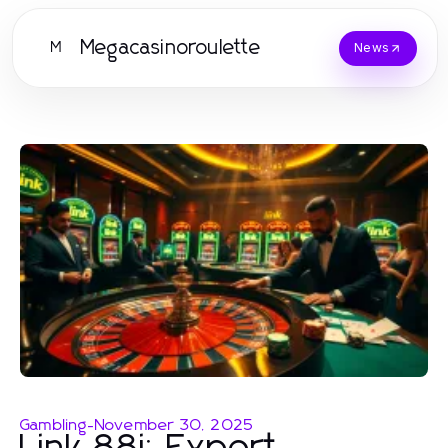
Megacasinoroulette
M
News
Gambling
-
November 30, 2025