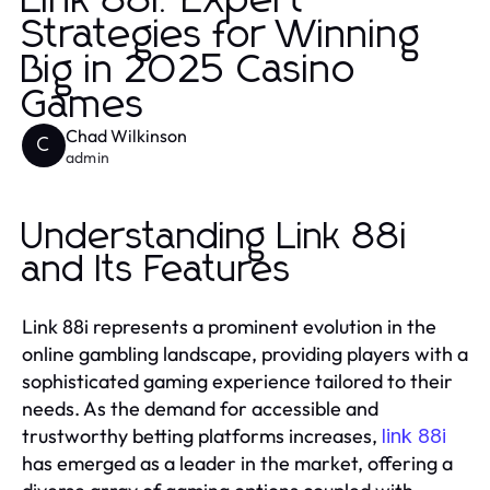
Link 88i: Expert
Strategies for Winning
Big in 2025 Casino
Games
Chad Wilkinson
C
admin
Understanding Link 88i
and Its Features
Link 88i represents a prominent evolution in the
online gambling landscape, providing players with a
sophisticated gaming experience tailored to their
needs. As the demand for accessible and
trustworthy betting platforms increases,
link 88i
has emerged as a leader in the market, offering a