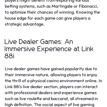
players might benefit from exploring various
betting systems, such as Martingale or Fibonacci,
to optimize their chances of winning. Knowing the
house edge for each game can give players a
strategic advantage.
Live Dealer Games: An
Immersive Experience at Link
88i
Live dealer games have gained popularity due to
their immersive nature, allowing players to enjoy
the thrill of a physical casino environment online. In
Link 88i's live dealer section, players can interact
with professional dealers and experience games
such as live roulette and baccarat, all streamed in
high definition. The social aspect of live gaming