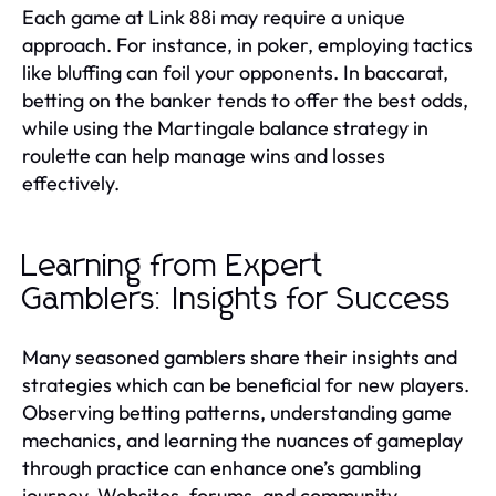
Each game at Link 88i may require a unique
approach. For instance, in poker, employing tactics
like bluffing can foil your opponents. In baccarat,
betting on the banker tends to offer the best odds,
while using the Martingale balance strategy in
roulette can help manage wins and losses
effectively.
Learning from Expert
Gamblers: Insights for Success
Many seasoned gamblers share their insights and
strategies which can be beneficial for new players.
Observing betting patterns, understanding game
mechanics, and learning the nuances of gameplay
through practice can enhance one’s gambling
journey. Websites, forums, and community