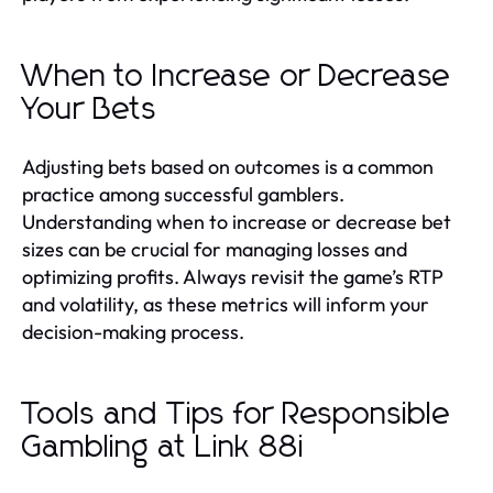
When to Increase or Decrease
Your Bets
Adjusting bets based on outcomes is a common
practice among successful gamblers.
Understanding when to increase or decrease bet
sizes can be crucial for managing losses and
optimizing profits. Always revisit the game’s RTP
and volatility, as these metrics will inform your
decision-making process.
Tools and Tips for Responsible
Gambling at Link 88i