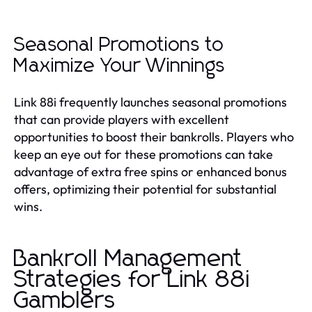
Seasonal Promotions to
Maximize Your Winnings
Link 88i frequently launches seasonal promotions
that can provide players with excellent
opportunities to boost their bankrolls. Players who
keep an eye out for these promotions can take
advantage of extra free spins or enhanced bonus
offers, optimizing their potential for substantial
wins.
Bankroll Management
Strategies for Link 88i
Gamblers