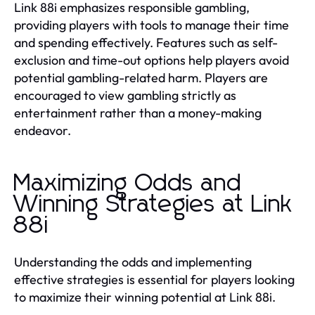
Link 88i emphasizes responsible gambling,
providing players with tools to manage their time
and spending effectively. Features such as self-
exclusion and time-out options help players avoid
potential gambling-related harm. Players are
encouraged to view gambling strictly as
entertainment rather than a money-making
endeavor.
Maximizing Odds and
Winning Strategies at Link
88i
Understanding the odds and implementing
effective strategies is essential for players looking
to maximize their winning potential at Link 88i.