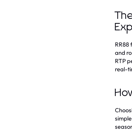
The
Exp
RR88 f
and ro
RTP pe
real-t
How
Choosi
simpler
season