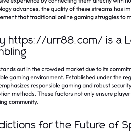
ive experience by connecting them directly with h
logy advances, the quality of these streams has im
ment that traditional online gaming struggles to 
 https://urr88.com/ is a Le
bling
tands out in the crowded market due to its commitm
ble gaming environment. Established under the r
emphasizes responsible gaming and robust securit
tion methods. These factors not only ensure player s
ing community.
dictions for the Future of S