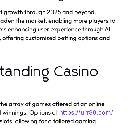
bust growth through 2025 and beyond.
roaden the market, enabling more players to
forms enhancing user experience through AI
, offering customized betting options and
tanding Casino
he array of games offered at an online
l winnings. Options at
https://urr88.com/
lots, allowing for a tailored gaming