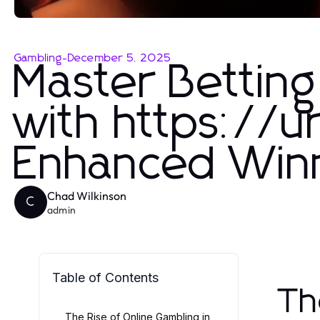
Gambling
-
December 5, 2025
Master Betting
with https://u
Enhanced Win
Chad Wilkinson
C
admin
Table of Contents
Th
The Rise of Online Gambling in