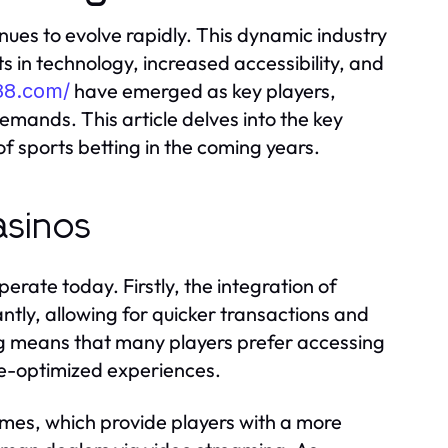
ues to evolve rapidly. This dynamic industry
in technology, increased accessibility, and
have emerged as key players,
r88.com/
emands. This article delves into the key
of sports betting in the coming years.
asinos
erate today. Firstly, the integration of
ly, allowing for quicker transactions and
g means that many players prefer accessing
le-optimized experiences.
ames, which provide players with a more