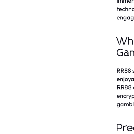
immers
techno
engage
Why
Gam
RR88 s
enjoya
RR88
encryp
gambl
Pre