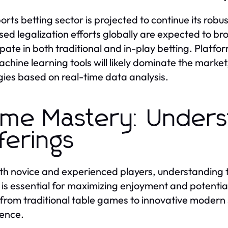
orts betting sector is projected to continue its ro
sed legalization efforts globally are expected to b
ipate in both traditional and in-play betting. Plat
chine learning tools will likely dominate the market
gies based on real-time data analysis.
me Mastery: Unders
ferings
th novice and experienced players, understanding t
 is essential for maximizing enjoyment and potentia
from traditional table games to innovative modern s
ence.