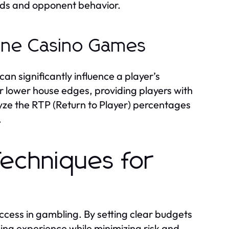
odds and opponent behavior.
line Casino Games
n significantly influence a player’s
r lower house edges, providing players with
alyze the RTP (Return to Player) percentages
.
echniques for
ccess in gambling. By setting clear budgets
ming experience while minimizing risk and