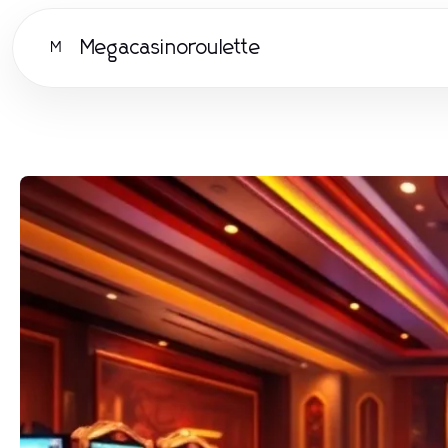
Megacasinoroulette
M