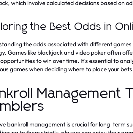
ack, which involve calculated decisions based on 
loring the Best Odds in On
tanding the odds associated with different games ca
gy. Games like blackjack and video poker often offe
 opportunities to win over time. It’s essential to an
ious games when deciding where to place your bets
nkroll Management T
mblers
ive bankroll management is crucial for long-term su
hering to them strictly, players can enjoy their ga