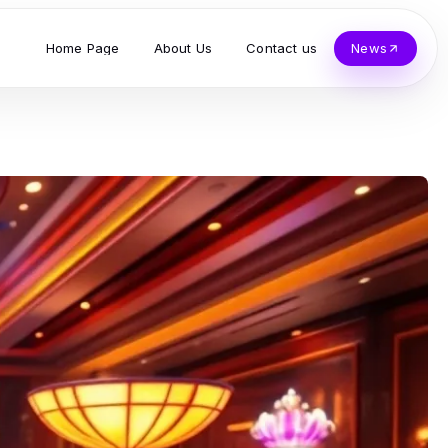
Home Page
About Us
Contact us
News