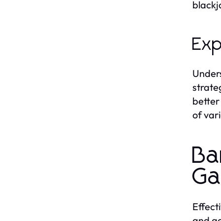
blackj
Exp
Unders
strate
better
of var
Ba
Ga
Effect
and ad