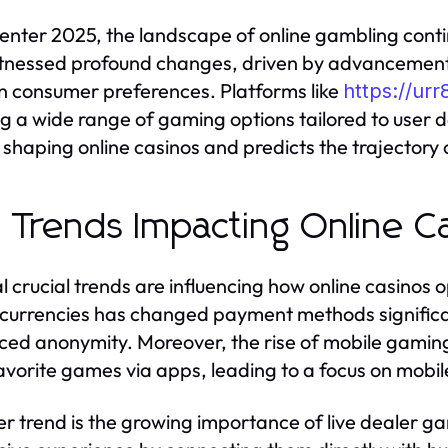
enter 2025, the landscape of online gambling contin
tnessed profound changes, driven by advancements 
 in consumer preferences. Platforms like
https://ur
ng a wide range of gaming options tailored to user d
 shaping online casinos and predicts the trajectory 
 Trends Impacting Online C
l crucial trends are influencing how online casinos op
currencies has changed payment methods significant
ed anonymity. Moreover, the rise of mobile gamin
favorite games via apps, leading to a focus on mobi
r trend is the growing importance of live dealer g