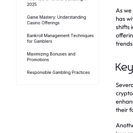
2025
As we 
Game Mastery: Understanding
has wi
Casino Offerings
shifts
offeri
Bankroll Management Techniques
for Gamblers
trends
Maximizing Bonuses and
Promotions
Key
Responsible Gambling Practices
Severa
crypto
enhanc
their 
Anothe