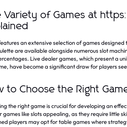
 Variety of Games at http
lained
eatures an extensive selection of games designed to 
ulette are available alongside numerous slot machi
rcentages. Live dealer games, which present a uniq
ime, have become a significant draw for players se
 to Choose the Right Game
ng the right game is crucial for developing an effe
 games like slots appealing, as they require little sk
ed players may opt for table games where strategy p