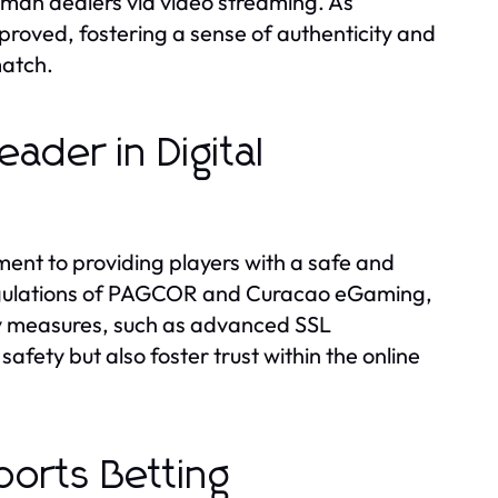
uman dealers via video streaming. As
proved, fostering a sense of authenticity and
match.
ader in Digital
ent to providing players with a safe and
egulations of PAGCOR and Curacao eGaming,
y measures, such as advanced SSL
afety but also foster trust within the online
ports Betting