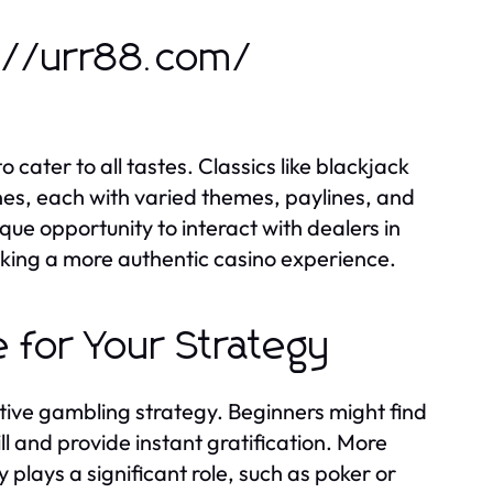
s://urr88.com/
cater to all tastes. Classics like blackjack
nes, each with varied themes, paylines, and
ue opportunity to interact with dealers in
eking a more authentic casino experience.
 for Your Strategy
ctive gambling strategy. Beginners might find
ill and provide instant gratification. More
lays a significant role, such as poker or