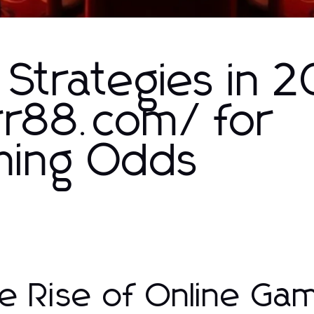
 Strategies in 
rr88.com/ for
ning Odds
e Rise of Online Gam