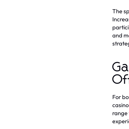
The sp
Increa
partic
and ma
strate
Ga
Of
For bo
casino
range 
experi