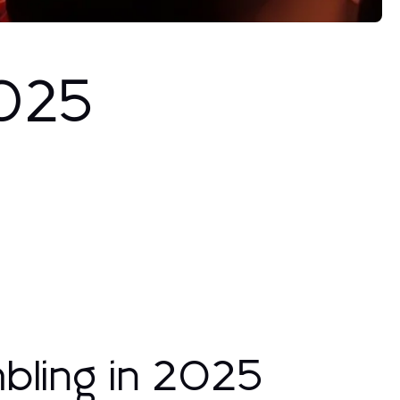
2025
bling in 2025