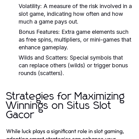
Volatility:
A measure of the risk involved in a
slot game, indicating how often and how
much a game pays out.
Bonus Features:
Extra game elements such
as free spins, multipliers, or mini-games that
enhance gameplay.
Wilds and Scatters:
Special symbols that
can replace others (wilds) or trigger bonus
rounds (scatters).
Strategies for Maximizing
Winnings on Situs Slot
Gacor
While luck plays a significant role in slot gaming,
adopting smart strategies can enhance your