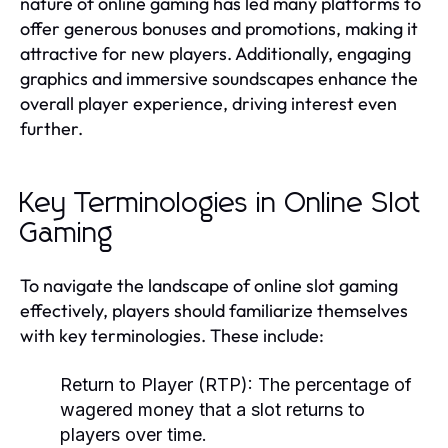
nature of online gaming has led many platforms to
offer generous bonuses and promotions, making it
attractive for new players. Additionally, engaging
graphics and immersive soundscapes enhance the
overall player experience, driving interest even
further.
Key Terminologies in Online Slot
Gaming
To navigate the landscape of online slot gaming
effectively, players should familiarize themselves
with key terminologies. These include:
Return to Player (RTP):
The percentage of
wagered money that a slot returns to
players over time.