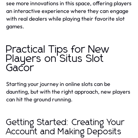
see more innovations in this space, offering players
an interactive experience where they can engage
with real dealers while playing their favorite slot
games.
Practical Tips for New
Players on Situs Slot
Gacor
Starting your journey in online slots can be
daunting, but with the right approach, new players
can hit the ground running.
Getting Started: Creating Your
Account and Making Deposits