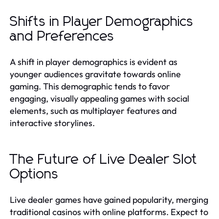
Shifts in Player Demographics
and Preferences
A shift in player demographics is evident as
younger audiences gravitate towards online
gaming. This demographic tends to favor
engaging, visually appealing games with social
elements, such as multiplayer features and
interactive storylines.
The Future of Live Dealer Slot
Options
Live dealer games have gained popularity, merging
traditional casinos with online platforms. Expect to