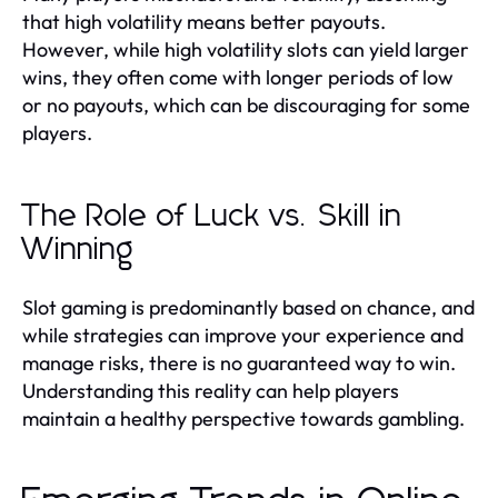
that high volatility means better payouts.
However, while high volatility slots can yield larger
wins, they often come with longer periods of low
or no payouts, which can be discouraging for some
players.
The Role of Luck vs. Skill in
Winning
Slot gaming is predominantly based on chance, and
while strategies can improve your experience and
manage risks, there is no guaranteed way to win.
Understanding this reality can help players
maintain a healthy perspective towards gambling.