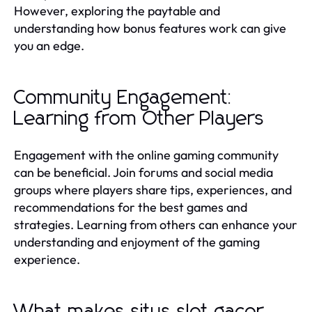
However, exploring the paytable and
understanding how bonus features work can give
you an edge.
Community Engagement:
Learning from Other Players
Engagement with the online gaming community
can be beneficial. Join forums and social media
groups where players share tips, experiences, and
recommendations for the best games and
strategies. Learning from others can enhance your
understanding and enjoyment of the gaming
experience.