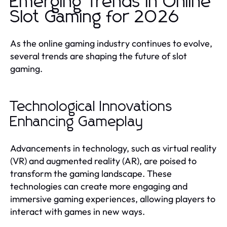
Emerging Trends in Online
Slot Gaming for 2026
As the online gaming industry continues to evolve,
several trends are shaping the future of slot
gaming.
Technological Innovations
Enhancing Gameplay
Advancements in technology, such as virtual reality
(VR) and augmented reality (AR), are poised to
transform the gaming landscape. These
technologies can create more engaging and
immersive gaming experiences, allowing players to
interact with games in new ways.