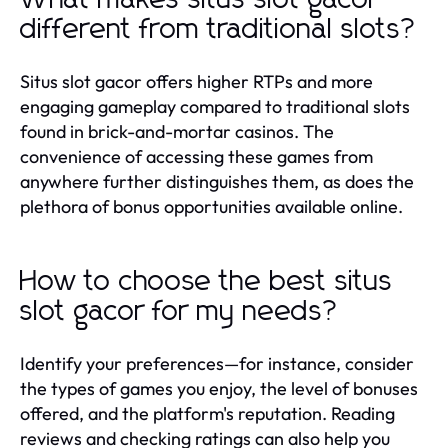
What makes situs slot gacor
different from traditional slots?
Situs slot gacor offers higher RTPs and more
engaging gameplay compared to traditional slots
found in brick-and-mortar casinos. The
convenience of accessing these games from
anywhere further distinguishes them, as does the
plethora of bonus opportunities available online.
How to choose the best situs
slot gacor for my needs?
Identify your preferences—for instance, consider
the types of games you enjoy, the level of bonuses
offered, and the platform's reputation. Reading
reviews and checking ratings can also help you