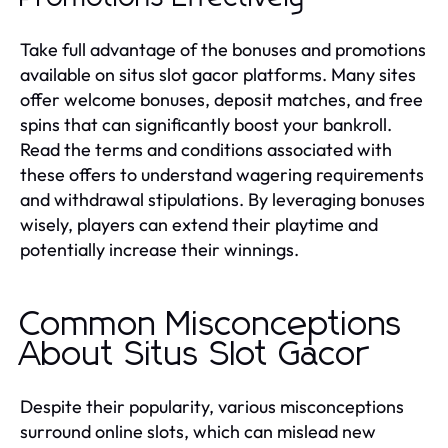
Take full advantage of the bonuses and promotions
available on situs slot gacor platforms. Many sites
offer welcome bonuses, deposit matches, and free
spins that can significantly boost your bankroll.
Read the terms and conditions associated with
these offers to understand wagering requirements
and withdrawal stipulations. By leveraging bonuses
wisely, players can extend their playtime and
potentially increase their winnings.
Common Misconceptions
About Situs Slot Gacor
Despite their popularity, various misconceptions
surround online slots, which can mislead new