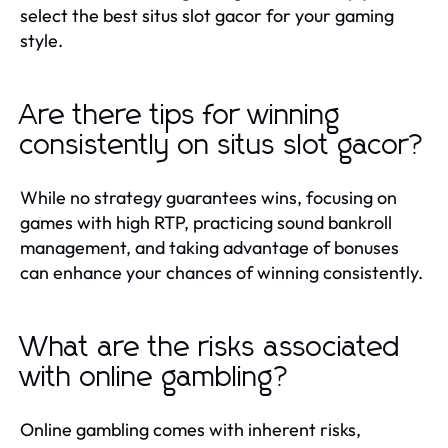
select the best situs slot gacor for your gaming
style.
Are there tips for winning
consistently on situs slot gacor?
While no strategy guarantees wins, focusing on
games with high RTP, practicing sound bankroll
management, and taking advantage of bonuses
can enhance your chances of winning consistently.
What are the risks associated
with online gambling?
Online gambling comes with inherent risks,