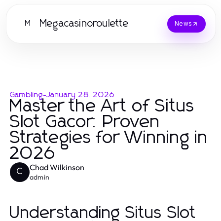
Megacasinoroulette
M
News
Gambling
-
January 28, 2026
Master the Art of Situs
Slot Gacor: Proven
Strategies for Winning in
2026
Chad Wilkinson
C
admin
Understanding Situs Slot