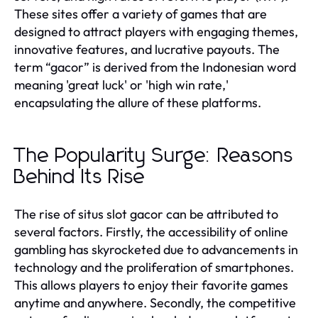
These sites offer a variety of games that are
designed to attract players with engaging themes,
innovative features, and lucrative payouts. The
term “gacor” is derived from the Indonesian word
meaning 'great luck' or 'high win rate,'
encapsulating the allure of these platforms.
The Popularity Surge: Reasons
Behind Its Rise
The rise of situs slot gacor can be attributed to
several factors. Firstly, the accessibility of online
gambling has skyrocketed due to advancements in
technology and the proliferation of smartphones.
This allows players to enjoy their favorite games
anytime and anywhere. Secondly, the competitive