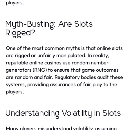
players.
Myth-Busting: Are Slots
Rigged?
One of the most common myths is that online slots
are rigged or unfairly manipulated. In reality,
reputable online casinos use random number
generators (RNG) to ensure that game outcomes
are random and fair. Regulatory bodies audit these
systems, providing assurances of fair play to the
players.
Understanding Volatility in Slots
Many players misunderstand volatility, assuming