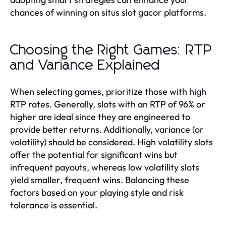
chances of winning on situs slot gacor platforms.
Choosing the Right Games: RTP
and Variance Explained
When selecting games, prioritize those with high
RTP rates. Generally, slots with an RTP of 96% or
higher are ideal since they are engineered to
provide better returns. Additionally, variance (or
volatility) should be considered. High volatility slots
offer the potential for significant wins but
infrequent payouts, whereas low volatility slots
yield smaller, frequent wins. Balancing these
factors based on your playing style and risk
tolerance is essential.