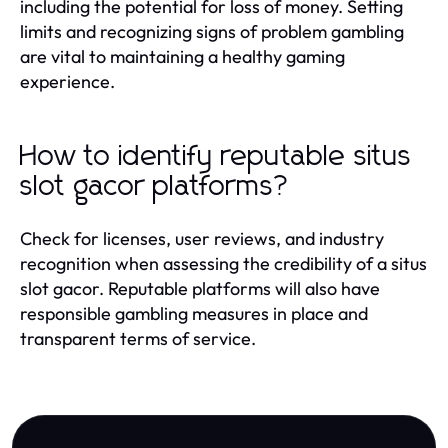
including the potential for loss of money. Setting
limits and recognizing signs of problem gambling
are vital to maintaining a healthy gaming
experience.
How to identify reputable situs
slot gacor platforms?
Check for licenses, user reviews, and industry
recognition when assessing the credibility of a situs
slot gacor. Reputable platforms will also have
responsible gambling measures in place and
transparent terms of service.