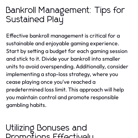
Bankroll Management: Tips for
Sustained Play
Effective bankroll management is critical for a
sustainable and enjoyable gaming experience.
Start by setting a budget for each gaming session
and stick to it. Divide your bankroll into smaller
units to avoid overspending. Additionally, consider
implementing a stop-loss strategy, where you
cease playing once you've reached a
predetermined loss limit. This approach will help
you maintain control and promote responsible
gambling habits.
Utilizing Bonuses and
Promotions Effectively