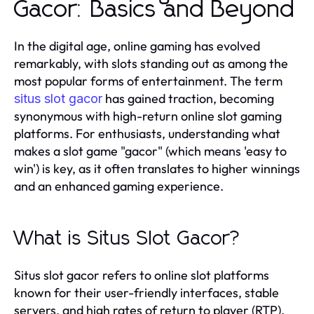
Gacor: Basics and Beyond
In the digital age, online gaming has evolved
remarkably, with slots standing out as among the
most popular forms of entertainment. The term
has gained traction, becoming
situs slot gacor
synonymous with high-return online slot gaming
platforms. For enthusiasts, understanding what
makes a slot game "gacor" (which means 'easy to
win') is key, as it often translates to higher winnings
and an enhanced gaming experience.
What is Situs Slot Gacor?
Situs slot gacor refers to online slot platforms
known for their user-friendly interfaces, stable
servers, and high rates of return to player (RTP).