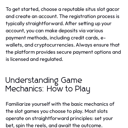
To get started, choose a reputable situs slot gacor
and create an account. The registration process is
typically straightforward. After setting up your
account, you can make deposits via various
payment methods, including credit cards, e-
wallets, and cryptocurrencies. Always ensure that
the platform provides secure payment options and
is licensed and regulated.
Understanding Game
Mechanics: How to Play
Familiarize yourself with the basic mechanics of
the slot games you choose to play. Most slots
operate on straightforward principles: set your
bet, spin the reels, and await the outcome.