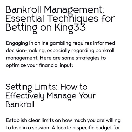
Bankroll Management:
Essential Techniques for
Betting on King33
Engaging in online gambling requires informed
decision-making, especially regarding bankroll
management. Here are some strategies to
optimize your financial input:
Setting Limits: How to
Effectively Manage Your
Bankroll
Establish clear limits on how much you are willing
to lose in a session. Allocate a specific budget for