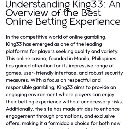
Understanding King33: An
Overview of the Best
Online Betting Experience
In the competitive world of online gambling,
King33 has emerged as one of the leading
platforms for players seeking quality and variety.
This online casino, founded in Manila, Philippines,
has gained attention for its impressive range of
games, user-friendly interface, and robust security
measures. With a focus on respectful and
responsible gambling, King33 aims to provide an
engaging environment where players can enjoy
their betting experience without unnecessary risks.
Additionally, the site has made strides to enhance
engagement through promotions, and exclusive
offers, making it a formidable choice for both new