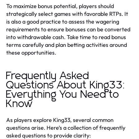
To maximize bonus potential, players should
strategically select games with favorable RTPs. It
is also a good practice to assess the wagering
requirements to ensure bonuses can be converted
into withdrawable cash. Take time to read bonus
terms carefully and plan betting activities around
these opportunities.
Frequently Asked
Questions About King33:
Everything You Need to
Know
As players explore King33, several common
questions arise. Here’s a collection of frequently
asked questions to provide clarity: