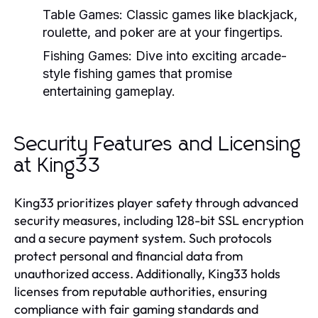
Table Games:
Classic games like blackjack,
roulette, and poker are at your fingertips.
Fishing Games:
Dive into exciting arcade-
style fishing games that promise
entertaining gameplay.
Security Features and Licensing
at King33
King33 prioritizes player safety through advanced
security measures, including 128-bit SSL encryption
and a secure payment system. Such protocols
protect personal and financial data from
unauthorized access. Additionally, King33 holds
licenses from reputable authorities, ensuring
compliance with fair gaming standards and