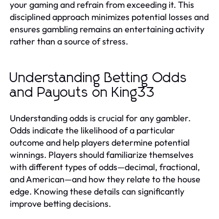
your gaming and refrain from exceeding it. This
disciplined approach minimizes potential losses and
ensures gambling remains an entertaining activity
rather than a source of stress.
Understanding Betting Odds
and Payouts on King33
Understanding odds is crucial for any gambler.
Odds indicate the likelihood of a particular
outcome and help players determine potential
winnings. Players should familiarize themselves
with different types of odds—decimal, fractional,
and American—and how they relate to the house
edge. Knowing these details can significantly
improve betting decisions.