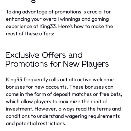
Taking advantage of promotions is crucial for
enhancing your overall winnings and gaming
experience at King33. Here’s how to make the
most of these offers:
Exclusive Offers and
Promotions for New Players
King33 frequently rolls out attractive welcome
bonuses for new accounts. These bonuses can
come in the form of deposit matches or free bets,
which allow players to maximize their initial
investment. However, always read the terms and
conditions to understand wagering requirements
and potential restrictions.