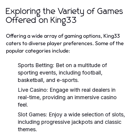
Exploring the Variety of Games
Offered on King33
Offering a wide array of gaming options, King33
caters to diverse player preferences. Some of the
popular categories include:
Sports Betting:
Bet on a multitude of
sporting events, including football,
basketball, and e-sports.
Live Casino:
Engage with real dealers in
real-time, providing an immersive casino
feel.
Slot Games:
Enjoy a wide selection of slots,
including progressive jackpots and classic
themes.