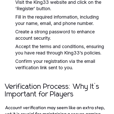
Visit the King33 website and click on the
‘Register’ button.
Fill in the required information, including
your name, email, and phone number.
Create a strong password to enhance
account security.
Accept the terms and conditions, ensuring
you have read through King33’s policies.
Confirm your registration via the email
verification link sent to you.
Verification Process: Why It’s
Important for Players
Account verification may seem like an extra step,
yet it is crucial for maintaining a secure gaming