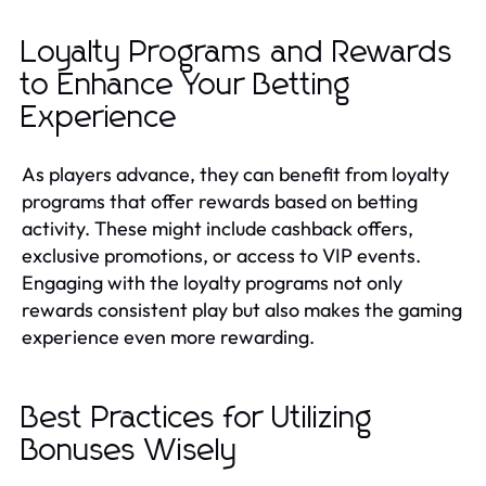
Loyalty Programs and Rewards
to Enhance Your Betting
Experience
As players advance, they can benefit from loyalty
programs that offer rewards based on betting
activity. These might include cashback offers,
exclusive promotions, or access to VIP events.
Engaging with the loyalty programs not only
rewards consistent play but also makes the gaming
experience even more rewarding.
Best Practices for Utilizing
Bonuses Wisely