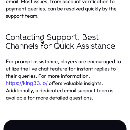
email. Most issues, from account verification to
payment queries, can be resolved quickly by the
support team.
Contacting Support: Best
Channels for Quick Assistance
For prompt assistance, players are encouraged to
utilize the live chat feature for instant replies to
their queries. For more information,
offers valuable insights.
https://king33.io/
Additionally, a dedicated email support team is
available for more detailed questions.