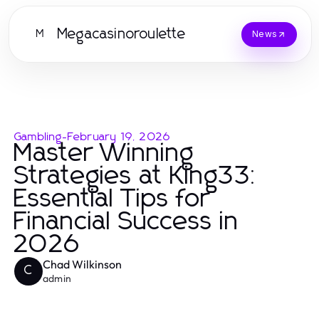
Megacasinoroulette
M
News
Gambling
-
February 19, 2026
Master Winning
Strategies at King33:
Essential Tips for
Financial Success in
2026
Chad Wilkinson
C
admin