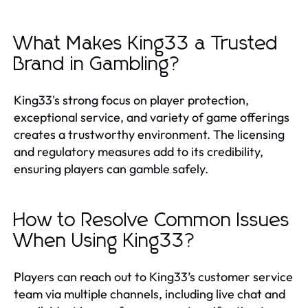
What Makes King33 a Trusted
Brand in Gambling?
King33's strong focus on player protection,
exceptional service, and variety of game offerings
creates a trustworthy environment. The licensing
and regulatory measures add to its credibility,
ensuring players can gamble safely.
How to Resolve Common Issues
When Using King33?
Players can reach out to King33’s customer service
team via multiple channels, including live chat and