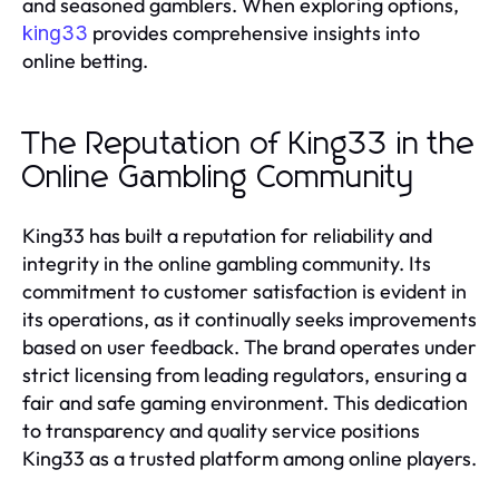
and seasoned gamblers. When exploring options,
provides comprehensive insights into
king33
online betting.
The Reputation of King33 in the
Online Gambling Community
King33 has built a reputation for reliability and
integrity in the online gambling community. Its
commitment to customer satisfaction is evident in
its operations, as it continually seeks improvements
based on user feedback. The brand operates under
strict licensing from leading regulators, ensuring a
fair and safe gaming environment. This dedication
to transparency and quality service positions
King33 as a trusted platform among online players.