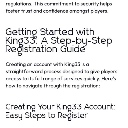
regulations. This commitment to security helps
foster trust and confidence amongst players.
Getting Started with
King33: A Step-by-Step
Registration Guide
Creating an account with King33 is a
straightforward process designed to give players
access to its full range of services quickly. Here's
how to navigate through the registration:
Creating Your King33 Account:
Easy Steps to Register