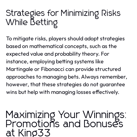
Strategies for Minimizing Risks
While Betting
To mitigate risks, players should adopt strategies
based on mathematical concepts, such as the
expected value and probability theory. For
instance, employing betting systems like
Martingale or Fibonacci can provide structured
approaches to managing bets. Always remember,
however, that these strategies do not guarantee
wins but help with managing losses effectively.
Maximizing Your Winnings:
Promotions and Bonuses
at King33