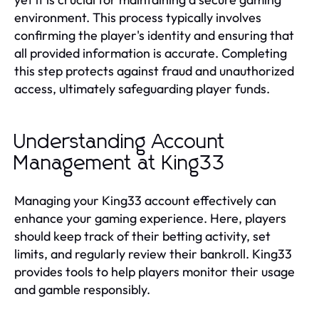
environment. This process typically involves
confirming the player's identity and ensuring that
all provided information is accurate. Completing
this step protects against fraud and unauthorized
access, ultimately safeguarding player funds.
Understanding Account
Management at King33
Managing your King33 account effectively can
enhance your gaming experience. Here, players
should keep track of their betting activity, set
limits, and regularly review their bankroll. King33
provides tools to help players monitor their usage
and gamble responsibly.