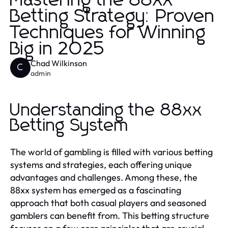
Mastering the 88xx
Betting Strategy: Proven
Techniques for Winning
Big in 2025
Chad Wilkinson
C
admin
Understanding the 88xx
Betting System
The world of gambling is filled with various betting
systems and strategies, each offering unique
advantages and challenges. Among these, the
88xx system has emerged as a fascinating
approach that both casual players and seasoned
gamblers can benefit from. This betting structure