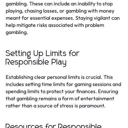
gambling. These can include an inability to stop
playing, chasing losses, or gambling with money
meant for essential expenses. Staying vigilant can
help mitigate risks associated with problem
gambling.
Setting Up Limits for
Responsible Play
Establishing clear personal limits is crucial. This
includes setting time limits for gaming sessions and
spending limits to protect your finances. Ensuring
that gambling remains a form of entertainment
rather than a source of stress is paramount.
Resources for Responsible