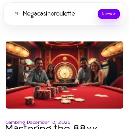
Megacasinoroulette
M
News
Gambling
-
December 13, 2025