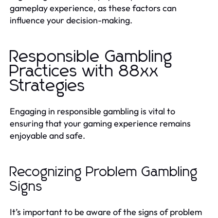
gameplay experience, as these factors can
influence your decision-making.
Responsible Gambling
Practices with 88xx
Strategies
Engaging in responsible gambling is vital to
ensuring that your gaming experience remains
enjoyable and safe.
Recognizing Problem Gambling
Signs
It’s important to be aware of the signs of problem