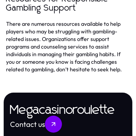
Gambling Support
There are numerous resources available to help
players who may be struggling with gambling-
related issues. Organizations offer support
programs and counseling services to assist
individuals in managing their gambling habits. If
you or someone you know is facing challenges
related to gambling, don’t hesitate to seek help.
Megacasinoroulette
Contact us