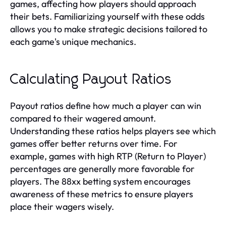
games, affecting how players should approach
their bets. Familiarizing yourself with these odds
allows you to make strategic decisions tailored to
each game's unique mechanics.
Calculating Payout Ratios
Payout ratios define how much a player can win
compared to their wagered amount.
Understanding these ratios helps players see which
games offer better returns over time. For
example, games with high RTP (Return to Player)
percentages are generally more favorable for
players. The 88xx betting system encourages
awareness of these metrics to ensure players
place their wagers wisely.