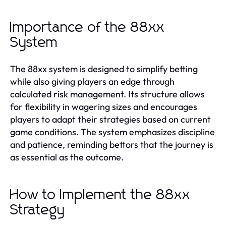
Importance of the 88xx
System
The 88xx system is designed to simplify betting
while also giving players an edge through
calculated risk management. Its structure allows
for flexibility in wagering sizes and encourages
players to adapt their strategies based on current
game conditions. The system emphasizes discipline
and patience, reminding bettors that the journey is
as essential as the outcome.
How to Implement the 88xx
Strategy