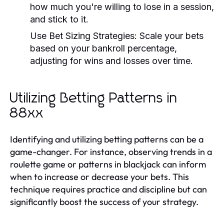
how much you're willing to lose in a session,
and stick to it.
Use Bet Sizing Strategies:
Scale your bets
based on your bankroll percentage,
adjusting for wins and losses over time.
Utilizing Betting Patterns in
88xx
Identifying and utilizing betting patterns can be a
game-changer. For instance, observing trends in a
roulette game or patterns in blackjack can inform
when to increase or decrease your bets. This
technique requires practice and discipline but can
significantly boost the success of your strategy.