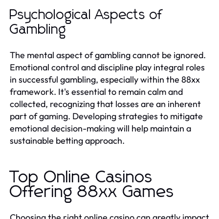
Psychological Aspects of
Gambling
The mental aspect of gambling cannot be ignored.
Emotional control and discipline play integral roles
in successful gambling, especially within the 88xx
framework. It's essential to remain calm and
collected, recognizing that losses are an inherent
part of gaming. Developing strategies to mitigate
emotional decision-making will help maintain a
sustainable betting approach.
Top Online Casinos
Offering 88xx Games
Choosing the right online casino can greatly impact