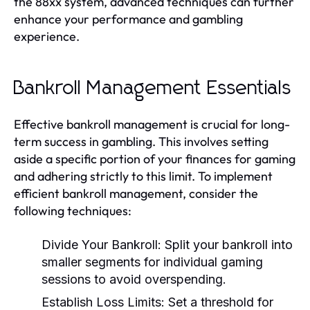
the 88xx system, advanced techniques can further
enhance your performance and gambling
experience.
Bankroll Management Essentials
Effective bankroll management is crucial for long-
term success in gambling. This involves setting
aside a specific portion of your finances for gaming
and adhering strictly to this limit. To implement
efficient bankroll management, consider the
following techniques:
Divide Your Bankroll:
Split your bankroll into
smaller segments for individual gaming
sessions to avoid overspending.
Establish Loss Limits:
Set a threshold for