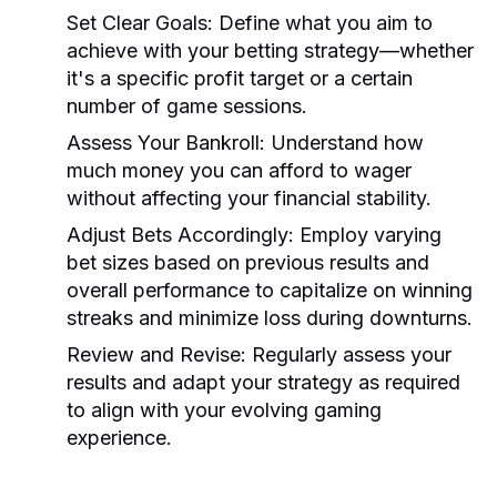
Set Clear Goals:
Define what you aim to
achieve with your betting strategy—whether
it's a specific profit target or a certain
number of game sessions.
Assess Your Bankroll:
Understand how
much money you can afford to wager
without affecting your financial stability.
Adjust Bets Accordingly:
Employ varying
bet sizes based on previous results and
overall performance to capitalize on winning
streaks and minimize loss during downturns.
Review and Revise:
Regularly assess your
results and adapt your strategy as required
to align with your evolving gaming
experience.