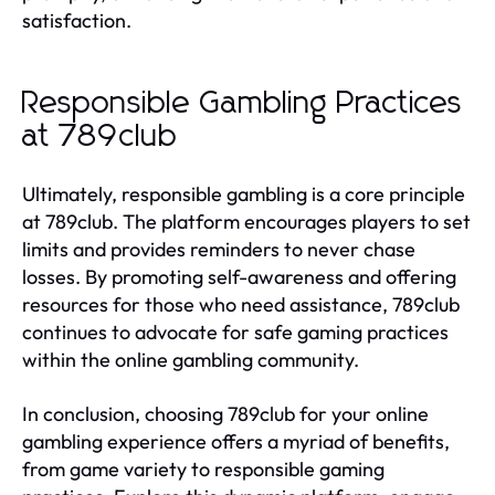
satisfaction.
Responsible Gambling Practices
at 789club
Ultimately, responsible gambling is a core principle
at 789club. The platform encourages players to set
limits and provides reminders to never chase
losses. By promoting self-awareness and offering
resources for those who need assistance, 789club
continues to advocate for safe gaming practices
within the online gambling community.
In conclusion, choosing 789club for your online
gambling experience offers a myriad of benefits,
from game variety to responsible gaming