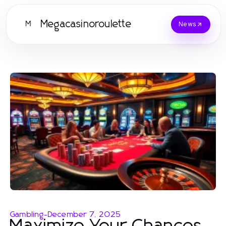
Megacasinoroulette
M
News
Gambling
-
December 7, 2025