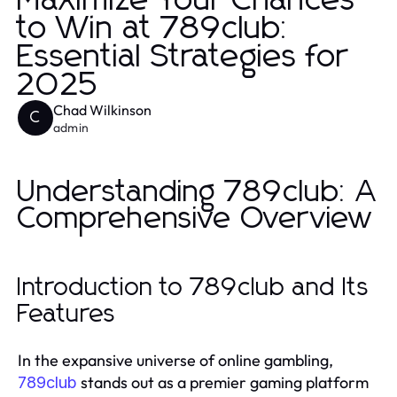
Maximize Your Chances
to Win at 789club:
Essential Strategies for
2025
Chad Wilkinson
C
admin
Understanding 789club: A
Comprehensive Overview
Introduction to 789club and Its
Features
In the expansive universe of online gambling,
stands out as a premier gaming platform
789club