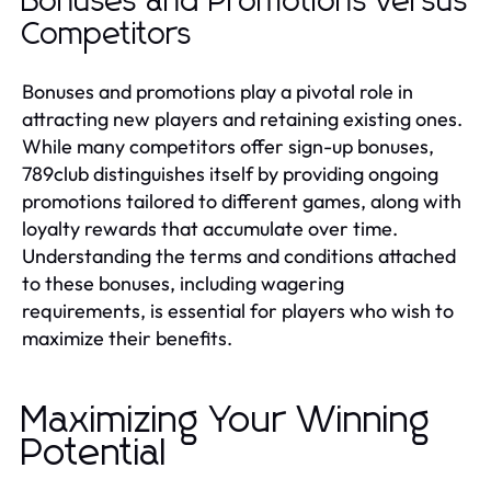
Bonuses and Promotions versus
Competitors
Bonuses and promotions play a pivotal role in
attracting new players and retaining existing ones.
While many competitors offer sign-up bonuses,
789club distinguishes itself by providing ongoing
promotions tailored to different games, along with
loyalty rewards that accumulate over time.
Understanding the terms and conditions attached
to these bonuses, including wagering
requirements, is essential for players who wish to
maximize their benefits.
Maximizing Your Winning
Potential