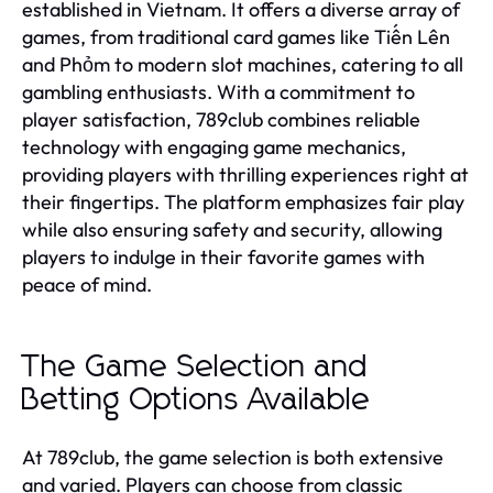
established in Vietnam. It offers a diverse array of
games, from traditional card games like Tiến Lên
and Phỏm to modern slot machines, catering to all
gambling enthusiasts. With a commitment to
player satisfaction, 789club combines reliable
technology with engaging game mechanics,
providing players with thrilling experiences right at
their fingertips. The platform emphasizes fair play
while also ensuring safety and security, allowing
players to indulge in their favorite games with
peace of mind.
The Game Selection and
Betting Options Available
At 789club, the game selection is both extensive
and varied. Players can choose from classic