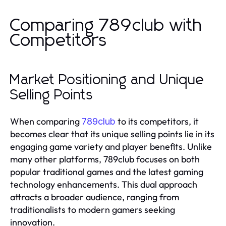
Comparing 789club with
Competitors
Market Positioning and Unique
Selling Points
When comparing
to its competitors, it
789club
becomes clear that its unique selling points lie in its
engaging game variety and player benefits. Unlike
many other platforms, 789club focuses on both
popular traditional games and the latest gaming
technology enhancements. This dual approach
attracts a broader audience, ranging from
traditionalists to modern gamers seeking
innovation.