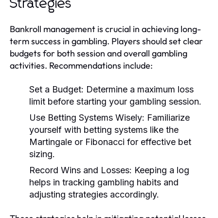
Strategies
Bankroll management is crucial in achieving long-
term success in gambling. Players should set clear
budgets for both session and overall gambling
activities. Recommendations include:
Set a Budget:
Determine a maximum loss
limit before starting your gambling session.
Use Betting Systems Wisely:
Familiarize
yourself with betting systems like the
Martingale or Fibonacci for effective bet
sizing.
Record Wins and Losses:
Keeping a log
helps in tracking gambling habits and
adjusting strategies accordingly.