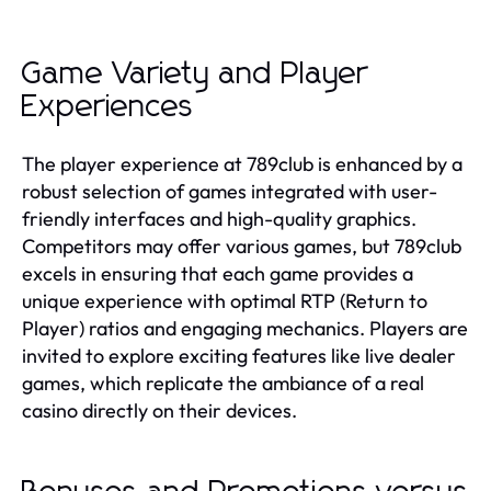
Game Variety and Player
Experiences
The player experience at 789club is enhanced by a
robust selection of games integrated with user-
friendly interfaces and high-quality graphics.
Competitors may offer various games, but 789club
excels in ensuring that each game provides a
unique experience with optimal RTP (Return to
Player) ratios and engaging mechanics. Players are
invited to explore exciting features like live dealer
games, which replicate the ambiance of a real
casino directly on their devices.