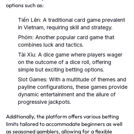
options such as:
Tiến Lên:
A traditional card game prevalent
in Vietnam, requiring skill and strategy.
Phỏm:
Another popular card game that
combines luck and tactics.
Tài Xỉu:
A dice game where players wager
on the outcome of a dice roll, offering
simple but exciting betting options.
Slot Games:
With a multitude of themes and
payline configurations, these games provide
dynamic entertainment and the allure of
progressive jackpots.
Additionally, the platform offers various betting
limits tailored to accommodate beginners as well
as seasoned gamblers, allowing for a flexible