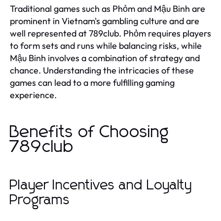
Traditional games such as Phỏm and Mậu Binh are
prominent in Vietnam's gambling culture and are
well represented at 789club. Phỏm requires players
to form sets and runs while balancing risks, while
Mậu Binh involves a combination of strategy and
chance. Understanding the intricacies of these
games can lead to a more fulfilling gaming
experience.
Benefits of Choosing
789club
Player Incentives and Loyalty
Programs