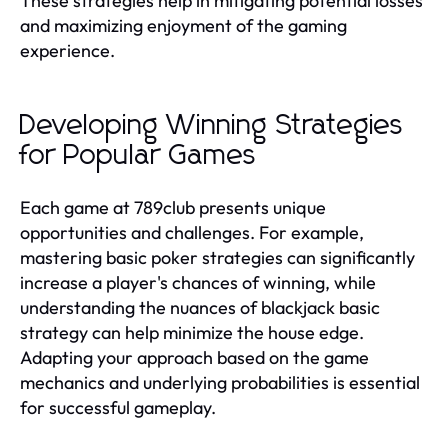
These strategies help in mitigating potential losses
and maximizing enjoyment of the gaming
experience.
Developing Winning Strategies
for Popular Games
Each game at 789club presents unique
opportunities and challenges. For example,
mastering basic poker strategies can significantly
increase a player's chances of winning, while
understanding the nuances of blackjack basic
strategy can help minimize the house edge.
Adapting your approach based on the game
mechanics and underlying probabilities is essential
for successful gameplay.