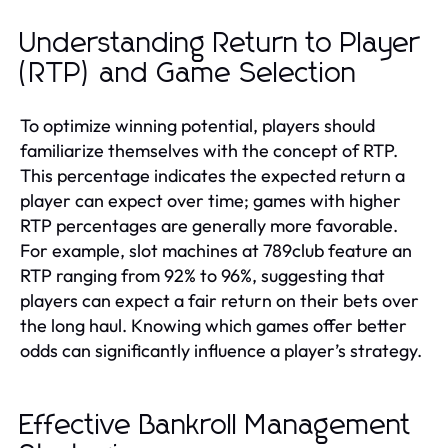
Understanding Return to Player
(RTP) and Game Selection
To optimize winning potential, players should
familiarize themselves with the concept of RTP.
This percentage indicates the expected return a
player can expect over time; games with higher
RTP percentages are generally more favorable.
For example, slot machines at 789club feature an
RTP ranging from 92% to 96%, suggesting that
players can expect a fair return on their bets over
the long haul. Knowing which games offer better
odds can significantly influence a player’s strategy.
Effective Bankroll Management