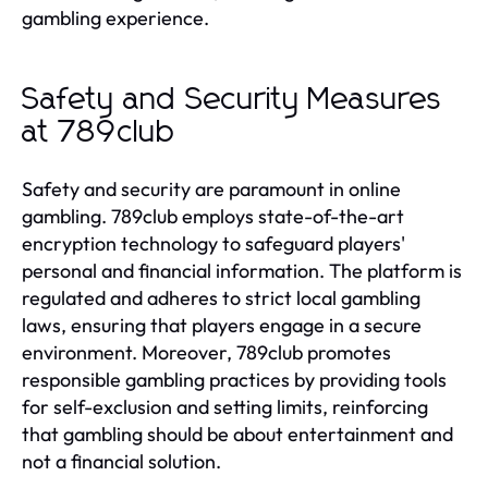
gambling experience.
Safety and Security Measures
at 789club
Safety and security are paramount in online
gambling. 789club employs state-of-the-art
encryption technology to safeguard players'
personal and financial information. The platform is
regulated and adheres to strict local gambling
laws, ensuring that players engage in a secure
environment. Moreover, 789club promotes
responsible gambling practices by providing tools
for self-exclusion and setting limits, reinforcing
that gambling should be about entertainment and
not a financial solution.