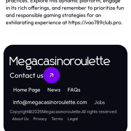
practices. Explore this dynamic platform, engage
in its rich offerings, and remember to prioritize fun
and responsible gaming strategies for an
exhilarating experience at https://vao789club.pro.
Megacasinoroulette
Contact us
Home Page
News
FAQs
Jobs
info
@
megacasinoroulette.com
Copyright
©
2026
Megacasinoroulette
.
All rights reserved
About Us
Privacy
Terms
Legal