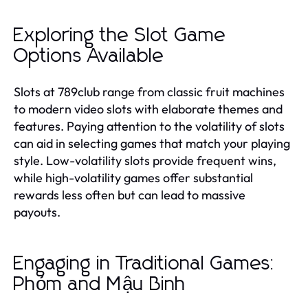
Exploring the Slot Game
Options Available
Slots at 789club range from classic fruit machines
to modern video slots with elaborate themes and
features. Paying attention to the volatility of slots
can aid in selecting games that match your playing
style. Low-volatility slots provide frequent wins,
while high-volatility games offer substantial
rewards less often but can lead to massive
payouts.
Engaging in Traditional Games:
Phỏm and Mậu Binh