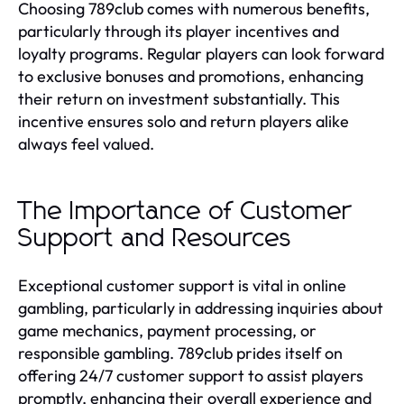
Choosing 789club comes with numerous benefits,
particularly through its player incentives and
loyalty programs. Regular players can look forward
to exclusive bonuses and promotions, enhancing
their return on investment substantially. This
incentive ensures solo and return players alike
always feel valued.
The Importance of Customer
Support and Resources
Exceptional customer support is vital in online
gambling, particularly in addressing inquiries about
game mechanics, payment processing, or
responsible gambling. 789club prides itself on
offering 24/7 customer support to assist players
promptly, enhancing their overall experience and