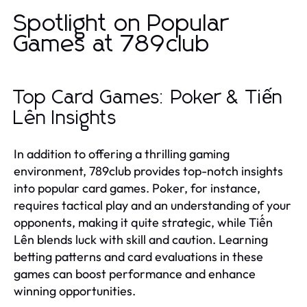
Spotlight on Popular
Games at 789club
Top Card Games: Poker & Tiến
Lên Insights
In addition to offering a thrilling gaming
environment, 789club provides top-notch insights
into popular card games. Poker, for instance,
requires tactical play and an understanding of your
opponents, making it quite strategic, while Tiến
Lên blends luck with skill and caution. Learning
betting patterns and card evaluations in these
games can boost performance and enhance
winning opportunities.