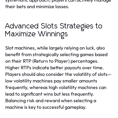
their bets and minimize losses.
Advanced Slots Strategies to
Maximize Winnings
Slot machines, while largely relying on luck, also
benefit from strategically selecting games based
on their RTP (Return to Player) percentages.
Higher RTPs indicate better payouts over time.
Players should also consider the volatility of slots—
low volatility machines pay smaller amounts
frequently, whereas high volatility machines can
lead to significant wins but less frequently.
Balancing risk and reward when selecting a
machine is key to successful gameplay.