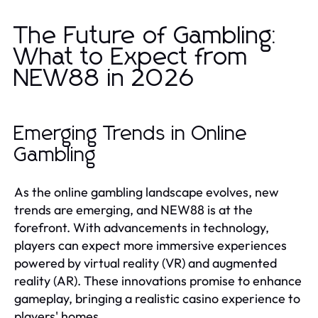
The Future of Gambling:
What to Expect from
NEW88 in 2026
Emerging Trends in Online
Gambling
As the online gambling landscape evolves, new
trends are emerging, and NEW88 is at the
forefront. With advancements in technology,
players can expect more immersive experiences
powered by virtual reality (VR) and augmented
reality (AR). These innovations promise to enhance
gameplay, bringing a realistic casino experience to
players' homes.