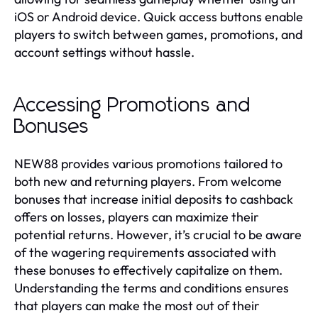
iOS or Android device. Quick access buttons enable
players to switch between games, promotions, and
account settings without hassle.
Accessing Promotions and
Bonuses
NEW88 provides various promotions tailored to
both new and returning players. From welcome
bonuses that increase initial deposits to cashback
offers on losses, players can maximize their
potential returns. However, it’s crucial to be aware
of the wagering requirements associated with
these bonuses to effectively capitalize on them.
Understanding the terms and conditions ensures
that players can make the most out of their