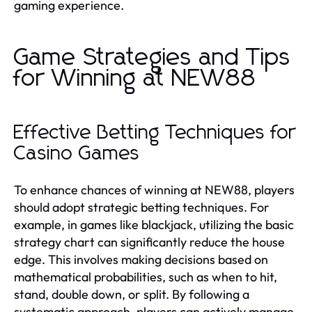
gaming experience.
Game Strategies and Tips
for Winning at NEW88
Effective Betting Techniques for
Casino Games
To enhance chances of winning at NEW88, players
should adopt strategic betting techniques. For
example, in games like blackjack, utilizing the basic
strategy chart can significantly reduce the house
edge. This involves making decisions based on
mathematical probabilities, such as when to hit,
stand, double down, or split. By following a
systematic approach, players can actively manage