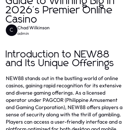
Guide to Winning Big in
2026's Premier Online
Casino
Chad Wilkinson
C
admin
Introduction to NEW88
and Its Unique Offerings
NEW88 stands out in the bustling world of online
casinos, gaining rapid recognition for its extensive
and diverse gaming offerings. As a licensed
operator under PAGCOR (Philippine Amusement
and Gaming Corporation), NEW88 offers players a
sense of security along with the thrill of gambling.
Players can access a user-friendly interface and a
platform optimized for both desktop and mobile