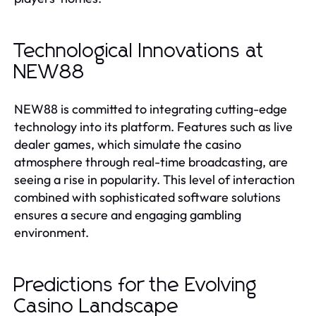
Technological Innovations at
NEW88
NEW88 is committed to integrating cutting-edge
technology into its platform. Features such as live
dealer games, which simulate the casino
atmosphere through real-time broadcasting, are
seeing a rise in popularity. This level of interaction
combined with sophisticated software solutions
ensures a secure and engaging gambling
environment.
Predictions for the Evolving
Casino Landscape