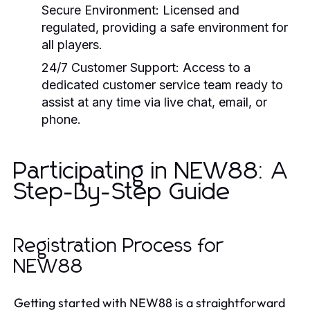
Secure Environment:
Licensed and
regulated, providing a safe environment for
all players.
24/7 Customer Support:
Access to a
dedicated customer service team ready to
assist at any time via live chat, email, or
phone.
Participating in NEW88: A
Step-By-Step Guide
Registration Process for
NEW88
Getting started with NEW88 is a straightforward