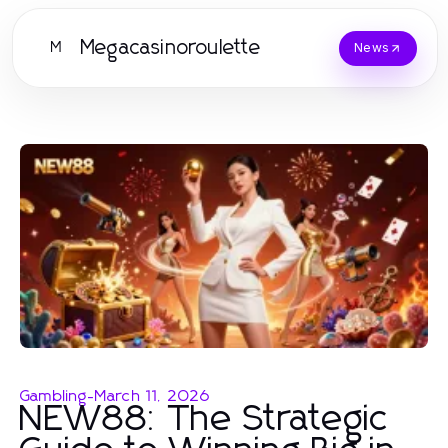
Megacasinoroulette
M
News
Gambling
-
March 11, 2026
NEW88: The Strategic