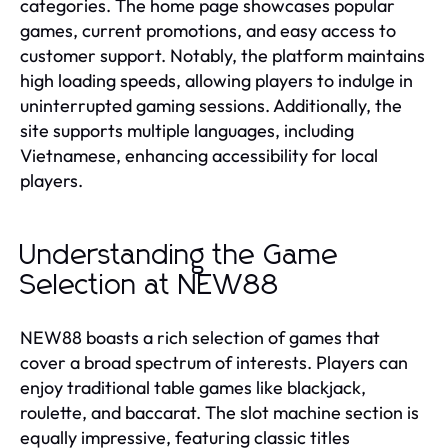
categories. The home page showcases popular
games, current promotions, and easy access to
customer support. Notably, the platform maintains
high loading speeds, allowing players to indulge in
uninterrupted gaming sessions. Additionally, the
site supports multiple languages, including
Vietnamese, enhancing accessibility for local
players.
Understanding the Game
Selection at NEW88
NEW88 boasts a rich selection of games that
cover a broad spectrum of interests. Players can
enjoy traditional table games like blackjack,
roulette, and baccarat. The slot machine section is
equally impressive, featuring classic titles