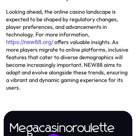
Looking ahead, the online casino landscape is
expected to be shaped by regulatory changes,
player preferences, and advancements in
technology. For more information,
offers valuable insights. As
https://new88.org/
more players migrate to online platforms, inclusive
features that cater to diverse demographics will
become increasingly important. NEW88 aims to
adapt and evolve alongside these trends, ensuring
a vibrant and dynamic gaming experience for its
users.
Megacasinoroulette