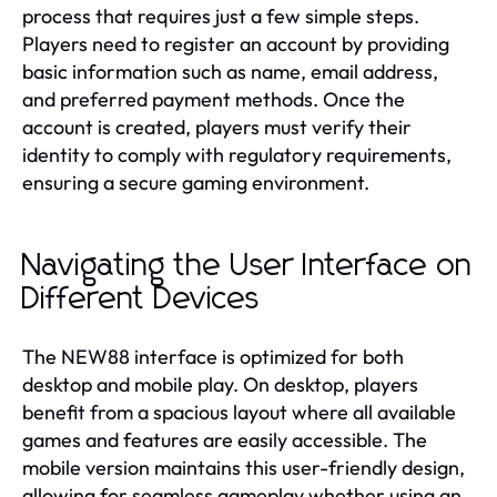
process that requires just a few simple steps.
Players need to register an account by providing
basic information such as name, email address,
and preferred payment methods. Once the
account is created, players must verify their
identity to comply with regulatory requirements,
ensuring a secure gaming environment.
Navigating the User Interface on
Different Devices
The NEW88 interface is optimized for both
desktop and mobile play. On desktop, players
benefit from a spacious layout where all available
games and features are easily accessible. The
mobile version maintains this user-friendly design,
allowing for seamless gameplay whether using an