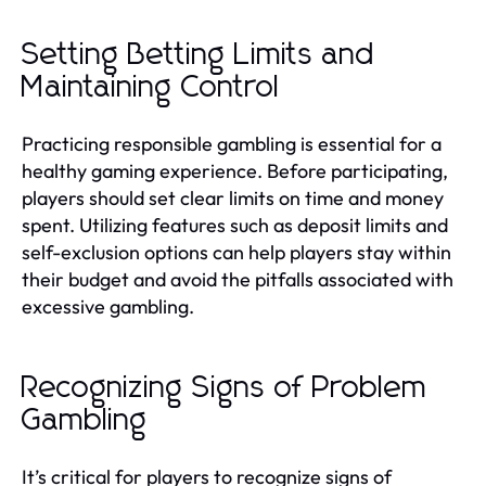
Setting Betting Limits and
Maintaining Control
Practicing responsible gambling is essential for a
healthy gaming experience. Before participating,
players should set clear limits on time and money
spent. Utilizing features such as deposit limits and
self-exclusion options can help players stay within
their budget and avoid the pitfalls associated with
excessive gambling.
Recognizing Signs of Problem
Gambling
It’s critical for players to recognize signs of