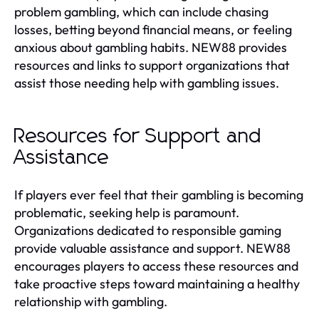
problem gambling, which can include chasing
losses, betting beyond financial means, or feeling
anxious about gambling habits. NEW88 provides
resources and links to support organizations that
assist those needing help with gambling issues.
Resources for Support and
Assistance
If players ever feel that their gambling is becoming
problematic, seeking help is paramount.
Organizations dedicated to responsible gaming
provide valuable assistance and support. NEW88
encourages players to access these resources and
take proactive steps toward maintaining a healthy
relationship with gambling.