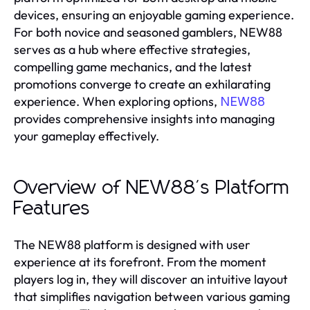
devices, ensuring an enjoyable gaming experience.
For both novice and seasoned gamblers, NEW88
serves as a hub where effective strategies,
compelling game mechanics, and the latest
promotions converge to create an exhilarating
experience. When exploring options,
NEW88
provides comprehensive insights into managing
your gameplay effectively.
Overview of NEW88's Platform
Features
The NEW88 platform is designed with user
experience at its forefront. From the moment
players log in, they will discover an intuitive layout
that simplifies navigation between various gaming