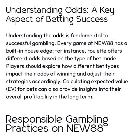
Understanding Odds: A Key
Aspect of Betting Success
Understanding the odds is fundamental to
successful gambling. Every game at NEW88 has a
built-in house edge; for instance, roulette offers
different odds based on the type of bet made.
Players should explore how different bet types
impact their odds of winning and adjust their
strategies accordingly. Calculating expected value
(EV) for bets can also provide insights into their
overall profitability in the long term.
Responsible Gambling
Practices on NEW88