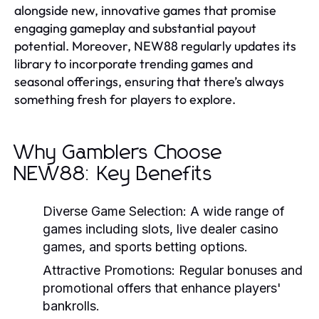
alongside new, innovative games that promise
engaging gameplay and substantial payout
potential. Moreover, NEW88 regularly updates its
library to incorporate trending games and
seasonal offerings, ensuring that there’s always
something fresh for players to explore.
Why Gamblers Choose
NEW88: Key Benefits
Diverse Game Selection:
A wide range of
games including slots, live dealer casino
games, and sports betting options.
Attractive Promotions:
Regular bonuses and
promotional offers that enhance players'
bankrolls.