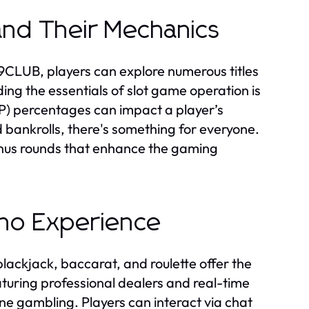
and Their Mechanics
89CLUB, players can explore numerous titles
g the essentials of slot game operation is
TP) percentages can impact a player’s
 bankrolls, there's something for everyone.
bonus rounds that enhance the gaming
ino Experience
blackjack, baccarat, and roulette offer the
eaturing professional dealers and real-time
ine gambling. Players can interact via chat