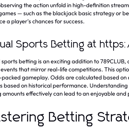
observing the action unfold in high-definition strea
games — such as the blackjack basic strategy or bet
e a player's chances for success.
tual Sports Betting at http
l sports betting is an exciting addition to 789CLUB
 events that mirror real-life competitions. This optio
-packed gameplay. Odds are calculated based on al
ts based on historical performance. Understanding
g amounts effectively can lead to an enjoyable and p
stering Betting Stra