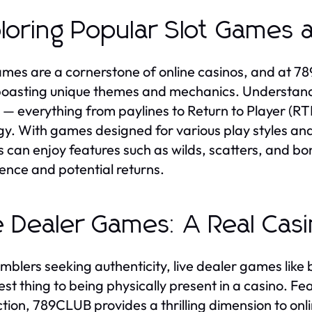
loring Popular Slot Games 
ames are a cornerstone of online casinos, and at 7
oasting unique themes and mechanics. Understandin
l — everything from paylines to Return to Player (R
gy. With games designed for various play styles and
s can enjoy features such as wilds, scatters, and 
ence and potential returns.
e Dealer Games: A Real Cas
mblers seeking authenticity, live dealer games like 
est thing to being physically present in a casino. F
ction, 789CLUB provides a thrilling dimension to onl