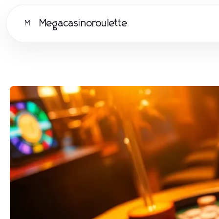
Megacasinoroulette
M