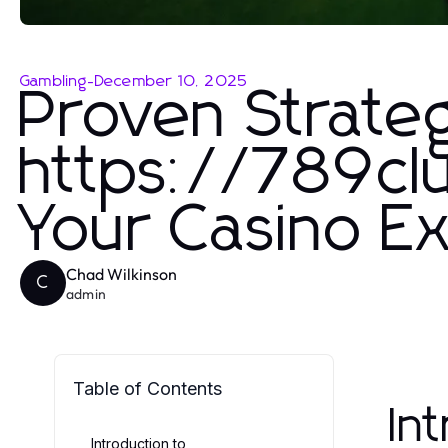
Gambling
-
December 10, 2025
Proven Strateg
https://789cl
Your Casino E
Chad Wilkinson
C
admin
Table of Contents
In
Introduction to