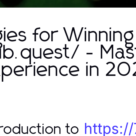
ies for Winning
ub.quest/ - Mas
xperience in 2
https:/
troduction to