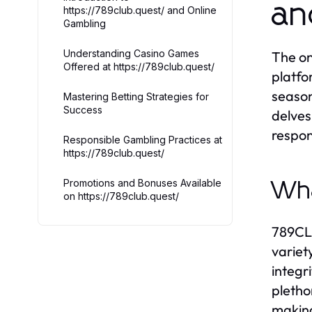
an
https://789club.quest/ and Online
Gambling
Understanding Casino Games
The on
Offered at https://789club.quest/
platfo
season
Mastering Betting Strategies for
Success
delves
respon
Responsible Gambling Practices at
https://789club.quest/
Promotions and Bonuses Available
Wha
on https://789club.quest/
789CLU
variet
integr
pletho
making