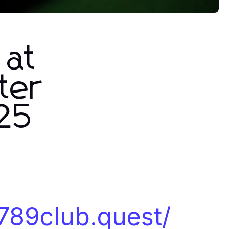
 at
ter
025
/789club.quest/