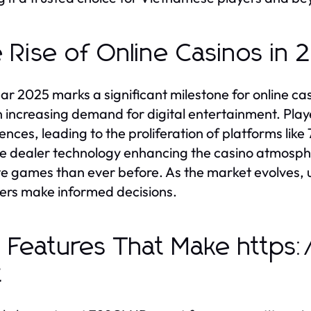
 Rise of Online Casinos in
ar 2025 marks a significant milestone for online c
 increasing demand for digital entertainment. Pl
ences, leading to the proliferation of platforms li
ve dealer technology enhancing the casino atmosphe
te games than ever before. As the market evolves, u
rs make informed decisions.
 Features That Make https
t