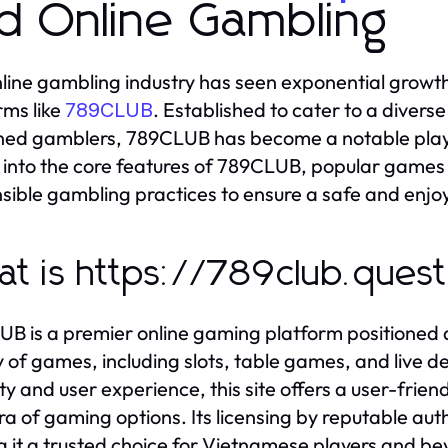
d Online Gambling
line gambling industry has seen exponential growth i
rms like
. Established to cater to a divers
789CLUB
ed gamblers, 789CLUB has become a notable playe
 into the core features of 789CLUB, popular games o
sible gambling practices to ensure a safe and enjo
t is https://789club.ques
B is a premier online gaming platform positioned as
y of games, including slots, table games, and live de
ity and user experience, this site offers a user-frie
ra of gaming options. Its licensing by reputable auth
 it a trusted choice for Vietnamese players and be