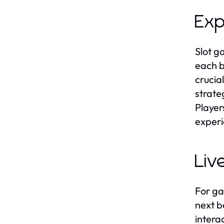
Exp
Slot g
each b
crucia
strate
Player
experi
Liv
For ga
next b
intera