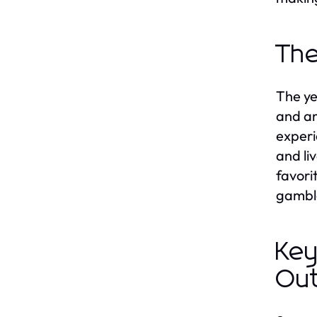
The
The ye
and an
experi
and li
favori
gamble
Key
Ou