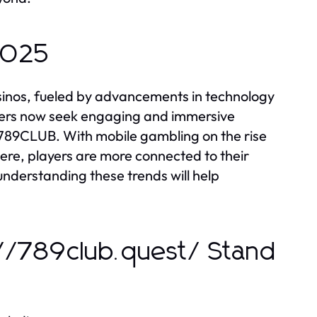
 2025
asinos, fueled by advancements in technology
ayers now seek engaging and immersive
ke 789CLUB. With mobile gambling on the rise
re, players are more connected to their
nderstanding these trends will help
://789club.quest/ Stand