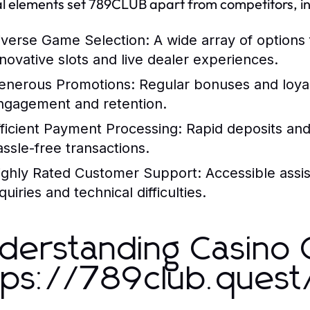
l elements set 789CLUB apart from competitors, in
iverse Game Selection:
A wide array of options 
nnovative slots and live dealer experiences.
enerous Promotions:
Regular bonuses and loyal
ngagement and retention.
fficient Payment Processing:
Rapid deposits and 
assle-free transactions.
ighly Rated Customer Support:
Accessible assis
quiries and technical difficulties.
derstanding Casino
tps://789club.quest