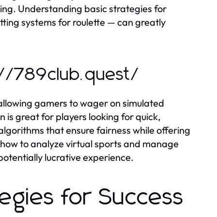
ming. Understanding basic strategies for
ting systems for roulette — can greatly
s://789club.quest/
, allowing gamers to wager on simulated
n is great for players looking for quick,
gorithms that ensure fairness while offering
 how to analyze virtual sports and manage
otentially lucrative experience.
tegies for Success