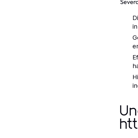
Severa
D
i
G
e
E
h
H
in
Un
ht