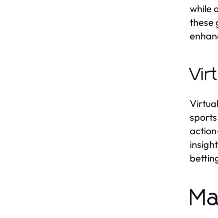
while 
these 
enhanc
Vir
Virtua
sports
action
insigh
bettin
Ma