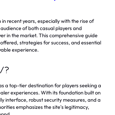
n recent years, especially with the rise of
e audience of both casual players and
r in the market. This comprehensive guide
ffered, strategies for success, and essential
yable experience.
t/?
 a top-tier destination for players seeking a
aler experiences. With its foundation built on
ndly interface, robust security measures, and a
orities emphasizes the site's legitimacy,
yond.