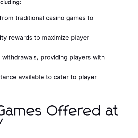
cluding:
from traditional casino games to
ty rewards to maximize player
withdrawals, providing players with
tance available to cater to player
 Games Offered at
/