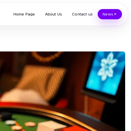
Home Page
About Us
Contact us
News