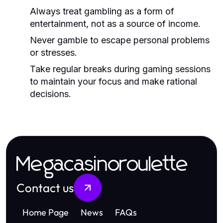
Always treat gambling as a form of
entertainment, not as a source of income.
Never gamble to escape personal problems
or stresses.
Take regular breaks during gaming sessions
to maintain your focus and make rational
decisions.
Megacasinoroulette
Contact us
Home Page
News
FAQs