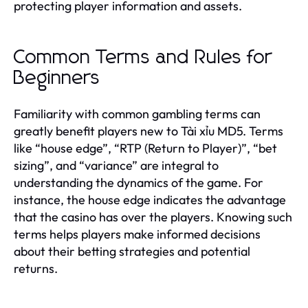
protecting player information and assets.
Common Terms and Rules for
Beginners
Familiarity with common gambling terms can
greatly benefit players new to Tài xỉu MD5. Terms
like “house edge”, “RTP (Return to Player)”, “bet
sizing”, and “variance” are integral to
understanding the dynamics of the game. For
instance, the house edge indicates the advantage
that the casino has over the players. Knowing such
terms helps players make informed decisions
about their betting strategies and potential
returns.