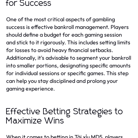
for Success
One of the most critical aspects of gambling
success is effective bankroll management. Players
should define a budget for each gaming session
and stick to it rigorously. This includes setting limits
for losses to avoid heavy financial setbacks.
Additionally, it's advisable to segment your bankroll
into smaller portions, designating specific amounts
for individual sessions or specific games. This step
can help you stay disciplined and prolong your
gaming experience.
Effective Betting Strategies to
Maximize Wins
When it comes to betting in Tài xỉu MD5, players