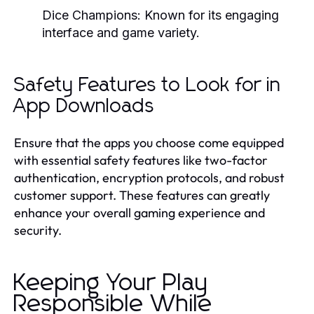
Dice Champions: Known for its engaging
interface and game variety.
Safety Features to Look for in
App Downloads
Ensure that the apps you choose come equipped
with essential safety features like two-factor
authentication, encryption protocols, and robust
customer support. These features can greatly
enhance your overall gaming experience and
security.
Keeping Your Play
Responsible While