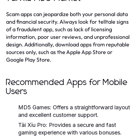
Scam apps can jeopardize both your personal data
and financial security. Always look for telltale signs
of a fraudulent app, such as lack of licensing
information, poor user reviews, and unprofessional
design. Additionally, download apps from reputable
sources only, such as the Apple App Store or
Google Play Store.
Recommended Apps for Mobile
Users
MD5 Games: Offers a straightforward layout
and excellent customer support.
Tài Xỉu Pro: Provides a secure and fast
gaming experience with various bonuses.