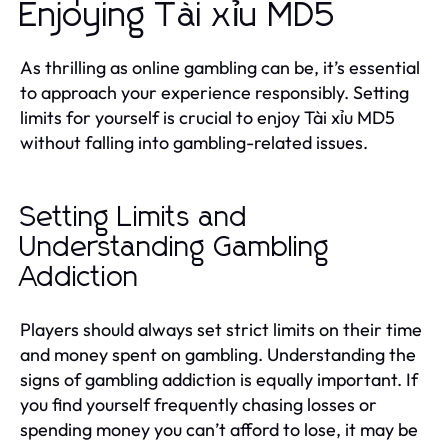
Enjoying Tài xỉu MD5
As thrilling as online gambling can be, it’s essential
to approach your experience responsibly. Setting
limits for yourself is crucial to enjoy Tài xỉu MD5
without falling into gambling-related issues.
Setting Limits and
Understanding Gambling
Addiction
Players should always set strict limits on their time
and money spent on gambling. Understanding the
signs of gambling addiction is equally important. If
you find yourself frequently chasing losses or
spending money you can’t afford to lose, it may be