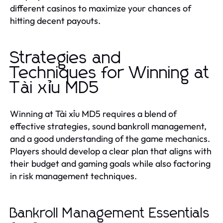
different casinos to maximize your chances of
hitting decent payouts.
Strategies and
Techniques for Winning at
Tài xỉu MD5
Winning at Tài xỉu MD5 requires a blend of
effective strategies, sound bankroll management,
and a good understanding of the game mechanics.
Players should develop a clear plan that aligns with
their budget and gaming goals while also factoring
in risk management techniques.
Bankroll Management Essentials