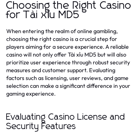
Choosing the Right Casino
for Tài xỉu MD5
When entering the realm of online gambling,
choosing the right casino is a crucial step for
players aiming for a secure experience. A reliable
casino will not only offer Tài xỉu MD5 but will also
prioritize user experience through robust security
measures and customer support. Evaluating
factors such as licensing, user reviews, and game
selection can make a significant difference in your
gaming experience.
Evaluating Casino License and
Security Features