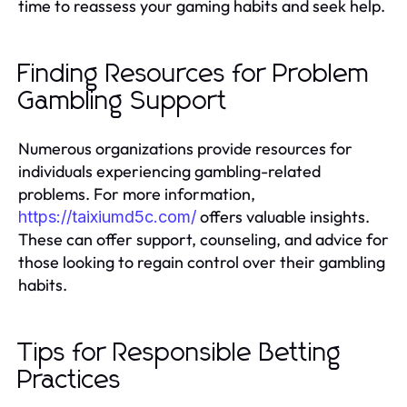
time to reassess your gaming habits and seek help.
Finding Resources for Problem
Gambling Support
Numerous organizations provide resources for
individuals experiencing gambling-related
problems. For more information,
offers valuable insights.
https://taixiumd5c.com/
These can offer support, counseling, and advice for
those looking to regain control over their gambling
habits.
Tips for Responsible Betting
Practices