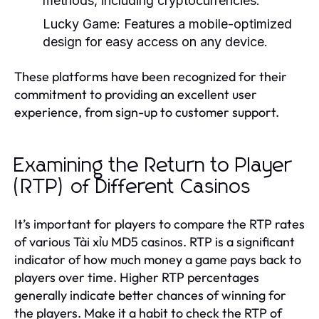
methods, including cryptocurrencies.
Lucky Game: Features a mobile-optimized
design for easy access on any device.
These platforms have been recognized for their
commitment to providing an excellent user
experience, from sign-up to customer support.
Examining the Return to Player
(RTP) of Different Casinos
It’s important for players to compare the RTP rates
of various Tài xỉu MD5 casinos. RTP is a significant
indicator of how much money a game pays back to
players over time. Higher RTP percentages
generally indicate better chances of winning for
the players. Make it a habit to check the RTP of