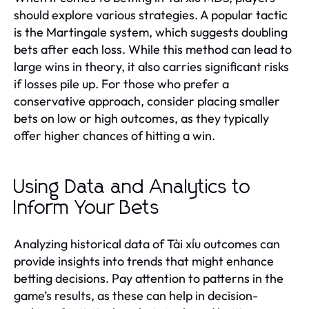
should explore various strategies. A popular tactic
is the Martingale system, which suggests doubling
bets after each loss. While this method can lead to
large wins in theory, it also carries significant risks
if losses pile up. For those who prefer a
conservative approach, consider placing smaller
bets on low or high outcomes, as they typically
offer higher chances of hitting a win.
Using Data and Analytics to
Inform Your Bets
Analyzing historical data of Tài xỉu outcomes can
provide insights into trends that might enhance
betting decisions. Pay attention to patterns in the
game’s results, as these can help in decision-