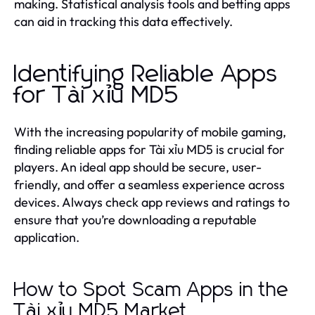
making. Statistical analysis tools and betting apps
can aid in tracking this data effectively.
Identifying Reliable Apps
for Tài xỉu MD5
With the increasing popularity of mobile gaming,
finding reliable apps for Tài xỉu MD5 is crucial for
players. An ideal app should be secure, user-
friendly, and offer a seamless experience across
devices. Always check app reviews and ratings to
ensure that you’re downloading a reputable
application.
How to Spot Scam Apps in the
Tài xỉu MD5 Market