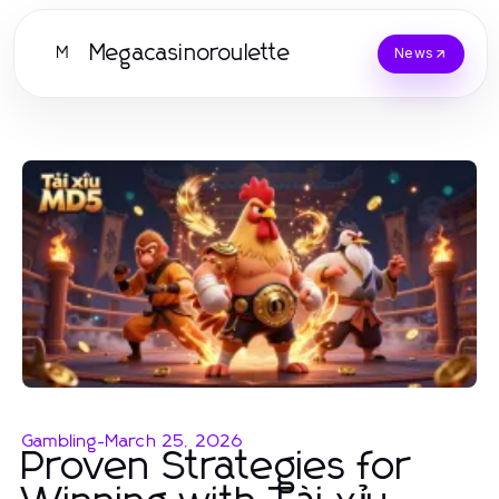
Megacasinoroulette
M
News
Gambling
-
March 25, 2026
Proven Strategies for