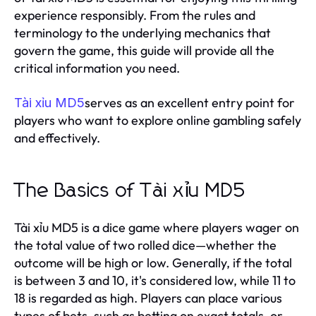
experience responsibly. From the rules and
terminology to the underlying mechanics that
govern the game, this guide will provide all the
critical information you need.
serves as an excellent entry point for
Tài xỉu MD5
players who want to explore online gambling safely
and effectively.
The Basics of Tài xỉu MD5
Tài xỉu MD5 is a dice game where players wager on
the total value of two rolled dice—whether the
outcome will be high or low. Generally, if the total
is between 3 and 10, it's considered low, while 11 to
18 is regarded as high. Players can place various
types of bets, such as betting on exact totals, or