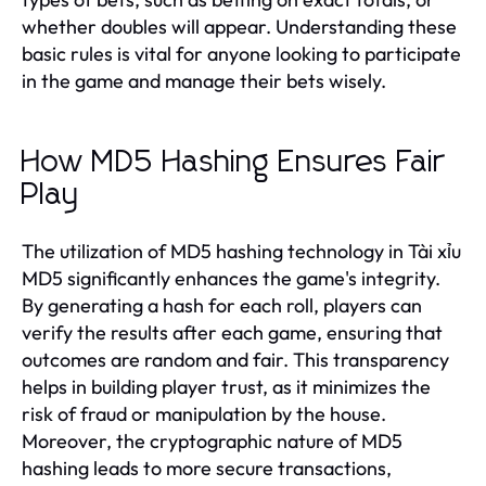
whether doubles will appear. Understanding these
basic rules is vital for anyone looking to participate
in the game and manage their bets wisely.
How MD5 Hashing Ensures Fair
Play
The utilization of MD5 hashing technology in Tài xỉu
MD5 significantly enhances the game's integrity.
By generating a hash for each roll, players can
verify the results after each game, ensuring that
outcomes are random and fair. This transparency
helps in building player trust, as it minimizes the
risk of fraud or manipulation by the house.
Moreover, the cryptographic nature of MD5
hashing leads to more secure transactions,