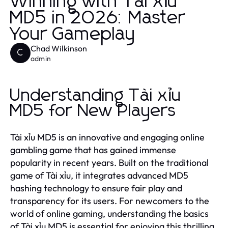
Winning with Tài xỉu
MD5 in 2026: Master
Your Gameplay
Chad Wilkinson
C
admin
Understanding Tài xỉu
MD5 for New Players
Tài xỉu MD5 is an innovative and engaging online
gambling game that has gained immense
popularity in recent years. Built on the traditional
game of Tài xỉu, it integrates advanced MD5
hashing technology to ensure fair play and
transparency for its users. For newcomers to the
world of online gaming, understanding the basics
of Tài xỉu MD5 is essential for enjoying this thrilling