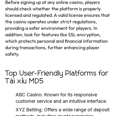
Before signing up at any online casino, players
should check whether the platform is properly
licensed and regulated. A valid license ensures that
the casino operates under strict regulations,
providing a safer environment for players. In
addition, look for features like SSL encryption,
which protects personal and financial information
during transactions, further enhancing player
safety.
Top User-Friendly Platforms for
Tài xỉu MD5
ABC Casino: Known for its responsive
customer service and an intuitive interface.
XYZ Betting: Offers a wide range of deposit