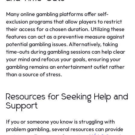
Many online gambling platforms offer self-
exclusion programs that allow players to restrict
their access for a chosen duration. Utilizing these
features can act as a preventive measure against
potential gambling issues. Alternatively, taking
time-outs during gambling sessions can help clear
your mind and refocus your goals, ensuring your
gambling remains an entertainment outlet rather
than a source of stress.
Resources for Seeking Help and
Support
If you or someone you know is struggling with
problem gambling, several resources can provide