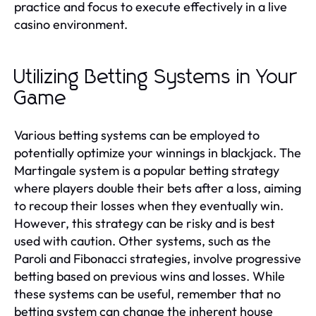
practice and focus to execute effectively in a live
casino environment.
Utilizing Betting Systems in Your
Game
Various betting systems can be employed to
potentially optimize your winnings in blackjack. The
Martingale system is a popular betting strategy
where players double their bets after a loss, aiming
to recoup their losses when they eventually win.
However, this strategy can be risky and is best
used with caution. Other systems, such as the
Paroli and Fibonacci strategies, involve progressive
betting based on previous wins and losses. While
these systems can be useful, remember that no
betting system can change the inherent house