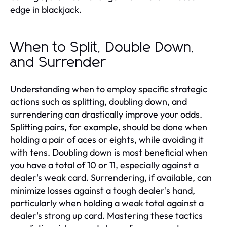
edge in blackjack.
When to Split, Double Down,
and Surrender
Understanding when to employ specific strategic
actions such as splitting, doubling down, and
surrendering can drastically improve your odds.
Splitting pairs, for example, should be done when
holding a pair of aces or eights, while avoiding it
with tens. Doubling down is most beneficial when
you have a total of 10 or 11, especially against a
dealer's weak card. Surrendering, if available, can
minimize losses against a tough dealer's hand,
particularly when holding a weak total against a
dealer's strong up card. Mastering these tactics