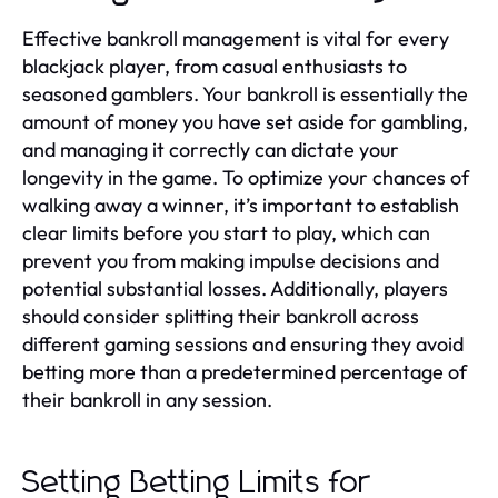
Effective bankroll management is vital for every
blackjack player, from casual enthusiasts to
seasoned gamblers. Your bankroll is essentially the
amount of money you have set aside for gambling,
and managing it correctly can dictate your
longevity in the game. To optimize your chances of
walking away a winner, it’s important to establish
clear limits before you start to play, which can
prevent you from making impulse decisions and
potential substantial losses. Additionally, players
should consider splitting their bankroll across
different gaming sessions and ensuring they avoid
betting more than a predetermined percentage of
their bankroll in any session.
Setting Betting Limits for