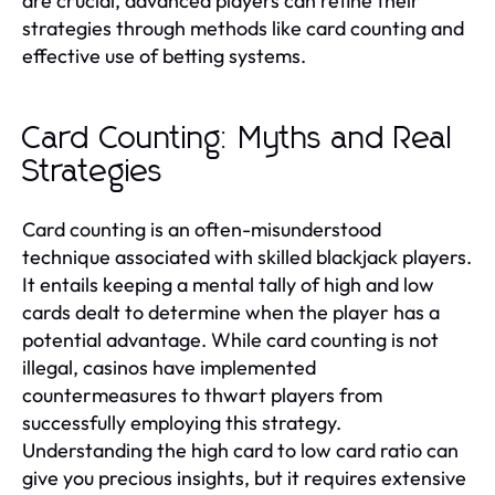
are crucial, advanced players can refine their
strategies through methods like card counting and
effective use of betting systems.
Card Counting: Myths and Real
Strategies
Card counting is an often-misunderstood
technique associated with skilled blackjack players.
It entails keeping a mental tally of high and low
cards dealt to determine when the player has a
potential advantage. While card counting is not
illegal, casinos have implemented
countermeasures to thwart players from
successfully employing this strategy.
Understanding the high card to low card ratio can
give you precious insights, but it requires extensive