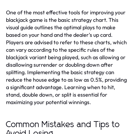
One of the most effective tools for improving your
blackjack game is the basic strategy chart. This
visual guide outlines the optimal plays to make
based on your hand and the dealer's up card.
Players are advised to refer to these charts, which
can vary according to the specific rules of the
blackjack variant being played, such as allowing or
disallowing surrender or doubling down after
splitting. Implementing the basic strategy can
reduce the house edge to as low as 0.5%, providing
a significant advantage. Learning when to hit,
stand, double down, or split is essential for
maximizing your potential winnings.
Common Mistakes and Tips to
Avoid Losing