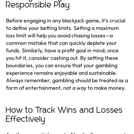
Responsible Play
Before engaging in any blackjack game, it’s crucial
to define your betting limits. Setting a maximum
loss limit will help you avoid chasing losses—a
common mistake that can quickly deplete your
funds. Similarly, have a profit goal in mind; once
you hit it, consider cashing out. By setting these
boundaries, you can ensure that your gambling
experience remains enjoyable and sustainable.
Always remember, gambling should be treated as a
form of entertainment, not a way to make money.
How to Track Wins and Losses
Effectively