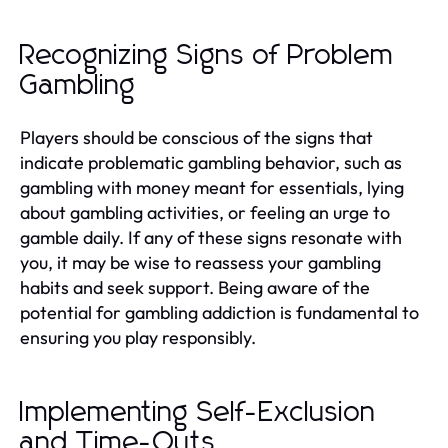
Recognizing Signs of Problem
Gambling
Players should be conscious of the signs that
indicate problematic gambling behavior, such as
gambling with money meant for essentials, lying
about gambling activities, or feeling an urge to
gamble daily. If any of these signs resonate with
you, it may be wise to reassess your gambling
habits and seek support. Being aware of the
potential for gambling addiction is fundamental to
ensuring you play responsibly.
Implementing Self-Exclusion
and Time-Outs