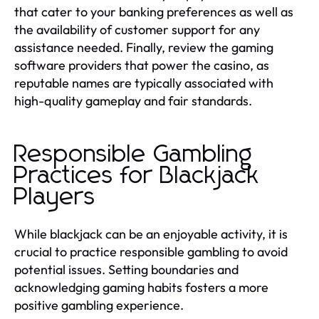
that cater to your banking preferences as well as
the availability of customer support for any
assistance needed. Finally, review the gaming
software providers that power the casino, as
reputable names are typically associated with
high-quality gameplay and fair standards.
Responsible Gambling
Practices for Blackjack
Players
While blackjack can be an enjoyable activity, it is
crucial to practice responsible gambling to avoid
potential issues. Setting boundaries and
acknowledging gaming habits fosters a more
positive gambling experience.