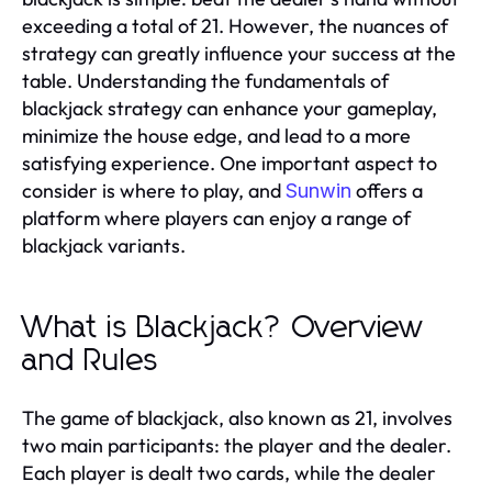
exceeding a total of 21. However, the nuances of
strategy can greatly influence your success at the
table. Understanding the fundamentals of
blackjack strategy can enhance your gameplay,
minimize the house edge, and lead to a more
satisfying experience. One important aspect to
consider is where to play, and
offers a
Sunwin
platform where players can enjoy a range of
blackjack variants.
What is Blackjack? Overview
and Rules
The game of blackjack, also known as 21, involves
two main participants: the player and the dealer.
Each player is dealt two cards, while the dealer