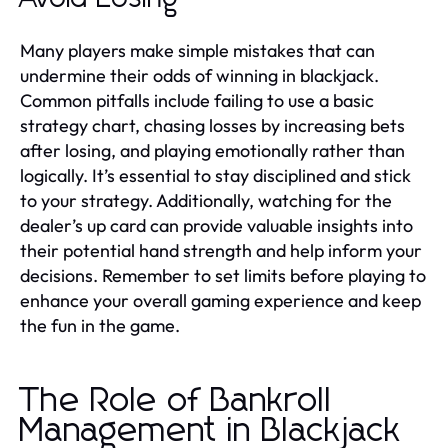
Many players make simple mistakes that can
undermine their odds of winning in blackjack.
Common pitfalls include failing to use a basic
strategy chart, chasing losses by increasing bets
after losing, and playing emotionally rather than
logically. It’s essential to stay disciplined and stick
to your strategy. Additionally, watching for the
dealer’s up card can provide valuable insights into
their potential hand strength and help inform your
decisions. Remember to set limits before playing to
enhance your overall gaming experience and keep
the fun in the game.
The Role of Bankroll
Management in Blackjack