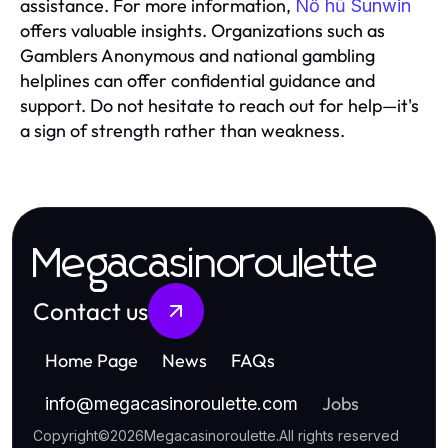
assistance. For more information,
Nổ hũ Sunwin
offers valuable insights. Organizations such as
Gamblers Anonymous and national gambling
helplines can offer confidential guidance and
support. Do not hesitate to reach out for help—it's
a sign of strength rather than weakness.
Megacasinoroulette
Contact us
Home Page
News
FAQs
Jobs
info
@
megacasinoroulette.com
Copyright
©
2026
Megacasinoroulette
.
All rights reserved