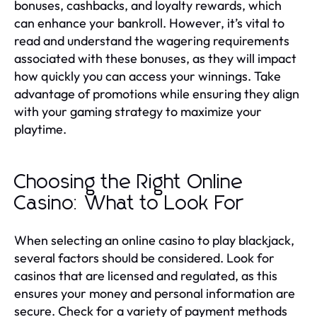
bonuses, cashbacks, and loyalty rewards, which
can enhance your bankroll. However, it’s vital to
read and understand the wagering requirements
associated with these bonuses, as they will impact
how quickly you can access your winnings. Take
advantage of promotions while ensuring they align
with your gaming strategy to maximize your
playtime.
Choosing the Right Online
Casino: What to Look For
When selecting an online casino to play blackjack,
several factors should be considered. Look for
casinos that are licensed and regulated, as this
ensures your money and personal information are
secure. Check for a variety of payment methods