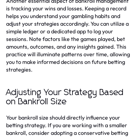
Another essential aspect of bankroll management
is tracking your wins and losses. Keeping a record
helps you understand your gambling habits and
adjust your strategies accordingly. You can utilize a
simple ledger or a dedicated app to log your
sessions. Note factors like the games played, bet
amounts, outcomes, and any insights gained. This
practice will illuminate patterns over time, allowing
you to make informed decisions on future betting
strategies.
Adjusting Your Strategy Based
on Bankroll Size
Your bankroll size should directly influence your
betting strategy. If you are working with a smaller
bankroll, consider adopting a conservative betting