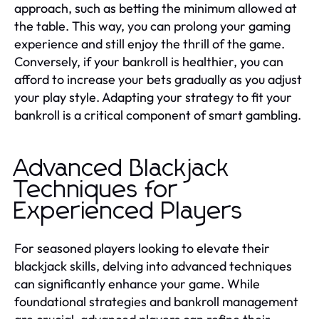
approach, such as betting the minimum allowed at
the table. This way, you can prolong your gaming
experience and still enjoy the thrill of the game.
Conversely, if your bankroll is healthier, you can
afford to increase your bets gradually as you adjust
your play style. Adapting your strategy to fit your
bankroll is a critical component of smart gambling.
Advanced Blackjack
Techniques for
Experienced Players
For seasoned players looking to elevate their
blackjack skills, delving into advanced techniques
can significantly enhance your game. While
foundational strategies and bankroll management