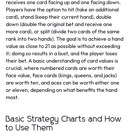
receives one card facing up and one facing down.
Players have the option to hit (take an additional
card), stand (keep their current hand), double
down (double the original bet and receive one
more card), or split (divide two cards of the same
rank into two hands). The goal is to achieve a hand
value as close to 21 as possible without exceeding
it; doing so results in a bust, and the player loses
their bet. A basic understanding of card values is
crucial, where numbered cards are worth their
face value, face cards (kings, queens, and jacks)
are worth ten, and aces can be worth either one
or eleven, depending on what benefits the hand
most.
Basic Strategy Charts and How
to Use Them