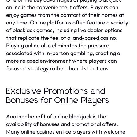
online is the convenience it offers. Players can
enjoy games from the comfort of their homes at
any time. Online platforms often feature a variety
of blackjack games, including live dealer options
that replicate the feel of a land-based casino.
Playing online also eliminates the pressure
associated with in-person gambling, creating a
more relaxed environment where players can
focus on strategy rather than distractions.
Exclusive Promotions and
Bonuses for Online Players
Another benefit of online blackjack is the
availability of bonuses and promotional offers.
Many online casinos entice players with welcome