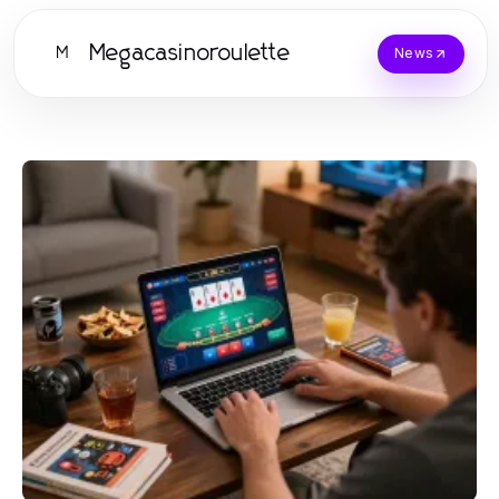
Megacasinoroulette
M
News