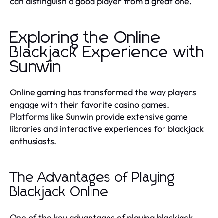
can distinguish a good player from a great one.
Exploring the Online
Blackjack Experience with
Sunwin
Online gaming has transformed the way players
engage with their favorite casino games.
Platforms like Sunwin provide extensive game
libraries and interactive experiences for blackjack
enthusiasts.
The Advantages of Playing
Blackjack Online
One of the key advantages of playing blackjack