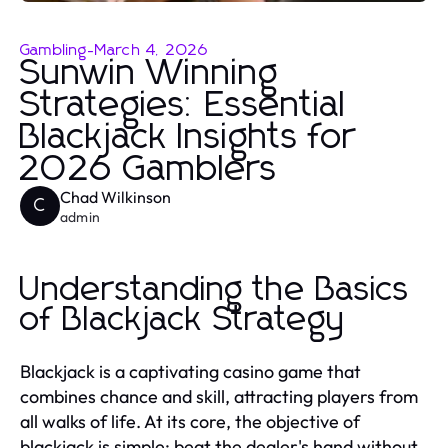
Gambling
-
March 4, 2026
Sunwin Winning
Strategies: Essential
Blackjack Insights for
2026 Gamblers
Chad Wilkinson
C
admin
Understanding the Basics
of Blackjack Strategy
Blackjack is a captivating casino game that
combines chance and skill, attracting players from
all walks of life. At its core, the objective of
blackjack is simple: beat the dealer's hand without