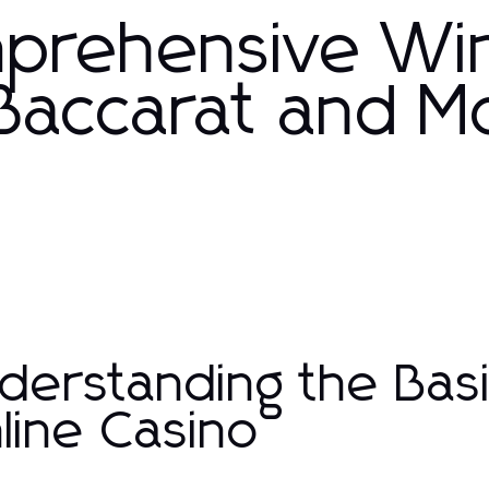
prehensive Wi
 Baccarat and M
derstanding the Bas
line Casino