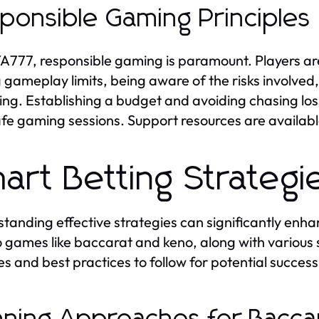
ponsible Gaming Principles
A777, responsible gaming is paramount. Players ar
g gameplay limits, being aware of the risks involve
ng. Establishing a budget and avoiding chasing loss
fe gaming sessions. Support resources are availabl
art Betting Strateg
tanding effective strategies can significantly en
 games like baccarat and keno, along with various sp
s and best practices to follow for potential success