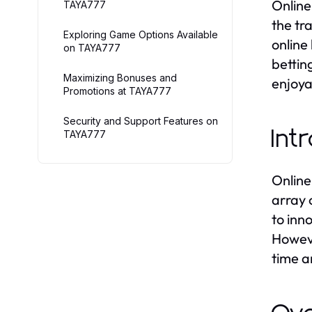
Online
TAYA777
the tra
Exploring Game Options Available
online
on TAYA777
bettin
Maximizing Bonuses and
enjoya
Promotions at TAYA777
Security and Support Features on
Int
TAYA777
Online
array 
to inn
Howeve
time a