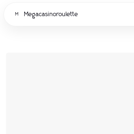
Megacasinoroulette
M