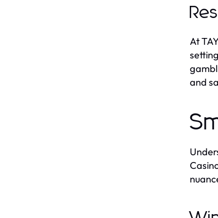
Res
At TAY
settin
gambli
and sa
Sm
Unders
Casino
nuance