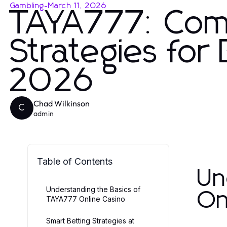
Gambling
-
March 11, 2026
TAYA777: Com
Strategies for
2026
Chad Wilkinson
C
admin
Table of Contents
Un
Understanding the Basics of
On
TAYA777 Online Casino
Smart Betting Strategies at