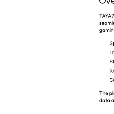
Ove
TAYA77
seamle
gaming
S
L
S
K
C
The pl
data a