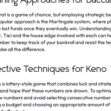
ning Approaches for Bacca
at is a game of chance, but employing strategic bet
pular approach is the Martingale system, where play
 lost funds once they eventually win. Understanding 
, Tie) and the house edge involved with each can h
er to keep track of your bankroll and resist the te
ke all the difference.
ective Techniques for Keno
s a lottery-style game that combines luck and stra
and hope that these numbers are drawn. To optimize
w numbers and avoid selecting consecutive numbers, 
g a budget and choosing an appropriate amount of 