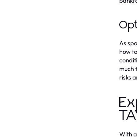
bankrol
Opt
As spo
how to
condit
much t
risks 
Ex
TA
With a