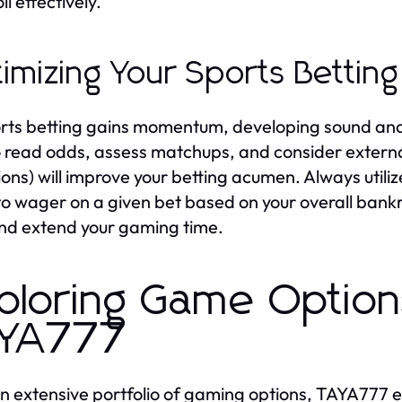
l effectively.
imizing Your Sports Betting 
rts betting gains momentum, developing sound anal
 read odds, assess matchups, and consider external 
ions) will improve your betting acumen. Always utiliz
o wager on a given bet based on your overall bankr
and extend your gaming time.
ploring Game Options
YA777
n extensive portfolio of gaming options, TAYA777 e