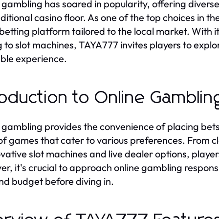
 gambling has soared in popularity, offering dive
ditional casino floor. As one of the top choices in th
 betting platform tailored to the local market. With
g to slot machines, TAYA777 invites players to explor
ble experience.
roduction to Online Gamblin
 gambling provides the convenience of placing bets
of games that cater to various preferences. From cl
ovative slot machines and live dealer options, playe
r, it's crucial to approach online gambling respons
nd budget before diving in.