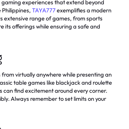
rse gaming experiences that extend beyond
e Philippines,
exemplifies a modern
TAYA777
 its extensive range of games, from sports
e its offerings while ensuring a safe and
g
 from virtually anywhere while presenting an
assic table games like blackjack and roulette
rs can find excitement around every corner.
ibly. Always remember to set limits on your