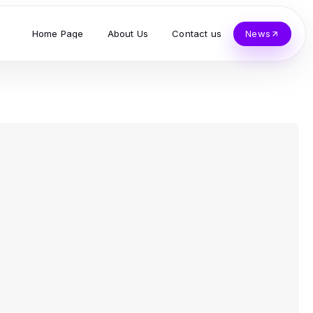
Home Page
About Us
Contact us
News