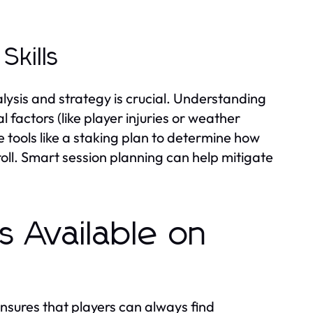
Skills
ysis and strategy is crucial. Understanding
factors (like player injuries or weather
e tools like a staking plan to determine how
oll. Smart session planning can help mitigate
 Available on
nsures that players can always find