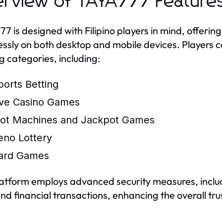
rview of TAYA777 Feature
7 is designed with Filipino players in mind, offering
ssly on both desktop and mobile devices. Players 
 categories, including:
ports Betting
ive Casino Games
lot Machines and Jackpot Games
eno Lottery
ard Games
atform employs advanced security measures, includ
nd financial transactions, enhancing the overall tru