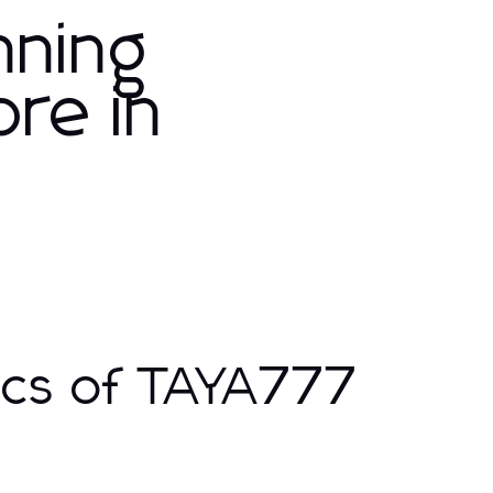
nning
ore in
ics of TAYA777