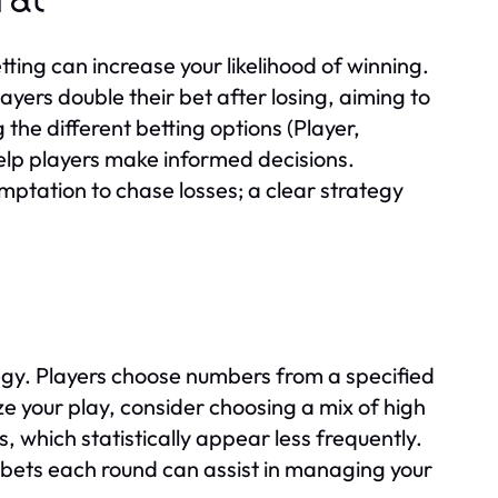
rat
ting can increase your likelihood of winning.
ers double their bet after losing, aiming to
the different betting options (Player,
elp players make informed decisions.
mptation to chase losses; a clear strategy
tegy. Players choose numbers from a specified
 your play, consider choosing a mix of high
which statistically appear less frequently.
bets each round can assist in managing your