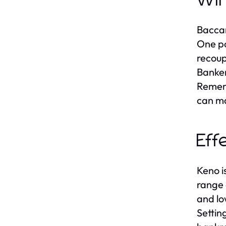
Win
Baccar
One po
recoup
Banker
Rememb
can ma
Eff
Keno i
range 
and lo
Settin