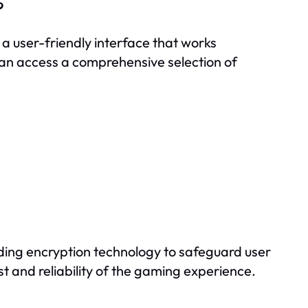
s
 a user-friendly interface that works
can access a comprehensive selection of
ing encryption technology to safeguard user
st and reliability of the gaming experience.