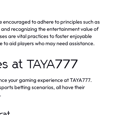
e encouraged to adhere to principles such as
d, and recognizing the entertainment value of
es are vital practices to foster enjoyable
e to aid players who may need assistance.
ies at TAYA777
hance your gaming experience at TAYA777.
orts betting scenarios, all have their
.