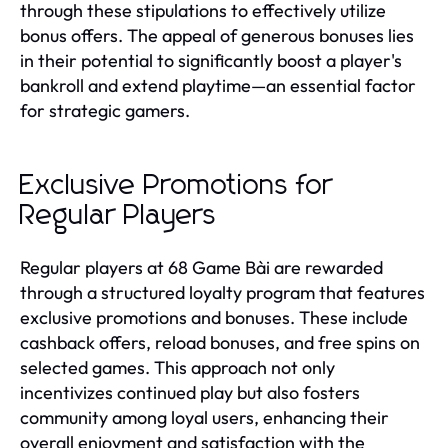
through these stipulations to effectively utilize
bonus offers. The appeal of generous bonuses lies
in their potential to significantly boost a player's
bankroll and extend playtime—an essential factor
for strategic gamers.
Exclusive Promotions for
Regular Players
Regular players at 68 Game Bài are rewarded
through a structured loyalty program that features
exclusive promotions and bonuses. These include
cashback offers, reload bonuses, and free spins on
selected games. This approach not only
incentivizes continued play but also fosters
community among loyal users, enhancing their
overall enjoyment and satisfaction with the