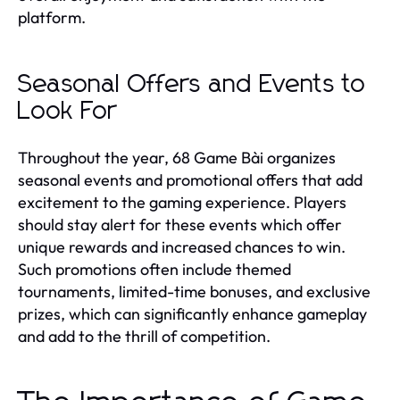
platform.
Seasonal Offers and Events to
Look For
Throughout the year, 68 Game Bài organizes
seasonal events and promotional offers that add
excitement to the gaming experience. Players
should stay alert for these events which offer
unique rewards and increased chances to win.
Such promotions often include themed
tournaments, limited-time bonuses, and exclusive
prizes, which can significantly enhance gameplay
and add to the thrill of competition.