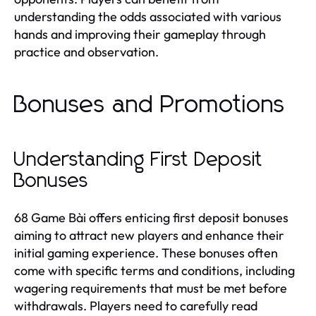
understanding the odds associated with various
hands and improving their gameplay through
practice and observation.
Bonuses and Promotions
Understanding First Deposit
Bonuses
68 Game Bài offers enticing first deposit bonuses
aiming to attract new players and enhance their
initial gaming experience. These bonuses often
come with specific terms and conditions, including
wagering requirements that must be met before
withdrawals. Players need to carefully read