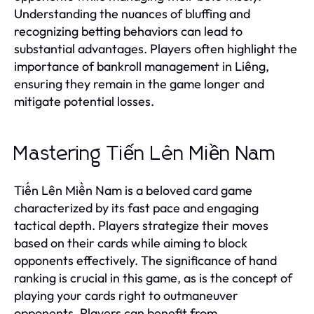
Understanding the nuances of bluffing and
recognizing betting behaviors can lead to
substantial advantages. Players often highlight the
importance of bankroll management in Liêng,
ensuring they remain in the game longer and
mitigate potential losses.
Mastering Tiến Lên Miền Nam
Tiến Lên Miền Nam is a beloved card game
characterized by its fast pace and engaging
tactical depth. Players strategize their moves
based on their cards while aiming to block
opponents effectively. The significance of hand
ranking is crucial in this game, as is the concept of
playing your cards right to outmaneuver
opponents. Players can benefit from