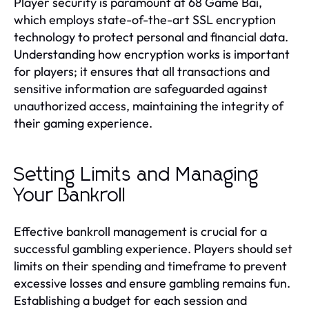
Player security is paramount at 68 Game Bài,
which employs state-of-the-art SSL encryption
technology to protect personal and financial data.
Understanding how encryption works is important
for players; it ensures that all transactions and
sensitive information are safeguarded against
unauthorized access, maintaining the integrity of
their gaming experience.
Setting Limits and Managing
Your Bankroll
Effective bankroll management is crucial for a
successful gambling experience. Players should set
limits on their spending and timeframe to prevent
excessive losses and ensure gambling remains fun.
Establishing a budget for each session and