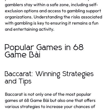
gamblers stay within a safe zone, including self-
exclusion options and access to gambling support
organizations. Understanding the risks associated
with gambling is key to ensuring it remains a fun
and entertaining activity.
Popular Games in 68
Game Bài
Baccarat: Winning Strategies
and Tips
Baccarat is not only one of the most popular
games at 68 Game Bài but also one that offers
various strategies to increase your chances of