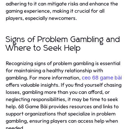
adhering to it can mitigate risks and enhance the
gaming experience, making it crucial for all
players, especially newcomers.
Signs of Problem Gambling and
Where to Seek Help
Recognizing signs of problem gambling is essential
for maintaining a healthy relationship with
gambling. For more information,
ceo 68 game bài
offers valuable insights. If you find yourself chasing
losses, gambling more than you can afford, or
neglecting responsibilities, it may be time to seek
help. 68 Game Bài provides resources and links to
support organizations that specialize in problem
gambling, ensuring players can access help when
needed.