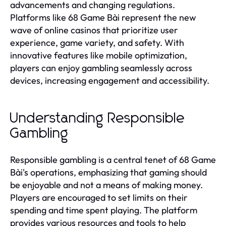
advancements and changing regulations.
Platforms like 68 Game Bài represent the new
wave of online casinos that prioritize user
experience, game variety, and safety. With
innovative features like mobile optimization,
players can enjoy gambling seamlessly across
devices, increasing engagement and accessibility.
Understanding Responsible
Gambling
Responsible gambling is a central tenet of 68 Game
Bài's operations, emphasizing that gaming should
be enjoyable and not a means of making money.
Players are encouraged to set limits on their
spending and time spent playing. The platform
provides various resources and tools to help