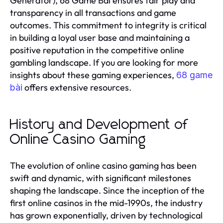
Generator), 68 Game Bài ensures fair play and
transparency in all transactions and game
outcomes. This commitment to integrity is critical
in building a loyal user base and maintaining a
positive reputation in the competitive online
gambling landscape. If you are looking for more
insights about these gaming experiences,
68 game
offers extensive resources.
bài
History and Development of
Online Casino Gaming
The evolution of online casino gaming has been
swift and dynamic, with significant milestones
shaping the landscape. Since the inception of the
first online casinos in the mid-1990s, the industry
has grown exponentially, driven by technological