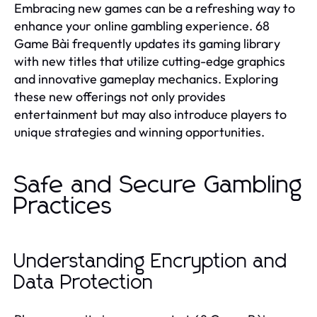
Embracing new games can be a refreshing way to
enhance your online gambling experience. 68
Game Bài frequently updates its gaming library
with new titles that utilize cutting-edge graphics
and innovative gameplay mechanics. Exploring
these new offerings not only provides
entertainment but may also introduce players to
unique strategies and winning opportunities.
Safe and Secure Gambling
Practices
Understanding Encryption and
Data Protection