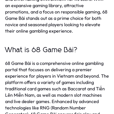
an expansive gaming library, attractive
promotions, and a focus on responsible gaming, 68
Game Bài stands out as a prime choice for both
novice and seasoned players looking to elevate
their online gambling experience.
What is 68 Game Bài?
68 Game Bài is a comprehensive online gambling
portal that focuses on delivering a premier
experience for players in Vietnam and beyond. The
platform offers a variety of games including
traditional card games such as Baccarat and Tiến
Lên Miền Nam, as well as modern slot machines
and live dealer games. Enhanced by advanced
technologies like RNG (Random Number