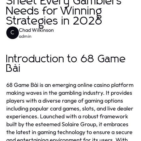
Sheet Every Gamblers
Needs for Winning
Strategies in 2026
Chad Wilkinson
C
admin
Introduction to 68 Game
Bài
68 Game Bài is an emerging online casino platform
making waves in the gambling industry. It provides
players with a diverse range of gaming options
including popular card games, slots, and live dealer
experiences. Launched with a robust framework
built by the esteemed Solaire Group, it embraces
the latest in gaming technology to ensure a secure
and entertaining environment for its users. With