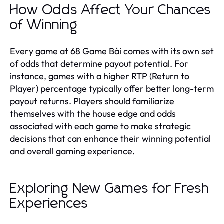
How Odds Affect Your Chances
of Winning
Every game at 68 Game Bài comes with its own set
of odds that determine payout potential. For
instance, games with a higher RTP (Return to
Player) percentage typically offer better long-term
payout returns. Players should familiarize
themselves with the house edge and odds
associated with each game to make strategic
decisions that can enhance their winning potential
and overall gaming experience.
Exploring New Games for Fresh
Experiences