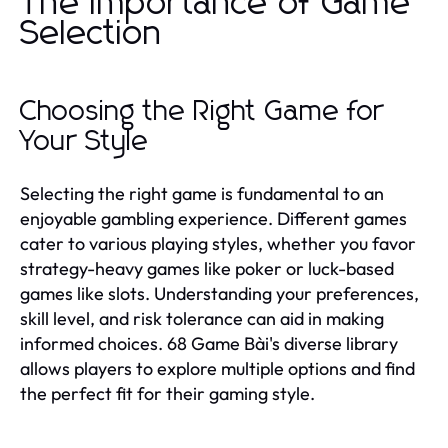
The Importance of Game
Selection
Choosing the Right Game for
Your Style
Selecting the right game is fundamental to an
enjoyable gambling experience. Different games
cater to various playing styles, whether you favor
strategy-heavy games like poker or luck-based
games like slots. Understanding your preferences,
skill level, and risk tolerance can aid in making
informed choices. 68 Game Bài's diverse library
allows players to explore multiple options and find
the perfect fit for their gaming style.