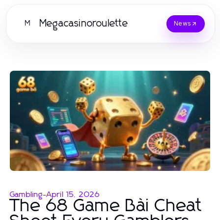
Megacasinoroulette
M
News
Gambling
-
April 15, 2026
The 68 Game Bài Cheat