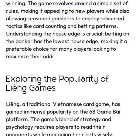
winning. The game revolves around a simple set of
rules, making it appealing to new players while also
allowing seasoned gamblers to employ advanced
tactics like card counting and betting patterns.
Understanding the house edge is crucial; betting on
the banker has the lowest house edge, making it a
preferable choice for many players looking to
maximize their odds.
Exploring the Popularity of
Liêng Games
Liêng, a traditional Vietnamese card game, has
gained immense popularity on the 68 Game Bài
platform. The game's blend of strategy and
psychology requires players to read their
opponents while managing their bets wisely.