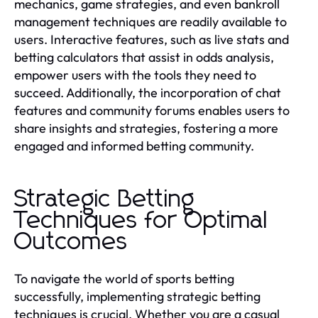
mechanics, game strategies, and even bankroll
management techniques are readily available to
users. Interactive features, such as live stats and
betting calculators that assist in odds analysis,
empower users with the tools they need to
succeed. Additionally, the incorporation of chat
features and community forums enables users to
share insights and strategies, fostering a more
engaged and informed betting community.
Strategic Betting
Techniques for Optimal
Outcomes
To navigate the world of sports betting
successfully, implementing strategic betting
techniques is crucial. Whether you are a casual