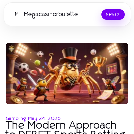
Megacasinoroulette
M
News
Gambling
-
May 24, 2026
The Modern Approach