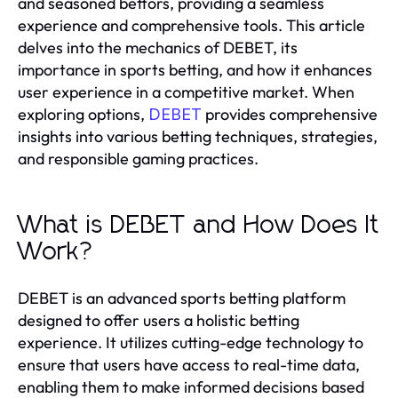
and seasoned bettors, providing a seamless
experience and comprehensive tools. This article
delves into the mechanics of DEBET, its
importance in sports betting, and how it enhances
user experience in a competitive market. When
exploring options,
provides comprehensive
DEBET
insights into various betting techniques, strategies,
and responsible gaming practices.
What is DEBET and How Does It
Work?
DEBET is an advanced sports betting platform
designed to offer users a holistic betting
experience. It utilizes cutting-edge technology to
ensure that users have access to real-time data,
enabling them to make informed decisions based