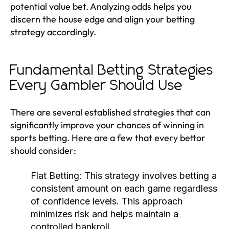
potential value bet. Analyzing odds helps you
discern the house edge and align your betting
strategy accordingly.
Fundamental Betting Strategies
Every Gambler Should Use
There are several established strategies that can
significantly improve your chances of winning in
sports betting. Here are a few that every bettor
should consider:
Flat Betting:
This strategy involves betting a
consistent amount on each game regardless
of confidence levels. This approach
minimizes risk and helps maintain a
controlled bankroll.