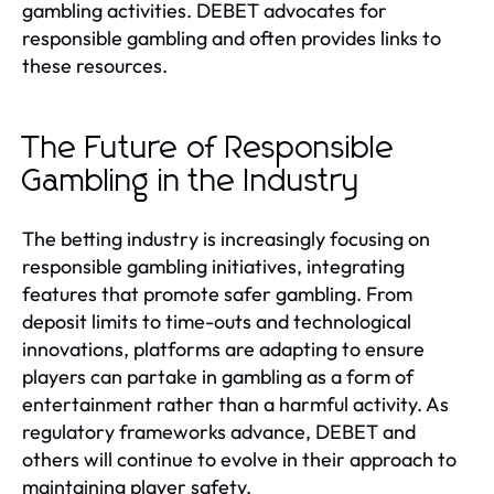
gambling activities. DEBET advocates for
responsible gambling and often provides links to
these resources.
The Future of Responsible
Gambling in the Industry
The betting industry is increasingly focusing on
responsible gambling initiatives, integrating
features that promote safer gambling. From
deposit limits to time-outs and technological
innovations, platforms are adapting to ensure
players can partake in gambling as a form of
entertainment rather than a harmful activity. As
regulatory frameworks advance, DEBET and
others will continue to evolve in their approach to
maintaining player safety.