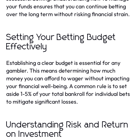
your funds ensures that you can continue betting
over the long term without risking financial strain.
Setting Your Betting Budget
Effectively
Establishing a clear budget is essential for any
gambler. This means determining how much
money you can afford to wager without impacting
your financial well-being. A common rule is to set
aside 1-5% of your total bankroll for individual bets
to mitigate significant losses.
Understanding Risk and Return
on Investment