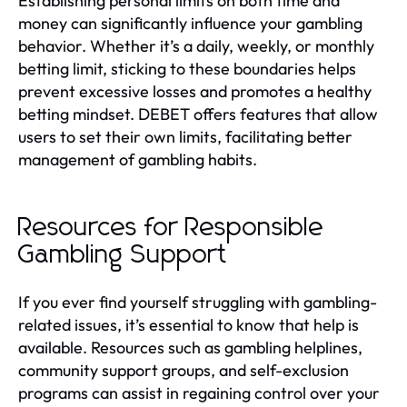
Establishing personal limits on both time and
money can significantly influence your gambling
behavior. Whether it’s a daily, weekly, or monthly
betting limit, sticking to these boundaries helps
prevent excessive losses and promotes a healthy
betting mindset. DEBET offers features that allow
users to set their own limits, facilitating better
management of gambling habits.
Resources for Responsible
Gambling Support
If you ever find yourself struggling with gambling-
related issues, it’s essential to know that help is
available. Resources such as gambling helplines,
community support groups, and self-exclusion
programs can assist in regaining control over your