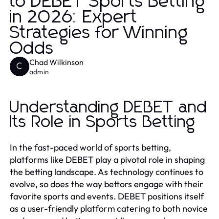
to DEBET Sports Betting
in 2026: Expert
Strategies for Winning
Odds
Chad Wilkinson
C
admin
Understanding DEBET and
Its Role in Sports Betting
In the fast-paced world of sports betting,
platforms like DEBET play a pivotal role in shaping
the betting landscape. As technology continues to
evolve, so does the way bettors engage with their
favorite sports and events. DEBET positions itself
as a user-friendly platform catering to both novice