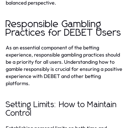
balanced perspective.
Responsible Gambling
Practices for DEBET Users
As an essential component of the betting
experience, responsible gambling practices should
be a priority for all users. Understanding how to
gamble responsibly is crucial for ensuring a positive
experience with DEBET and other betting
platforms.
Setting Limits: How to Maintain
Control