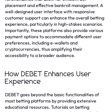
placement and effective bankroll management. A
well-designed user interface with responsive
customer support can enhance the overall betting
experience, particularly in high-stakes scenarios.
Importantly, these platforms also provide various
payment options to accommodate different user
preferences, including e-wallets and
cryptocurrencies, thus amplifying their
accessibility to a broader audience.
How DEBET Enhances User
Experience
DEBET goes beyond the basic functionalities of
most betting platforms by providing extensive
educational resources. Tutorials on betting