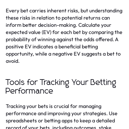
Every bet carries inherent risks, but understanding
these risks in relation to potential returns can
inform better decision-making. Calculate your
expected value (EV) for each bet by comparing the
probability of winning against the odds offered. A
positive EV indicates a beneficial betting
opportunity, while a negative EV suggests a bet to
avoid.
Tools for Tracking Your Betting
Performance
Tracking your bets is crucial for managing
performance and improving your strategies. Use
spreadsheets or betting apps to keep a detailed
record of your bets, including outcomes, stake