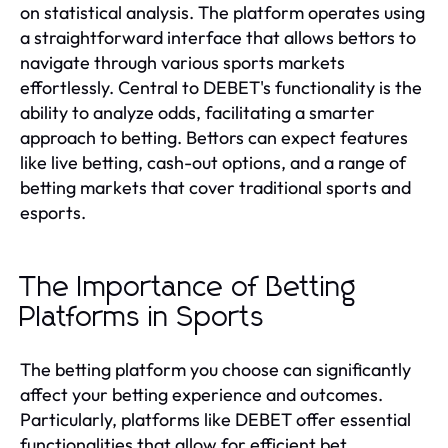
on statistical analysis. The platform operates using
a straightforward interface that allows bettors to
navigate through various sports markets
effortlessly. Central to DEBET's functionality is the
ability to analyze odds, facilitating a smarter
approach to betting. Bettors can expect features
like live betting, cash-out options, and a range of
betting markets that cover traditional sports and
esports.
The Importance of Betting
Platforms in Sports
The betting platform you choose can significantly
affect your betting experience and outcomes.
Particularly, platforms like DEBET offer essential
functionalities that allow for efficient bet