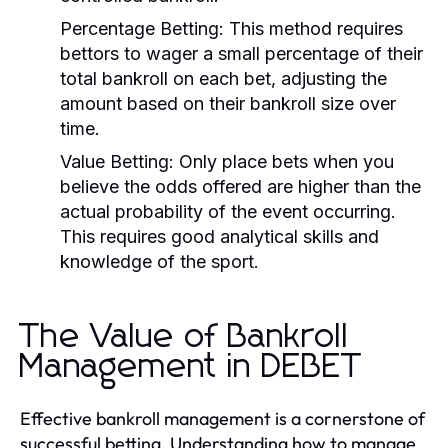
Percentage Betting:
This method requires
bettors to wager a small percentage of their
total bankroll on each bet, adjusting the
amount based on their bankroll size over
time.
Value Betting:
Only place bets when you
believe the odds offered are higher than the
actual probability of the event occurring.
This requires good analytical skills and
knowledge of the sport.
The Value of Bankroll
Management in DEBET
Effective bankroll management is a cornerstone of
successful betting. Understanding how to manage