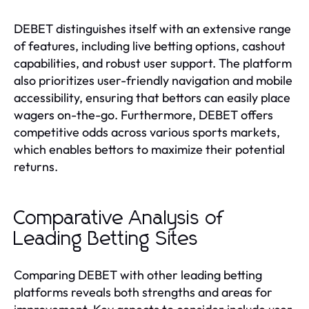
DEBET distinguishes itself with an extensive range
of features, including live betting options, cashout
capabilities, and robust user support. The platform
also prioritizes user-friendly navigation and mobile
accessibility, ensuring that bettors can easily place
wagers on-the-go. Furthermore, DEBET offers
competitive odds across various sports markets,
which enables bettors to maximize their potential
returns.
Comparative Analysis of
Leading Betting Sites
Comparing DEBET with other leading betting
platforms reveals both strengths and areas for