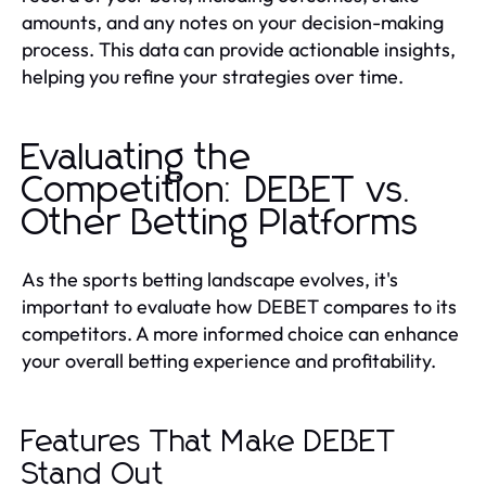
amounts, and any notes on your decision-making
process. This data can provide actionable insights,
helping you refine your strategies over time.
Evaluating the
Competition: DEBET vs.
Other Betting Platforms
As the sports betting landscape evolves, it's
important to evaluate how DEBET compares to its
competitors. A more informed choice can enhance
your overall betting experience and profitability.
Features That Make DEBET
Stand Out