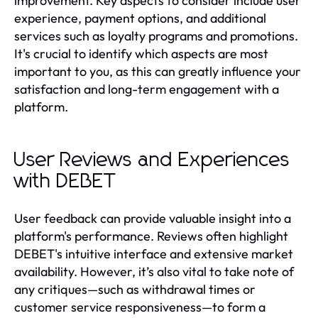
improvement. Key aspects to consider include user
experience, payment options, and additional
services such as loyalty programs and promotions.
It's crucial to identify which aspects are most
important to you, as this can greatly influence your
satisfaction and long-term engagement with a
platform.
User Reviews and Experiences
with DEBET
User feedback can provide valuable insight into a
platform's performance. Reviews often highlight
DEBET's intuitive interface and extensive market
availability. However, it’s also vital to take note of
any critiques—such as withdrawal times or
customer service responsiveness—to form a