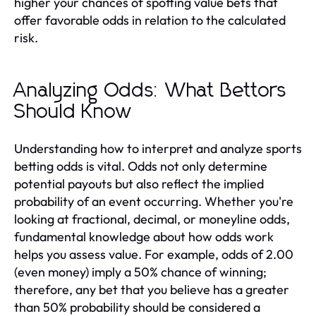
higher your chances of spotting value bets that
offer favorable odds in relation to the calculated
risk.
Analyzing Odds: What Bettors
Should Know
Understanding how to interpret and analyze sports
betting odds is vital. Odds not only determine
potential payouts but also reflect the implied
probability of an event occurring. Whether you're
looking at fractional, decimal, or moneyline odds,
fundamental knowledge about how odds work
helps you assess value. For example, odds of 2.00
(even money) imply a 50% chance of winning;
therefore, any bet that you believe has a greater
than 50% probability should be considered a