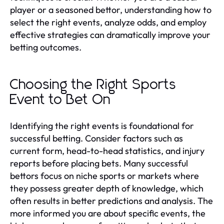
player or a seasoned bettor, understanding how to
select the right events, analyze odds, and employ
effective strategies can dramatically improve your
betting outcomes.
Choosing the Right Sports
Event to Bet On
Identifying the right events is foundational for
successful betting. Consider factors such as
current form, head-to-head statistics, and injury
reports before placing bets. Many successful
bettors focus on niche sports or markets where
they possess greater depth of knowledge, which
often results in better predictions and analysis. The
more informed you are about specific events, the