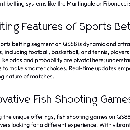
ent betting systems like the Martingale or Fibonacci
iting Features of Sports B
orts betting segment on QS88 is dynamic and attra
s, including football, basketball, and tennis, playe
like odds and probability are pivotal here; underst
s to make smarter choices. Real-time updates em
ng nature of matches.
ovative Fish Shooting Game
the unique offerings, fish shooting games on QS88 
ayers looking for a different experience. With vibra