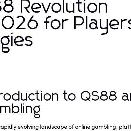
8 Revolution
026 for Player
gies
troduction to QS88 a
mbling
 rapidly evolving landscape of online gambling, plat