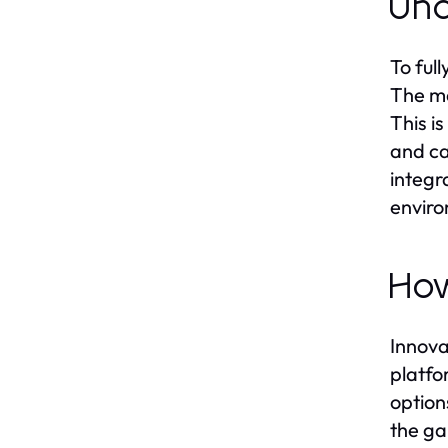
Und
To ful
The ma
This i
and ca
integr
enviro
How
Innova
platfo
option
the ga