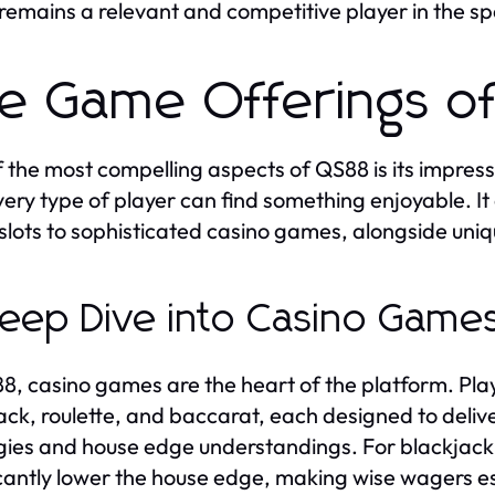
t remains a relevant and competitive player in the s
e Game Offerings o
 the most compelling aspects of QS88 is its impress
very type of player can find something enjoyable.
 slots to sophisticated casino games, alongside unique
eep Dive into Casino Game
8, casino games are the heart of the platform. Pla
ack, roulette, and baccarat, each designed to deliv
gies and house edge understandings. For blackjack
icantly lower the house edge, making wise wagers es