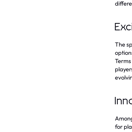
differ
Exc
The sp
option
Terms 
player
evolvi
Inn
Among 
for pl