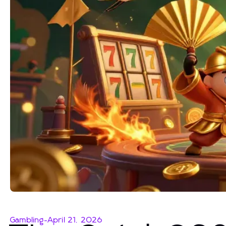
Gambling
-
April 21, 2026