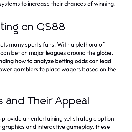
 systems to increase their chances of winning.
etting on QS88
cts many sports fans. With a plethora of
rs can bet on major leagues around the globe.
anding how to analyze betting odds can lead
power gamblers to place wagers based on the
s and Their Appeal
provide an entertaining yet strategic option
nt graphics and interactive gameplay, these