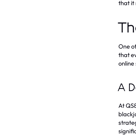
that i
Th
One of
that e
online
A D
At QS8
blackj
strate
signif