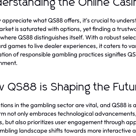
erstanding the Online Cas
ly appreciate what QS88 offers, it's crucial to unde
rket is saturated with options, yet finding a trust
s where QS88 distinguishes itself. With a robust sel
rd games to live dealer experiences, it caters to v
ation of responsible gambling practices signifies QS
nment.
 QS88 is Shaping the Futu
tions in the gambling sector are vital, and QS88 is a
rm not only embraces technological advancements,
s, but also prioritizes user engagement through ap
mbling landscape shifts towards more interactive