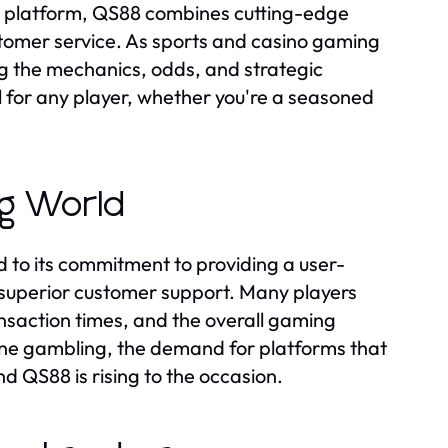
ng platform, QS88 combines cutting-edge
stomer service. As sports and casino gaming
g the mechanics, odds, and strategic
for any player, whether you're a seasoned
ng World
d to its commitment to providing a user-
superior customer support. Many players
ansaction times, and the overall gaming
nline gambling, the demand for platforms that
d QS88 is rising to the occasion.