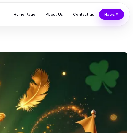
Home Page
About Us
Contact us
News