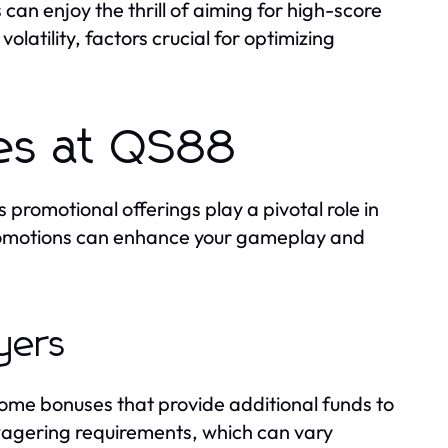
an enjoy the thrill of aiming for high-score
latility, factors crucial for optimizing
es at QS88
 promotional offerings play a pivotal role in
promotions can enhance your gameplay and
yers
ome bonuses that provide additional funds to
wagering requirements, which can vary