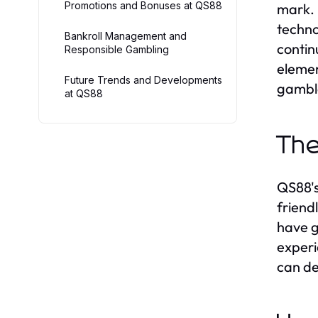
Promotions and Bonuses at QS88
mark. 
techno
Bankroll Management and
contin
Responsible Gambling
elemen
Future Trends and Developments
gamble
at QS88
The
QS88's
friend
have g
experi
can de