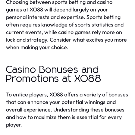
Choosing between sports betting and casino
games at XO88 will depend largely on your
personal interests and expertise. Sports betting
often requires knowledge of sports statistics and
current events, while casino games rely more on
luck and strategy. Consider what excites you more
when making your choice.
Casino Bonuses and
Promotions at XO88
To entice players, XO88 offers a variety of bonuses
that can enhance your potential winnings and
overall experience. Understanding these bonuses
and how to maximize them is essential for every
player.