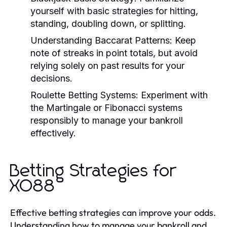
yourself with basic strategies for hitting,
standing, doubling down, or splitting.
Understanding Baccarat Patterns:
Keep
note of streaks in point totals, but avoid
relying solely on past results for your
decisions.
Roulette Betting Systems:
Experiment with
the Martingale or Fibonacci systems
responsibly to manage your bankroll
effectively.
Betting Strategies for
XO88
Effective betting strategies can improve your odds.
Understanding how to manage your bankroll and