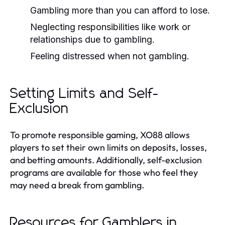
Gambling more than you can afford to lose.
Neglecting responsibilities like work or
relationships due to gambling.
Feeling distressed when not gambling.
Setting Limits and Self-
Exclusion
To promote responsible gaming, XO88 allows
players to set their own limits on deposits, losses,
and betting amounts. Additionally, self-exclusion
programs are available for those who feel they
may need a break from gambling.
Resources for Gamblers in