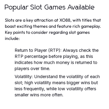
Popular Slot Games Available
Slots are a key attraction at XO88, with titles that
boast exciting themes and feature rich gameplay.
Key points to consider regarding slot games
include:
Return to Player (RTP):
Always check the
RTP percentage before playing, as this
indicates how much money is returned to
players over time.
Volatility:
Understand the volatility of each
slot; high volatility means bigger wins but
less frequently, while low volatility offers
smaller wins more often.