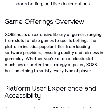
sports betting, and live dealer options.
Game Offerings Overview
XO88 hosts an extensive library of games, ranging
from slots to table games to sports betting. The
platform includes popular titles from leading
software providers, ensuring quality and fairness in
gameplay. Whether you're a fan of classic slot
machines or prefer the strategy of poker, XO88
has something to satisfy every type of player.
Platform User Experience and
Accessibility