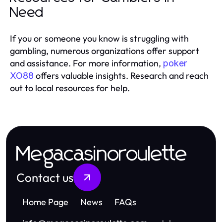
Need
If you or someone you know is struggling with
gambling, numerous organizations offer support
and assistance. For more information,
poker
offers valuable insights. Research and reach
XO88
out to local resources for help.
Megacasinoroulette
Contact us
Home Page
News
FAQs