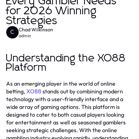
Every Gambler Needs
for 2026 Winning
Strategies
Chad Wilkinson
C
admin
Understanding the XO88
Platform
As an emerging player in the world of online
betting,
stands out by combining modern
XO88
technology with a user-friendly interface and a
wide array of gaming options. This platform is
designed to cater to both casual players looking
for entertainment as well as seasoned gamblers
seeking strategic challenges. With the online
gambling industry evolving rapidly, understanding