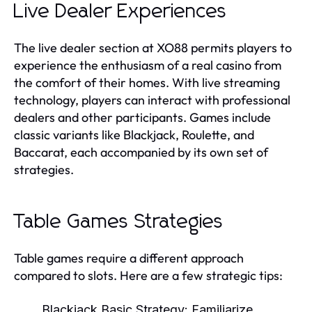
Live Dealer Experiences
The live dealer section at XO88 permits players to
experience the enthusiasm of a real casino from
the comfort of their homes. With live streaming
technology, players can interact with professional
dealers and other participants. Games include
classic variants like Blackjack, Roulette, and
Baccarat, each accompanied by its own set of
strategies.
Table Games Strategies
Table games require a different approach
compared to slots. Here are a few strategic tips:
Blackjack Basic Strategy:
Familiarize