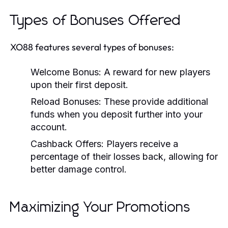
Types of Bonuses Offered
XO88 features several types of bonuses:
Welcome Bonus:
A reward for new players
upon their first deposit.
Reload Bonuses:
These provide additional
funds when you deposit further into your
account.
Cashback Offers:
Players receive a
percentage of their losses back, allowing for
better damage control.
Maximizing Your Promotions