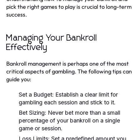
pick the right games to play is crucial to long-term
success.
Managing Your Bankroll
Effectively
Bankroll management is perhaps one of the most
critical aspects of gambling. The following tips can
guide you:
Set a Budget:
Establish a clear limit for
gambling each session and stick to it.
Bet Sizing:
Never bet more than a small
percentage of your bankroll on a single
game or session.
Loss Limits:
Set a predefined amount you