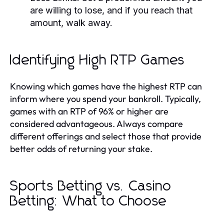
are willing to lose, and if you reach that
amount, walk away.
Identifying High RTP Games
Knowing which games have the highest RTP can
inform where you spend your bankroll. Typically,
games with an RTP of 96% or higher are
considered advantageous. Always compare
different offerings and select those that provide
better odds of returning your stake.
Sports Betting vs. Casino
Betting: What to Choose