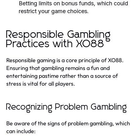
Betting limits on bonus funds, which could
restrict your game choices.
Responsible Gambling
Practices with XO88
Responsible gaming is a core principle of XO88.
Ensuring that gambling remains a fun and
entertaining pastime rather than a source of
stress is vital for all players.
Recognizing Problem Gambling
Be aware of the signs of problem gambling, which
can include: