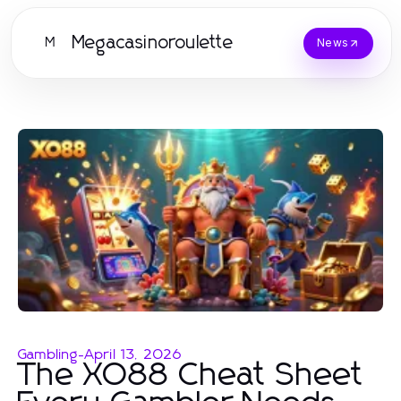
Megacasinoroulette
M
News
Gambling
-
April 13, 2026
The XO88 Cheat Sheet