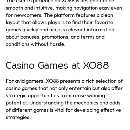
The user experience on XO88 is designed to be
smooth and intuitive, making navigation easy even
for newcomers. The platform features a clean
layout that allows players to find their favorite
games quickly and access relevant information
about bonuses, promotions, and terms and
conditions without hassle.
Casino Games at XO88
For avid gamers, XO88 presents a rich selection of
casino games that not only entertain but also offer
strategic opportunities to increase winning
potential. Understanding the mechanics and odds
of different games is vital for developing effective
strategies.