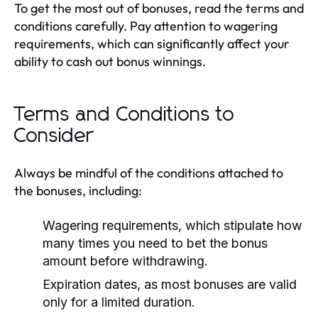
To get the most out of bonuses, read the terms and
conditions carefully. Pay attention to wagering
requirements, which can significantly affect your
ability to cash out bonus winnings.
Terms and Conditions to
Consider
Always be mindful of the conditions attached to
the bonuses, including:
Wagering requirements, which stipulate how
many times you need to bet the bonus
amount before withdrawing.
Expiration dates, as most bonuses are valid
only for a limited duration.