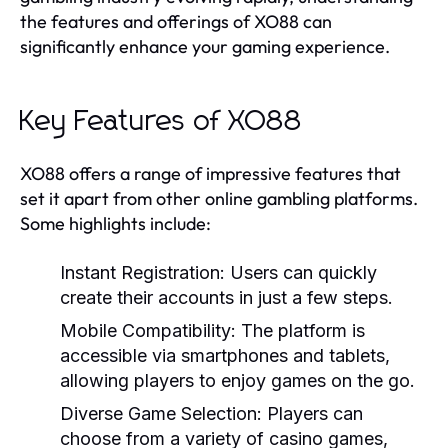
the features and offerings of XO88 can
significantly enhance your gaming experience.
Key Features of XO88
XO88 offers a range of impressive features that
set it apart from other online gambling platforms.
Some highlights include:
Instant Registration:
Users can quickly
create their accounts in just a few steps.
Mobile Compatibility:
The platform is
accessible via smartphones and tablets,
allowing players to enjoy games on the go.
Diverse Game Selection:
Players can
choose from a variety of casino games,