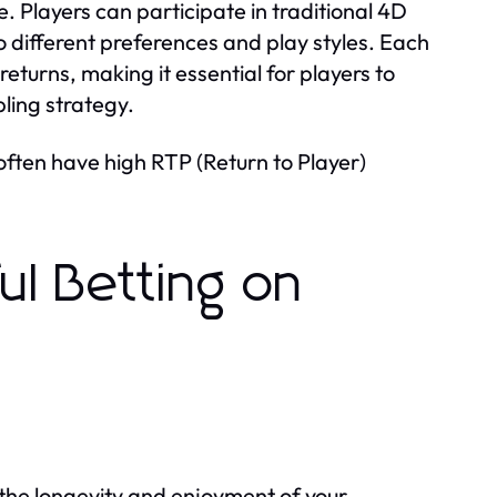
. Players can participate in traditional 4D
to different preferences and play styles. Each
eturns, making it essential for players to
bling strategy.
often have high RTP (Return to Player)
ul Betting on
 the longevity and enjoyment of your