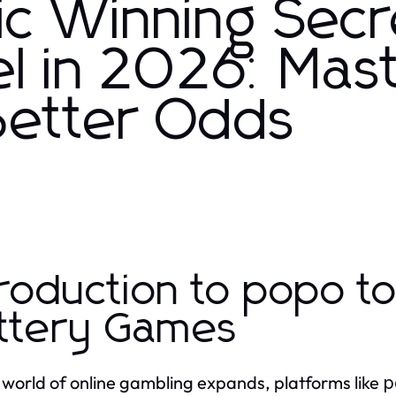
ic Winning Secr
l in 2026: Mas
Better Odds
troduction to popo t
ttery Games
 world of online gambling expands, platforms like
p