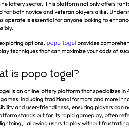
line lottery sector. This platform not only offers ta
ed for both novice and veteran players alike. Unders
ies operate is essential for anyone looking to enhan
sibly.
xploring options,
provides comprehensi
popo togel
ay techniques that can maximize your odds of suc
t is popo togel?
ogel is an online lottery platform that specializes in 
y games, including traditional formats and more inno
ibility and user-friendliness, ensuring players can
atform stands out for its rapid gameplay, often refer
 lightning," allowing users to play without frustratin