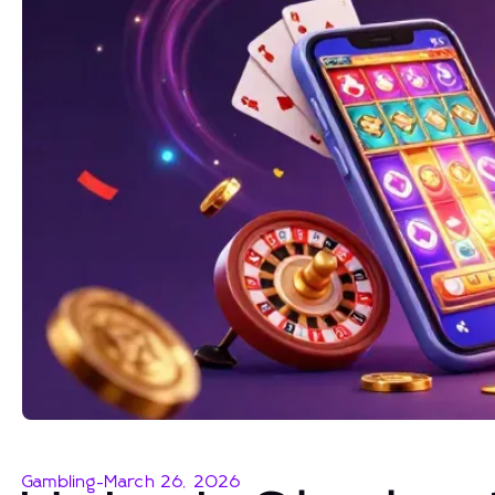
Gambling
-
March 26, 2026