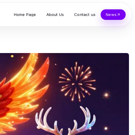
Home Page
About Us
Contact us
News