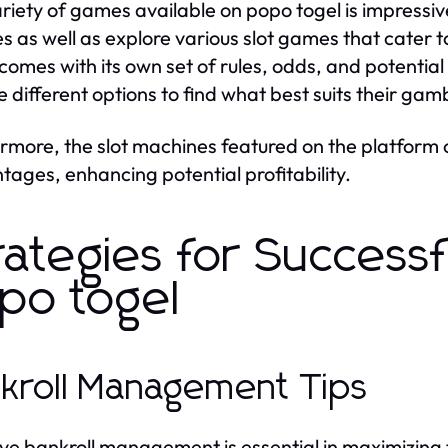
riety of games available on popo togel is impressive
ies as well as explore various slot games that cater 
omes with its own set of rules, odds, and potential r
e different options to find what best suits their gam
rmore, the slot machines featured on the platform 
tages, enhancing potential profitability.
rategies for Successf
po togel
kroll Management Tips
ive bankroll management is essential in maximizing