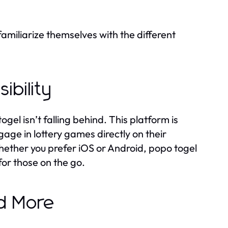
familiarize themselves with the different
ibility
l isn’t falling behind. This platform is
age in lottery games directly on their
Whether you prefer iOS or Android, popo togel
 for those on the go.
nd More