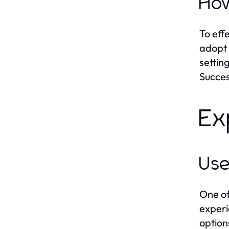
How
To eff
adopt 
settin
Succes
Ex
Use
One of
experi
option