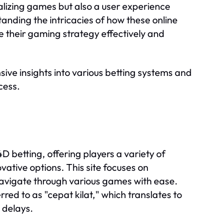
ntalizing games but also a user experience
tanding the intricacies of how these online
ce their gaming strategy effectively and
ve insights into various betting systems and
cess.
4D betting, offering players a variety of
vative options. This site focuses on
 navigate through various games with ease.
red to as "cepat kilat," which translates to
g delays.