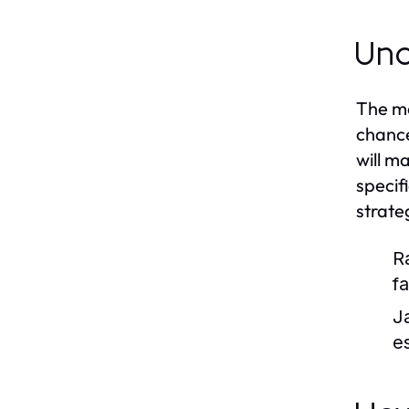
Und
The me
chance
will m
specif
strate
R
f
J
e