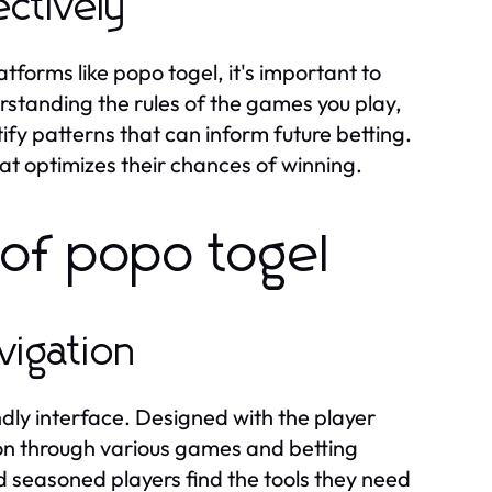
ectively
tforms like popo togel, it's important to
rstanding the rules of the games you play,
tify patterns that can inform future betting.
hat optimizes their chances of winning.
 of popo togel
vigation
endly interface. Designed with the player
ion through various games and betting
d seasoned players find the tools they need