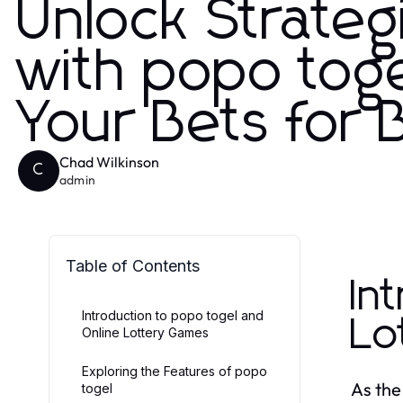
Unlock Strateg
with popo toge
Your Bets for 
Chad Wilkinson
C
admin
Table of Contents
In
Introduction to popo togel and
Lo
Online Lottery Games
Exploring the Features of popo
As the
togel