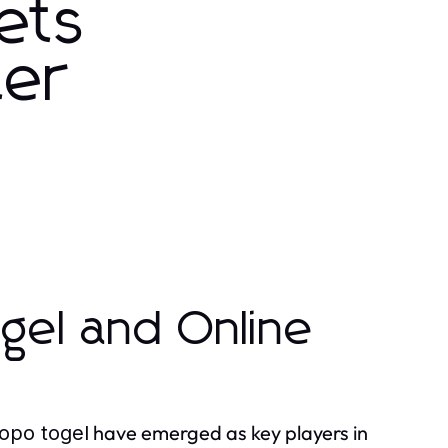
ets
ter
ogel and Online
have emerged as key players in
opo togel