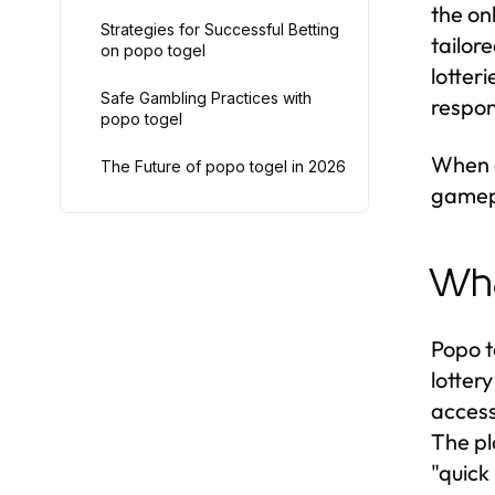
the on
Strategies for Successful Betting
tailor
on popo togel
lotter
Safe Gambling Practices with
respon
popo togel
When e
The Future of popo togel in 2026
gamepl
Wha
Popo t
lotter
access
The pl
"quick