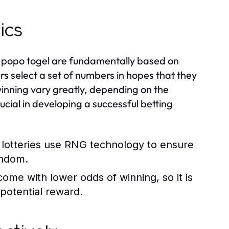
ics
n popo togel are fundamentally based on
s select a set of numbers in hopes that they
winning vary greatly, depending on the
cial in developing a successful betting
lotteries use RNG technology to ensure
andom.
come with lower odds of winning, so it is
 potential reward.