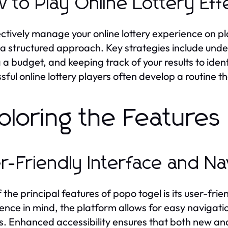
 to Play Online Lottery Eff
ectively manage your online lottery experience on pla
a structured approach. Key strategies include unde
g a budget, and keeping track of your results to iden
sful online lottery players often develop a routine t
ploring the Features
r-Friendly Interface and Na
 the principal features of popo togel is its user-fri
ence in mind, the platform allows for easy navigat
s. Enhanced accessibility ensures that both new an