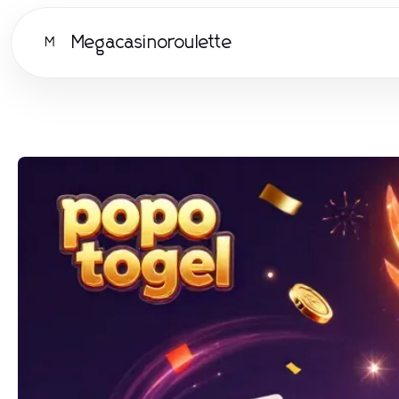
Megacasinoroulette
M