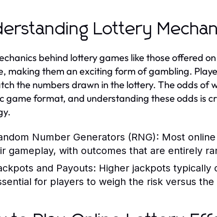
erstanding Lottery Mechan
chanics behind lottery games like those offered o
, making them an exciting form of gambling. Player
atch the numbers drawn in the lottery. The odds of 
ic game format, and understanding these odds is cru
gy.
andom Number Generators (RNG):
Most online 
air gameplay, with outcomes that are entirely r
ackpots and Payouts:
Higher jackpots typically 
ssential for players to weigh the risk versus the