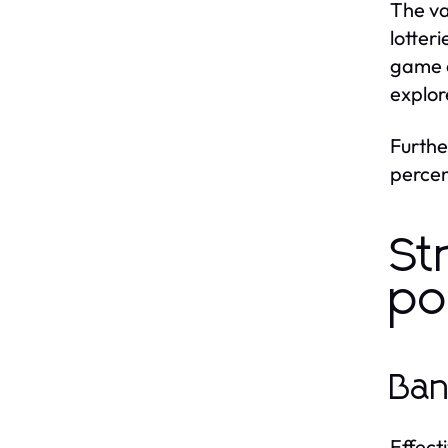
The va
lotter
game c
explor
Furthe
percen
St
po
Ban
Effect