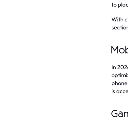
to plac
With c
sectio
Mob
In 202
optimi
phones
is acc
Gam