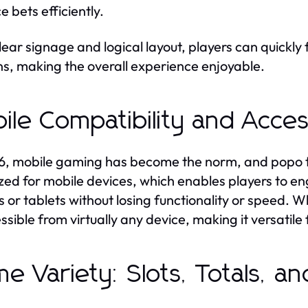
e bets efficiently.
lear signage and logical layout, players can quickly 
ns, making the overall experience enjoyable.
ile Compatibility and Access
6, mobile gaming has become the norm, and popo toge
zed for mobile devices, which enables players to eng
 or tablets without losing functionality or speed. 
essible from virtually any device, making it versatile
e Variety: Slots, Totals, a