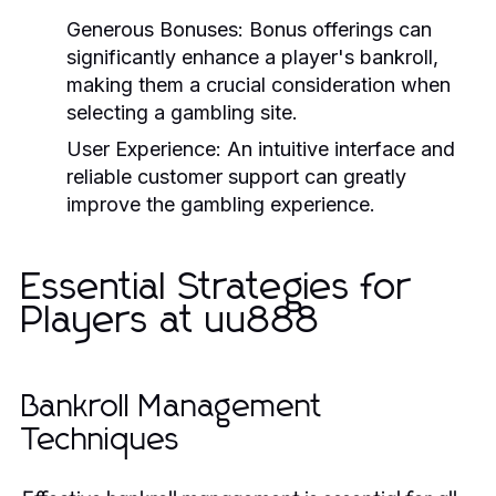
Generous Bonuses:
Bonus offerings can
significantly enhance a player's bankroll,
making them a crucial consideration when
selecting a gambling site.
User Experience:
An intuitive interface and
reliable customer support can greatly
improve the gambling experience.
Essential Strategies for
Players at uu888
Bankroll Management
Techniques