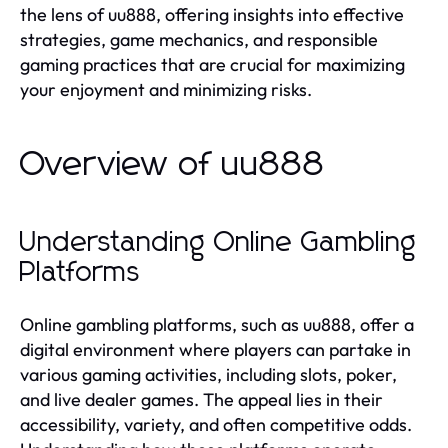
the lens of uu888, offering insights into effective
strategies, game mechanics, and responsible
gaming practices that are crucial for maximizing
your enjoyment and minimizing risks.
Overview of uu888
Understanding Online Gambling
Platforms
Online gambling platforms, such as uu888, offer a
digital environment where players can partake in
various gaming activities, including slots, poker,
and live dealer games. The appeal lies in their
accessibility, variety, and often competitive odds.