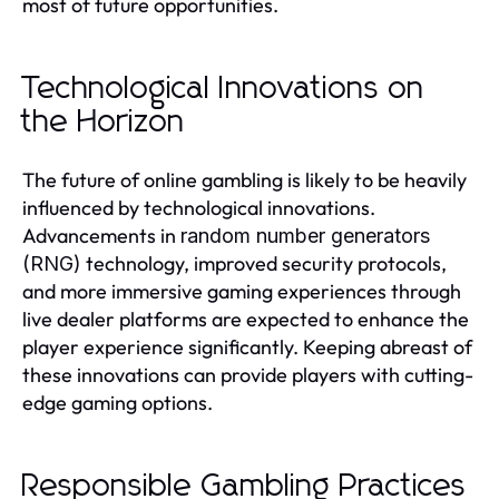
most of future opportunities.
Technological Innovations on
the Horizon
The future of online gambling is likely to be heavily
influenced by technological innovations.
Advancements in
random number generators
technology, improved security protocols,
(RNG)
and more immersive gaming experiences through
live dealer platforms are expected to enhance the
player experience significantly. Keeping abreast of
these innovations can provide players with cutting-
edge gaming options.
Responsible Gambling Practices