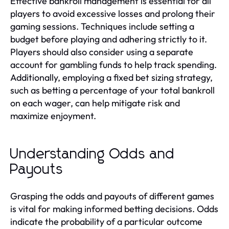
Effective bankroll management is essential for all
players to avoid excessive losses and prolong their
gaming sessions. Techniques include setting a
budget before playing and adhering strictly to it.
Players should also consider using a separate
account for gambling funds to help track spending.
Additionally, employing a fixed bet sizing strategy,
such as betting a percentage of your total bankroll
on each wager, can help mitigate risk and
maximize enjoyment.
Understanding Odds and
Payouts
Grasping the odds and payouts of different games
is vital for making informed betting decisions. Odds
indicate the probability of a particular outcome