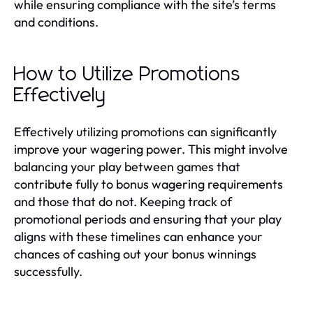
while ensuring compliance with the site’s terms
and conditions.
How to Utilize Promotions
Effectively
Effectively utilizing promotions can significantly
improve your wagering power. This might involve
balancing your play between games that
contribute fully to bonus wagering requirements
and those that do not. Keeping track of
promotional periods and ensuring that your play
aligns with these timelines can enhance your
chances of cashing out your bonus winnings
successfully.