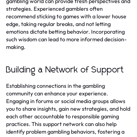
gambling world can provide fresh perspectives and
strategies. Experienced gamblers often
recommend sticking to games with a lower house
edge, taking regular breaks, and not letting
emotions dictate betting behavior. Incorporating
such wisdom can lead to more informed decision-
making.
Building a Network of Support
Establishing connections in the gambling
community can enhance your experience.
Engaging in forums or social media groups allows
you to share insights, gain new strategies, and hold
each other accountable to responsible gaming
practices. This support network can also help
identify problem gambling behaviors, fostering a