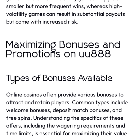
smaller but more frequent wins, whereas high-
volatility games can result in substantial payouts
but come with increased risk.
Maximizing Bonuses and
Promotions on uu888
Types of Bonuses Available
Online casinos often provide various bonuses to
attract and retain players. Common types include
welcome bonuses, deposit match bonuses, and
free spins. Understanding the specifics of these
offers, including the wagering requirements and
time limits, is essential for maximizing their value