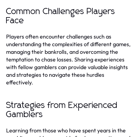
Common Challenges Players
Face
Players often encounter challenges such as
understanding the complexities of different games,
managing their bankrolls, and overcoming the
temptation to chase losses. Sharing experiences
with fellow gamblers can provide valuable insights
and strategies to navigate these hurdles
effectively.
Strategies from Experienced
Gamblers
Learning from those who have spent years in the