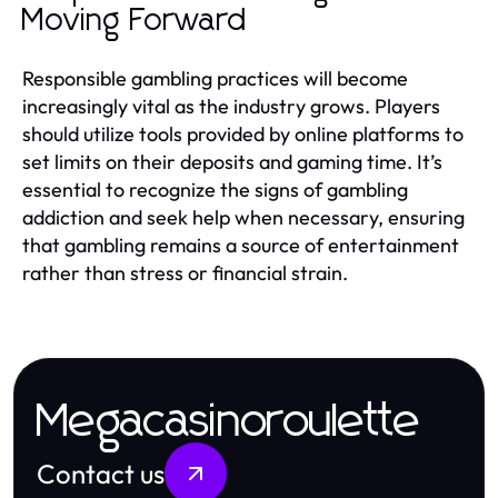
Moving Forward
Responsible gambling practices will become
increasingly vital as the industry grows. Players
should utilize tools provided by online platforms to
set limits on their deposits and gaming time. It’s
essential to recognize the signs of gambling
addiction and seek help when necessary, ensuring
that gambling remains a source of entertainment
rather than stress or financial strain.
Megacasinoroulette
Contact us