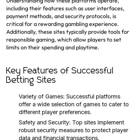
Understanding how these platforms operate,
including their features such as user interfaces,
payment methods, and security protocols, is
critical for a rewarding gambling experience.
Additionally, these sites typically provide tools for
responsible gaming, which allow players to set
limits on their spending and playtime.
Key Features of Successful
Betting Sites
Variety of Games:
Successful platforms
offer a wide selection of games to cater to
different player preferences.
Safety and Security:
Top sites implement
robust security measures to protect player
data and financial transactions.