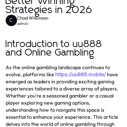
Better Winning
Strategies in 2026
Chad Wilkinson
C
admin
Introduction to uu888
and Online Gambling
As the online gambling landscape continues to
evolve, platforms like
have
https://uu888.mobile/
emerged as leaders in providing exciting gaming
experiences tailored to a diverse array of players.
Whether you're a seasoned gambler or a casual
player exploring new gaming options,
understanding how to navigate this space is
essential to enhance your experience. This article
delves into the world of online gambling through