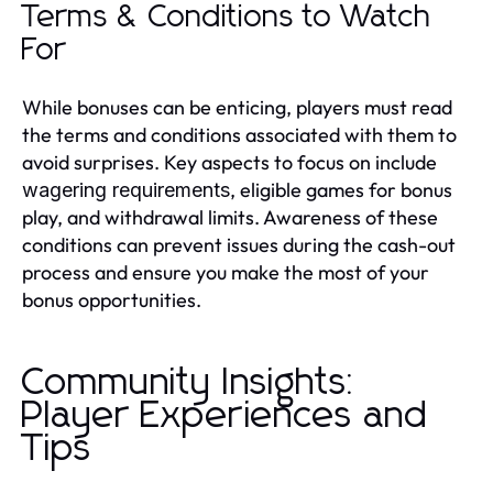
Terms & Conditions to Watch
For
While bonuses can be enticing, players must read
the terms and conditions associated with them to
avoid surprises. Key aspects to focus on include
, eligible games for bonus
wagering requirements
play, and withdrawal limits. Awareness of these
conditions can prevent issues during the cash-out
process and ensure you make the most of your
bonus opportunities.
Community Insights:
Player Experiences and
Tips