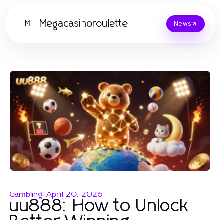
Megacasinoroulette
M
News
Gambling
-
April 20, 2026
uu888: How to Unlock