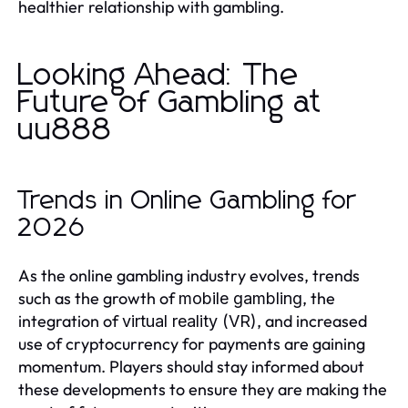
healthier relationship with gambling.
Looking Ahead: The
Future of Gambling at
uu888
Trends in Online Gambling for
2026
As the online gambling industry evolves, trends
such as the growth of
, the
mobile gambling
integration of
, and increased
virtual reality (VR)
use of cryptocurrency for payments are gaining
momentum. Players should stay informed about
these developments to ensure they are making the