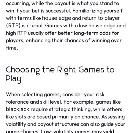
occurring, while the payout is what you stand to
win if your bet is successful. Familiarizing yourself
with terms like
and
house edge
return to player
is crucial. Games with a low house edge and
(RTP)
high RTP usually offer better long-term odds for
players, enhancing their chances of winning over
time.
Choosing the Right Games to
Play
When selecting games, consider your risk
tolerance and skill level. For example, games like
require strategic thinking, while others
blackjack
like slots are based primarily on chance. Assessing
volatility and payout structures can also guide your
game choices. Low-volatility games may yield