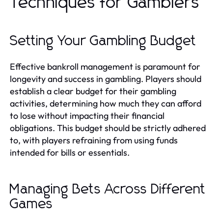
Techniques for Gamblers
Setting Your Gambling Budget
Effective bankroll management is paramount for
longevity and success in gambling. Players should
establish a clear budget for their gambling
activities, determining how much they can afford
to lose without impacting their financial
obligations. This budget should be strictly adhered
to, with players refraining from using funds
intended for bills or essentials.
Managing Bets Across Different
Games