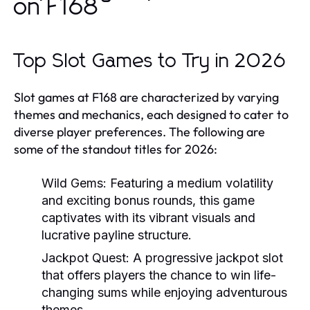
on F168
Top Slot Games to Try in 2026
Slot games at F168 are characterized by varying
themes and mechanics, each designed to cater to
diverse player preferences. The following are
some of the standout titles for 2026:
Wild Gems:
Featuring a medium volatility
and exciting bonus rounds, this game
captivates with its vibrant visuals and
lucrative payline structure.
Jackpot Quest:
A progressive jackpot slot
that offers players the chance to win life-
changing sums while enjoying adventurous
themes.