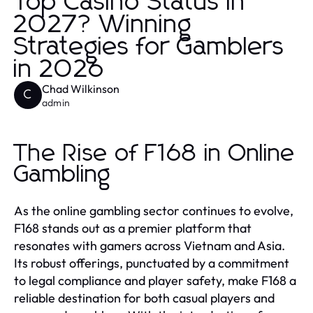
Top Casino Status in
2027? Winning
Strategies for Gamblers
in 2026
Chad Wilkinson
C
admin
The Rise of F168 in Online
Gambling
As the online gambling sector continues to evolve,
F168 stands out as a premier platform that
resonates with gamers across Vietnam and Asia.
Its robust offerings, punctuated by a commitment
to legal compliance and player safety, make F168 a
reliable destination for both casual players and