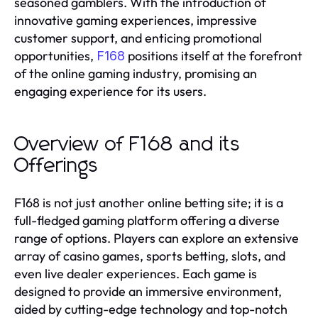
seasoned gamblers. With the introduction of
innovative gaming experiences, impressive
customer support, and enticing promotional
opportunities,
positions itself at the forefront
F168
of the online gaming industry, promising an
engaging experience for its users.
Overview of F168 and its
Offerings
F168 is not just another online betting site; it is a
full-fledged gaming platform offering a diverse
range of options. Players can explore an extensive
array of casino games, sports betting, slots, and
even live dealer experiences. Each game is
designed to provide an immersive environment,
aided by cutting-edge technology and top-notch