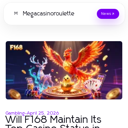
Megacasinoroulette
M
News
Gambling
-
April 25, 2026
Will F168 Maintain Its