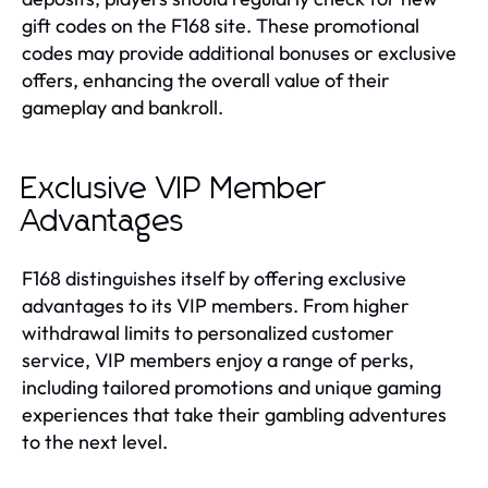
gift codes on the F168 site. These promotional
codes may provide additional bonuses or exclusive
offers, enhancing the overall value of their
gameplay and bankroll.
Exclusive VIP Member
Advantages
F168 distinguishes itself by offering exclusive
advantages to its VIP members. From higher
withdrawal limits to personalized customer
service, VIP members enjoy a range of perks,
including tailored promotions and unique gaming
experiences that take their gambling adventures
to the next level.