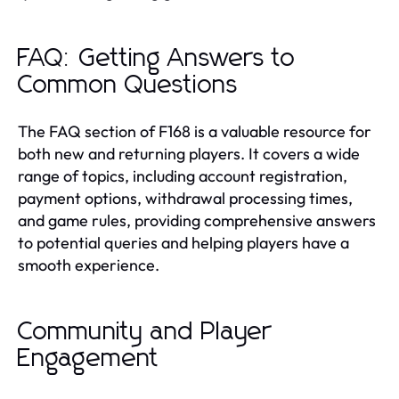
FAQ: Getting Answers to
Common Questions
The FAQ section of F168 is a valuable resource for
both new and returning players. It covers a wide
range of topics, including account registration,
payment options, withdrawal processing times,
and game rules, providing comprehensive answers
to potential queries and helping players have a
smooth experience.
Community and Player
Engagement