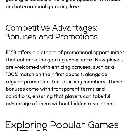
and international gambling laws.
Competitive Advantages:
Bonuses and Promotions
F168 offers a plethora of promotional opportunities
that enhance the gaming experience. New players
are welcomed with enticing bonuses, such as a
100% match on their first deposit, alongside
regular promotions for returning members. These
bonuses come with transparent terms and
conditions, ensuring that players can take full
advantage of them without hidden restrictions.
Exploring Popular Games