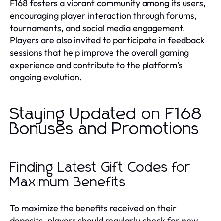
F168 fosters a vibrant community among its users,
encouraging player interaction through forums,
tournaments, and social media engagement.
Players are also invited to participate in feedback
sessions that help improve the overall gaming
experience and contribute to the platform’s
ongoing evolution.
Staying Updated on F168
Bonuses and Promotions
Finding Latest Gift Codes for
Maximum Benefits
To maximize the benefits received on their
deposits, players should regularly check for new