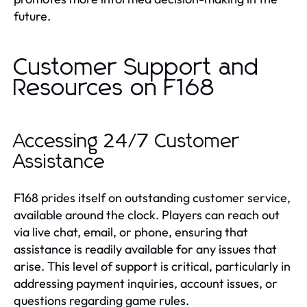
future.
Customer Support and
Resources on F168
Accessing 24/7 Customer
Assistance
F168 prides itself on outstanding customer service,
available around the clock. Players can reach out
via live chat, email, or phone, ensuring that
assistance is readily available for any issues that
arise. This level of support is critical, particularly in
addressing payment inquiries, account issues, or
questions regarding game rules.