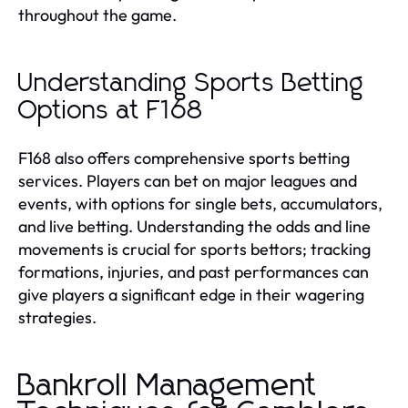
throughout the game.
Understanding Sports Betting
Options at F168
F168 also offers comprehensive sports betting
services. Players can bet on major leagues and
events, with options for single bets, accumulators,
and live betting. Understanding the odds and line
movements is crucial for sports bettors; tracking
formations, injuries, and past performances can
give players a significant edge in their wagering
strategies.
Bankroll Management