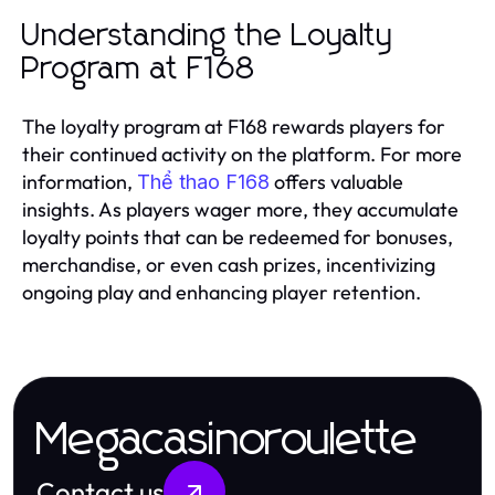
Understanding the Loyalty
Program at F168
The loyalty program at F168 rewards players for
their continued activity on the platform. For more
information,
offers valuable
Thể thao F168
insights. As players wager more, they accumulate
loyalty points that can be redeemed for bonuses,
merchandise, or even cash prizes, incentivizing
ongoing play and enhancing player retention.
Megacasinoroulette
Contact us