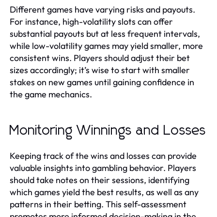
Different games have varying risks and payouts.
For instance, high-volatility slots can offer
substantial payouts but at less frequent intervals,
while low-volatility games may yield smaller, more
consistent wins. Players should adjust their bet
sizes accordingly; it’s wise to start with smaller
stakes on new games until gaining confidence in
the game mechanics.
Monitoring Winnings and Losses
Keeping track of the wins and losses can provide
valuable insights into gambling behavior. Players
should take notes on their sessions, identifying
which games yield the best results, as well as any
patterns in their betting. This self-assessment
promotes more informed decision-making in the