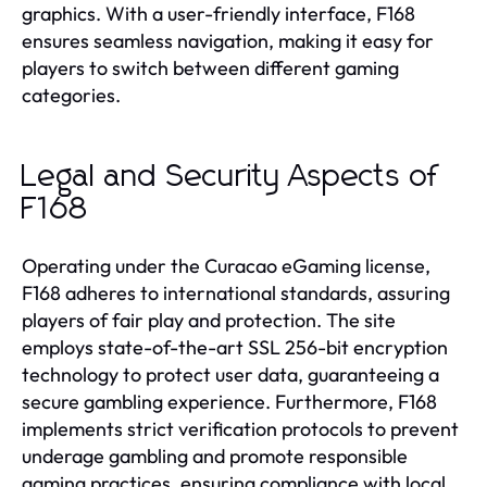
graphics. With a user-friendly interface, F168
ensures seamless navigation, making it easy for
players to switch between different gaming
categories.
Legal and Security Aspects of
F168
Operating under the Curacao eGaming license,
F168 adheres to international standards, assuring
players of fair play and protection. The site
employs state-of-the-art SSL 256-bit encryption
technology to protect user data, guaranteeing a
secure gambling experience. Furthermore, F168
implements strict verification protocols to prevent
underage gambling and promote responsible
gaming practices, ensuring compliance with local