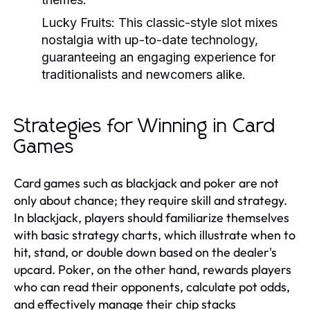
Lucky Fruits:
This classic-style slot mixes
nostalgia with up-to-date technology,
guaranteeing an engaging experience for
traditionalists and newcomers alike.
Strategies for Winning in Card
Games
Card games such as blackjack and poker are not
only about chance; they require skill and strategy.
In blackjack, players should familiarize themselves
with basic strategy charts, which illustrate when to
hit, stand, or double down based on the dealer's
upcard. Poker, on the other hand, rewards players
who can read their opponents, calculate pot odds,
and effectively manage their chip stacks