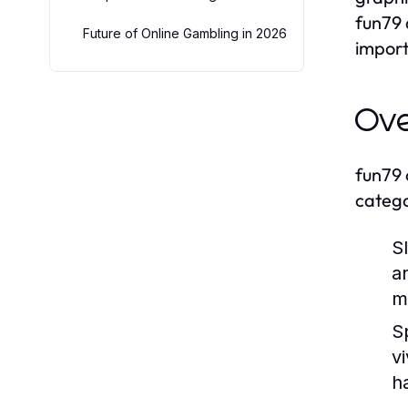
fun79 
Future of Online Gambling in 2026
import
Ove
fun79 
catego
S
a
m
S
v
h