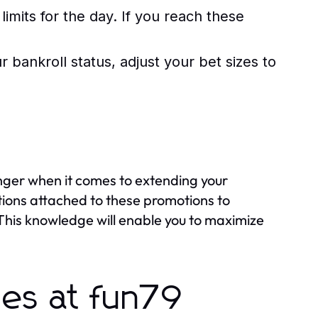
limits for the day. If you reach these
bankroll status, adjust your bet sizes to
er when it comes to extending your
ditions attached to these promotions to
This knowledge will enable you to maximize
es at fun79