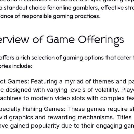
a standout choice for online gamblers, effective str
ance of responsible gaming practices.
rview of Game Offerings
offers a rich selection of gaming options that cater
ries include:
lot Games:
Featuring a myriad of themes and pa
re designed with varying levels of volatility. Pla
achines to modern video slots with complex fea
pecialty Fishing Games:
These games require skil
ivid graphics and rewarding mechanisms. Titles
ave gained popularity due to their engaging ga