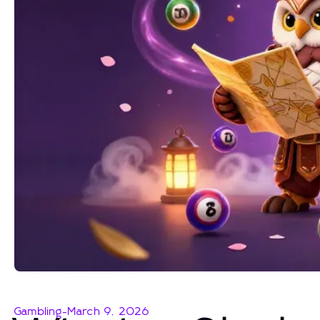
Gambling
-
March 9, 2026