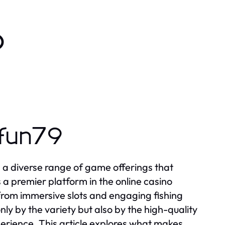
6
t fun79
h a diverse range of game offerings that
a premier platform in the online casino
 from immersive slots and engaging fishing
ly by the variety but also by the high-quality
erience. This article explores what makes