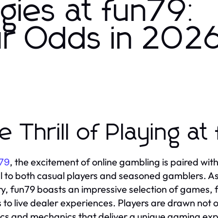
gies at fun79:
ur Odds in 202
e Thrill of Playing a
, the excitement of online gambling is paired wit
79
 to both casual players and seasoned gamblers. As 
ry, fun79 boasts an impressive selection of games,
to live dealer experiences. Players are drawn not on
cs and mechanics that deliver a unique gaming exp