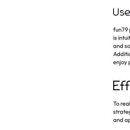
Use
fun79 
is int
and so
Additi
enjoy 
Ef
To rea
strate
and ap