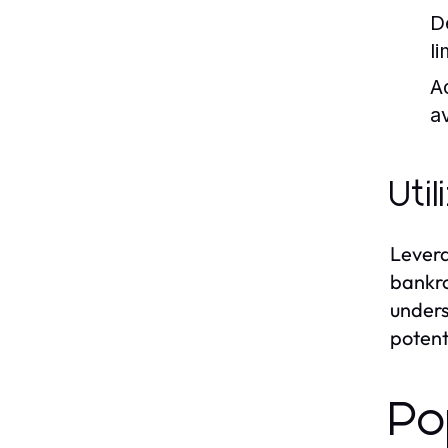
D
l
A
av
Uti
Levera
bankro
unders
potenti
Po