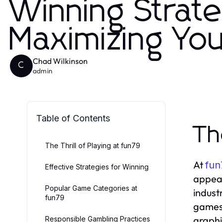
Winning Strate
Maximizing Yo
Chad Wilkinson
C
admin
Table of Contents
Th
The Thrill of Playing at fun79
At
fun
Effective Strategies for Winning
appeal
Popular Game Categories at
indust
fun79
games 
graphi
Responsible Gambling Practices