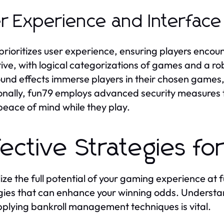
r Experience and Interface
prioritizes user experience, ensuring players enco
uitive, with logical categorizations of games and a r
und effects immerse players in their chosen game
onally, fun79 employs advanced security measures to
peace of mind while they play.
fective Strategies fo
lize the full potential of your gaming experience at f
gies that can enhance your winning odds. Underst
plying bankroll management techniques is vital.