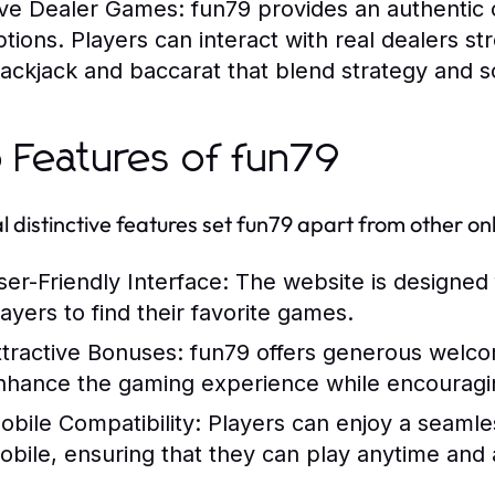
ive Dealer Games:
fun79 provides an authentic c
ptions. Players can interact with real dealers st
lackjack and baccarat that blend strategy and so
 Features of fun79
l distinctive features set fun79 apart from other on
ser-Friendly Interface:
The website is designed f
layers to find their favorite games.
ttractive Bonuses:
fun79 offers generous welco
nhance the gaming experience while encouragi
obile Compatibility:
Players can enjoy a seamle
obile, ensuring that they can play anytime and