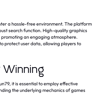
unter a hassle-free environment. The platform
obust search function. High-quality graphics
s, promoting an engaging atmosphere.
 protect user data, allowing players to
r Winning
un79, it is essential to employ effective
anding the underlying mechanics of games