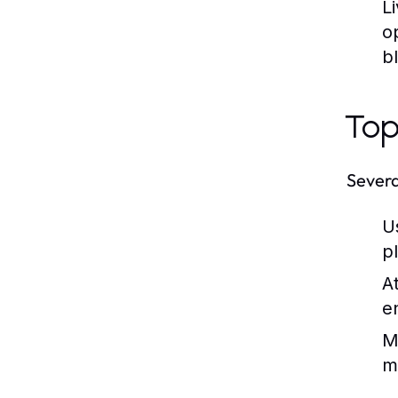
L
o
b
Top
Severa
U
p
A
e
M
m