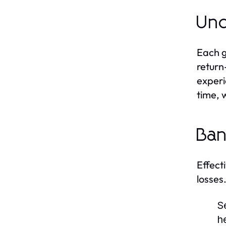
Und
Each g
return
experi
time, 
Ban
Effect
losses
S
h