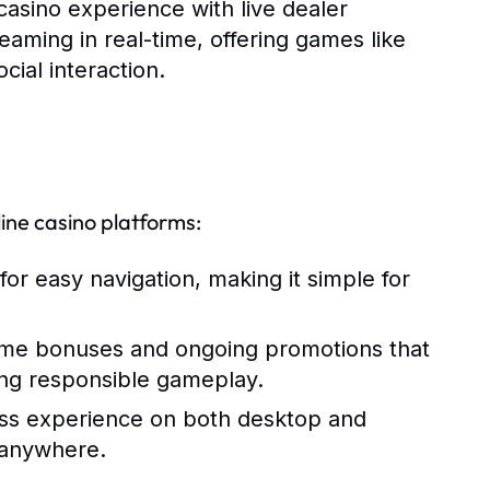
asino experience with live dealer
reaming in real-time, offering games like
cial interaction.
line casino platforms:
or easy navigation, making it simple for
me bonuses and ongoing promotions that
ng responsible gameplay.
ss experience on both desktop and
 anywhere.