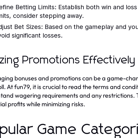
efine Betting Limits:
Establish both win and loss 
imits, consider stepping away.
djust Bet Sizes:
Based on the gameplay and your 
oid significant losses.
lizing Promotions Effectively
ging bonuses and promotions can be a game-chang
ll. At fun79, it is crucial to read the terms and con
tand wagering requirements and any restrictions. 
al profits while minimizing risks.
pular Game Categori