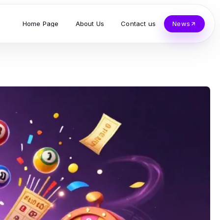
Home Page
About Us
Contact us
News