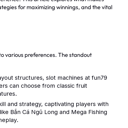
ategies for maximizing winnings, and the vital
 to various preferences. The standout
yout structures, slot machines at fun79
yers can choose from classic fruit
tures.
l and strategy, captivating players with
 like Bắn Cá Ngũ Long and Mega Fishing
meplay.