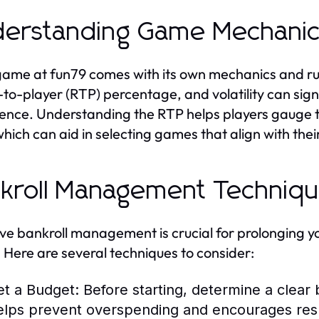
erstanding Game Mechani
ame at fun79 comes with its own mechanics and rule
-to-player (RTP) percentage, and volatility can sign
ence. Understanding the RTP helps players gauge th
which can aid in selecting games that align with thei
kroll Management Techniq
ive bankroll management is crucial for prolonging 
. Here are several techniques to consider:
et a Budget:
Before starting, determine a clear
elps prevent overspending and encourages resp