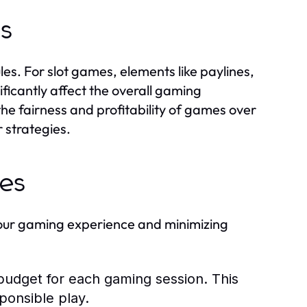
cs
s. For slot games, elements like paylines,
ificantly affect the overall gaming
e fairness and profitability of games over
r strategies.
ues
your gaming experience and minimizing
 budget for each gaming session. This
onsible play.