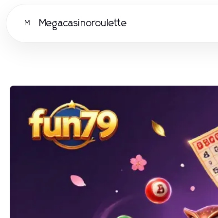
Megacasinoroulette
M