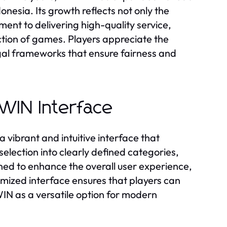
nesia. Its growth reflects not only the
ment to delivering high-quality service,
ction of games. Players appreciate the
egal frameworks that ensure fairness and
WIN Interface
vibrant and intuitive interface that
 selection into clearly defined categories,
gned to enhance the overall user experience,
mized interface ensures that players can
IN as a versatile option for modern