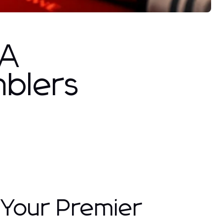
 A
mblers
 Your Premier