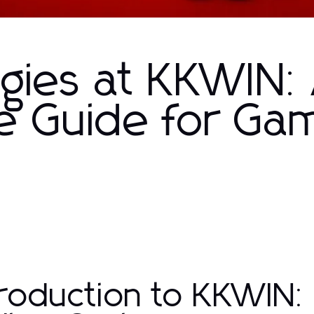
egies at KKWIN:
 Guide for Ga
troduction to KKWIN: