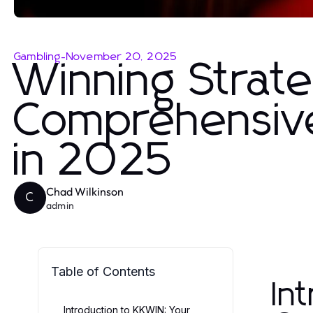
Gambling
-
November 20, 2025
Winning Strat
Comprehensive
in 2025
Chad Wilkinson
C
admin
Table of Contents
In
Introduction to KKWIN: Your