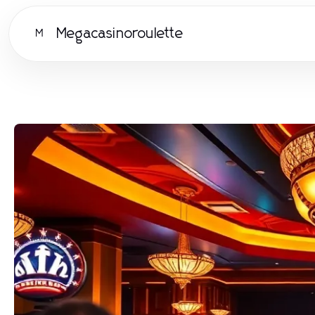
Megacasinoroulette
M