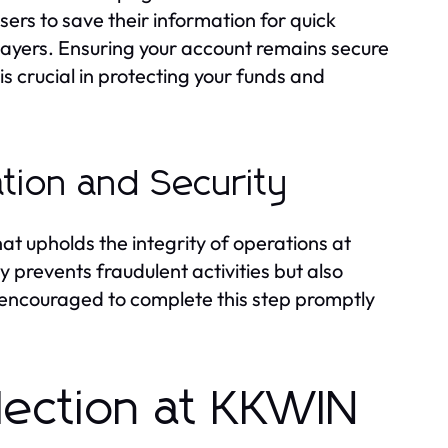
sers to save their information for quick
layers. Ensuring your account remains secure
 crucial in protecting your funds and
ation and Security
hat upholds the integrity of operations at
y prevents fraudulent activities but also
 encouraged to complete this step promptly
lection at KKWIN