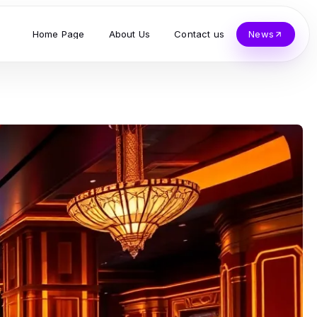
Home Page
About Us
Contact us
News