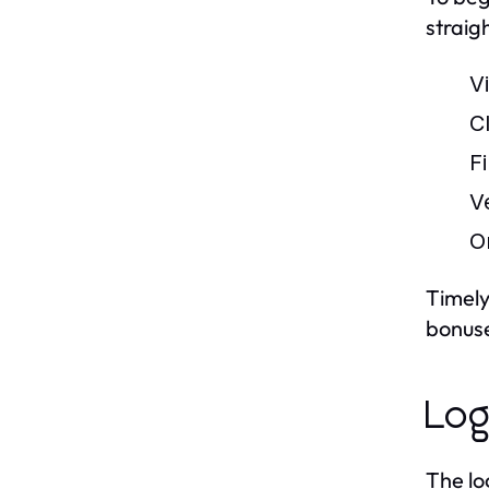
straig
V
C
F
V
O
Timely
bonus
Log
The lo