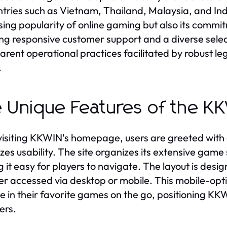
ntries such as Vietnam, Thailand, Malaysia, and Indo
sing popularity of online gaming but also its commit
ing responsive customer support and a diverse sele
arent operational practices facilitated by robust l
.
 Unique Features of the KK
isiting KKWIN's homepage, users are greeted with a 
tizes usability. The site organizes its extensive game
 it easy for players to navigate. The layout is desi
r accessed via desktop or mobile. This mobile-opti
 in their favorite games on the go, positioning KKW
ers.