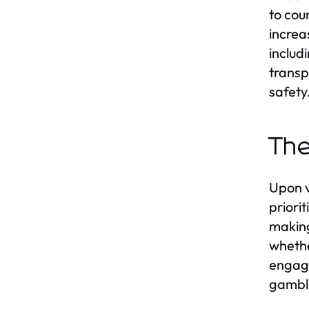
to cou
increa
includ
transp
safety
The
Upon v
priori
making
whethe
engage
gambl