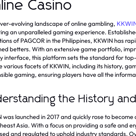
line Casino
ever-evolving landscape of online gambling,
KKWI
ring an unparalleled gaming experience. Establishe
tions of PAGCOR in the Philippines, KKWIN has rap
ed betters. With an extensive game portfolio, impr
y interface, this platform sets the standard for top-t
he various facets of KKWIN, including its history, 
sible gaming, ensuring players have all the inform
erstanding the History an
was launched in 2017 and quickly rose to become o
theast Asia. With a focus on providing a safe and 
ensed and regulated to uphold industry standards. 