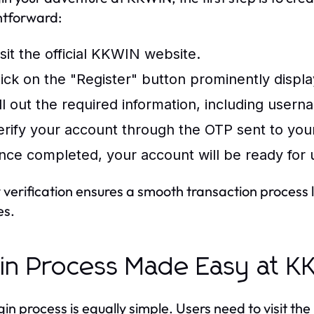
htforward:
isit the official KKWIN website.
lick on the "Register" button prominently displ
ill out the required information, including user
erify your account through the OTP sent to you
nce completed, your account will be ready for 
 verification ensures a smooth transaction process l
es.
in Process Made Easy at 
gin process is equally simple. Users need to visit 