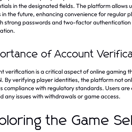
tials in the designated fields. The platform allows u
 in the future, enhancing convenience for regular p
h strong passwords and two-factor authentication is
ation.
ortance of Account Verific
t verification is a critical aspect of online gaming t
 By verifying player identities, the platform not onl
s compliance with regulatory standards. Users are
id any issues with withdrawals or game access.
ploring the Game Se