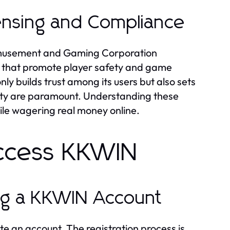
ensing and Compliance
 Amusement and Gaming Corporation
 that promote player safety and game
 builds trust among its users but also sets
urity are paramount. Understanding these
ile wagering real money online.
Access KKWIN
ng a KKWIN Account
te an account. The registration process is