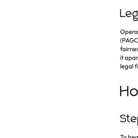
Leg
Operat
(PAGCO
fairne
it apa
legal 
Ho
Ste
To beg