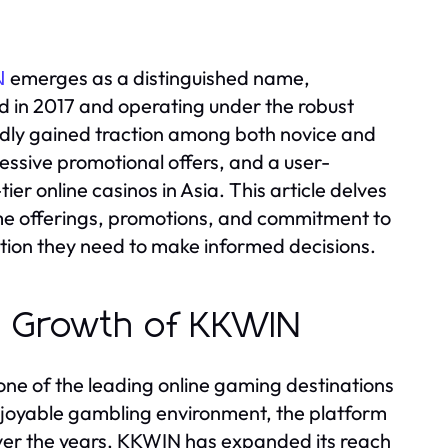
emerges as a distinguished name,
N
d in 2017 and operating under the robust
idly gained traction among both novice and
essive promotional offers, and a user-
ier online casinos in Asia. This article delves
game offerings, promotions, and commitment to
ation they need to make informed decisions.
d Growth of KKWIN
ne of the leading online gaming destinations
enjoyable gambling environment, the platform
Over the years, KKWIN has expanded its reach