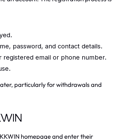
ayed.
name, password, and contact details.
r registered email or phone number.
use.
ater, particularly for withdrawals and
KKWIN
the KKWIN homepage and enter their