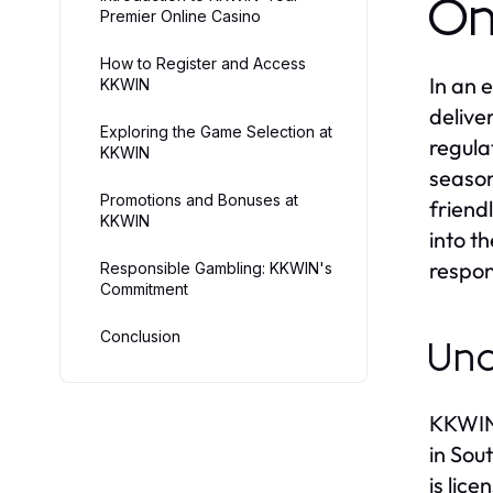
On
Premier Online Casino
How to Register and Access
In an 
KKWIN
delive
Exploring the Game Selection at
regula
KKWIN
season
Promotions and Bonuses at
friendl
KKWIN
into t
respon
Responsible Gambling: KKWIN's
Commitment
Conclusion
Und
KKWIN 
in Sou
is lic