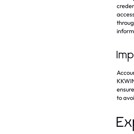
creden
access
throug
inform
Imp
Accoun
KKWIN.
ensure
to avo
Ex