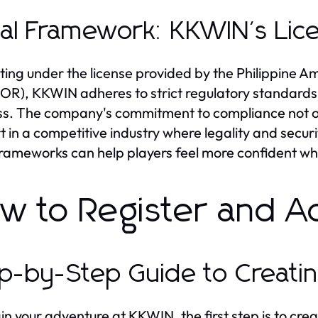
al Framework: KKWIN's Lic
ing under the license provided by the Philippine
R), KKWIN adheres to strict regulatory standards
ss. The company's commitment to compliance not only
rt in a competitive industry where legality and sec
frameworks can help players feel more confident wh
w to Register and 
p-by-Step Guide to Creati
in your adventure at KKWIN, the first step is to crea