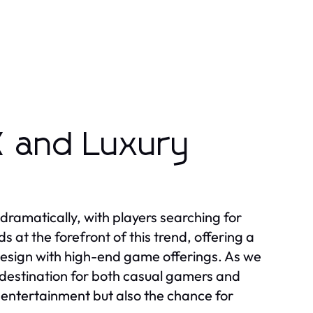
X and Luxury
dramatically, with players searching for
s at the forefront of this trend, offering a
esign with high-end game offerings. As we
 destination for both casual gamers and
y entertainment but also the chance for