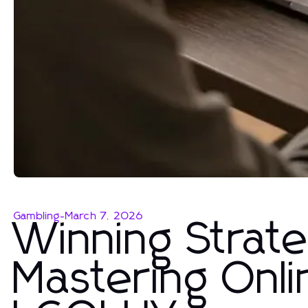
Gambling
-
March 7, 2026
Winning Strate
Mastering Onl