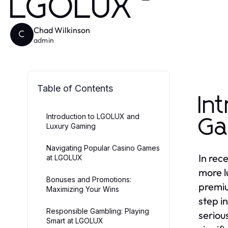
LGOLUX
Chad Wilkinson
C
admin
Table of Contents
In
Introduction to LGOLUX and
Ga
Luxury Gaming
Navigating Popular Casino Games
In rec
at LGOLUX
more l
Bonuses and Promotions:
premiu
Maximizing Your Wins
step i
Responsible Gambling: Playing
seriou
Smart at LGOLUX