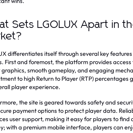
cant wins.
t Sets LGOLUX Apart in th
ket?
 differentiates itself through several key features t
s. First and foremost, the platform provides access
y graphics, smooth gameplay, and engaging mechani
ment to high Return to Player (RTP) percentages
erall player experience.
rmore, the site is geared towards safety and secur
cure payment options to protect player data. Relia
es user support, making it easy for players to find
ey; with a premium mobile interface, players can e