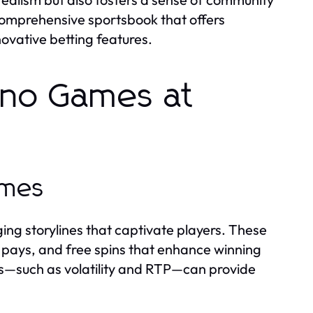
 comprehensive sportsbook that offers
ovative betting features.
sino Games at
ames
ng storylines that captivate players. These
r pays, and free spins that enhance winning
ts—such as volatility and RTP—can provide