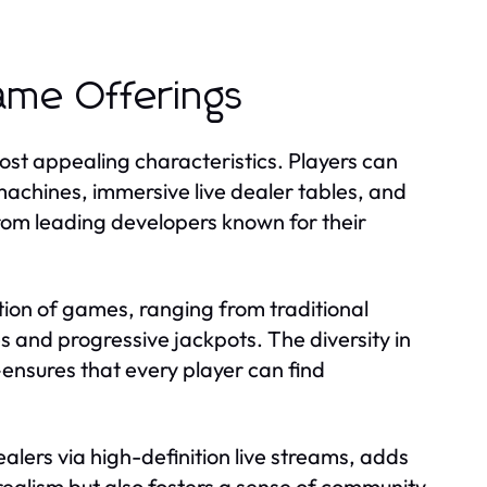
ame Offerings
ost appealing characteristics. Players can
machines, immersive live dealer tables, and
om leading developers known for their
tion of games, ranging from traditional
es and progressive jackpots. The diversity in
ensures that every player can find
alers via high-definition live streams, adds
realism but also fosters a sense of community