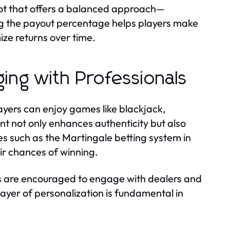
slot that offers a balanced approach—
g the payout percentage helps players make
ze returns over time.
ing with Professionals
layers can enjoy games like blackjack,
nt not only enhances authenticity but also
s such as the Martingale betting system in
eir chances of winning.
ers are encouraged to engage with dealers and
layer of personalization is fundamental in