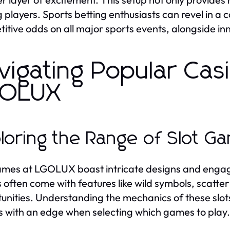
players. Sports betting enthusiasts can revel in a
itive odds on all major sports events, alongside inn
vigating Popular Ca
GOLUX
loring the Range of Slot G
ames at LGOLUX boast intricate designs and engagi
often come with features like wild symbols, scatte
unities. Understanding the mechanics of these slo
s with an edge when selecting which games to play.