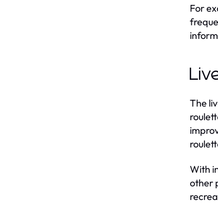
For ex
freque
inform
Liv
The li
roulet
improv
roulet
With i
other 
recrea