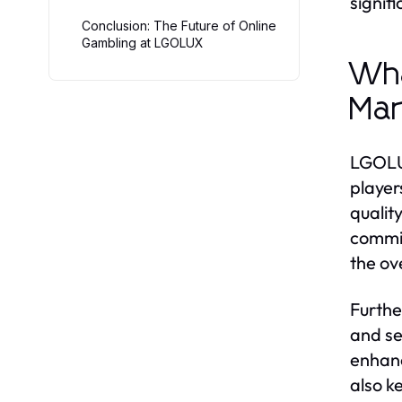
signifi
Conclusion: The Future of Online
Gambling at LGOLUX
Wha
Mar
LGOLUX
player
qualit
commit
the ov
Furthe
and se
enhanc
also k