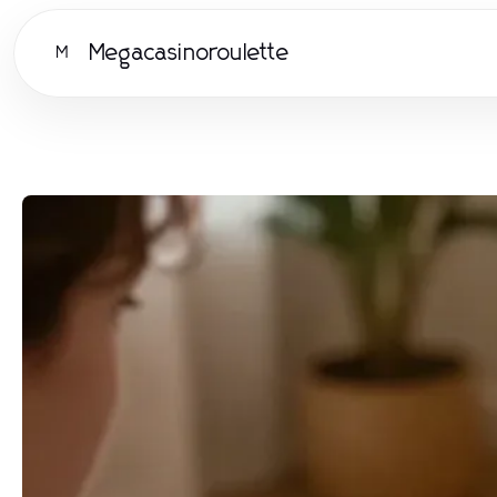
Megacasinoroulette
M