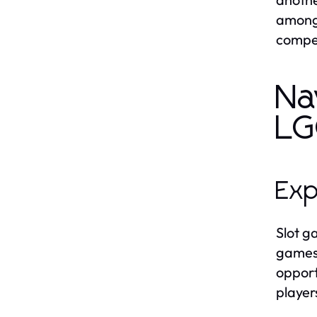
among 
compet
Na
L
Exp
Slot g
games 
opport
player