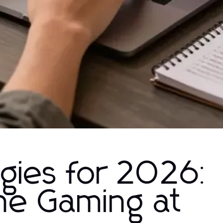
gies for 2026:
ine Gaming at