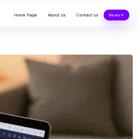
Home Page
About Us
Contact us
News