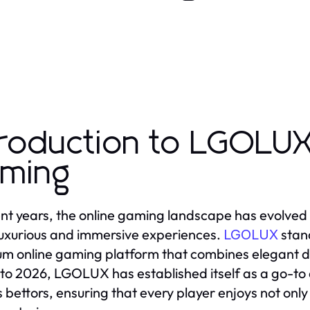
troduction to LGOLU
ming
ent years, the online gaming landscape has evolved 
uxurious and immersive experiences.
stand
LGOLUX
m online gaming platform that combines elegant d
nto 2026, LGOLUX has established itself as a go-to
s bettors, ensuring that every player enjoys not onl