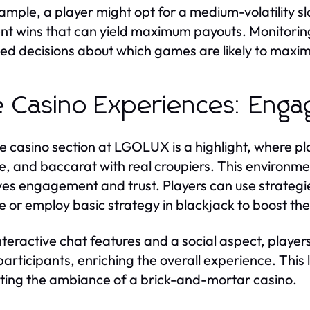
ample, a player might opt for a medium-volatility 
nt wins that can yield maximum payouts. Monitorin
ed decisions about which games are likely to maximi
e Casino Experiences: Engag
ve casino section at LGOLUX is a highlight, where p
te, and baccarat with real croupiers. This environme
es engagement and trust. Players can use strategie
te or employ basic strategy in blackjack to boost th
nteractive chat features and a social aspect, play
participants, enriching the overall experience. This 
ting the ambiance of a brick-and-mortar casino.