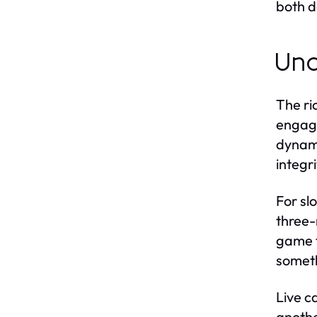
both d
Und
The ri
engage
dynami
integr
For sl
three-
game t
someth
Live c
anothe