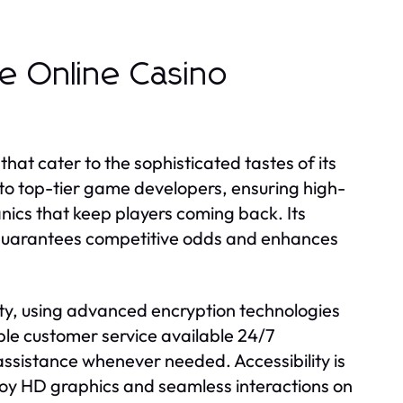
e Online Casino
hat cater to the sophisticated tastes of its
 to top-tier game developers, ensuring high-
cs that keep players coming back. Its
 guarantees competitive odds and enhances
ity, using advanced encryption technologies
ble customer service available 24/7
 assistance whenever needed. Accessibility is
njoy HD graphics and seamless interactions on