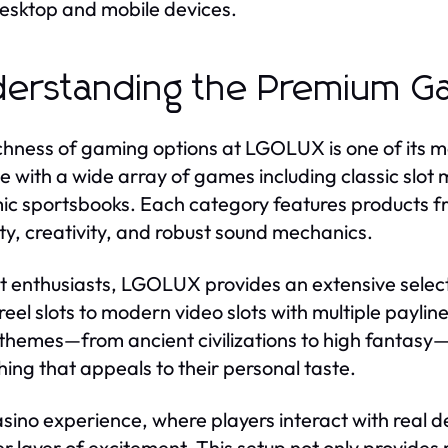
esktop and mobile devices.
erstanding the Premium G
chness of gaming options at LGOLUX is one of its m
 with a wide array of games including classic slot 
c sportsbooks. Each category features products fr
ity, creativity, and robust sound mechanics.
ot enthusiasts, LGOLUX provides an extensive selec
reel slots to modern video slots with multiple paylin
hemes—from ancient civilizations to high fantasy—
ing that appeals to their personal taste.
asino experience, where players interact with real de
r layer of excitement. This setup not only provides 