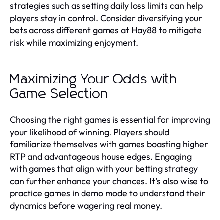
strategies such as setting daily loss limits can help
players stay in control. Consider diversifying your
bets across different games at Hay88 to mitigate
risk while maximizing enjoyment.
Maximizing Your Odds with
Game Selection
Choosing the right games is essential for improving
your likelihood of winning. Players should
familiarize themselves with games boasting higher
RTP and advantageous house edges. Engaging
with games that align with your betting strategy
can further enhance your chances. It’s also wise to
practice games in demo mode to understand their
dynamics before wagering real money.