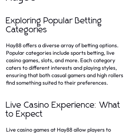
Exploring Popular Betting
Categories
Hay88 offers a diverse array of betting options.
Popular categories include sports betting, live
casino games, slots, and more. Each category
caters to different interests and playing styles,
ensuring that both casual gamers and high rollers
find something suited to their preferences.
Live Casino Experience: What
to Expect
Live casino games at Hay88 allow players to