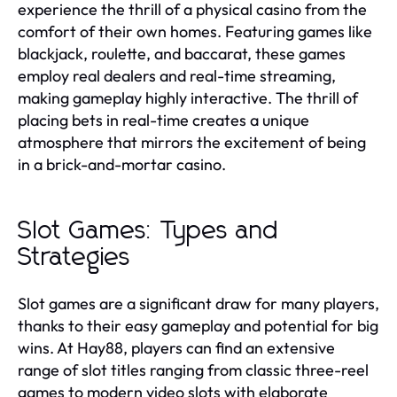
experience the thrill of a physical casino from the
comfort of their own homes. Featuring games like
blackjack, roulette, and baccarat, these games
employ real dealers and real-time streaming,
making gameplay highly interactive. The thrill of
placing bets in real-time creates a unique
atmosphere that mirrors the excitement of being
in a brick-and-mortar casino.
Slot Games: Types and
Strategies
Slot games are a significant draw for many players,
thanks to their easy gameplay and potential for big
wins. At Hay88, players can find an extensive
range of slot titles ranging from classic three-reel
games to modern video slots with elaborate