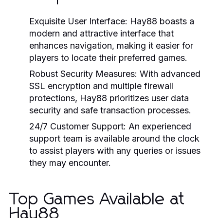
Exquisite User Interface:
Hay88 boasts a
modern and attractive interface that
enhances navigation, making it easier for
players to locate their preferred games.
Robust Security Measures:
With advanced
SSL encryption and multiple firewall
protections, Hay88 prioritizes user data
security and safe transaction processes.
24/7 Customer Support:
An experienced
support team is available around the clock
to assist players with any queries or issues
they may encounter.
Top Games Available at
Hay88