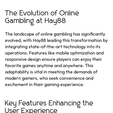
The Evolution of Online
Gambling at Hay88
The landscape of online gambling has significantly
evolved, with Hay88 leading this transformation by
integrating state-of-the-art technology into its
operations. Features like mobile optimization and
responsive design ensure players can enjoy their
favorite games anytime and anywhere. This
adaptability is vital in meeting the demands of
modern gamers, who seek convenience and
excitement in their gaming experience.
Key Features Enhancing the
User Experience