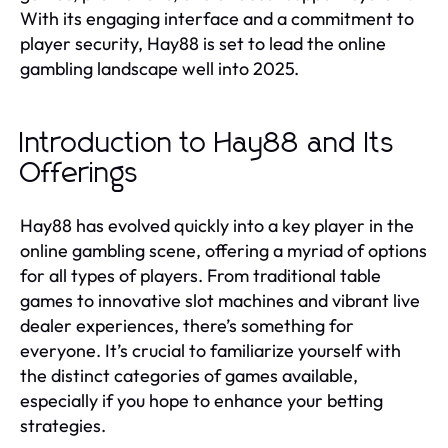
With its engaging interface and a commitment to
player security, Hay88 is set to lead the online
gambling landscape well into 2025.
Introduction to Hay88 and Its
Offerings
Hay88 has evolved quickly into a key player in the
online gambling scene, offering a myriad of options
for all types of players. From traditional table
games to innovative slot machines and vibrant live
dealer experiences, there’s something for
everyone. It’s crucial to familiarize yourself with
the distinct categories of games available,
especially if you hope to enhance your betting
strategies.