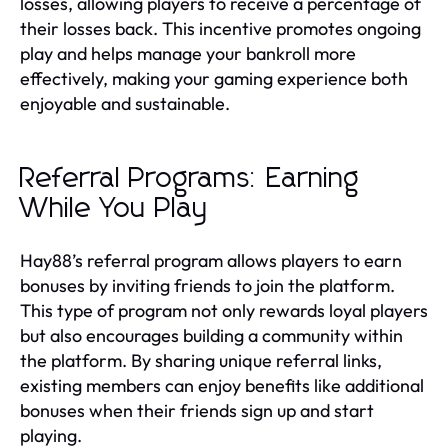
losses, allowing players to receive a percentage of
their losses back. This incentive promotes ongoing
play and helps manage your bankroll more
effectively, making your gaming experience both
enjoyable and sustainable.
Referral Programs: Earning
While You Play
Hay88’s referral program allows players to earn
bonuses by inviting friends to join the platform.
This type of program not only rewards loyal players
but also encourages building a community within
the platform. By sharing unique referral links,
existing members can enjoy benefits like additional
bonuses when their friends sign up and start
playing.