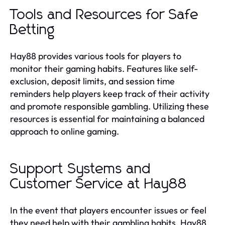
Tools and Resources for Safe
Betting
Hay88 provides various tools for players to
monitor their gaming habits. Features like self-
exclusion, deposit limits, and session time
reminders help players keep track of their activity
and promote responsible gambling. Utilizing these
resources is essential for maintaining a balanced
approach to online gaming.
Support Systems and
Customer Service at Hay88
In the event that players encounter issues or feel
they need help with their gambling habits, Hay88