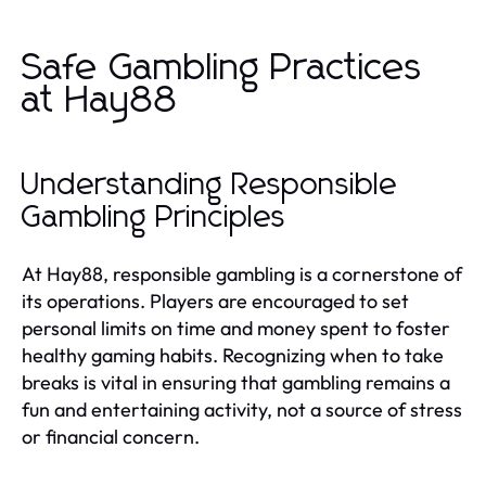
Safe Gambling Practices
at Hay88
Understanding Responsible
Gambling Principles
At Hay88, responsible gambling is a cornerstone of
its operations. Players are encouraged to set
personal limits on time and money spent to foster
healthy gaming habits. Recognizing when to take
breaks is vital in ensuring that gambling remains a
fun and entertaining activity, not a source of stress
or financial concern.