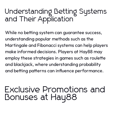
Understanding Betting Systems
and Their Application
While no betting system can guarantee success,
understanding popular methods such as the
Martingale and Fibonacci systems can help players
make informed decisions. Players at Hay88 may
employ these strategies in games such as roulette
and blackjack, where understanding probability
and betting patterns can influence performance.
Exclusive Promotions and
Bonuses at Hay88