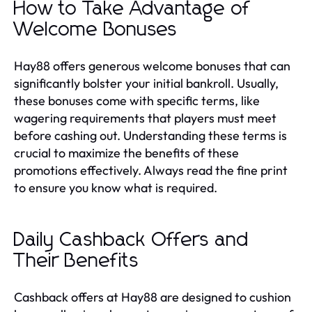
How to Take Advantage of
Welcome Bonuses
Hay88 offers generous welcome bonuses that can
significantly bolster your initial bankroll. Usually,
these bonuses come with specific terms, like
wagering requirements that players must meet
before cashing out. Understanding these terms is
crucial to maximize the benefits of these
promotions effectively. Always read the fine print
to ensure you know what is required.
Daily Cashback Offers and
Their Benefits
Cashback offers at Hay88 are designed to cushion