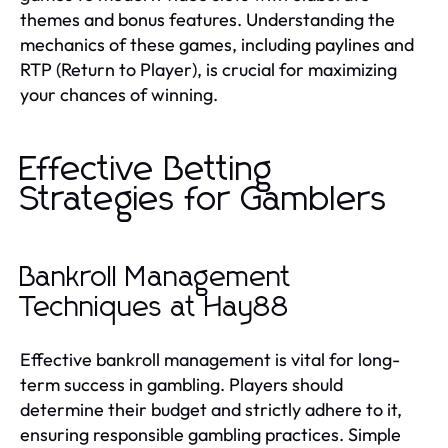
themes and bonus features. Understanding the
mechanics of these games, including paylines and
RTP (Return to Player), is crucial for maximizing
your chances of winning.
Effective Betting
Strategies for Gamblers
Bankroll Management
Techniques at Hay88
Effective bankroll management is vital for long-
term success in gambling. Players should
determine their budget and strictly adhere to it,
ensuring responsible gambling practices. Simple