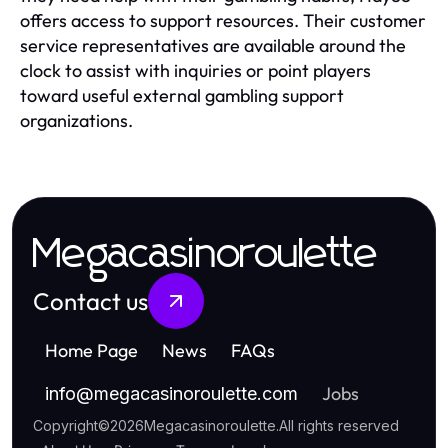
offers access to support resources. Their customer
service representatives are available around the
clock to assist with inquiries or point players
toward useful external gambling support
organizations.
Megacasinoroulette
Contact us
Home Page
News
FAQs
Jobs
info
@
megacasinoroulette.com
Copyright
©
2026
Megacasinoroulette
.
All rights reserved