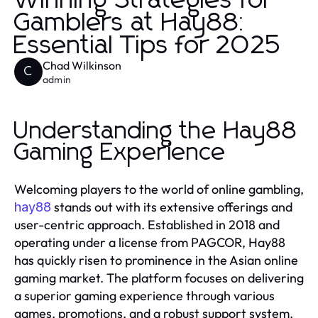
Winning Strategies for
Gamblers at Hay88:
Essential Tips for 2025
Chad Wilkinson
C
admin
Understanding the Hay88
Gaming Experience
Welcoming players to the world of online gambling,
stands out with its extensive offerings and
hay88
user-centric approach. Established in 2018 and
operating under a license from PAGCOR, Hay88
has quickly risen to prominence in the Asian online
gaming market. The platform focuses on delivering
a superior gaming experience through various
games, promotions, and a robust support system.