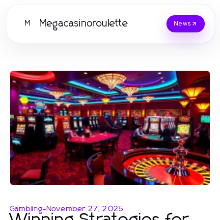
Megacasinoroulette
M
News
Gambling
-
November 27, 2025