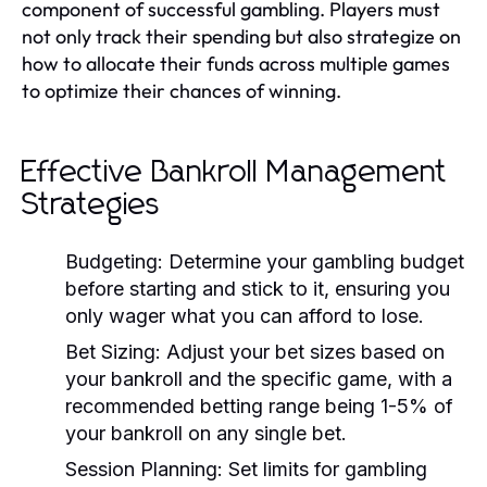
component of successful gambling. Players must
not only track their spending but also strategize on
how to allocate their funds across multiple games
to optimize their chances of winning.
Effective Bankroll Management
Strategies
Budgeting:
Determine your gambling budget
before starting and stick to it, ensuring you
only wager what you can afford to lose.
Bet Sizing:
Adjust your bet sizes based on
your bankroll and the specific game, with a
recommended betting range being 1-5% of
your bankroll on any single bet.
Session Planning:
Set limits for gambling