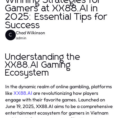
Winning Strategies for
Gamers at XX88.AI in
2025: Essential Tips for
Success
Chad Wilkinson
C
admin
Understanding the
XX88.AI Gaming
Ecosystem
In the dynamic realm of online gambling, platforms
like
are revolutionizing how players
XX88.AI
engage with their favorite games. Launched on
June 19, 2025, XX88.AI aims to be a comprehensive
entertainment ecosystem for gamers in Vietnam