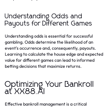
Understanding Odds and
Payouts for Different Games
Understanding odds is essential for successful
gambling. Odds determine the likelihood of an
event's occurrence and, consequently, payouts.
Learning to calculate the house edge and expected
value for different games can lead to informed
betting decisions that maximize returns.
Optimizing Your Bankroll
at XX88.AI
Effective bankroll management is a critical