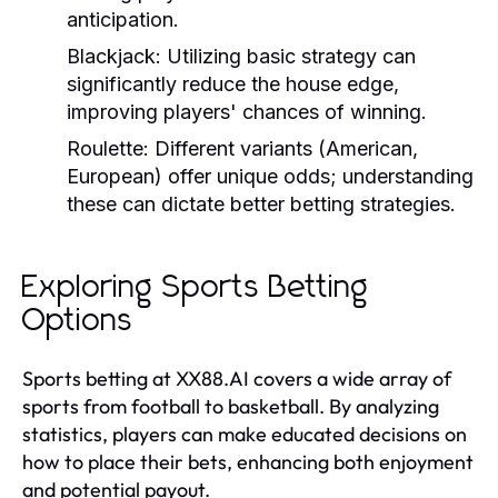
anticipation.
Blackjack:
Utilizing basic strategy can
significantly reduce the house edge,
improving players' chances of winning.
Roulette:
Different variants (American,
European) offer unique odds; understanding
these can dictate better betting strategies.
Exploring Sports Betting
Options
Sports betting at XX88.AI covers a wide array of
sports from football to basketball. By analyzing
statistics, players can make educated decisions on
how to place their bets, enhancing both enjoyment
and potential payout.