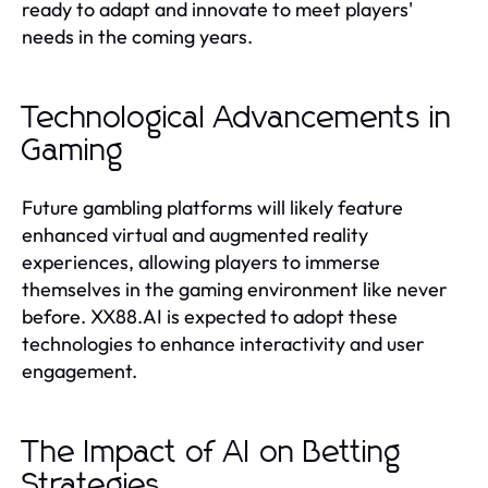
ready to adapt and innovate to meet players'
needs in the coming years.
Technological Advancements in
Gaming
Future gambling platforms will likely feature
enhanced virtual and augmented reality
experiences, allowing players to immerse
themselves in the gaming environment like never
before. XX88.AI is expected to adopt these
technologies to enhance interactivity and user
engagement.
The Impact of AI on Betting
Strategies