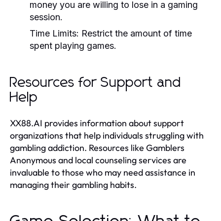
money you are willing to lose in a gaming
session.
Time Limits:
Restrict the amount of time
spent playing games.
Resources for Support and
Help
XX88.AI provides information about support
organizations that help individuals struggling with
gambling addiction. Resources like Gamblers
Anonymous and local counseling services are
invaluable to those who may need assistance in
managing their gambling habits.