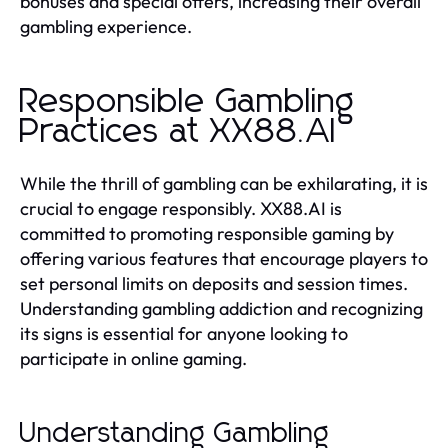
bonuses and special offers, increasing their overall
gambling experience.
Responsible Gambling
Practices at XX88.AI
While the thrill of gambling can be exhilarating, it is
crucial to engage responsibly. XX88.AI is
committed to promoting responsible gaming by
offering various features that encourage players to
set personal limits on deposits and session times.
Understanding gambling addiction and recognizing
its signs is essential for anyone looking to
participate in online gaming.
Understanding Gambling