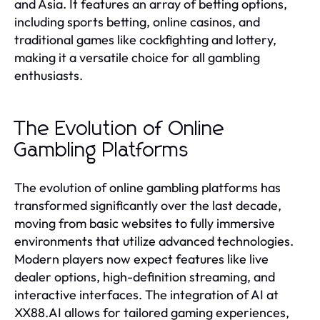
and Asia. It features an array of betting options,
including sports betting, online casinos, and
traditional games like cockfighting and lottery,
making it a versatile choice for all gambling
enthusiasts.
The Evolution of Online
Gambling Platforms
The evolution of online gambling platforms has
transformed significantly over the last decade,
moving from basic websites to fully immersive
environments that utilize advanced technologies.
Modern players now expect features like live
dealer options, high-definition streaming, and
interactive interfaces. The integration of AI at
XX88.AI allows for tailored gaming experiences,