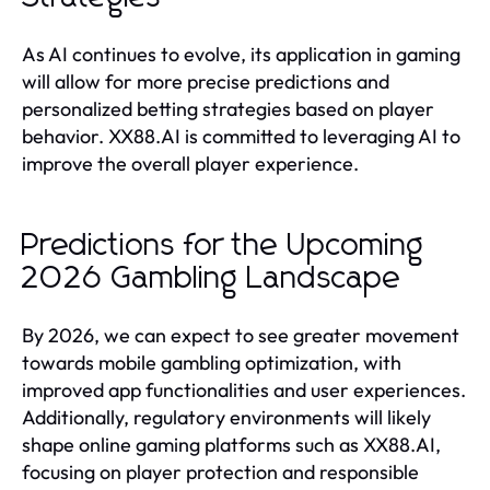
As AI continues to evolve, its application in gaming
will allow for more precise predictions and
personalized betting strategies based on player
behavior. XX88.AI is committed to leveraging AI to
improve the overall player experience.
Predictions for the Upcoming
2026 Gambling Landscape
By 2026, we can expect to see greater movement
towards mobile gambling optimization, with
improved app functionalities and user experiences.
Additionally, regulatory environments will likely
shape online gaming platforms such as XX88.AI,
focusing on player protection and responsible