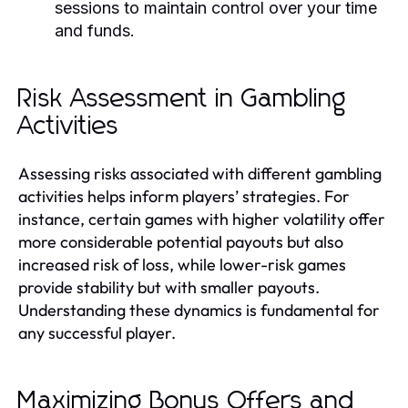
sessions to maintain control over your time
and funds.
Risk Assessment in Gambling
Activities
Assessing risks associated with different gambling
activities helps inform players’ strategies. For
instance, certain games with higher volatility offer
more considerable potential payouts but also
increased risk of loss, while lower-risk games
provide stability but with smaller payouts.
Understanding these dynamics is fundamental for
any successful player.
Maximizing Bonus Offers and