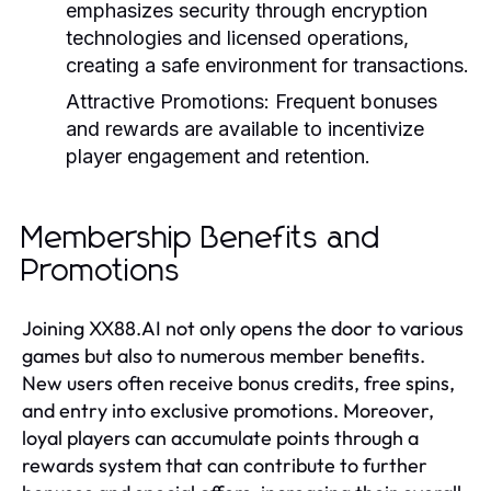
emphasizes security through encryption
technologies and licensed operations,
creating a safe environment for transactions.
Attractive Promotions:
Frequent bonuses
and rewards are available to incentivize
player engagement and retention.
Membership Benefits and
Promotions
Joining XX88.AI not only opens the door to various
games but also to numerous member benefits.
New users often receive bonus credits, free spins,
and entry into exclusive promotions. Moreover,
loyal players can accumulate points through a
rewards system that can contribute to further