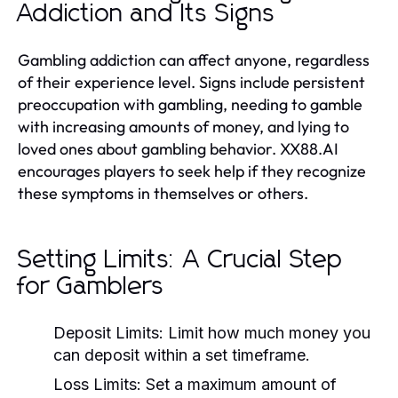
Addiction and Its Signs
Gambling addiction can affect anyone, regardless
of their experience level. Signs include persistent
preoccupation with gambling, needing to gamble
with increasing amounts of money, and lying to
loved ones about gambling behavior. XX88.AI
encourages players to seek help if they recognize
these symptoms in themselves or others.
Setting Limits: A Crucial Step
for Gamblers
Deposit Limits:
Limit how much money you
can deposit within a set timeframe.
Loss Limits:
Set a maximum amount of