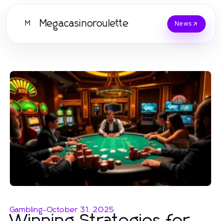
Megacasinoroulette
M
News
Gambling
-
October 31, 2025