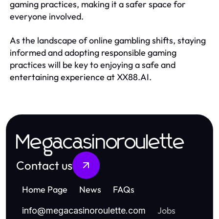
gaming practices, making it a safer space for
everyone involved.
As the landscape of online gambling shifts, staying
informed and adopting responsible gaming
practices will be key to enjoying a safe and
entertaining experience at XX88.AI.
Megacasinoroulette
Contact us
Home Page
News
FAQs
Jobs
info
@
megacasinoroulette.com