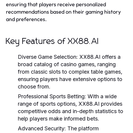
ensuring that players receive personalized
recommendations based on their gaming history
and preferences.
Key Features of XX88.AI
Diverse Game Selection:
XX88.AI offers a
broad catalog of casino games, ranging
from classic slots to complex table games,
ensuring players have extensive options to
choose from.
Professional Sports Betting:
With a wide
range of sports options, XX88.AI provides
competitive odds and in-depth statistics to
help players make informed bets.
Advanced Security:
The platform