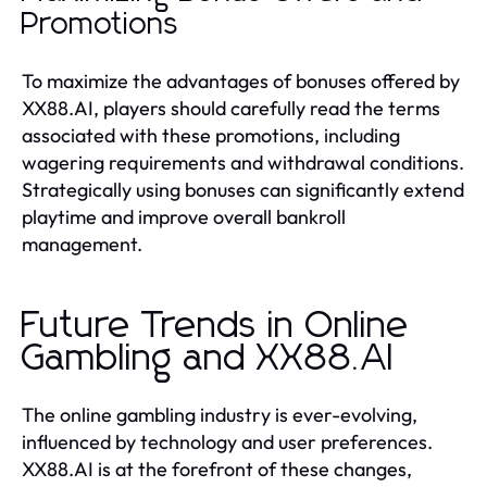
Promotions
To maximize the advantages of bonuses offered by
XX88.AI, players should carefully read the terms
associated with these promotions, including
wagering requirements and withdrawal conditions.
Strategically using bonuses can significantly extend
playtime and improve overall bankroll
management.
Future Trends in Online
Gambling and XX88.AI
The online gambling industry is ever-evolving,
influenced by technology and user preferences.
XX88.AI is at the forefront of these changes,