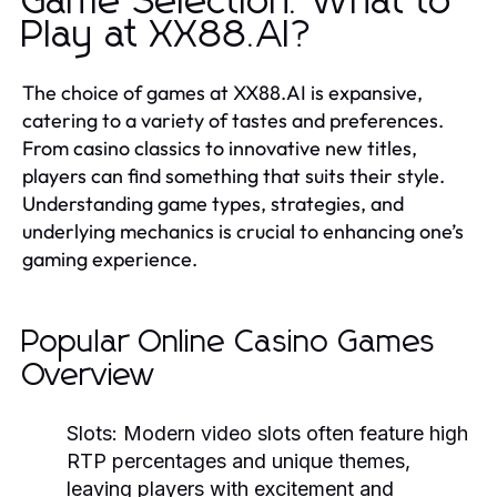
Game Selection: What to
Play at XX88.AI?
The choice of games at XX88.AI is expansive,
catering to a variety of tastes and preferences.
From casino classics to innovative new titles,
players can find something that suits their style.
Understanding game types, strategies, and
underlying mechanics is crucial to enhancing one’s
gaming experience.
Popular Online Casino Games
Overview
Slots:
Modern video slots often feature high
RTP percentages and unique themes,
leaving players with excitement and