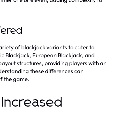
fered
riety of blackjack variants to cater to
sic Blackjack, European Blackjack, and
payout structures, providing players with an
derstanding these differences can
of the game.
r Increased