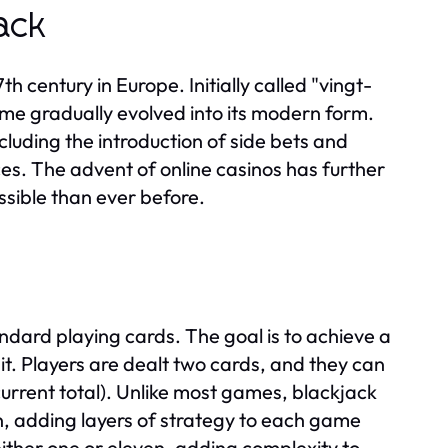
ack
h century in Europe. Initially called "vingt-
ame gradually evolved into its modern form.
uding the introduction of side bets and
ces. The advent of online casinos has further
sible than ever before.
andard playing cards. The goal is to achieve a
it. Players are dealt two cards, and they can
current total). Unlike most games, blackjack
wn, adding layers of strategy to each game
either one or eleven, adding complexity to