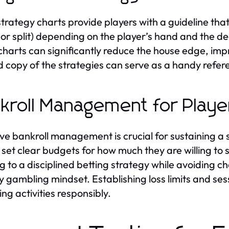
strategy charts provide players with a guideline that
or split) depending on the player’s hand and the dea
charts can significantly reduce the house edge, imp
d copy of the strategies can serve as a handy refe
kroll Management for Playe
ive bankroll management is crucial for sustaining a
 set clear budgets for how much they are willing to s
ng to a disciplined betting strategy while avoiding 
y gambling mindset. Establishing loss limits and se
ng activities responsibly.