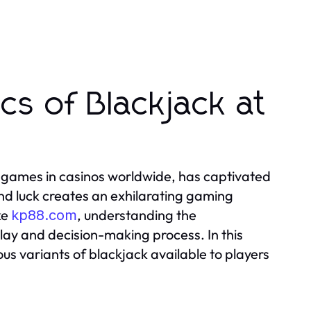
cs of Blackjack at
d games in casinos worldwide, has captivated
 and luck creates an exhilarating gaming
ke
, understanding the
kp88.com
ay and decision-making process. In this
ious variants of blackjack available to players