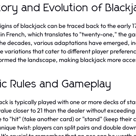
tory and Evolution of Blackj
igins of blackjack can be traced back to the early 17t
 in French, which translates to "twenty-one," the g
he decades, various adaptations have emerged, incl
le variations that cater to different player preferen
ormed the landscape, making blackjack more acces
ic Rules and Gameplay
ack is typically played with one or more decks of st
alue closer to 21 than the dealer without exceeding 
 to "hit" (take another card) or "stand" (keep their 
unique twist: players can split pairs and double do
 It’s crucial to remember that an ace can be worth 