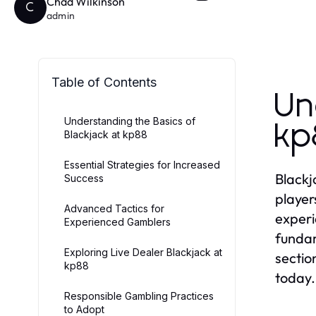
Chad Wilkinson
C
admin
Table of Contents
Un
Understanding the Basics of
kp
Blackjack at kp88
Essential Strategies for Increased
Blackj
Success
player
Advanced Tactics for
experi
Experienced Gamblers
fundam
Exploring Live Dealer Blackjack at
section
kp88
today.
Responsible Gambling Practices
to Adopt