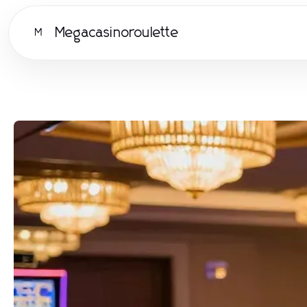
Megacasinoroulette
M