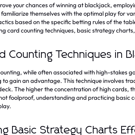
rove your chances of winning at blackjack, employing
 familiarize themselves with the optimal play for va
actics based on the specific betting rules of the tabl
ing card counting techniques, basic strategy chart
d Counting Techniques in B
ounting, while often associated with high-stakes gam
g to gain an advantage. This technique involves trac
 deck. The higher the concentration of high cards, t
not foolproof, understanding and practicing basic 
lay.
ng Basic Strategy Charts Eff