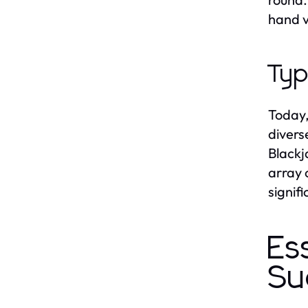
hand v
Typ
Today,
divers
Blackj
array 
signif
Es
Su