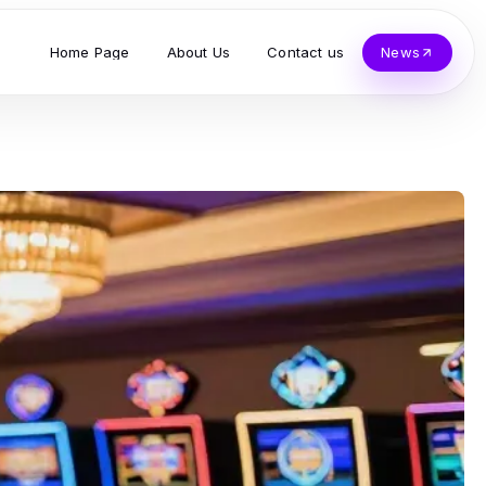
Home Page
About Us
Contact us
News