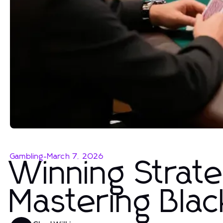
Gambling
-
March 7, 2026
Winning Strate
Mastering Bla