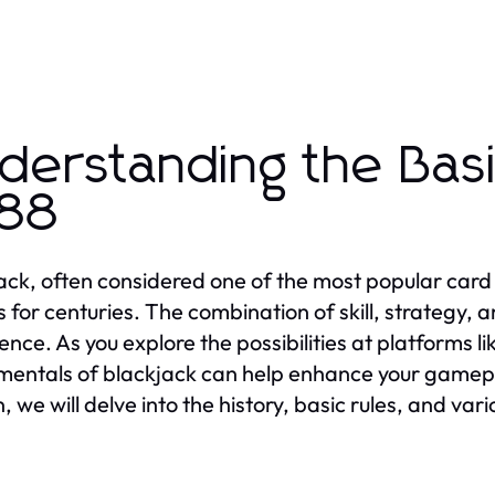
derstanding the Basi
88
ack, often considered one of the most popular car
s for centuries. The combination of skill, strategy,
ence. As you explore the possibilities at platforms li
entals of blackjack can help enhance your gamepl
, we will delve into the history, basic rules, and var