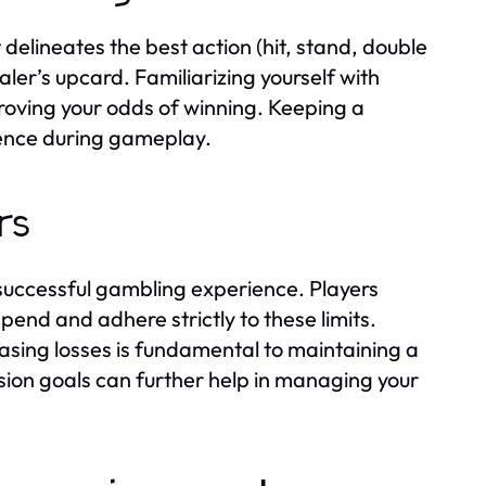
 delineates the best action (hit, stand, double
ler’s upcard. Familiarizing yourself with
roving your odds of winning. Keeping a
rence during gameplay.
rs
 successful gambling experience. Players
pend and adhere strictly to these limits.
chasing losses is fundamental to maintaining a
ssion goals can further help in managing your