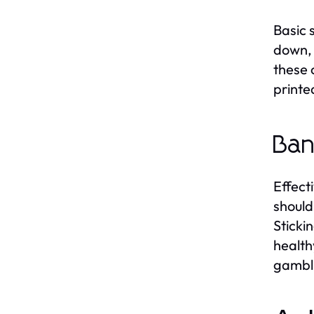
Basic 
down, 
these 
printe
Ban
Effect
should
Sticki
health
gambli