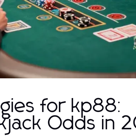
gies for kp88:
ckjack Odds in 