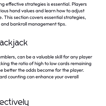
 effective strategies is essential. Players
rious hand values and learn how to adjust
e. This section covers essential strategies,
s, and bankroll management tips.
lackjack
blers, can be a valuable skill for any player
king the ratio of high to low cards remaining
he better the odds become for the player.
card counting can enhance your overall
ectively