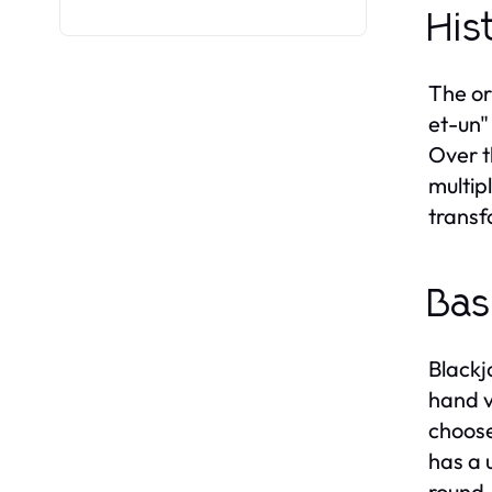
His
The or
et-un"
Over t
multip
transf
Bas
Blackj
hand v
choose
has a 
round.