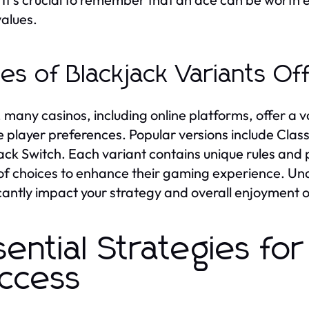
alues.
es of Blackjack Variants Of
 many casinos, including online platforms, offer a va
e player preferences. Popular versions include Clas
ack Switch. Each variant contains unique rules and 
of choices to enhance their gaming experience. Un
icantly impact your strategy and overall enjoyment 
sential Strategies fo
ccess