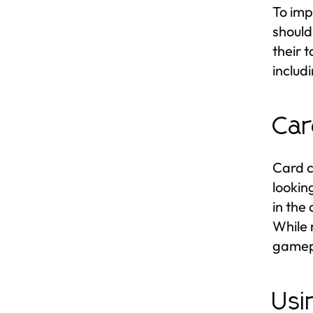
To imp
should
their t
includ
Car
Card c
lookin
in the
While 
gamep
Usi