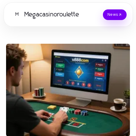
Megacasinoroulette
M
News