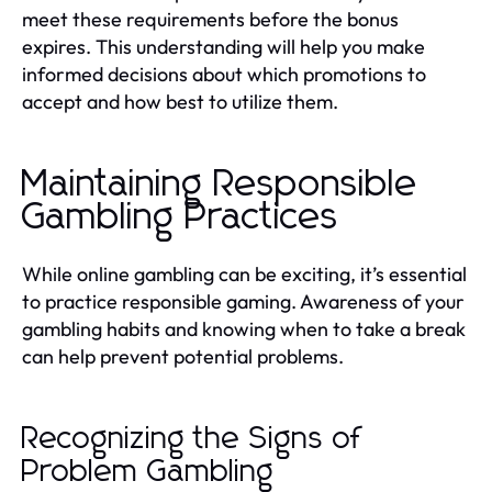
meet these requirements before the bonus
expires. This understanding will help you make
informed decisions about which promotions to
accept and how best to utilize them.
Maintaining Responsible
Gambling Practices
While online gambling can be exciting, it’s essential
to practice responsible gaming. Awareness of your
gambling habits and knowing when to take a break
can help prevent potential problems.
Recognizing the Signs of
Problem Gambling