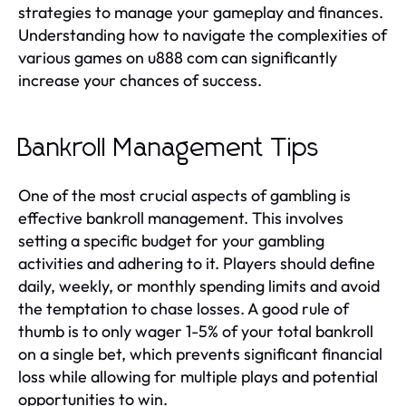
strategies to manage your gameplay and finances.
Understanding how to navigate the complexities of
various games on u888 com can significantly
increase your chances of success.
Bankroll Management Tips
One of the most crucial aspects of gambling is
effective bankroll management. This involves
setting a specific budget for your gambling
activities and adhering to it. Players should define
daily, weekly, or monthly spending limits and avoid
the temptation to chase losses. A good rule of
thumb is to only wager 1-5% of your total bankroll
on a single bet, which prevents significant financial
loss while allowing for multiple plays and potential
opportunities to win.