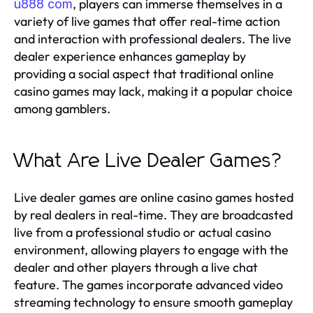
, players can immerse themselves in a
u888 com
variety of live games that offer real-time action
and interaction with professional dealers. The live
dealer experience enhances gameplay by
providing a social aspect that traditional online
casino games may lack, making it a popular choice
among gamblers.
What Are Live Dealer Games?
Live dealer games are online casino games hosted
by real dealers in real-time. They are broadcasted
live from a professional studio or actual casino
environment, allowing players to engage with the
dealer and other players through a live chat
feature. The games incorporate advanced video
streaming technology to ensure smooth gameplay