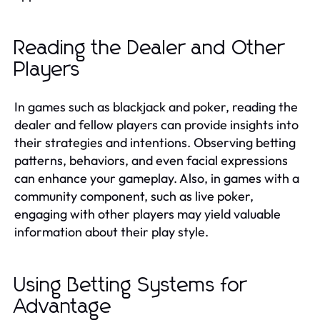
Reading the Dealer and Other
Players
In games such as blackjack and poker, reading the
dealer and fellow players can provide insights into
their strategies and intentions. Observing betting
patterns, behaviors, and even facial expressions
can enhance your gameplay. Also, in games with a
community component, such as live poker,
engaging with other players may yield valuable
information about their play style.
Using Betting Systems for
Advantage