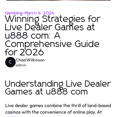
Gambling
-
March 6, 2026
Winning Strategies for
Live Dealer Games at
u888 com: A
Comprehensive Guide
for 2026
Chad Wilkinson
C
admin
Understanding Live Dealer
Games at u888 com
Live dealer games combine the thrill of land-based
casinos with the convenience of online play. At