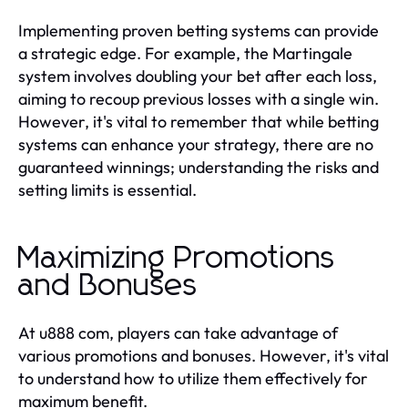
Implementing proven betting systems can provide
a strategic edge. For example, the Martingale
system involves doubling your bet after each loss,
aiming to recoup previous losses with a single win.
However, it's vital to remember that while betting
systems can enhance your strategy, there are no
guaranteed winnings; understanding the risks and
setting limits is essential.
Maximizing Promotions
and Bonuses
At u888 com, players can take advantage of
various promotions and bonuses. However, it's vital
to understand how to utilize them effectively for
maximum benefit.