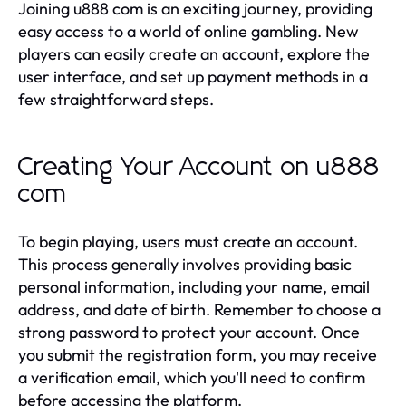
Joining u888 com is an exciting journey, providing
easy access to a world of online gambling. New
players can easily create an account, explore the
user interface, and set up payment methods in a
few straightforward steps.
Creating Your Account on u888
com
To begin playing, users must create an account.
This process generally involves providing basic
personal information, including your name, email
address, and date of birth. Remember to choose a
strong password to protect your account. Once
you submit the registration form, you may receive
a verification email, which you'll need to confirm
before accessing the platform.