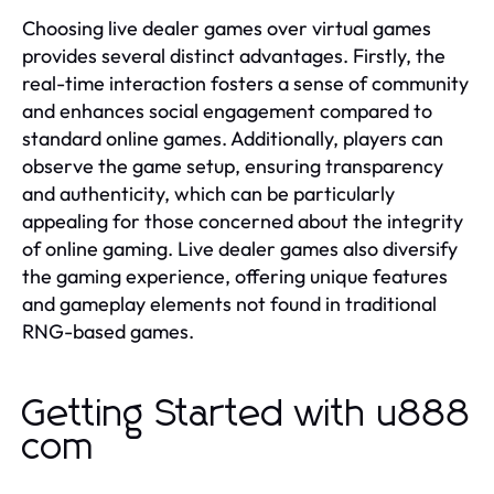
Choosing live dealer games over virtual games
provides several distinct advantages. Firstly, the
real-time interaction fosters a sense of community
and enhances social engagement compared to
standard online games. Additionally, players can
observe the game setup, ensuring transparency
and authenticity, which can be particularly
appealing for those concerned about the integrity
of online gaming. Live dealer games also diversify
the gaming experience, offering unique features
and gameplay elements not found in traditional
RNG-based games.
Getting Started with u888
com