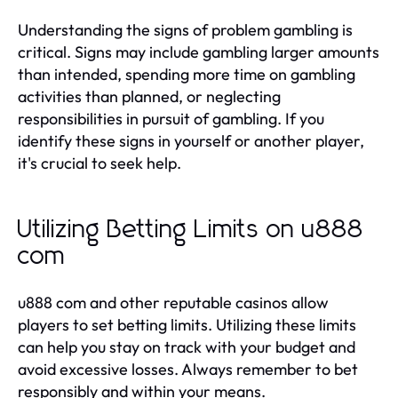
Understanding the signs of problem gambling is
critical. Signs may include gambling larger amounts
than intended, spending more time on gambling
activities than planned, or neglecting
responsibilities in pursuit of gambling. If you
identify these signs in yourself or another player,
it's crucial to seek help.
Utilizing Betting Limits on u888
com
u888 com and other reputable casinos allow
players to set betting limits. Utilizing these limits
can help you stay on track with your budget and
avoid excessive losses. Always remember to bet
responsibly and within your means.