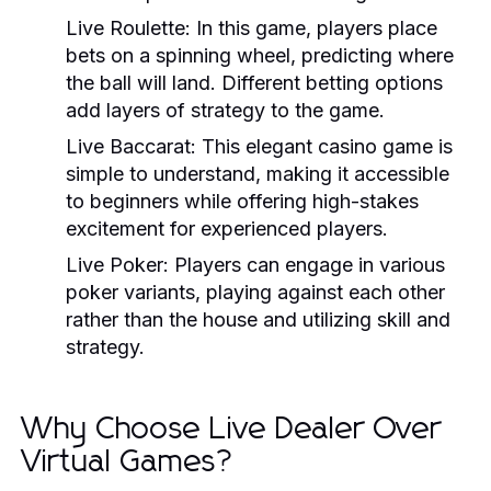
Live Roulette:
In this game, players place
bets on a spinning wheel, predicting where
the ball will land. Different betting options
add layers of strategy to the game.
Live Baccarat:
This elegant casino game is
simple to understand, making it accessible
to beginners while offering high-stakes
excitement for experienced players.
Live Poker:
Players can engage in various
poker variants, playing against each other
rather than the house and utilizing skill and
strategy.
Why Choose Live Dealer Over
Virtual Games?