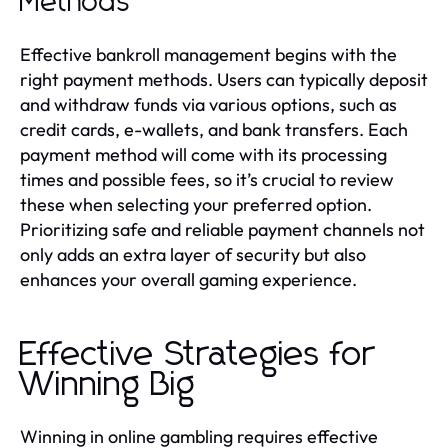
Methods
Effective bankroll management begins with the
right payment methods. Users can typically deposit
and withdraw funds via various options, such as
credit cards, e-wallets, and bank transfers. Each
payment method will come with its processing
times and possible fees, so it’s crucial to review
these when selecting your preferred option.
Prioritizing safe and reliable payment channels not
only adds an extra layer of security but also
enhances your overall gaming experience.
Effective Strategies for
Winning Big
Winning in online gambling requires effective