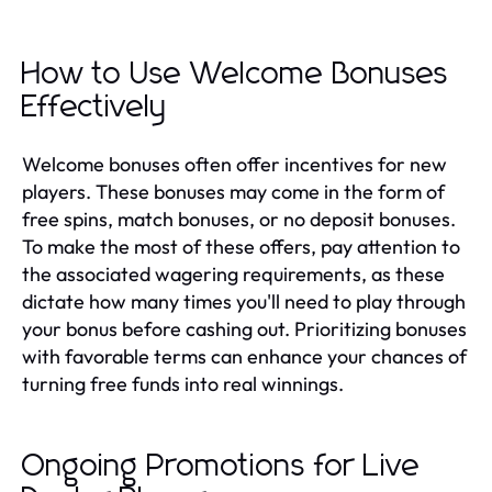
How to Use Welcome Bonuses
Effectively
Welcome bonuses often offer incentives for new
players. These bonuses may come in the form of
free spins, match bonuses, or no deposit bonuses.
To make the most of these offers, pay attention to
the associated wagering requirements, as these
dictate how many times you'll need to play through
your bonus before cashing out. Prioritizing bonuses
with favorable terms can enhance your chances of
turning free funds into real winnings.
Ongoing Promotions for Live