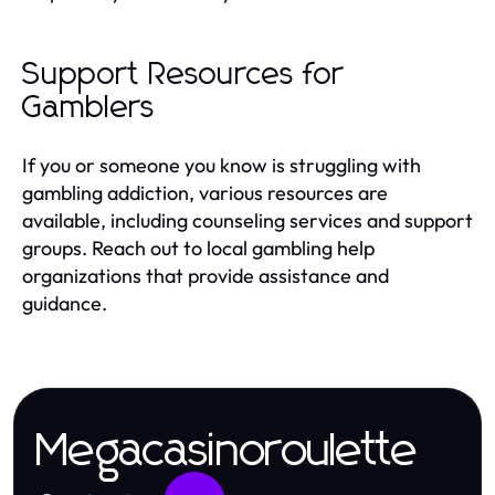
Support Resources for
Gamblers
If you or someone you know is struggling with
gambling addiction, various resources are
available, including counseling services and support
groups. Reach out to local gambling help
organizations that provide assistance and
guidance.
Megacasinoroulette