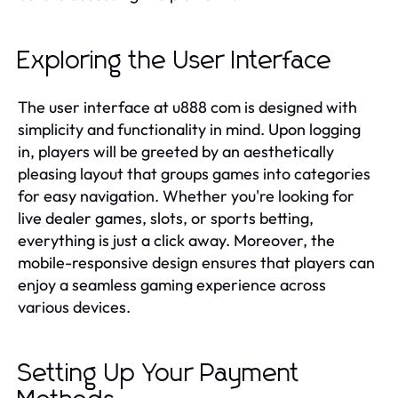
Exploring the User Interface
The user interface at u888 com is designed with
simplicity and functionality in mind. Upon logging
in, players will be greeted by an aesthetically
pleasing layout that groups games into categories
for easy navigation. Whether you're looking for
live dealer games, slots, or sports betting,
everything is just a click away. Moreover, the
mobile-responsive design ensures that players can
enjoy a seamless gaming experience across
various devices.
Setting Up Your Payment