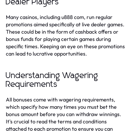
Dealer Players
Many casinos, including u888 com, run regular
promotions aimed specifically at live dealer games.
These could be in the form of cashback offers or
bonus funds for playing certain games during
specific times. Keeping an eye on these promotions
can lead to lucrative opportunities.
Understanding Wagering
Requirements
All bonuses come with wagering requirements,
which specify how many times you must bet the
bonus amount before you can withdraw winnings.
It's crucial to read the terms and conditions
attached to each promotion to ensure you can