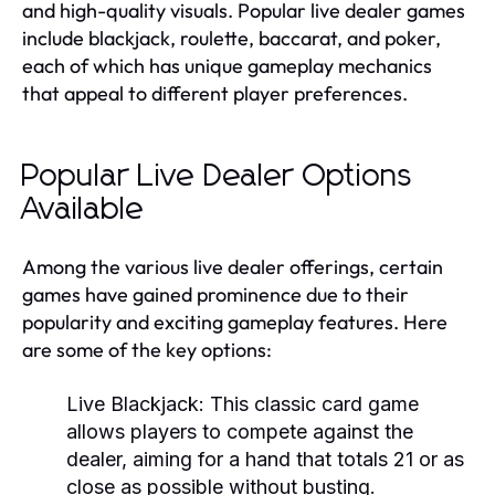
and high-quality visuals. Popular live dealer games
include blackjack, roulette, baccarat, and poker,
each of which has unique gameplay mechanics
that appeal to different player preferences.
Popular Live Dealer Options
Available
Among the various live dealer offerings, certain
games have gained prominence due to their
popularity and exciting gameplay features. Here
are some of the key options:
Live Blackjack:
This classic card game
allows players to compete against the
dealer, aiming for a hand that totals 21 or as
close as possible without busting.