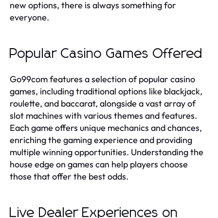
new options, there is always something for
everyone.
Popular Casino Games Offered
Go99com features a selection of popular casino
games, including traditional options like blackjack,
roulette, and baccarat, alongside a vast array of
slot machines with various themes and features.
Each game offers unique mechanics and chances,
enriching the gaming experience and providing
multiple winning opportunities. Understanding the
house edge on games can help players choose
those that offer the best odds.
Live Dealer Experiences on