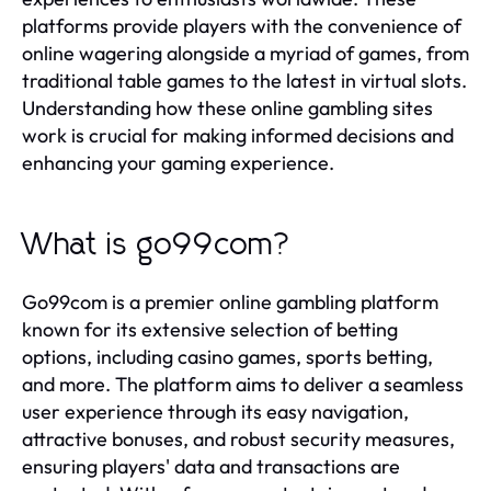
platforms provide players with the convenience of
online wagering alongside a myriad of games, from
traditional table games to the latest in virtual slots.
Understanding how these online gambling sites
work is crucial for making informed decisions and
enhancing your gaming experience.
What is go99com?
Go99com is a premier online gambling platform
known for its extensive selection of betting
options, including casino games, sports betting,
and more. The platform aims to deliver a seamless
user experience through its easy navigation,
attractive bonuses, and robust security measures,
ensuring players' data and transactions are