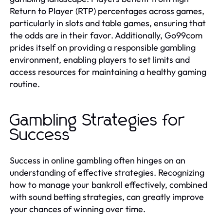
Return to Player (RTP) percentages across games,
particularly in slots and table games, ensuring that
the odds are in their favor. Additionally, Go99com
prides itself on providing a responsible gambling
environment, enabling players to set limits and
access resources for maintaining a healthy gaming
routine.
Gambling Strategies for
Success
Success in online gambling often hinges on an
understanding of effective strategies. Recognizing
how to manage your bankroll effectively, combined
with sound betting strategies, can greatly improve
your chances of winning over time.