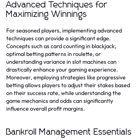
Advanced Techniques for
Maximizing Winnings
For seasoned players, implementing advanced
techniques can provide a significant edge.
Concepts such as card counting in blackjack,
optimal betting patterns in roulette, or
understanding variance in slot machines can
drastically enhance your gaming experience.
Moreover, employing strategies like progressive
betting allows players to adjust their stakes based
on their success rate, while understanding the
game mechanics and odds can significantly
influence overall profit margins.
Bankroll Management Essentials