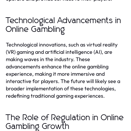
Technological Advancements in
Online Gambling
Technological innovations, such as virtual reality
(VR) gaming and artificial intelligence (AI), are
making waves in the industry. These
advancements enhance the online gambling
experience, making it more immersive and
interactive for players. The future will likely see a
broader implementation of these technologies,
redefining traditional gaming experiences.
The Role of Regulation in Online
Gambling Growth