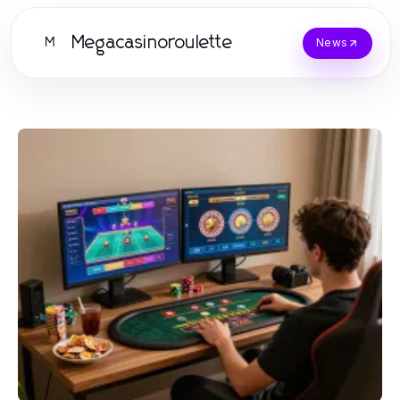
Megacasinoroulette
M
News