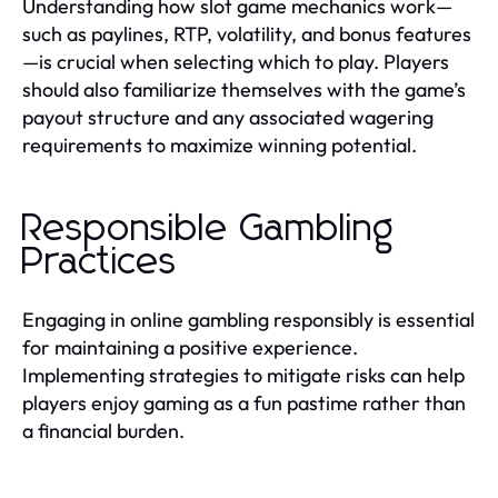
Understanding how slot game mechanics work—
such as paylines, RTP, volatility, and bonus features
—is crucial when selecting which to play. Players
should also familiarize themselves with the game’s
payout structure and any associated wagering
requirements to maximize winning potential.
Responsible Gambling
Practices
Engaging in online gambling responsibly is essential
for maintaining a positive experience.
Implementing strategies to mitigate risks can help
players enjoy gaming as a fun pastime rather than
a financial burden.