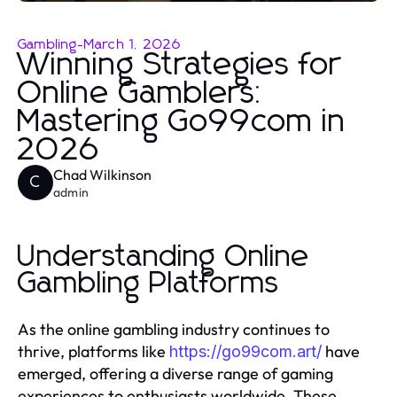
Gambling
-
March 1, 2026
Winning Strategies for
Online Gamblers:
Mastering Go99com in
2026
Chad Wilkinson
C
admin
Understanding Online
Gambling Platforms
As the online gambling industry continues to
thrive, platforms like
have
https://go99com.art/
emerged, offering a diverse range of gaming
experiences to enthusiasts worldwide. These