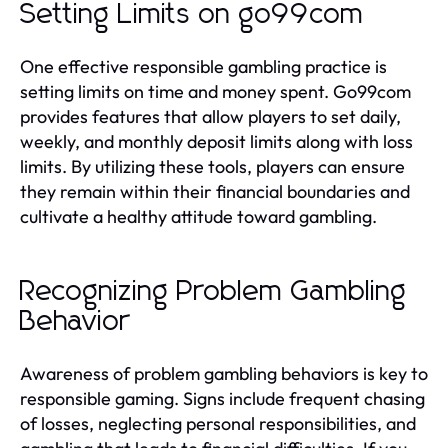
Setting Limits on go99com
One effective responsible gambling practice is
setting limits on time and money spent. Go99com
provides features that allow players to set daily,
weekly, and monthly deposit limits along with loss
limits. By utilizing these tools, players can ensure
they remain within their financial boundaries and
cultivate a healthy attitude toward gambling.
Recognizing Problem Gambling
Behavior
Awareness of problem gambling behaviors is key to
responsible gaming. Signs include frequent chasing
of losses, neglecting personal responsibilities, and