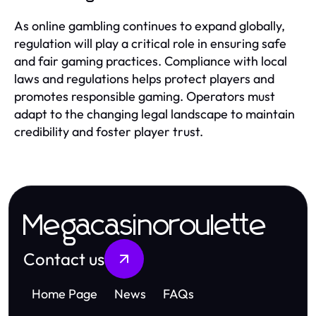
As online gambling continues to expand globally,
regulation will play a critical role in ensuring safe
and fair gaming practices. Compliance with local
laws and regulations helps protect players and
promotes responsible gaming. Operators must
adapt to the changing legal landscape to maintain
credibility and foster player trust.
Megacasinoroulette
Contact us
Home Page
News
FAQs