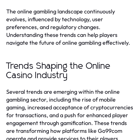
The online gambling landscape continuously
evolves, influenced by technology, user
preferences, and regulatory changes.
Understanding these trends can help players
navigate the future of online gambling effectively.
Trends Shaping the Online
Casino Industry
Several trends are emerging within the online
gambling sector, including the rise of mobile
gaming, increased acceptance of cryptocurrencies
for transactions, and a push for enhanced player
engagement through gamification. These trends
are transforming how platforms like Go99com
operate and provide services to their players.