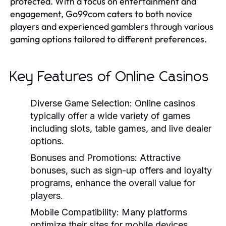
protected. With a focus on entertainment and
engagement, Go99com caters to both novice
players and experienced gamblers through various
gaming options tailored to different preferences.
Key Features of Online Casinos
Diverse Game Selection:
Online casinos
typically offer a wide variety of games
including slots, table games, and live dealer
options.
Bonuses and Promotions:
Attractive
bonuses, such as sign-up offers and loyalty
programs, enhance the overall value for
players.
Mobile Compatibility:
Many platforms
optimize their sites for mobile devices,