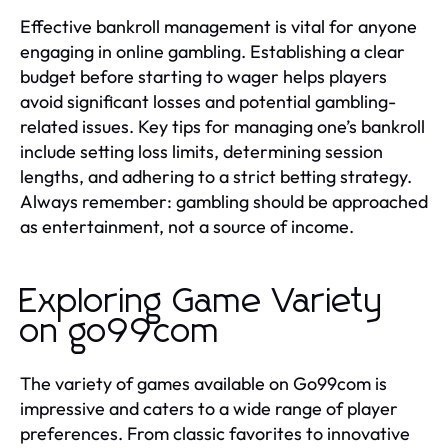
Effective bankroll management is vital for anyone
engaging in online gambling. Establishing a clear
budget before starting to wager helps players
avoid significant losses and potential gambling-
related issues. Key tips for managing one’s bankroll
include setting loss limits, determining session
lengths, and adhering to a strict betting strategy.
Always remember: gambling should be approached
as entertainment, not a source of income.
Exploring Game Variety
on go99com
The variety of games available on Go99com is
impressive and caters to a wide range of player
preferences. From classic favorites to innovative