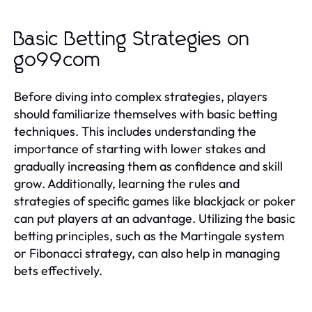
Basic Betting Strategies on
go99com
Before diving into complex strategies, players
should familiarize themselves with basic betting
techniques. This includes understanding the
importance of starting with lower stakes and
gradually increasing them as confidence and skill
grow. Additionally, learning the rules and
strategies of specific games like blackjack or poker
can put players at an advantage. Utilizing the basic
betting principles, such as the Martingale system
or Fibonacci strategy, can also help in managing
bets effectively.