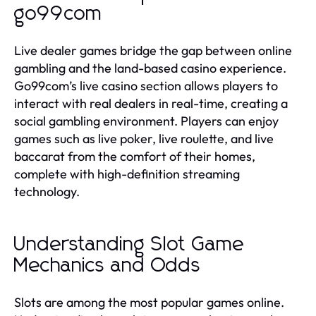
go99com
Live dealer games bridge the gap between online
gambling and the land-based casino experience.
Go99com’s live casino section allows players to
interact with real dealers in real-time, creating a
social gambling environment. Players can enjoy
games such as live poker, live roulette, and live
baccarat from the comfort of their homes,
complete with high-definition streaming
technology.
Understanding Slot Game
Mechanics and Odds
Slots are among the most popular games online.