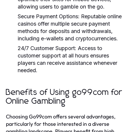
allowing users to gamble on the go.
Secure Payment Options:
Reputable online
casinos offer multiple secure payment
methods for deposits and withdrawals,
including e-wallets and cryptocurrencies.
24/7 Customer Support:
Access to
customer support at all hours ensures
players can receive assistance whenever
needed.
Benefits of Using go99com for
Online Gambling
Choosing Go99com offers several advantages,
particularly for those interested in a diverse
gambling landscape. Players benefit from high