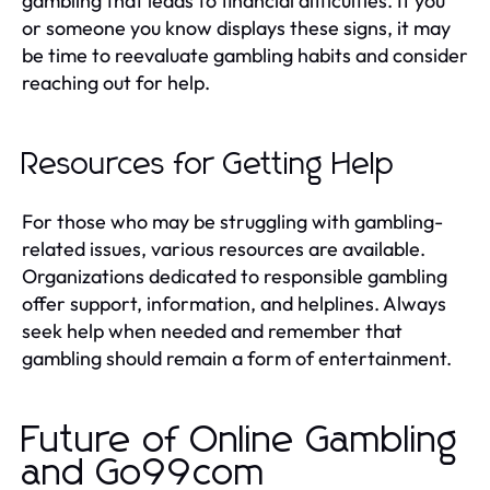
gambling that leads to financial difficulties. If you
or someone you know displays these signs, it may
be time to reevaluate gambling habits and consider
reaching out for help.
Resources for Getting Help
For those who may be struggling with gambling-
related issues, various resources are available.
Organizations dedicated to responsible gambling
offer support, information, and helplines. Always
seek help when needed and remember that
gambling should remain a form of entertainment.
Future of Online Gambling
and Go99com