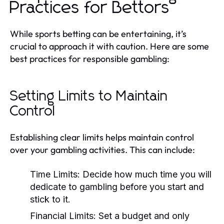
Practices for Bettors
While sports betting can be entertaining, it’s
crucial to approach it with caution. Here are some
best practices for responsible gambling:
Setting Limits to Maintain
Control
Establishing clear limits helps maintain control
over your gambling activities. This can include:
Time Limits:
Decide how much time you will
dedicate to gambling before you start and
stick to it.
Financial Limits:
Set a budget and only