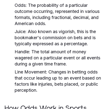
Odds:
The probability of a particular
outcome occurring, represented in various
formats, including fractional, decimal, and
American odds.
Juice:
Also known as vigorish, this is the
bookmaker's commission on bets and is
typically expressed as a percentage.
Handle:
The total amount of money
wagered on a particular event or all events
during a given time frame.
Line Movement:
Changes in betting odds
that occur leading up to an event based on
factors like injuries, bets placed, or public
perception.
How Odds Work in Sports