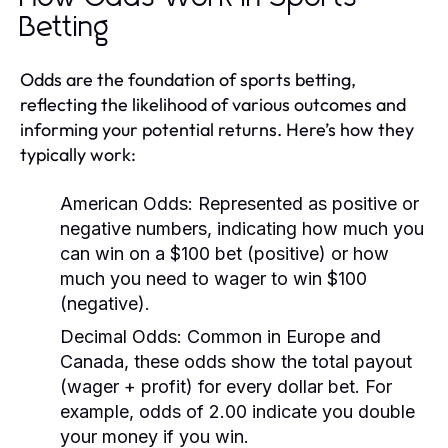
Betting
Odds are the foundation of sports betting,
reflecting the likelihood of various outcomes and
informing your potential returns. Here’s how they
typically work:
American Odds:
Represented as positive or
negative numbers, indicating how much you
can win on a $100 bet (positive) or how
much you need to wager to win $100
(negative).
Decimal Odds:
Common in Europe and
Canada, these odds show the total payout
(wager + profit) for every dollar bet. For
example, odds of 2.00 indicate you double
your money if you win.