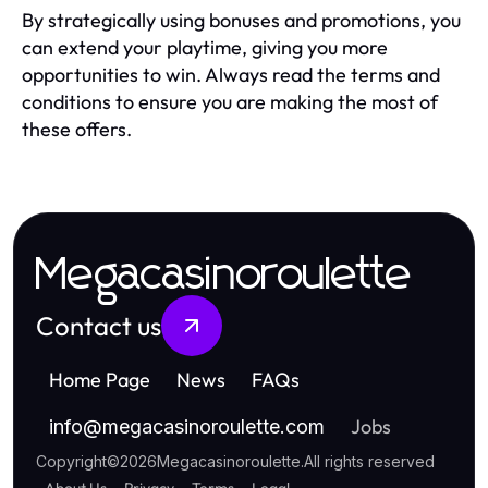
By strategically using bonuses and promotions, you
can extend your playtime, giving you more
opportunities to win. Always read the terms and
conditions to ensure you are making the most of
these offers.
Megacasinoroulette
Contact us
Home Page
News
FAQs
Jobs
info
@
megacasinoroulette.com
Copyright
©
2026
Megacasinoroulette
.
All rights reserved
About Us
Privacy
Terms
Legal