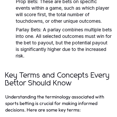
Prop Bets:
These are bets on specific
events within a game, such as which player
will score first, the total number of
touchdowns, or other unique outcomes.
Parlay Bets:
A parlay combines multiple bets
into one. All selected outcomes must win for
the bet to payout, but the potential payout
is significantly higher due to the increased
risk.
Key Terms and Concepts Every
Bettor Should Know
Understanding the terminology associated with
sports betting is crucial for making informed
decisions. Here are some key terms: