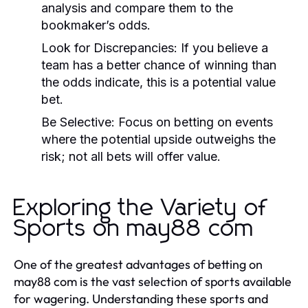
analysis and compare them to the
bookmaker’s odds.
Look for Discrepancies:
If you believe a
team has a better chance of winning than
the odds indicate, this is a potential value
bet.
Be Selective:
Focus on betting on events
where the potential upside outweighs the
risk; not all bets will offer value.
Exploring the Variety of
Sports on may88 com
One of the greatest advantages of betting on
may88 com is the vast selection of sports available
for wagering. Understanding these sports and