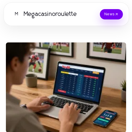
Megacasinoroulette
M
News