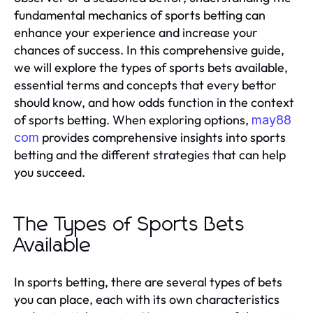
fundamental mechanics of sports betting can
enhance your experience and increase your
chances of success. In this comprehensive guide,
we will explore the types of sports bets available,
essential terms and concepts that every bettor
should know, and how odds function in the context
of sports betting. When exploring options,
may88
provides comprehensive insights into sports
com
betting and the different strategies that can help
you succeed.
The Types of Sports Bets
Available
In sports betting, there are several types of bets
you can place, each with its own characteristics