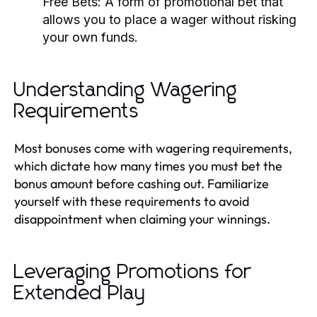
Free Bets:
A form of promotional bet that
allows you to place a wager without risking
your own funds.
Understanding Wagering
Requirements
Most bonuses come with wagering requirements,
which dictate how many times you must bet the
bonus amount before cashing out. Familiarize
yourself with these requirements to avoid
disappointment when claiming your winnings.
Leveraging Promotions for
Extended Play