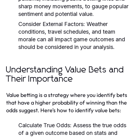
sharp money movements, to gauge popular
sentiment and potential value.
Consider External Factors:
Weather
conditions, travel schedules, and team
morale can all impact game outcomes and
should be considered in your analysis.
Understanding Value Bets and
Their Importance
Value betting is a strategy where you identify bets
that have a higher probability of winning than the
odds suggest. Here’s how to identify value bets:
Calculate True Odds:
Assess the true odds
of a given outcome based on stats and