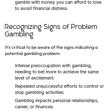
gamble with money you can afford to lose
to avoid financial distress.
Recognizing Signs of Problem
Gambling
It's critical to be aware of the signs indicating a
potential gambling problem:
Intense preoccupation with gambling,
needing to bet more to achieve the same
level of excitement.
Repeated unsuccessful efforts to control or
stop gambling activities.
Gambling impacts personal relationships,
career, or finances.