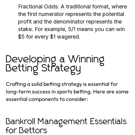
Fractional Odds:
A traditional format, where
the first numerator represents the potential
profit and the denominator represents the
stake. For example, 5/1 means you can win
$5 for every $1 wagered.
Developing a Winning
Betting Strategy
Crafting a solid betting strategy is essential for
long-term success in sports betting. Here are some
essential components to consider:
Bankroll Management Essentials
for Bettors