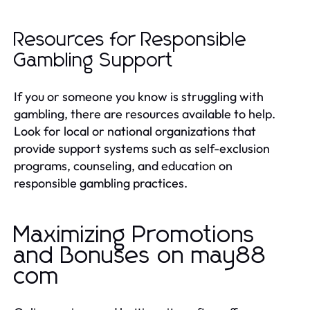
Resources for Responsible
Gambling Support
If you or someone you know is struggling with
gambling, there are resources available to help.
Look for local or national organizations that
provide support systems such as self-exclusion
programs, counseling, and education on
responsible gambling practices.
Maximizing Promotions
and Bonuses on may88
com