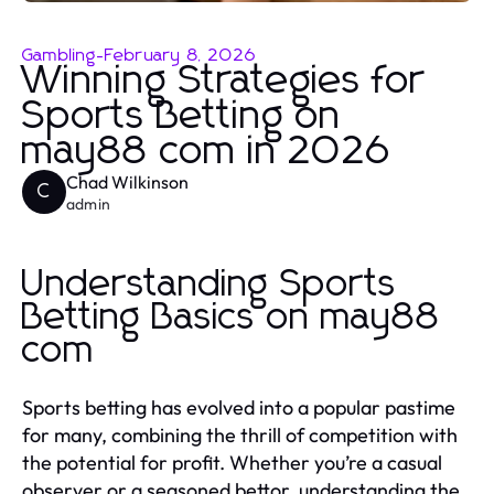
Gambling
-
February 8, 2026
Winning Strategies for
Sports Betting on
may88 com in 2026
Chad Wilkinson
C
admin
Understanding Sports
Betting Basics on may88
com
Sports betting has evolved into a popular pastime
for many, combining the thrill of competition with
the potential for profit. Whether you’re a casual
observer or a seasoned bettor, understanding the