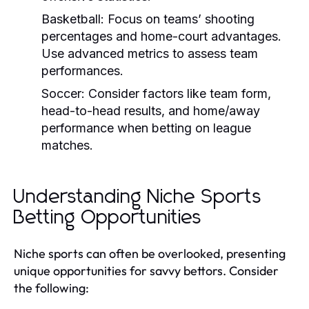
Basketball:
Focus on teams’ shooting
percentages and home-court advantages.
Use advanced metrics to assess team
performances.
Soccer:
Consider factors like team form,
head-to-head results, and home/away
performance when betting on league
matches.
Understanding Niche Sports
Betting Opportunities
Niche sports can often be overlooked, presenting
unique opportunities for savvy bettors. Consider
the following: