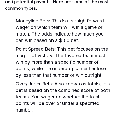
and potential payouts. Here are some of the most
common types:
Moneyline Bets:
This is a straightforward
wager on which team will win a game or
match. The odds indicate how much you
can win based on a $100 bet.
Point Spread Bets:
This bet focuses on the
margin of victory. The favored team must
win by more than a specific number of
points, while the underdog can either lose
by less than that number or win outright.
Over/Under Bets:
Also known as totals, this
bet is based on the combined score of both
teams. You wager on whether the total
points will be over or under a specified
number.