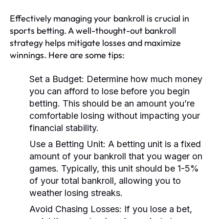
Effectively managing your bankroll is crucial in
sports betting. A well-thought-out bankroll
strategy helps mitigate losses and maximize
winnings. Here are some tips:
Set a Budget:
Determine how much money
you can afford to lose before you begin
betting. This should be an amount you’re
comfortable losing without impacting your
financial stability.
Use a Betting Unit:
A betting unit is a fixed
amount of your bankroll that you wager on
games. Typically, this unit should be 1-5%
of your total bankroll, allowing you to
weather losing streaks.
Avoid Chasing Losses:
If you lose a bet,