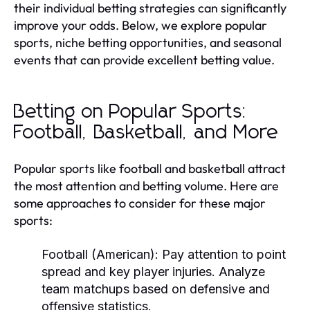
their individual betting strategies can significantly
improve your odds. Below, we explore popular
sports, niche betting opportunities, and seasonal
events that can provide excellent betting value.
Betting on Popular Sports:
Football, Basketball, and More
Popular sports like football and basketball attract
the most attention and betting volume. Here are
some approaches to consider for these major
sports:
Football (American):
Pay attention to point
spread and key player injuries. Analyze
team matchups based on defensive and
offensive statistics.