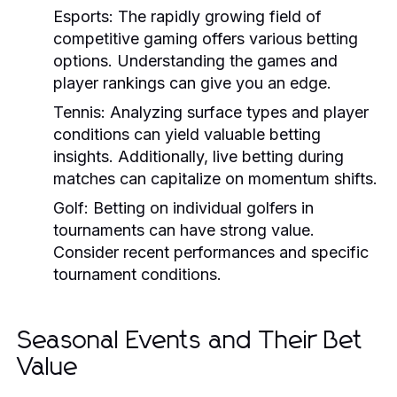
Esports:
The rapidly growing field of
competitive gaming offers various betting
options. Understanding the games and
player rankings can give you an edge.
Tennis:
Analyzing surface types and player
conditions can yield valuable betting
insights. Additionally, live betting during
matches can capitalize on momentum shifts.
Golf:
Betting on individual golfers in
tournaments can have strong value.
Consider recent performances and specific
tournament conditions.
Seasonal Events and Their Bet
Value