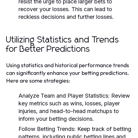
resist the urge to place larger bets to
recover your losses. This can lead to
reckless decisions and further losses.
Utilizing Statistics and Trends
for Better Predictions
Using statistics and historical performance trends
can significantly enhance your betting predictions.
Here are some strategies:
Analyze Team and Player Statistics:
Review
key metrics such as wins, losses, player
injuries, and head-to-head matchups to
inform your betting decisions.
Follow Betting Trends:
Keep track of betting
patterns, including public betting lines and