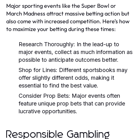
Major sporting events like the Super Bowl or
March Madness attract massive betting action but
also come with increased competition. Here’s how
to maximize your betting during these times:
Research Thoroughly:
In the lead-up to
major events, collect as much information as
possible to anticipate outcomes better.
Shop for Lines:
Different sportsbooks may
offer slightly different odds, making it
essential to find the best value.
Consider Prop Bets:
Major events often
feature unique prop bets that can provide
lucrative opportunities.
Responsible Gambling