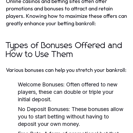
Online casinos and betting sites often offer
promotions and bonuses to attract and retain
players. Knowing how to maximize these offers can
greatly enhance your betting bankroll:
Types of Bonuses Offered and
How to Use Them
Various bonuses can help you stretch your bankroll:
Welcome Bonuses:
Often offered to new
players, these can double or triple your
initial deposit.
No Deposit Bonuses:
These bonuses allow
you to start betting without having to
deposit your own money.