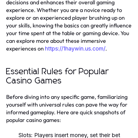
decisions and enhances their overall gaming
experience. Whether you are a novice ready to
explore or an experienced player brushing up on
your skills, knowing the basics can greatly influence
your time spent at the table or gaming device. You
can explore more about these immersive
experiences on
.
https://1haywin.us.com/
Essential Rules for Popular
Casino Games
Before diving into any specific game, familiarizing
yourself with universal rules can pave the way for
informed gameplay. Here are quick snapshots of
popular casino games:
Slots
: Players insert money, set their bet