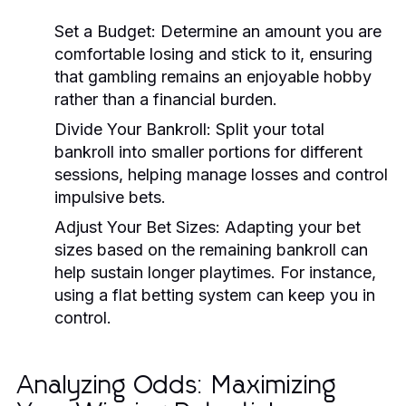
Set a Budget:
Determine an amount you are
comfortable losing and stick to it, ensuring
that gambling remains an enjoyable hobby
rather than a financial burden.
Divide Your Bankroll:
Split your total
bankroll into smaller portions for different
sessions, helping manage losses and control
impulsive bets.
Adjust Your Bet Sizes:
Adapting your bet
sizes based on the remaining bankroll can
help sustain longer playtimes. For instance,
using a flat betting system can keep you in
control.
Analyzing Odds: Maximizing