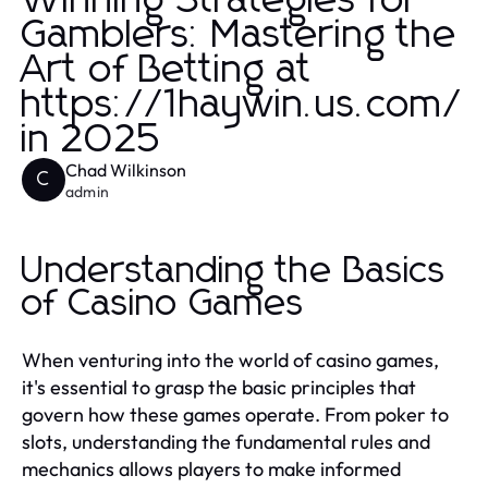
Winning Strategies for
Gamblers: Mastering the
Art of Betting at
https://1haywin.us.com/
in 2025
Chad Wilkinson
C
admin
Understanding the Basics
of Casino Games
When venturing into the world of casino games,
it's essential to grasp the basic principles that
govern how these games operate. From poker to
slots, understanding the fundamental rules and
mechanics allows players to make informed