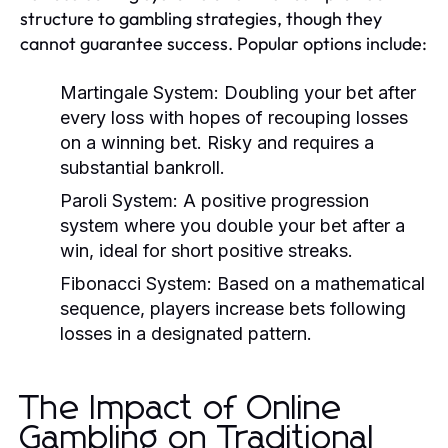
structure to gambling strategies, though they
cannot guarantee success. Popular options include:
Martingale System:
Doubling your bet after
every loss with hopes of recouping losses
on a winning bet. Risky and requires a
substantial bankroll.
Paroli System:
A positive progression
system where you double your bet after a
win, ideal for short positive streaks.
Fibonacci System:
Based on a mathematical
sequence, players increase bets following
losses in a designated pattern.
The Impact of Online
Gambling on Traditional