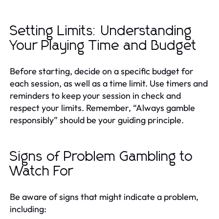
Setting Limits: Understanding
Your Playing Time and Budget
Before starting, decide on a specific budget for
each session, as well as a time limit. Use timers and
reminders to keep your session in check and
respect your limits. Remember, “Always gamble
responsibly” should be your guiding principle.
Signs of Problem Gambling to
Watch For
Be aware of signs that might indicate a problem,
including: