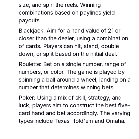
size, and spin the reels. Winning
combinations based on paylines yield
payouts.
Blackjack
: Aim for a hand value of 21 or
closer than the dealer, using a combination
of cards. Players can hit, stand, double
down, or split based on the initial deal.
Roulette
: Bet on a single number, range of
numbers, or color. The game is played by
spinning a ball around a wheel, landing on a
number that determines winning bets.
Poker
: Using a mix of skill, strategy, and
luck, players aim to construct the best five-
card hand and bet accordingly. The varying
types include Texas Hold'em and Omaha.