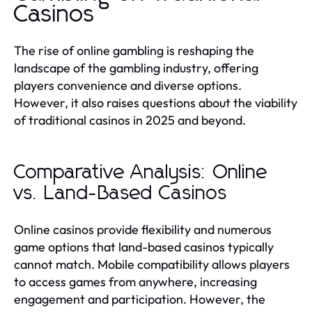
Casinos
The rise of online gambling is reshaping the
landscape of the gambling industry, offering
players convenience and diverse options.
However, it also raises questions about the viability
of traditional casinos in 2025 and beyond.
Comparative Analysis: Online
vs. Land-Based Casinos
Online casinos provide flexibility and numerous
game options that land-based casinos typically
cannot match. Mobile compatibility allows players
to access games from anywhere, increasing
engagement and participation. However, the