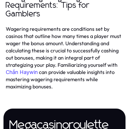
Requirements: Tips for
Gamblers
Wagering requirements are conditions set by
casinos that outline how many times a player must
wager the bonus amount. Understanding and
calculating these is crucial to successfully cashing
out bonuses, making it an integral part of
strategizing your play. Familiarizing yourself with
can provide valuable insights into
Chắn Haywin
mastering wagering requirements while
maximizing bonuses.
Megacasinoroulette