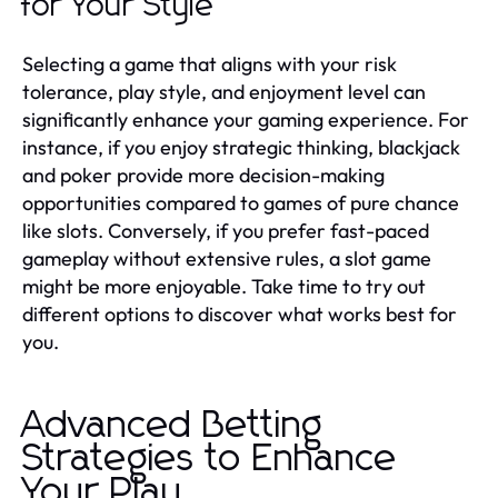
for Your Style
Selecting a game that aligns with your risk
tolerance, play style, and enjoyment level can
significantly enhance your gaming experience. For
instance, if you enjoy strategic thinking, blackjack
and poker provide more decision-making
opportunities compared to games of pure chance
like slots. Conversely, if you prefer fast-paced
gameplay without extensive rules, a slot game
might be more enjoyable. Take time to try out
different options to discover what works best for
you.
Advanced Betting
Strategies to Enhance
Your Play