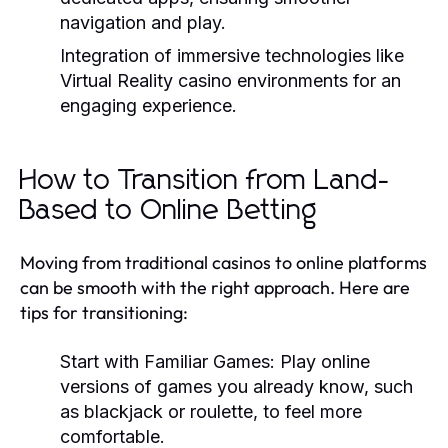
navigation and play.
Integration of immersive technologies like
Virtual Reality casino environments for an
engaging experience.
How to Transition from Land-
Based to Online Betting
Moving from traditional casinos to online platforms
can be smooth with the right approach. Here are
tips for transitioning:
Start with Familiar Games:
Play online
versions of games you already know, such
as blackjack or roulette, to feel more
comfortable.