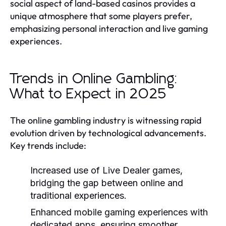
social aspect of land-based casinos provides a
unique atmosphere that some players prefer,
emphasizing personal interaction and live gaming
experiences.
Trends in Online Gambling:
What to Expect in 2025
The online gambling industry is witnessing rapid
evolution driven by technological advancements.
Key trends include:
Increased use of Live Dealer games,
bridging the gap between online and
traditional experiences.
Enhanced mobile gaming experiences with
dedicated apps, ensuring smoother