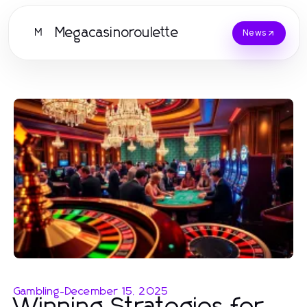
Megacasinoroulette
M
News
Gambling
-
December 15, 2025