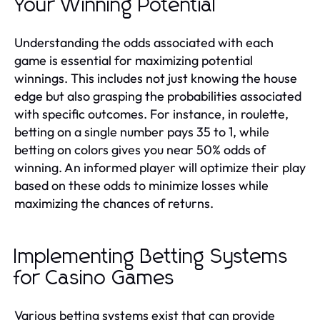
Your Winning Potential
Understanding the odds associated with each
game is essential for maximizing potential
winnings. This includes not just knowing the house
edge but also grasping the probabilities associated
with specific outcomes. For instance, in roulette,
betting on a single number pays 35 to 1, while
betting on colors gives you near 50% odds of
winning. An informed player will optimize their play
based on these odds to minimize losses while
maximizing the chances of returns.
Implementing Betting Systems
for Casino Games
Various betting systems exist that can provide