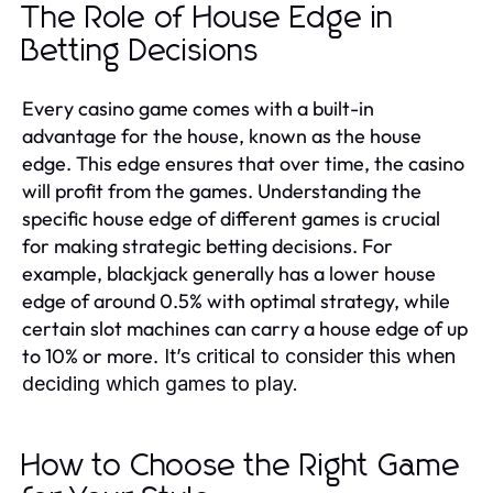
The Role of House Edge in
Betting Decisions
Every casino game comes with a built-in
advantage for the house, known as the house
edge. This edge ensures that over time, the casino
will profit from the games. Understanding the
specific house edge of different games is crucial
for making strategic betting decisions. For
example, blackjack generally has a lower house
edge of around 0.5% with optimal strategy, while
certain slot machines can carry a house edge of up
to 10% or more.
It’s critical to consider this when
deciding which games to play.
How to Choose the Right Game