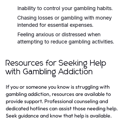
Inability to control your gambling habits.
Chasing losses or gambling with money
intended for essential expenses.
Feeling anxious or distressed when
attempting to reduce gambling activities.
Resources for Seeking Help
with Gambling Addiction
If you or someone you know is struggling with
gambling addiction, resources are available to
provide support. Professional counseling and
dedicated hotlines can assist those needing help.
Seek guidance and know that help is available.