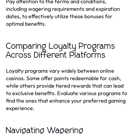
Pay attention to the terms and conditions,
including wagering requirements and expiration
dates, to effectively utilize these bonuses for
optimal benefits.
Comparing Loyalty Programs
Across Different Platforms
Loyalty programs vary widely between online
casinos. Some offer points redeemable for cash,
while others provide tiered rewards that can lead
to exclusive benefits. Evaluate various programs to
find the ones that enhance your preferred gaming
experience.
Navigating Wagering