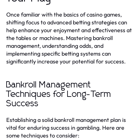
Once familiar with the basics of casino games,
shifting focus to advanced betting strategies can
help enhance your enjoyment and effectiveness at
the tables or machines. Mastering bankroll
management, understanding odds, and
implementing specific betting systems can
significantly increase your potential for success.
Bankroll Management
Techniques for Long-Term
Success
Establishing a solid bankroll management plan is
vital for enduring success in gambling. Here are
some techniques to consider: