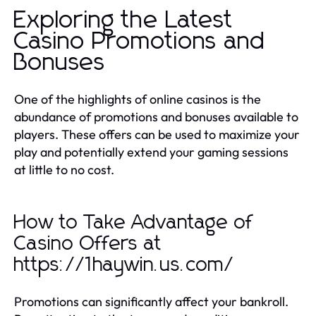
Exploring the Latest
Casino Promotions and
Bonuses
One of the highlights of online casinos is the
abundance of promotions and bonuses available to
players. These offers can be used to maximize your
play and potentially extend your gaming sessions
at little to no cost.
How to Take Advantage of
Casino Offers at
https://1haywin.us.com/
Promotions can significantly affect your bankroll.