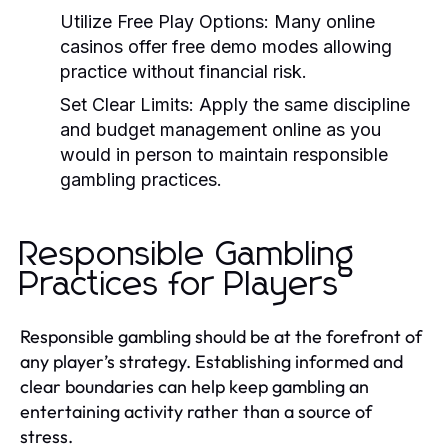
Utilize Free Play Options:
Many online
casinos offer free demo modes allowing
practice without financial risk.
Set Clear Limits:
Apply the same discipline
and budget management online as you
would in person to maintain responsible
gambling practices.
Responsible Gambling
Practices for Players
Responsible gambling should be at the forefront of
any player’s strategy. Establishing informed and
clear boundaries can help keep gambling an
entertaining activity rather than a source of
stress.